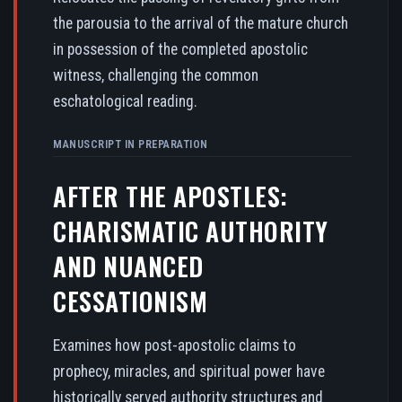
the parousia to the arrival of the mature church
in possession of the completed apostolic
witness, challenging the common
eschatological reading.
MANUSCRIPT IN PREPARATION
AFTER THE APOSTLES:
CHARISMATIC AUTHORITY
AND NUANCED
CESSATIONISM
Examines how post-apostolic claims to
prophecy, miracles, and spiritual power have
historically served authority structures and