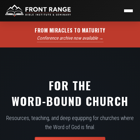
FROM MIRACLES TO MATURITY
Conference archive now available →
FOR THE
WORD-BOUND CHURCH
Resources, teaching, and deep equipping for churches where
the Word of God is final.