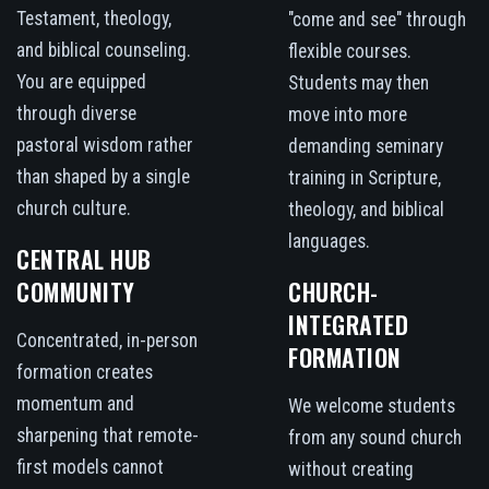
Testament, theology,
"come and see" through
and biblical counseling.
flexible courses.
You are equipped
Students may then
through diverse
move into more
pastoral wisdom rather
demanding seminary
than shaped by a single
training in Scripture,
church culture.
theology, and biblical
languages.
CENTRAL HUB
COMMUNITY
CHURCH-
INTEGRATED
Concentrated, in-person
FORMATION
formation creates
momentum and
We welcome students
sharpening that remote-
from any sound church
first models cannot
without creating