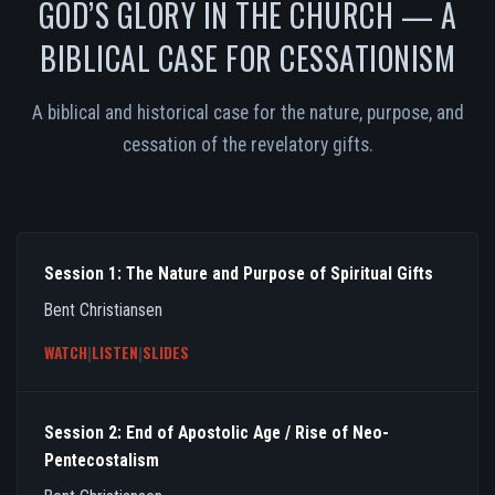
GOD’S GLORY IN THE CHURCH — A
BIBLICAL CASE FOR CESSATIONISM
A biblical and historical case for the nature, purpose, and
cessation of the revelatory gifts.
Session 1: The Nature and Purpose of Spiritual Gifts
Bent Christiansen
WATCH
|
LISTEN
|
SLIDES
Session 2: End of Apostolic Age / Rise of Neo-
Pentecostalism