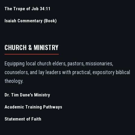
The Trope of Job 34:11
Isaiah Commentary (Book)
CHURCH & MINISTRY
Equipping local church elders, pastors, missionaries,
counselors, and lay leaders with practical, expository biblical
theology.
Dr. Tim Dane's Ministry
Academic Training Pathways
Statement of Faith