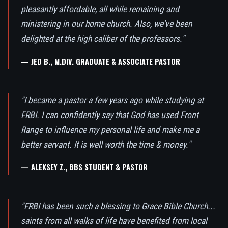
pleasantly affordable, all while remaining and
ministering in our home church. Also, we've been
delighted at the high caliber of the professors."
— JED B., M.DIV. GRADUATE & ASSOCIATE PASTOR
"I became a pastor a few years ago while studying at
FRBI. I can confidently say that God has used Front
Range to influence my personal life and make me a
better servant. It is well worth the time & money."
— ALEKSEY Z., BBS STUDENT & PASTOR
"FRBI has been such a blessing to Grace Bible Church...
saints from all walks of life have benefited from local