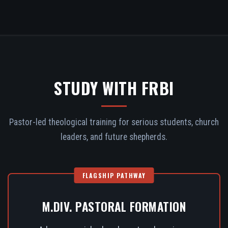
STUDY WITH FRBI
Pastor-led theological training for serious students, church
leaders, and future shepherds.
FLAGSHIP PATHWAY
M.DIV. PASTORAL FORMATION