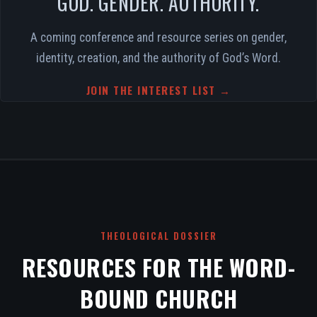
GOD. GENDER. AUTHORITY.
A coming conference and resource series on gender,
identity, creation, and the authority of God’s Word.
JOIN THE INTEREST LIST →
THEOLOGICAL DOSSIER
RESOURCES FOR THE WORD-
BOUND CHURCH