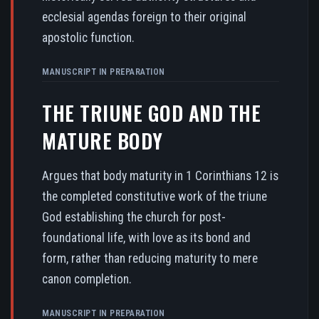
ecclesial agendas foreign to their original
apostolic function.
MANUSCRIPT IN PREPARATION
THE TRIUNE GOD AND THE
MATURE BODY
Argues that body maturity in 1 Corinthians 12 is
the completed constitutive work of the triune
God establishing the church for post-
foundational life, with love as its bond and
form, rather than reducing maturity to mere
canon completion.
MANUSCRIPT IN PREPARATION