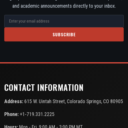
and academic announcements directly to your inbox.
SUBSCRIBE
CONTACT INFORMATION
Address:
615 W. Uintah Street, Colorado Springs, CO 80905
Phone:
+1-719.331.2225
Hours:
Mon - Fri, 9:00 AM - 3:00 PM MT