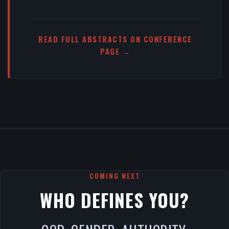
READ FULL ABSTRACTS ON CONFERENCE
PAGE →
COMING NEXT
WHO DEFINES YOU?