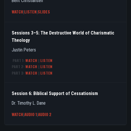
Bent Christiansen
WATCH
|
LISTEN
|
SLIDES
Sessions 3–5: The Destructive World of Charismatic
Theology
Justin Peters
PART 1:
WATCH
|
LISTEN
PART 2:
WATCH
|
LISTEN
PART 3:
WATCH
|
LISTEN
Session 6: Biblical Support of Cessationism
Dr. Timothy L. Dane
WATCH
|
AUDIO 1
|
AUDIO 2