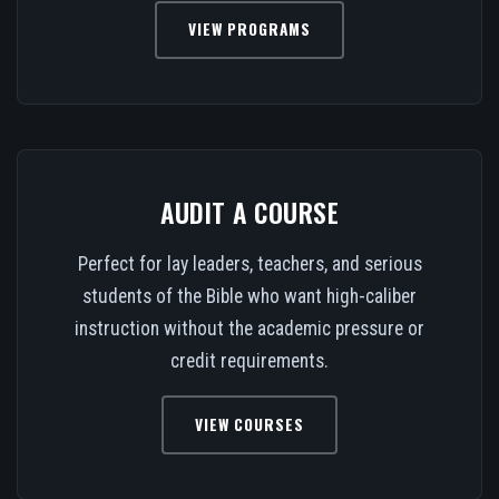
VIEW PROGRAMS
AUDIT A COURSE
Perfect for lay leaders, teachers, and serious
students of the Bible who want high-caliber
instruction without the academic pressure or
credit requirements.
VIEW COURSES