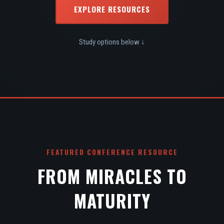
EXPLORE RESOURCES
Study options below ↓
FEATURED CONFERENCE RESOURCE
FROM MIRACLES TO
MATURITY