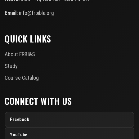
Email:
info@frbible.org
QUICK LINKS
About FRBI&S
Study
Course Catalog
CONNECT WITH US
Facebook
YouTube