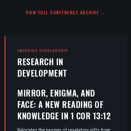
VIEW FULL CONFERENCE ARCHIVE →
EMERGING SCHOLARSHIP
RESEARCH IN
DEVELOPMENT
MIRROR, ENIGMA, AND
FACE: A NEW READING OF
KNOWLEDGE IN 1 COR 13:12
Relocates the passing of revelatory gifts from