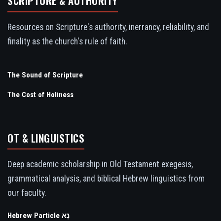
SCRIPTURE & AUTHORITY
Resources on Scripture's authority, inerrancy, reliability, and
finality as the church's rule of faith.
The Sound of Scripture
The Cost of Holiness
OT & LINGUISTICS
Deep academic scholarship in Old Testament exegesis,
grammatical analysis, and biblical Hebrew linguistics from
our faculty.
Hebrew Particle נָא