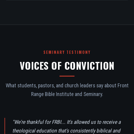
SEMINARY TESTIMONY
VOICES OF CONVICTION
What students, pastors, and church leaders say about Front
Range Bible Institute and Seminary.
"We're thankful for FRBI... It's allowed us to receive a
theological education that's consistently biblical and