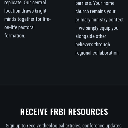
replicate. Our central
barriers. Your home
location draws bright
church remains your
minds together for life-
primary ministry context
on-life pastoral
—we simply equip you
formation.
alongside other
believers through
regional collaboration.
RECEIVE FRBI RESOURCES
Sign up to receive theological articles, conference updates,