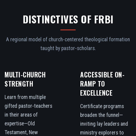
DISTINCTIVES OF FRBI
A regional model of church-centered theological formation
taught by pastor-scholars.
MULTI-CHURCH
ACCESSIBLE ON-
STRENGTH
RAMP TO
EXCELLENCE
Learn from multiple
gifted pastor-teachers
Certificate programs
in their areas of
broaden the funnel—
expertise—Old
inviting lay leaders and
Testament, New
ministry explorers to