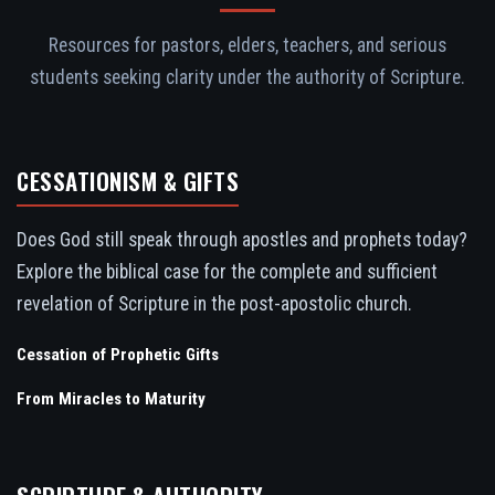
Resources for pastors, elders, teachers, and serious
students seeking clarity under the authority of Scripture.
CESSATIONISM & GIFTS
Does God still speak through apostles and prophets today?
Explore the biblical case for the complete and sufficient
revelation of Scripture in the post-apostolic church.
Cessation of Prophetic Gifts
From Miracles to Maturity