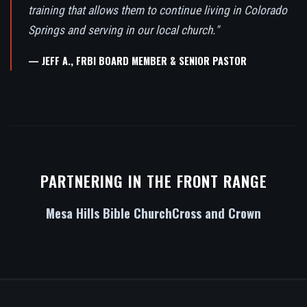
training that allows them to continue living in Colorado
Springs and serving in our local church."
— JEFF A., FRBI BOARD MEMBER & SENIOR PASTOR
PARTNERING IN THE FRONT RANGE
Mesa Hills Bible Church
Cross and Crown