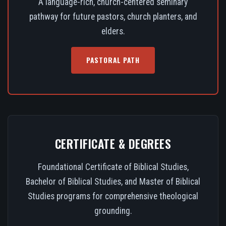
A language-rich, church-centered seminary
pathway for future pastors, church planters, and
elders.
PASTORAL PATH
CERTIFICATE & DEGREES
Foundational Certificate of Biblical Studies,
Bachelor of Biblical Studies, and Master of Biblical
Studies programs for comprehensive theological
grounding.