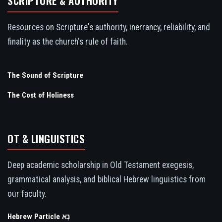
SCRIPTURE & AUTHORITY
Resources on Scripture's authority, inerrancy, reliability, and
finality as the church's rule of faith.
The Sound of Scripture
The Cost of Holiness
OT & LINGUISTICS
Deep academic scholarship in Old Testament exegesis,
grammatical analysis, and biblical Hebrew linguistics from
our faculty.
Hebrew Particle נָא