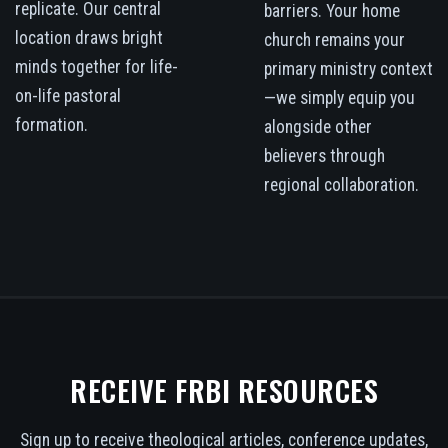
replicate. Our central
barriers. Your home
location draws bright
church remains your
minds together for life-
primary ministry context
on-life pastoral
—we simply equip you
formation.
alongside other
believers through
regional collaboration.
RECEIVE FRBI RESOURCES
Sign up to receive theological articles, conference updates,