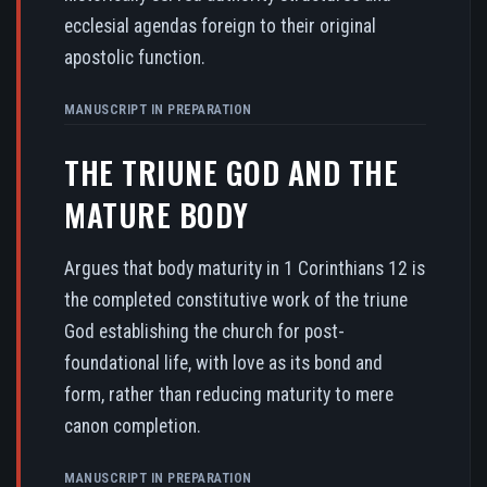
ecclesial agendas foreign to their original
apostolic function.
MANUSCRIPT IN PREPARATION
THE TRIUNE GOD AND THE
MATURE BODY
Argues that body maturity in 1 Corinthians 12 is
the completed constitutive work of the triune
God establishing the church for post-
foundational life, with love as its bond and
form, rather than reducing maturity to mere
canon completion.
MANUSCRIPT IN PREPARATION