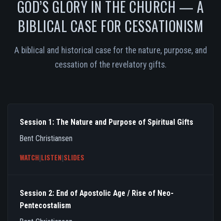
GOD’S GLORY IN THE CHURCH — A
BIBLICAL CASE FOR CESSATIONISM
A biblical and historical case for the nature, purpose, and
cessation of the revelatory gifts.
Session 1: The Nature and Purpose of Spiritual Gifts
Bent Christiansen
WATCH
|
LISTEN
|
SLIDES
Session 2: End of Apostolic Age / Rise of Neo-
Pentecostalism