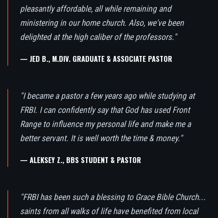
pleasantly affordable, all while remaining and
ministering in our home church. Also, we've been
delighted at the high caliber of the professors."
— JED B., M.DIV. GRADUATE & ASSOCIATE PASTOR
"I became a pastor a few years ago while studying at
FRBI. I can confidently say that God has used Front
Range to influence my personal life and make me a
better servant. It is well worth the time & money."
— ALEKSEY Z., BBS STUDENT & PASTOR
"FRBI has been such a blessing to Grace Bible Church...
saints from all walks of life have benefited from local