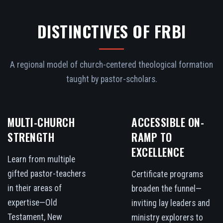
DISTINCTIVES OF FRBI
A regional model of church-centered theological formation
taught by pastor-scholars.
MULTI-CHURCH
ACCESSIBLE ON-
STRENGTH
RAMP TO
EXCELLENCE
Learn from multiple
gifted pastor-teachers
Certificate programs
in their areas of
broaden the funnel—
expertise—Old
inviting lay leaders and
Testament, New
ministry explorers to