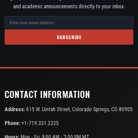
and academic announcements directly to your inbox.
SUBSCRIBE
CONTACT INFORMATION
Address:
615 W. Uintah Street, Colorado Springs, CO 80905
Phone:
+1-719.331.2225
Hours:
Mon - Fri, 9:00 AM - 3:00 PM MT