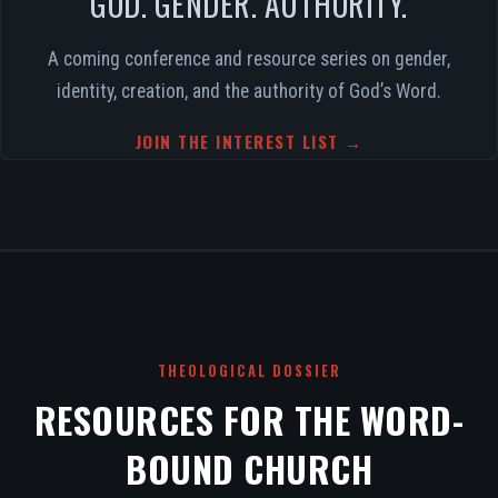
GOD. GENDER. AUTHORITY.
A coming conference and resource series on gender,
identity, creation, and the authority of God’s Word.
JOIN THE INTEREST LIST →
THEOLOGICAL DOSSIER
RESOURCES FOR THE WORD-
BOUND CHURCH