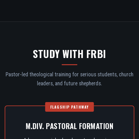
STUDY WITH FRBI
Pastor-led theological training for serious students, church
leaders, and future shepherds.
FLAGSHIP PATHWAY
M.DIV. PASTORAL FORMATION