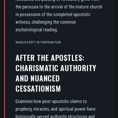
the parousia to the arrival of the mature church
in possession of the completed apostolic
witness, challenging the common
eschatological reading.
MANUSCRIPT IN PREPARATION
AFTER THE APOSTLES:
CHARISMATIC AUTHORITY
AND NUANCED
CESSATIONISM
Examines how post-apostolic claims to
prophecy, miracles, and spiritual power have
historically served authority structures and