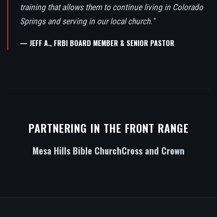
training that allows them to continue living in Colorado
Springs and serving in our local church."
— JEFF A., FRBI BOARD MEMBER & SENIOR PASTOR
PARTNERING IN THE FRONT RANGE
Mesa Hills Bible Church
Cross and Crown