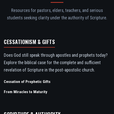
Resources for pastors, elders, teachers, and serious
students seeking clarity under the authority of Scripture.
CESSATIONISM & GIFTS
Does God still speak through apostles and prophets today?
Explore the biblical case for the complete and sufficient
revelation of Scripture in the post-apostolic church.
Cessation of Prophetic Gifts
From Miracles to Maturity