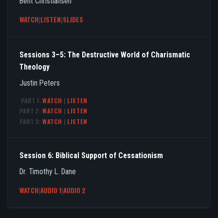
Bent Christiansen
WATCH
|
LISTEN
|
SLIDES
Sessions 3–5: The Destructive World of Charismatic
Theology
Justin Peters
PART 1:
WATCH
|
LISTEN
PART 2:
WATCH
|
LISTEN
PART 3:
WATCH
|
LISTEN
Session 6: Biblical Support of Cessationism
Dr. Timothy L. Dane
WATCH
|
AUDIO 1
|
AUDIO 2