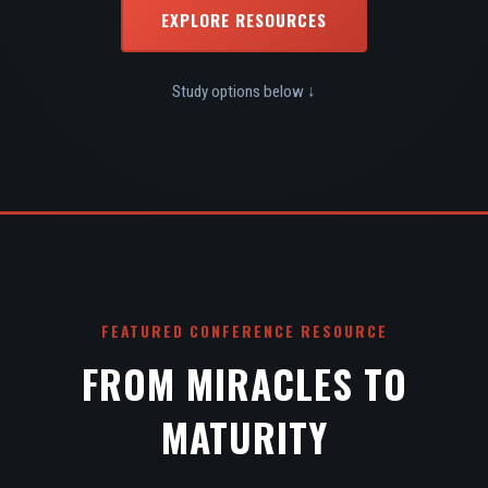
EXPLORE RESOURCES
Study options below ↓
FEATURED CONFERENCE RESOURCE
FROM MIRACLES TO
MATURITY