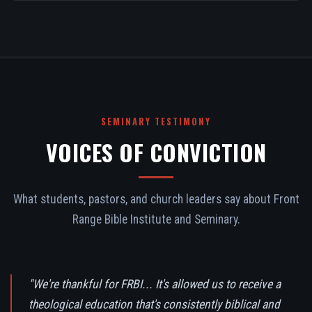
SEMINARY TESTIMONY
VOICES OF CONVICTION
What students, pastors, and church leaders say about Front
Range Bible Institute and Seminary.
"We're thankful for FRBI... It's allowed us to receive a
theological education that's consistently biblical and