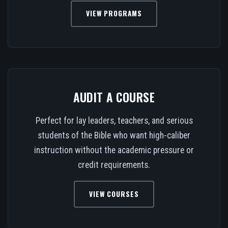
VIEW PROGRAMS
AUDIT A COURSE
Perfect for lay leaders, teachers, and serious
students of the Bible who want high-caliber
instruction without the academic pressure or
credit requirements.
VIEW COURSES