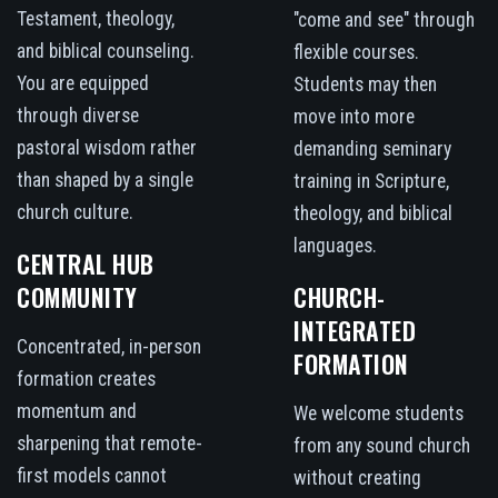
Testament, theology,
"come and see" through
and biblical counseling.
flexible courses.
You are equipped
Students may then
through diverse
move into more
pastoral wisdom rather
demanding seminary
than shaped by a single
training in Scripture,
church culture.
theology, and biblical
languages.
CENTRAL HUB
COMMUNITY
CHURCH-
INTEGRATED
Concentrated, in-person
FORMATION
formation creates
momentum and
We welcome students
sharpening that remote-
from any sound church
first models cannot
without creating