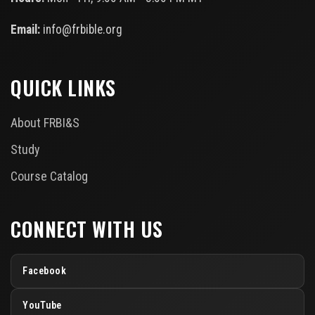
Email:
info@frbible.org
QUICK LINKS
About FRBI&S
Study
Course Catalog
CONNECT WITH US
Facebook
YouTube