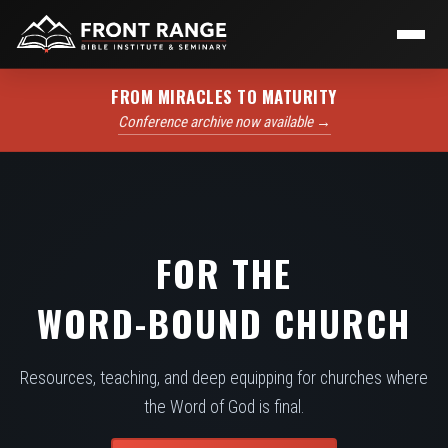
FROM MIRACLES TO MATURITY
Conference archive now available →
FOR THE
WORD-BOUND CHURCH
Resources, teaching, and deep equipping for churches where
the Word of God is final.