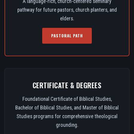
A language-rich, church-centered seminary
pathway for future pastors, church planters, and
elders.
PASTORAL PATH
CERTIFICATE & DEGREES
Foundational Certificate of Biblical Studies,
Bachelor of Biblical Studies, and Master of Biblical
Studies programs for comprehensive theological
grounding.