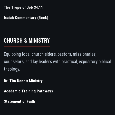
The Trope of Job 34:11
Isaiah Commentary (Book)
CHURCH & MINISTRY
Equipping local church elders, pastors, missionaries,
counselors, and lay leaders with practical, expository biblical
theology.
Dr. Tim Dane's Ministry
Academic Training Pathways
Statement of Faith