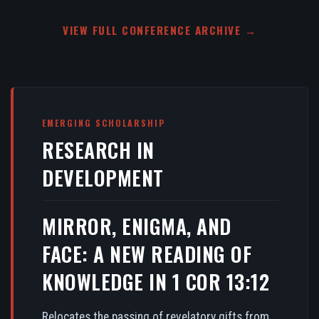
VIEW FULL CONFERENCE ARCHIVE →
EMERGING SCHOLARSHIP
RESEARCH IN
DEVELOPMENT
MIRROR, ENIGMA, AND
FACE: A NEW READING OF
KNOWLEDGE IN 1 COR 13:12
Relocates the passing of revelatory gifts from