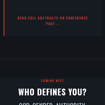
READ FULL ABSTRACTS ON CONFERENCE
PAGE →
COMING NEXT
WHO DEFINES YOU?