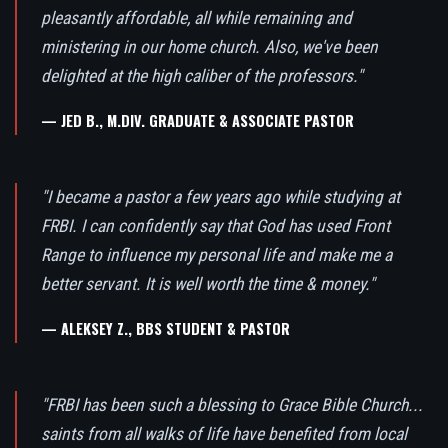
pleasantly affordable, all while remaining and
ministering in our home church. Also, we've been
delighted at the high caliber of the professors."
— JED B., M.DIV. GRADUATE & ASSOCIATE PASTOR
"I became a pastor a few years ago while studying at
FRBI. I can confidently say that God has used Front
Range to influence my personal life and make me a
better servant. It is well worth the time & money."
— ALEKSEY Z., BBS STUDENT & PASTOR
"FRBI has been such a blessing to Grace Bible Church...
saints from all walks of life have benefited from local