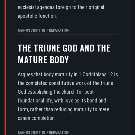
ecclesial agendas foreign to their original
apostolic function.
MANUSCRIPT IN PREPARATION
THE TRIUNE GOD AND THE
MATURE BODY
Argues that body maturity in 1 Corinthians 12 is
the completed constitutive work of the triune
God establishing the church for post-
foundational life, with love as its bond and
form, rather than reducing maturity to mere
canon completion.
MANUSCRIPT IN PREPARATION