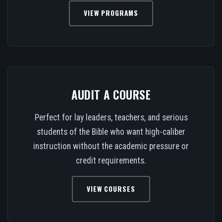
VIEW PROGRAMS
AUDIT A COURSE
Perfect for lay leaders, teachers, and serious
students of the Bible who want high-caliber
instruction without the academic pressure or
credit requirements.
VIEW COURSES