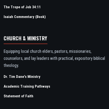
The Trope of Job 34:11
Isaiah Commentary (Book)
CHURCH & MINISTRY
Equipping local church elders, pastors, missionaries,
counselors, and lay leaders with practical, expository biblical
theology.
Dr. Tim Dane's Ministry
Academic Training Pathways
Statement of Faith