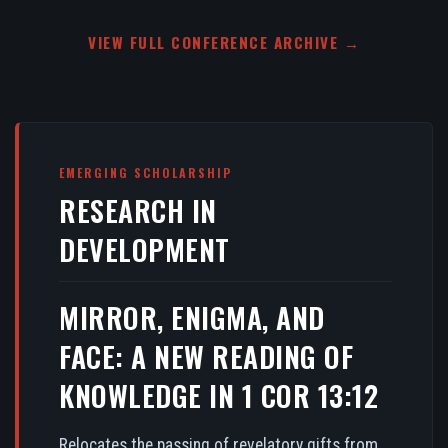
VIEW FULL CONFERENCE ARCHIVE →
EMERGING SCHOLARSHIP
RESEARCH IN
DEVELOPMENT
MIRROR, ENIGMA, AND
FACE: A NEW READING OF
KNOWLEDGE IN 1 COR 13:12
Relocates the passing of revelatory gifts from