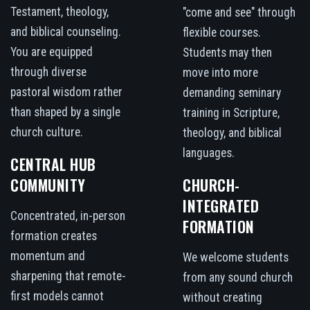
Testament, theology,
"come and see" through
and biblical counseling.
flexible courses.
You are equipped
Students may then
through diverse
move into more
pastoral wisdom rather
demanding seminary
than shaped by a single
training in Scripture,
church culture.
theology, and biblical
languages.
CENTRAL HUB
COMMUNITY
CHURCH-
INTEGRATED
Concentrated, in-person
FORMATION
formation creates
momentum and
We welcome students
sharpening that remote-
from any sound church
first models cannot
without creating