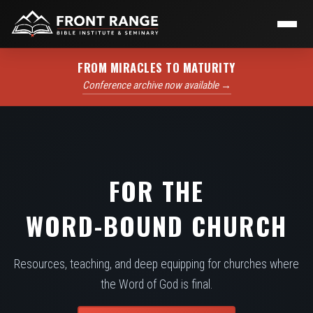
FROM MIRACLES TO MATURITY
Conference archive now available →
FOR THE
WORD-BOUND CHURCH
Resources, teaching, and deep equipping for churches where
the Word of God is final.