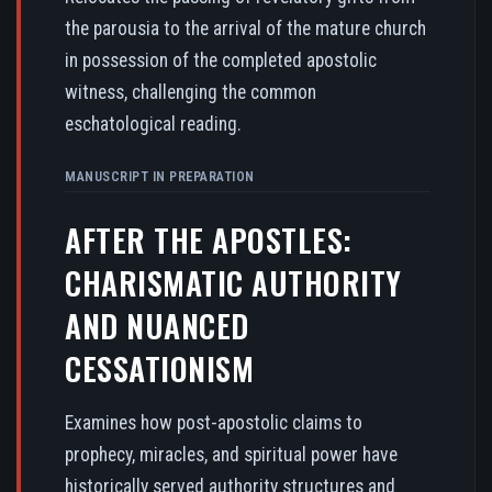
the parousia to the arrival of the mature church
in possession of the completed apostolic
witness, challenging the common
eschatological reading.
MANUSCRIPT IN PREPARATION
AFTER THE APOSTLES:
CHARISMATIC AUTHORITY
AND NUANCED
CESSATIONISM
Examines how post-apostolic claims to
prophecy, miracles, and spiritual power have
historically served authority structures and