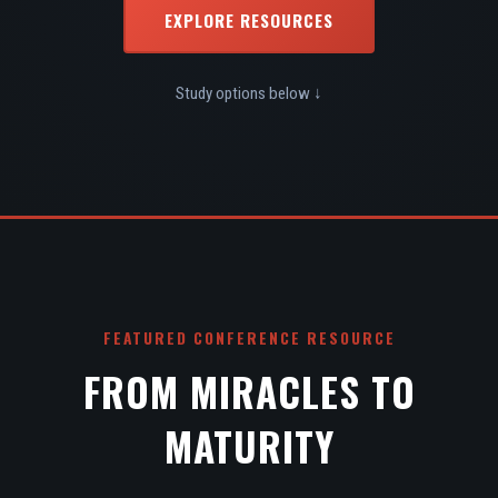
EXPLORE RESOURCES
Study options below ↓
FEATURED CONFERENCE RESOURCE
FROM MIRACLES TO
MATURITY