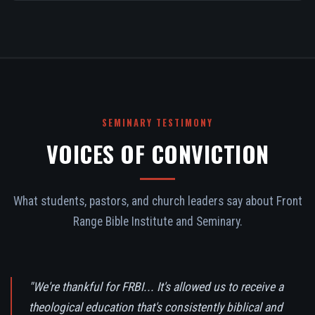
SEMINARY TESTIMONY
VOICES OF CONVICTION
What students, pastors, and church leaders say about Front
Range Bible Institute and Seminary.
"We're thankful for FRBI... It's allowed us to receive a
theological education that's consistently biblical and