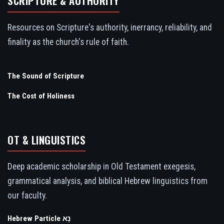
SCRIPTURE & AUTHORITY
Resources on Scripture's authority, inerrancy, reliability, and
finality as the church's rule of faith.
The Sound of Scripture
The Cost of Holiness
OT & LINGUISTICS
Deep academic scholarship in Old Testament exegesis,
grammatical analysis, and biblical Hebrew linguistics from
our faculty.
Hebrew Particle נָא