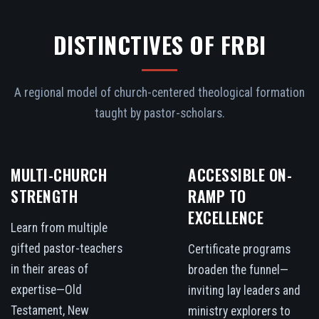
DISTINCTIVES OF FRBI
A regional model of church-centered theological formation
taught by pastor-scholars.
MULTI-CHURCH
ACCESSIBLE ON-
STRENGTH
RAMP TO
EXCELLENCE
Learn from multiple
gifted pastor-teachers
Certificate programs
in their areas of
broaden the funnel—
expertise—Old
inviting lay leaders and
Testament, New
ministry explorers to