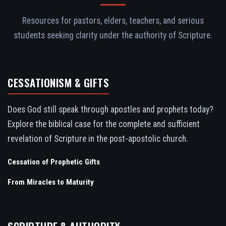
Resources for pastors, elders, teachers, and serious
students seeking clarity under the authority of Scripture.
CESSATIONISM & GIFTS
Does God still speak through apostles and prophets today?
Explore the biblical case for the complete and sufficient
revelation of Scripture in the post-apostolic church.
Cessation of Prophetic Gifts
From Miracles to Maturity