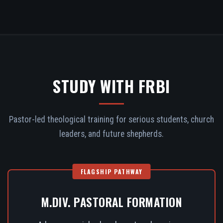
STUDY WITH FRBI
Pastor-led theological training for serious students, church
leaders, and future shepherds.
FLAGSHIP PATHWAY
M.DIV. PASTORAL FORMATION