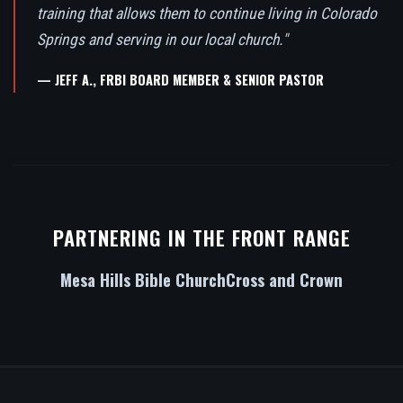
training that allows them to continue living in Colorado
Springs and serving in our local church."
— JEFF A., FRBI BOARD MEMBER & SENIOR PASTOR
PARTNERING IN THE FRONT RANGE
Mesa Hills Bible Church
Cross and Crown