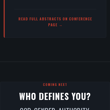
READ FULL ABSTRACTS ON CONFERENCE
PAGE →
COMING NEXT
WHO DEFINES YOU?