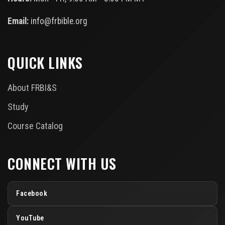
Email:
info@frbible.org
QUICK LINKS
About FRBI&S
Study
Course Catalog
CONNECT WITH US
Facebook
YouTube