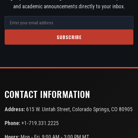
and academic announcements directly to your inbox.
SUBSCRIBE
CONTACT INFORMATION
Address:
615 W. Uintah Street, Colorado Springs, CO 80905
Phone:
+1-719.331.2225
Hours:
Mon - Fri, 9:00 AM - 3:00 PM MT