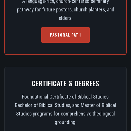
A language-rich, church-centered seminary
pathway for future pastors, church planters, and
elders.
PASTORAL PATH
CERTIFICATE & DEGREES
Foundational Certificate of Biblical Studies,
Bachelor of Biblical Studies, and Master of Biblical
Studies programs for comprehensive theological
grounding.