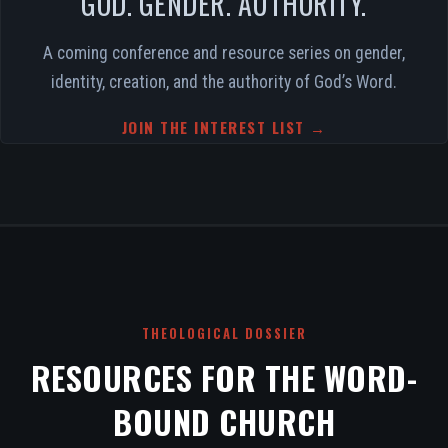
GOD. GENDER. AUTHORITY.
A coming conference and resource series on gender,
identity, creation, and the authority of God’s Word.
JOIN THE INTEREST LIST →
THEOLOGICAL DOSSIER
RESOURCES FOR THE WORD-
BOUND CHURCH