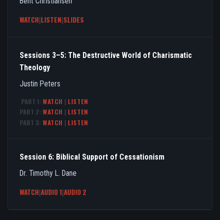
Bent Christiansen
WATCH
|
LISTEN
|
SLIDES
Sessions 3–5: The Destructive World of Charismatic
Theology
Justin Peters
PART 1:
WATCH
|
LISTEN
PART 2:
WATCH
|
LISTEN
PART 3:
WATCH
|
LISTEN
Session 6: Biblical Support of Cessationism
Dr. Timothy L. Dane
WATCH
|
AUDIO 1
|
AUDIO 2