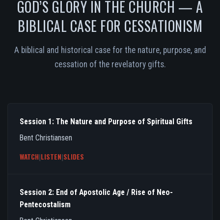
GOD’S GLORY IN THE CHURCH — A
BIBLICAL CASE FOR CESSATIONISM
A biblical and historical case for the nature, purpose, and
cessation of the revelatory gifts.
Session 1: The Nature and Purpose of Spiritual Gifts
Bent Christiansen
WATCH
|
LISTEN
|
SLIDES
Session 2: End of Apostolic Age / Rise of Neo-
Pentecostalism