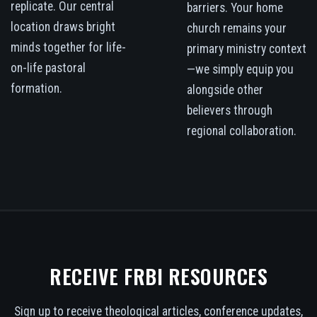
replicate. Our central
barriers. Your home
location draws bright
church remains your
minds together for life-
primary ministry context
on-life pastoral
—we simply equip you
formation.
alongside other
believers through
regional collaboration.
RECEIVE FRBI RESOURCES
Sign up to receive theological articles, conference updates,