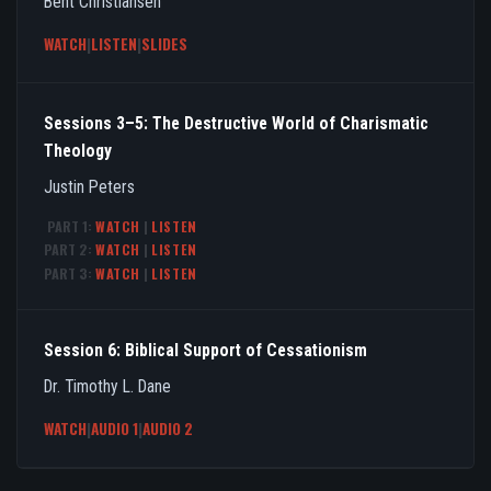
Bent Christiansen
WATCH
|
LISTEN
|
SLIDES
Sessions 3–5: The Destructive World of Charismatic
Theology
Justin Peters
PART 1:
WATCH
|
LISTEN
PART 2:
WATCH
|
LISTEN
PART 3:
WATCH
|
LISTEN
Session 6: Biblical Support of Cessationism
Dr. Timothy L. Dane
WATCH
|
AUDIO 1
|
AUDIO 2