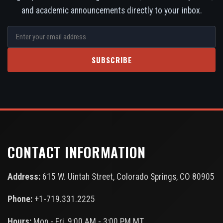
and academic announcements directly to your inbox.
SUBSCRIBE
CONTACT INFORMATION
Address:
615 W. Uintah Street, Colorado Springs, CO 80905
Phone:
+1-719.331.2225
Hours:
Mon - Fri, 9:00 AM - 3:00 PM MT