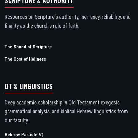
SCRIPTURE & AUTHORITY
Resources on Scripture's authority, inerrancy, reliability, and
finality as the church's rule of faith.
The Sound of Scripture
The Cost of Holiness
OT & LINGUISTICS
Deep academic scholarship in Old Testament exegesis,
grammatical analysis, and biblical Hebrew linguistics from
our faculty.
Hebrew Particle נָא