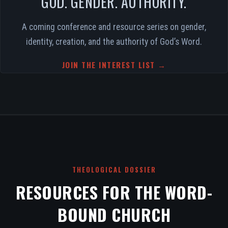
GOD. GENDER. AUTHORITY.
A coming conference and resource series on gender,
identity, creation, and the authority of God’s Word.
JOIN THE INTEREST LIST →
THEOLOGICAL DOSSIER
RESOURCES FOR THE WORD-
BOUND CHURCH