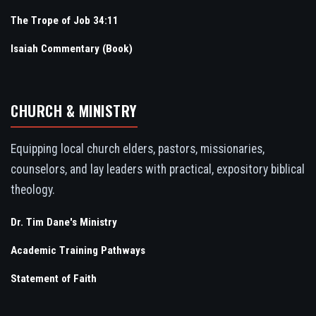
The Trope of Job 34:11
Isaiah Commentary (Book)
CHURCH & MINISTRY
Equipping local church elders, pastors, missionaries,
counselors, and lay leaders with practical, expository biblical
theology.
Dr. Tim Dane's Ministry
Academic Training Pathways
Statement of Faith