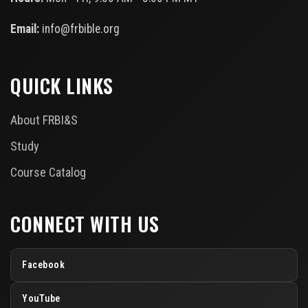
Email:
info@frbible.org
QUICK LINKS
About FRBI&S
Study
Course Catalog
CONNECT WITH US
Facebook
YouTube