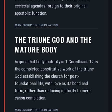
ecclesial agendas foreign to their original
apostolic function.
MANUSCRIPT IN PREPARATION
THE TRIUNE GOD AND THE
MATURE BODY
Argues that body maturity in 1 Corinthians 12 is
the completed constitutive work of the triune
God establishing the church for post-
foundational life, with love as its bond and
form, rather than reducing maturity to mere
canon completion.
MANUSCRIPT IN PREPARATION