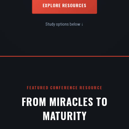
EXPLORE RESOURCES
Study options below ↓
FEATURED CONFERENCE RESOURCE
FROM MIRACLES TO
MATURITY