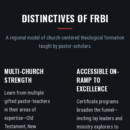
DISTINCTIVES OF FRBI
A regional model of church-centered theological formation
taught by pastor-scholars.
MULTI-CHURCH
ACCESSIBLE ON-
STRENGTH
RAMP TO
EXCELLENCE
Learn from multiple
gifted pastor-teachers
Certificate programs
in their areas of
broaden the funnel—
expertise—Old
inviting lay leaders and
Testament, New
ministry explorers to