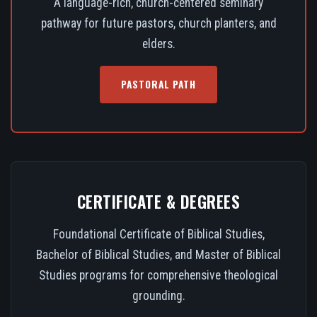
A language-rich, church-centered seminary
pathway for future pastors, church planters, and
elders.
PASTORAL PATH
CERTIFICATE & DEGREES
Foundational Certificate of Biblical Studies,
Bachelor of Biblical Studies, and Master of Biblical
Studies programs for comprehensive theological
grounding.