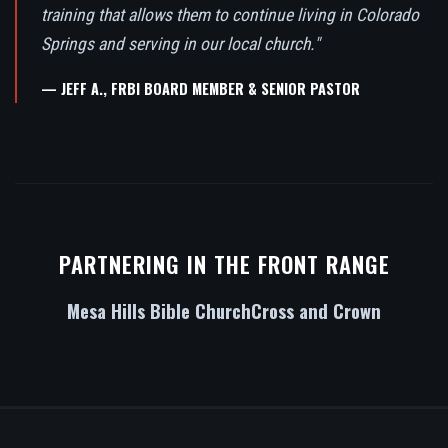
training that allows them to continue living in Colorado
Springs and serving in our local church."
— JEFF A., FRBI BOARD MEMBER & SENIOR PASTOR
PARTNERING IN THE FRONT RANGE
Mesa Hills Bible Church
Cross and Crown