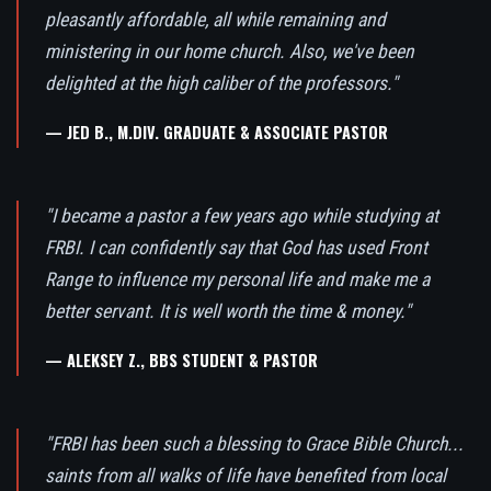
pleasantly affordable, all while remaining and
ministering in our home church. Also, we've been
delighted at the high caliber of the professors."
— JED B., M.DIV. GRADUATE & ASSOCIATE PASTOR
"I became a pastor a few years ago while studying at
FRBI. I can confidently say that God has used Front
Range to influence my personal life and make me a
better servant. It is well worth the time & money."
— ALEKSEY Z., BBS STUDENT & PASTOR
"FRBI has been such a blessing to Grace Bible Church...
saints from all walks of life have benefited from local