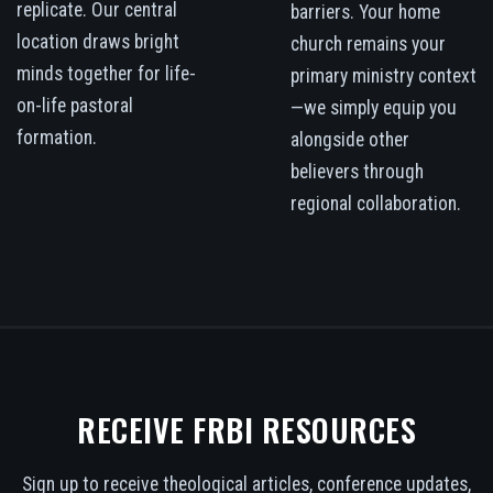
replicate. Our central
barriers. Your home
location draws bright
church remains your
minds together for life-
primary ministry context
on-life pastoral
—we simply equip you
formation.
alongside other
believers through
regional collaboration.
RECEIVE FRBI RESOURCES
Sign up to receive theological articles, conference updates,