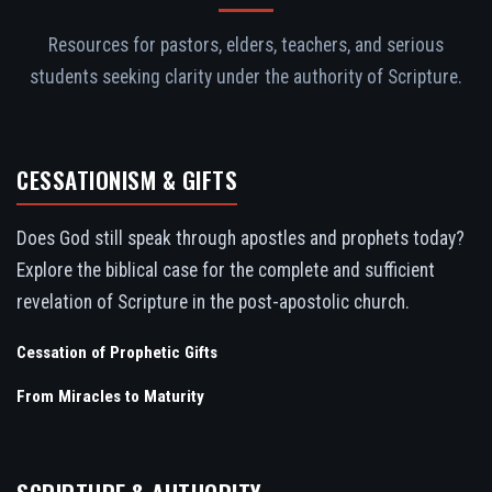
Resources for pastors, elders, teachers, and serious
students seeking clarity under the authority of Scripture.
CESSATIONISM & GIFTS
Does God still speak through apostles and prophets today?
Explore the biblical case for the complete and sufficient
revelation of Scripture in the post-apostolic church.
Cessation of Prophetic Gifts
From Miracles to Maturity