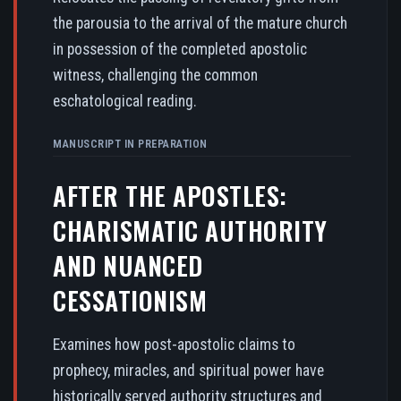
the parousia to the arrival of the mature church
in possession of the completed apostolic
witness, challenging the common
eschatological reading.
MANUSCRIPT IN PREPARATION
AFTER THE APOSTLES:
CHARISMATIC AUTHORITY
AND NUANCED
CESSATIONISM
Examines how post-apostolic claims to
prophecy, miracles, and spiritual power have
historically served authority structures and