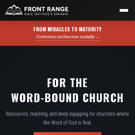
FROM MIRACLES TO MATURITY
Conference archive now available →
FOR THE
WORD-BOUND CHURCH
Resources, teaching, and deep equipping for churches where
the Word of God is final.