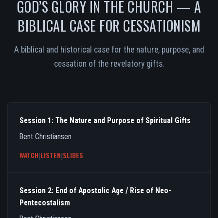
GOD’S GLORY IN THE CHURCH — A
BIBLICAL CASE FOR CESSATIONISM
A biblical and historical case for the nature, purpose, and
cessation of the revelatory gifts.
Session 1: The Nature and Purpose of Spiritual Gifts
Bent Christiansen
WATCH
|
LISTEN
|
SLIDES
Session 2: End of Apostolic Age / Rise of Neo-
Pentecostalism