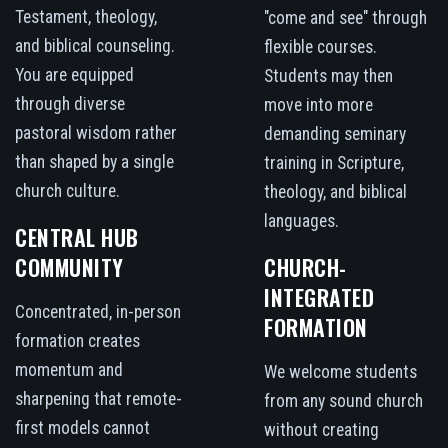
Testament, theology,
"come and see" through
and biblical counseling.
flexible courses.
You are equipped
Students may then
through diverse
move into more
pastoral wisdom rather
demanding seminary
than shaped by a single
training in Scripture,
church culture.
theology, and biblical
languages.
CENTRAL HUB
COMMUNITY
CHURCH-
INTEGRATED
Concentrated, in-person
FORMATION
formation creates
momentum and
We welcome students
sharpening that remote-
from any sound church
first models cannot
without creating