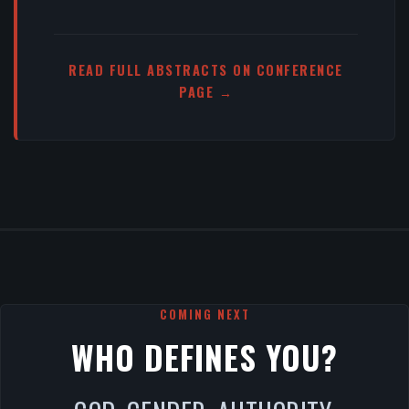
READ FULL ABSTRACTS ON CONFERENCE
PAGE →
COMING NEXT
WHO DEFINES YOU?