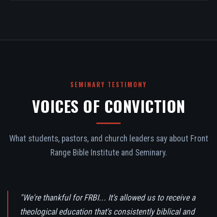
SEMINARY TESTIMONY
VOICES OF CONVICTION
What students, pastors, and church leaders say about Front
Range Bible Institute and Seminary.
"We're thankful for FRBI... It's allowed us to receive a
theological education that's consistently biblical and