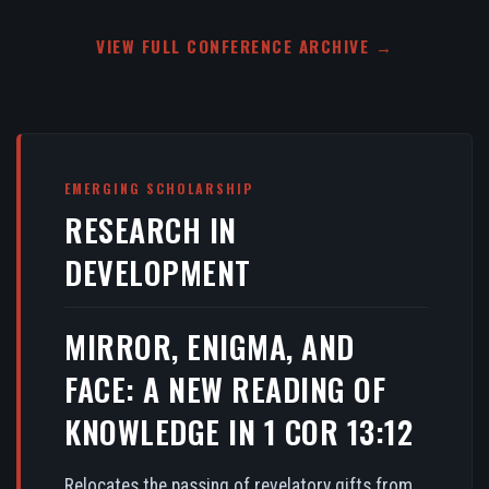
VIEW FULL CONFERENCE ARCHIVE →
EMERGING SCHOLARSHIP
RESEARCH IN
DEVELOPMENT
MIRROR, ENIGMA, AND
FACE: A NEW READING OF
KNOWLEDGE IN 1 COR 13:12
Relocates the passing of revelatory gifts from