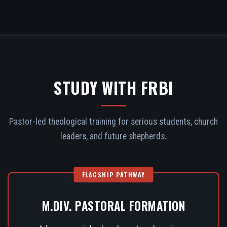
STUDY WITH FRBI
Pastor-led theological training for serious students, church
leaders, and future shepherds.
FLAGSHIP PATHWAY
M.DIV. PASTORAL FORMATION