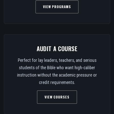
VIEW PROGRAMS
AUDIT A COURSE
Perfect for lay leaders, teachers, and serious
students of the Bible who want high-caliber
instruction without the academic pressure or
credit requirements.
VIEW COURSES