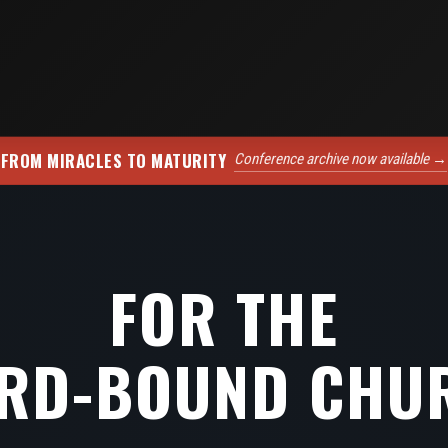
FROM MIRACLES TO MATURITY
Conference archive now available →
FOR THE
RD-BOUND CHU