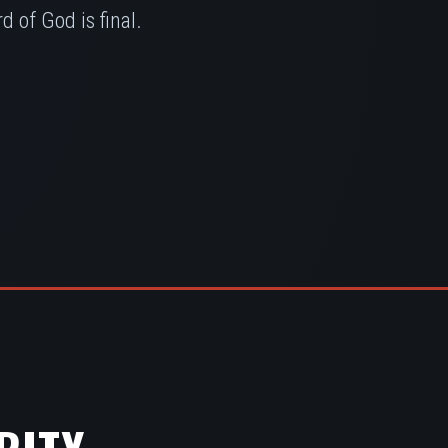
 of God is final.