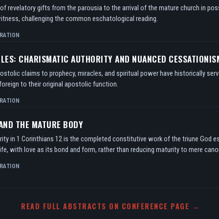
f revelatory gifts from the parousia to the arrival of the mature church in po
itness, challenging the common eschatological reading.
RATION
TLES: CHARISMATIC AUTHORITY AND NUANCED CESSATIONIS
tolic claims to prophecy, miracles, and spiritual power have historically serv
oreign to their original apostolic function.
RATION
 AND THE MATURE BODY
ity in 1 Corinthians 12 is the completed constitutive work of the triune God e
ife, with love as its bond and form, rather than reducing maturity to mere can
RATION
READ FULL ABSTRACTS ON CONFERENCE PAGE →