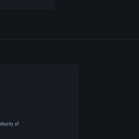
thority of