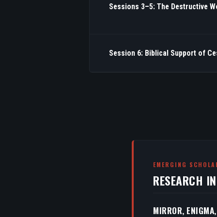
Sessions 3–5: The Destructive W
Session 6: Biblical Support of C
EMERGING SCHOLA
RESEARCH I
MIRROR, ENIGMA,