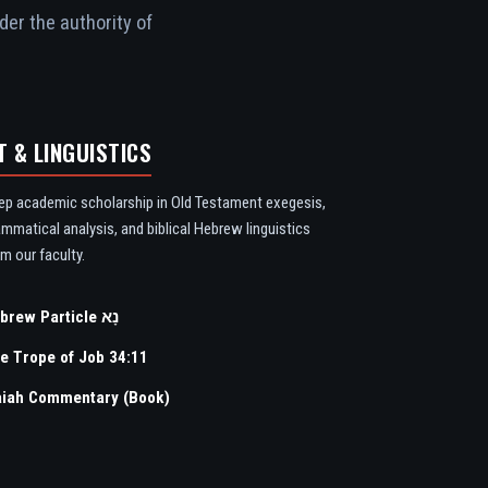
der the authority of
T & LINGUISTICS
ep academic scholarship in Old Testament exegesis,
ammatical analysis, and biblical Hebrew linguistics
m our faculty.
Hebrew Particle נָא
e Trope of Job 34:11
aiah Commentary (Book)