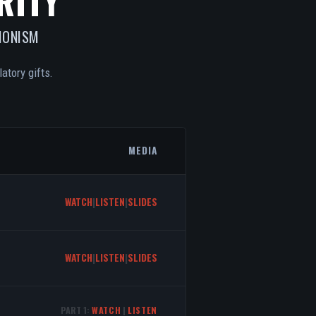
RITY
IONISM
atory gifts.
MEDIA
WATCH
|
LISTEN
|
SLIDES
WATCH
|
LISTEN
|
SLIDES
PART 1:
WATCH
|
LISTEN