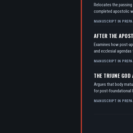
Relocates the passing o
completed apostolic w
MANUSCRIPT IN PREPA
AFTER THE APOS
Examines how post-apos
and ecclesial agendas f
MANUSCRIPT IN PREPA
THE TRIUNE GOD
Argues that body matur
for post-foundational l
MANUSCRIPT IN PREPA