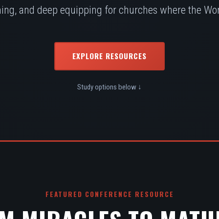
ing, and deep equipping for churches where the Word
EXPLORE RESOURCES
Study options below ↓
FEATURED CONFERENCE RESOURCE