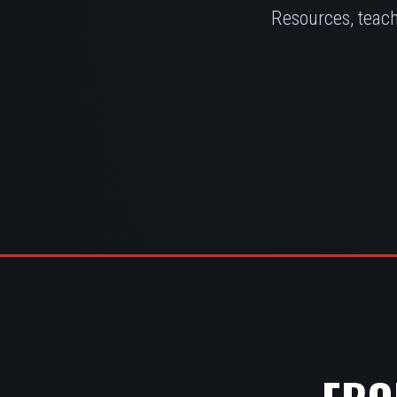
Resources, teach