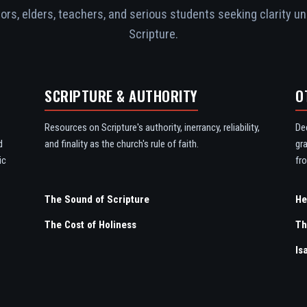
rs, elders, teachers, and serious students seeking clarity un
Scripture.
SCRIPTURE & AUTHORITY
O
Resources on Scripture's authority, inerrancy, reliability,
De
d
and finality as the church's rule of faith.
gr
ic
fro
The Sound of Scripture
The Cost of Holiness
Th
Is