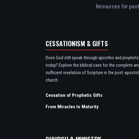
Resources for pasto
CESSATIONISM & GIFTS
Does God still speak through apostles and prophets
today? Explore the biblical case for the complete an
sufficient revelation of Scripture in the post-apostol
church.
Cessation of Prophetic Gifts
From Miracles to Maturity