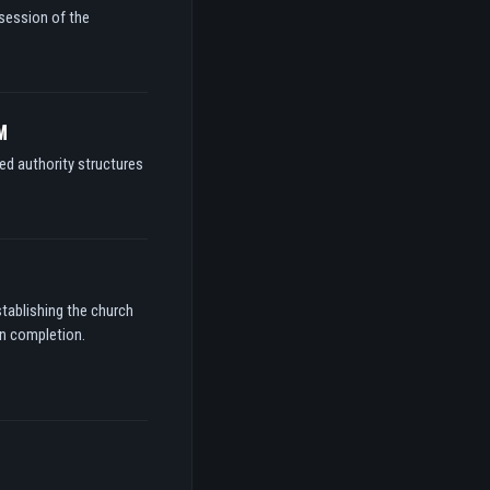
ssession of the
M
ed authority structures
stablishing the church
on completion.