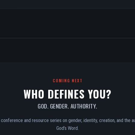
COMING NEXT
WHO DEFINES YOU?
GOD. GENDER. AUTHORITY.
conference and resource series on gender, identity, creation, and the au
God’s Word.