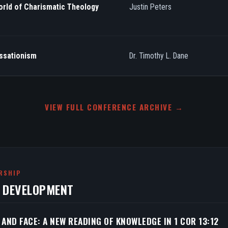
orld of Charismatic Theology
Justin Peters
essationism
Dr. Timothy L. Dane
VIEW FULL CONFERENCE ARCHIVE →
RSHIP
N DEVELOPMENT
 AND FACE: A NEW READING OF KNOWLEDGE IN 1 COR 13:12