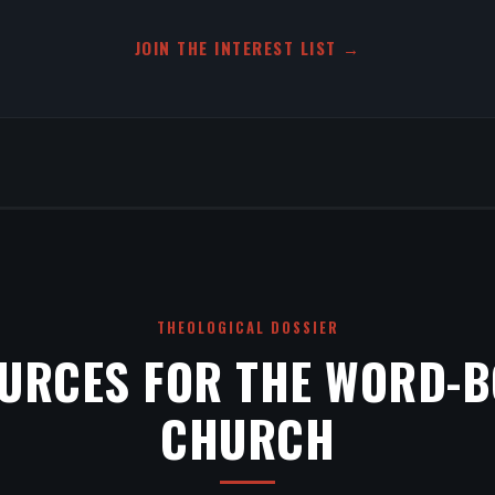
JOIN THE INTEREST LIST →
THEOLOGICAL DOSSIER
URCES FOR THE WORD-
CHURCH