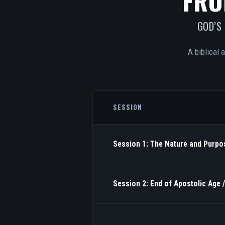
FRO
GOD’S
A biblical 
SESSION
Session 1: The Nature and Purpos
Session 2: End of Apostolic Age 