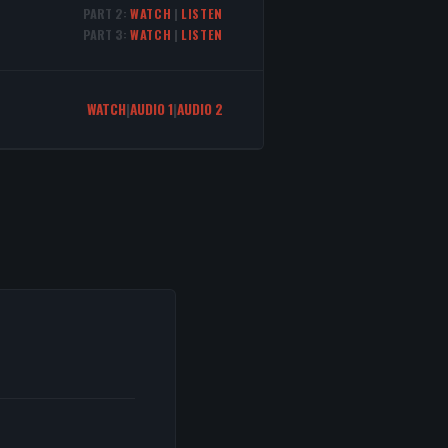
PART 2:
WATCH
|
LISTEN
PART 3:
WATCH
|
LISTEN
WATCH
|
AUDIO 1
|
AUDIO 2