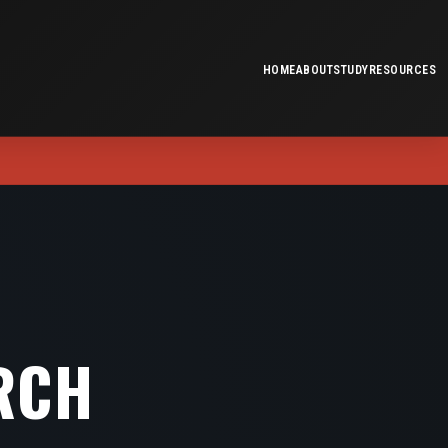
HOME
ABOUT
STUDY
RESOURCES
RCH