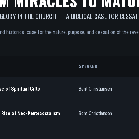
M MIRACLES TO MATU
 GLORY IN THE CHURCH — A BIBLICAL CASE FOR CESSAT
and historical case for the nature, purpose, and cessation of the revel
SPEAKER
e of Spiritual Gifts
Bent Christiansen
/ Rise of Neo-Pentecostalism
Bent Christiansen