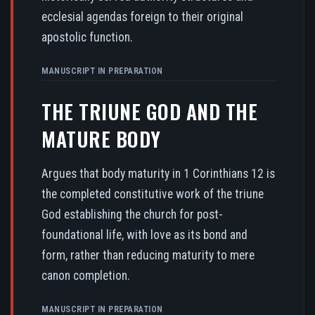
ecclesial agendas foreign to their original
apostolic function.
MANUSCRIPT IN PREPARATION
THE TRIUNE GOD AND THE
MATURE BODY
Argues that body maturity in 1 Corinthians 12 is
the completed constitutive work of the triune
God establishing the church for post-
foundational life, with love as its bond and
form, rather than reducing maturity to mere
canon completion.
MANUSCRIPT IN PREPARATION