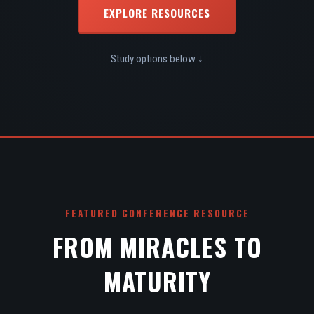
EXPLORE RESOURCES
Study options below ↓
FEATURED CONFERENCE RESOURCE
FROM MIRACLES TO
MATURITY