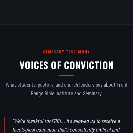
SEMINARY TESTIMONY
VOICES OF CONVICTION
What students, pastors, and church leaders say about Front
Range Bible Institute and Seminary.
"We're thankful for FRBI... It's allowed us to receive a
theological education that's consistently biblical and