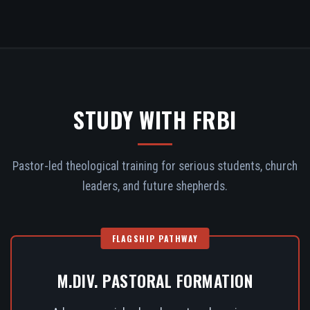
STUDY WITH FRBI
Pastor-led theological training for serious students, church
leaders, and future shepherds.
FLAGSHIP PATHWAY
M.DIV. PASTORAL FORMATION