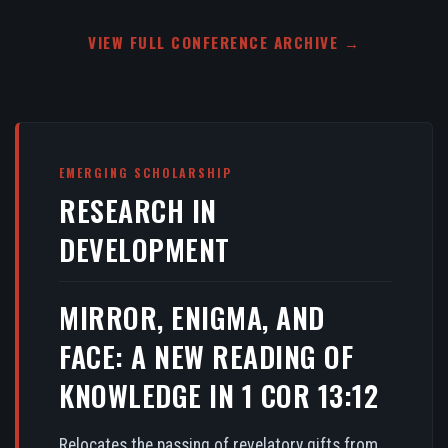
VIEW FULL CONFERENCE ARCHIVE →
EMERGING SCHOLARSHIP
RESEARCH IN
DEVELOPMENT
MIRROR, ENIGMA, AND
FACE: A NEW READING OF
KNOWLEDGE IN 1 COR 13:12
Relocates the passing of revelatory gifts from