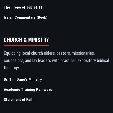
The Trope of Job 34:11
Isaiah Commentary (Book)
CHURCH & MINISTRY
Equipping local church elders, pastors, missionaries,
counselors, and lay leaders with practical, expository biblical
theology.
Dr. Tim Dane's Ministry
Academic Training Pathways
Statement of Faith