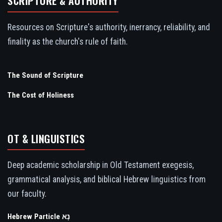
SCRIPTURE & AUTHORITY
Resources on Scripture's authority, inerrancy, reliability, and
finality as the church's rule of faith.
The Sound of Scripture
The Cost of Holiness
OT & LINGUISTICS
Deep academic scholarship in Old Testament exegesis,
grammatical analysis, and biblical Hebrew linguistics from
our faculty.
Hebrew Particle נָא