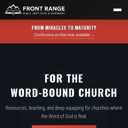
FROM MIRACLES TO MATURITY
Conference archive now available →
FOR THE
WORD-BOUND CHURCH
Resources, teaching, and deep equipping for churches where
the Word of God is final.