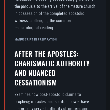
the parousia to the arrival of the mature church
in possession of the completed apostolic
witness, challenging the common
eschatological reading.
MANUSCRIPT IN PREPARATION
AFTER THE APOSTLES:
CHARISMATIC AUTHORITY
AND NUANCED
CESSATIONISM
Examines how post-apostolic claims to
prophecy, miracles, and spiritual power have
historically served authority structures and