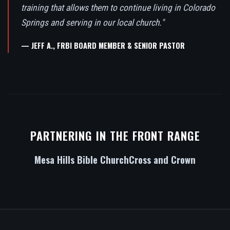
training that allows them to continue living in Colorado
Springs and serving in our local church."
— JEFF A., FRBI BOARD MEMBER & SENIOR PASTOR
PARTNERING IN THE FRONT RANGE
Mesa Hills Bible Church
Cross and Crown