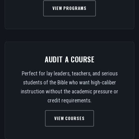
VIEW PROGRAMS
AUDIT A COURSE
Perfect for lay leaders, teachers, and serious
students of the Bible who want high-caliber
instruction without the academic pressure or
credit requirements.
VIEW COURSES