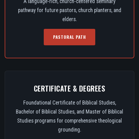
A language-rich, church-centered seminary
pathway for future pastors, church planters, and
elders.
PASTORAL PATH
CERTIFICATE & DEGREES
Foundational Certificate of Biblical Studies,
Bachelor of Biblical Studies, and Master of Biblical
Studies programs for comprehensive theological
grounding.