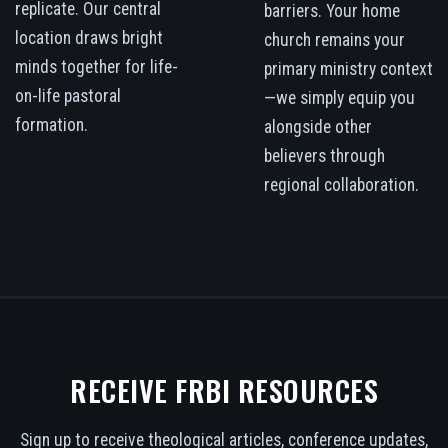
replicate. Our central
barriers. Your home
location draws bright
church remains your
minds together for life-
primary ministry context
on-life pastoral
—we simply equip you
formation.
alongside other
believers through
regional collaboration.
RECEIVE FRBI RESOURCES
Sign up to receive theological articles, conference updates,