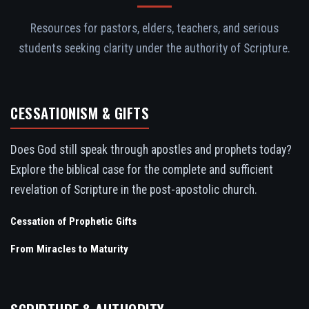
Resources for pastors, elders, teachers, and serious
students seeking clarity under the authority of Scripture.
CESSATIONISM & GIFTS
Does God still speak through apostles and prophets today?
Explore the biblical case for the complete and sufficient
revelation of Scripture in the post-apostolic church.
Cessation of Prophetic Gifts
From Miracles to Maturity