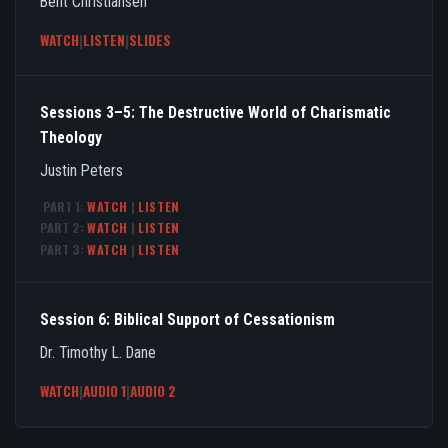
Bent Christiansen
WATCH
|
LISTEN
|
SLIDES
Sessions 3–5: The Destructive World of Charismatic
Theology
Justin Peters
PART 1:
WATCH
|
LISTEN
PART 2:
WATCH
|
LISTEN
PART 3:
WATCH
|
LISTEN
Session 6: Biblical Support of Cessationism
Dr. Timothy L. Dane
WATCH
|
AUDIO 1
|
AUDIO 2