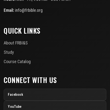
Email:
info@frbible.org
QUICK LINKS
About FRBI&S
Study
Course Catalog
CONNECT WITH US
Facebook
YouTube