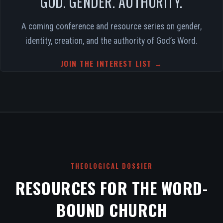
GOD. GENDER. AUTHORITY.
A coming conference and resource series on gender,
identity, creation, and the authority of God’s Word.
JOIN THE INTEREST LIST →
THEOLOGICAL DOSSIER
RESOURCES FOR THE WORD-
BOUND CHURCH