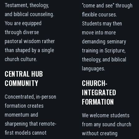
Testament, theology,
"come and see" through
and biblical counseling.
flexible courses.
You are equipped
Students may then
through diverse
move into more
pastoral wisdom rather
demanding seminary
than shaped by a single
training in Scripture,
church culture.
theology, and biblical
languages.
CENTRAL HUB
COMMUNITY
CHURCH-
INTEGRATED
Concentrated, in-person
FORMATION
formation creates
momentum and
We welcome students
sharpening that remote-
from any sound church
first models cannot
without creating