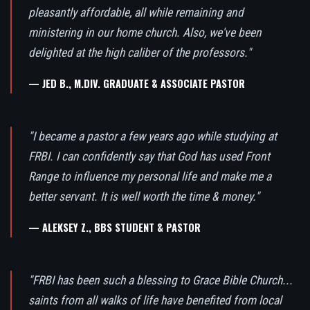
pleasantly affordable, all while remaining and
ministering in our home church. Also, we've been
delighted at the high caliber of the professors."
— JED B., M.DIV. GRADUATE & ASSOCIATE PASTOR
"I became a pastor a few years ago while studying at
FRBI. I can confidently say that God has used Front
Range to influence my personal life and make me a
better servant. It is well worth the time & money."
— ALEKSEY Z., BBS STUDENT & PASTOR
"FRBI has been such a blessing to Grace Bible Church...
saints from all walks of life have benefited from local