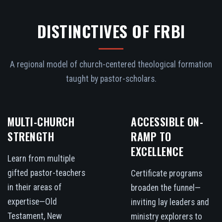
DISTINCTIVES OF FRBI
A regional model of church-centered theological formation
taught by pastor-scholars.
MULTI-CHURCH
ACCESSIBLE ON-
STRENGTH
RAMP TO
EXCELLENCE
Learn from multiple
gifted pastor-teachers
Certificate programs
in their areas of
broaden the funnel—
expertise—Old
inviting lay leaders and
Testament, New
ministry explorers to