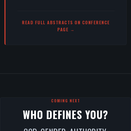
READ FULL ABSTRACTS ON CONFERENCE
PAGE →
COMING NEXT
WHO DEFINES YOU?