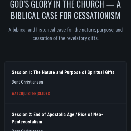
GOD’S GLORY IN THE CHURCH — A
BIBLICAL CASE FOR CESSATIONISM
A biblical and historical case for the nature, purpose, and
cessation of the revelatory gifts.
Session 1: The Nature and Purpose of Spiritual Gifts
Bent Christiansen
WATCH
|
LISTEN
|
SLIDES
Session 2: End of Apostolic Age / Rise of Neo-
Pentecostalism