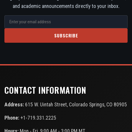
and academic announcements directly to your inbox.
SUBSCRIBE
CONTACT INFORMATION
Address:
615 W. Uintah Street, Colorado Springs, CO 80905
Phone:
+1-719.331.2225
Hours:
Mon - Fri, 9:00 AM - 3:00 PM MT