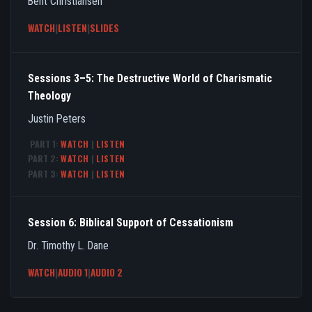
Bent Christiansen
WATCH
|
LISTEN
|
SLIDES
Sessions 3–5: The Destructive World of Charismatic
Theology
Justin Peters
PART 1:
WATCH
|
LISTEN
PART 2:
WATCH
|
LISTEN
PART 3:
WATCH
|
LISTEN
Session 6: Biblical Support of Cessationism
Dr. Timothy L. Dane
WATCH
|
AUDIO 1
|
AUDIO 2