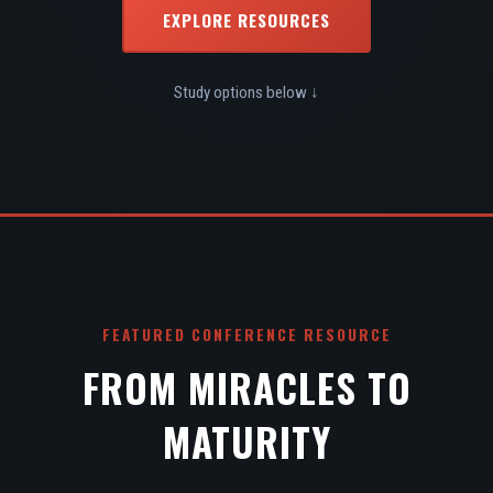
EXPLORE RESOURCES
Study options below ↓
FEATURED CONFERENCE RESOURCE
FROM MIRACLES TO
MATURITY