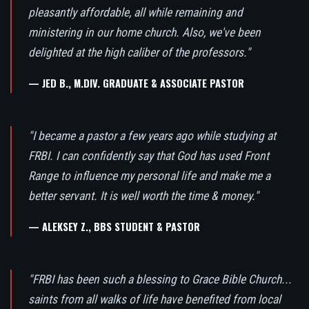
pleasantly affordable, all while remaining and
ministering in our home church. Also, we've been
delighted at the high caliber of the professors."
— JED B., M.DIV. GRADUATE & ASSOCIATE PASTOR
"I became a pastor a few years ago while studying at
FRBI. I can confidently say that God has used Front
Range to influence my personal life and make me a
better servant. It is well worth the time & money."
— ALEKSEY Z., BBS STUDENT & PASTOR
"FRBI has been such a blessing to Grace Bible Church...
saints from all walks of life have benefited from local