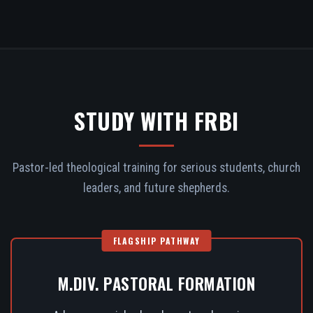
STUDY WITH FRBI
Pastor-led theological training for serious students, church
leaders, and future shepherds.
FLAGSHIP PATHWAY
M.DIV. PASTORAL FORMATION