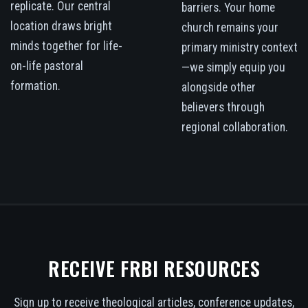
replicate. Our central
barriers. Your home
location draws bright
church remains your
minds together for life-
primary ministry context
on-life pastoral
—we simply equip you
formation.
alongside other
believers through
regional collaboration.
RECEIVE FRBI RESOURCES
Sign up to receive theological articles, conference updates,