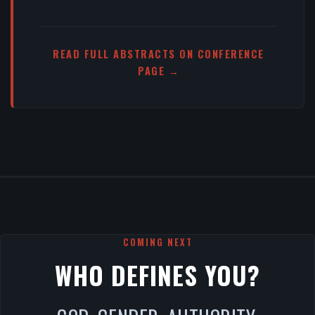
READ FULL ABSTRACTS ON CONFERENCE
PAGE →
COMING NEXT
WHO DEFINES YOU?