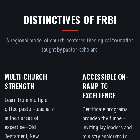
DISTINCTIVES OF FRBI
A regional model of church-centered theological formation
taught by pastor-scholars.
MULTI-CHURCH
ACCESSIBLE ON-
STRENGTH
RAMP TO
EXCELLENCE
Learn from multiple
gifted pastor-teachers
Certificate programs
in their areas of
broaden the funnel—
expertise—Old
inviting lay leaders and
Testament, New
ministry explorers to