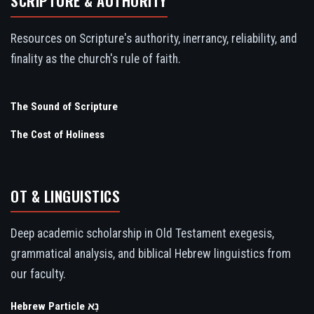
SCRIPTURE & AUTHORITY
Resources on Scripture's authority, inerrancy, reliability, and
finality as the church's rule of faith.
The Sound of Scripture
The Cost of Holiness
OT & LINGUISTICS
Deep academic scholarship in Old Testament exegesis,
grammatical analysis, and biblical Hebrew linguistics from
our faculty.
Hebrew Particle נָא