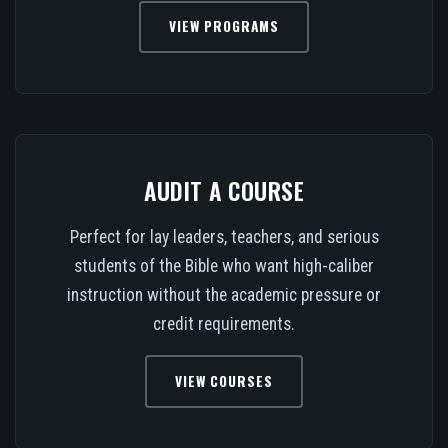
VIEW PROGRAMS
AUDIT A COURSE
Perfect for lay leaders, teachers, and serious
students of the Bible who want high-caliber
instruction without the academic pressure or
credit requirements.
VIEW COURSES