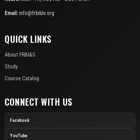
Email:
info@frbible.org
QUICK LINKS
About FRBI&S
Study
Course Catalog
CONNECT WITH US
Facebook
YouTube