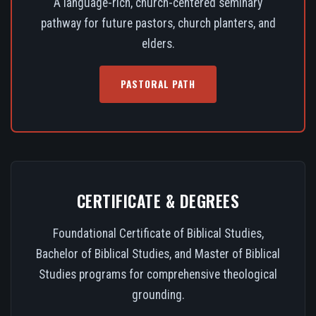
A language-rich, church-centered seminary
pathway for future pastors, church planters, and
elders.
PASTORAL PATH
CERTIFICATE & DEGREES
Foundational Certificate of Biblical Studies,
Bachelor of Biblical Studies, and Master of Biblical
Studies programs for comprehensive theological
grounding.