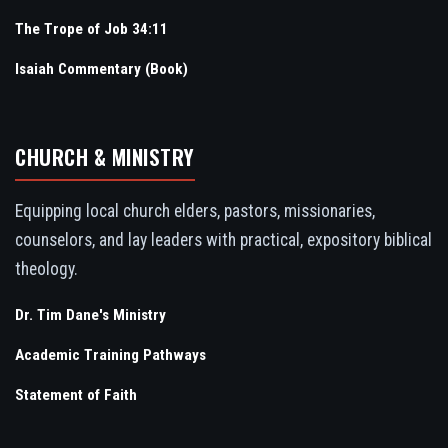
The Trope of Job 34:11
Isaiah Commentary (Book)
CHURCH & MINISTRY
Equipping local church elders, pastors, missionaries,
counselors, and lay leaders with practical, expository biblical
theology.
Dr. Tim Dane's Ministry
Academic Training Pathways
Statement of Faith