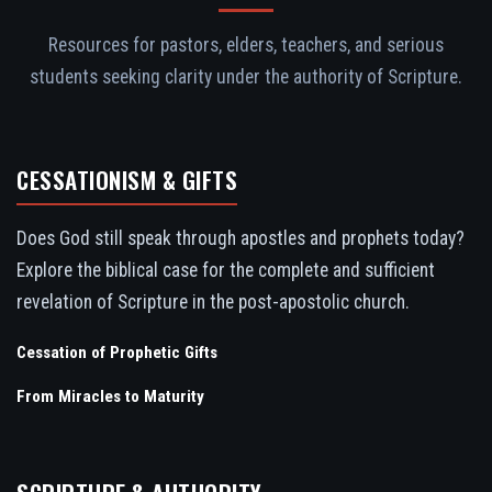
Resources for pastors, elders, teachers, and serious
students seeking clarity under the authority of Scripture.
CESSATIONISM & GIFTS
Does God still speak through apostles and prophets today?
Explore the biblical case for the complete and sufficient
revelation of Scripture in the post-apostolic church.
Cessation of Prophetic Gifts
From Miracles to Maturity