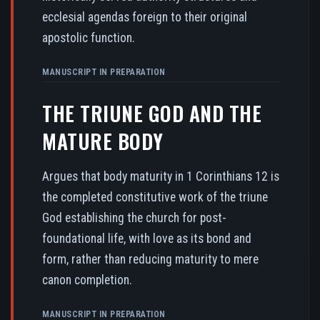
ecclesial agendas foreign to their original
apostolic function.
MANUSCRIPT IN PREPARATION
THE TRIUNE GOD AND THE
MATURE BODY
Argues that body maturity in 1 Corinthians 12 is
the completed constitutive work of the triune
God establishing the church for post-
foundational life, with love as its bond and
form, rather than reducing maturity to mere
canon completion.
MANUSCRIPT IN PREPARATION