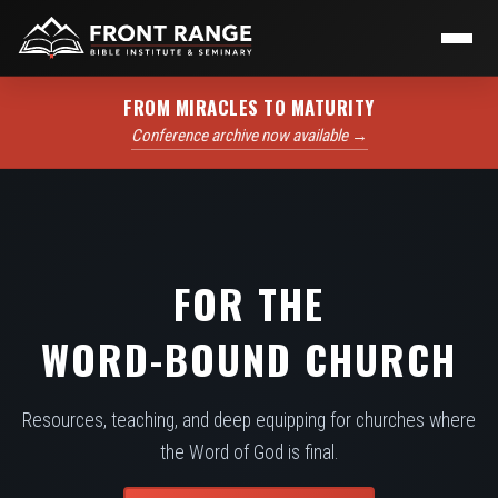
FROM MIRACLES TO MATURITY
Conference archive now available →
FOR THE
WORD-BOUND CHURCH
Resources, teaching, and deep equipping for churches where
the Word of God is final.