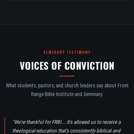
SEMINARY TESTIMONY
VOICES OF CONVICTION
What students, pastors, and church leaders say about Front
Range Bible Institute and Seminary.
"We're thankful for FRBI... It's allowed us to receive a
theological education that's consistently biblical and