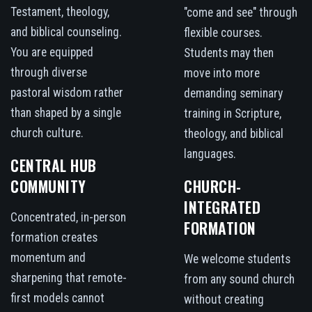
Testament, theology,
"come and see" through
and biblical counseling.
flexible courses.
You are equipped
Students may then
through diverse
move into more
pastoral wisdom rather
demanding seminary
than shaped by a single
training in Scripture,
church culture.
theology, and biblical
languages.
CENTRAL HUB
COMMUNITY
CHURCH-
INTEGRATED
Concentrated, in-person
FORMATION
formation creates
momentum and
We welcome students
sharpening that remote-
from any sound church
first models cannot
without creating