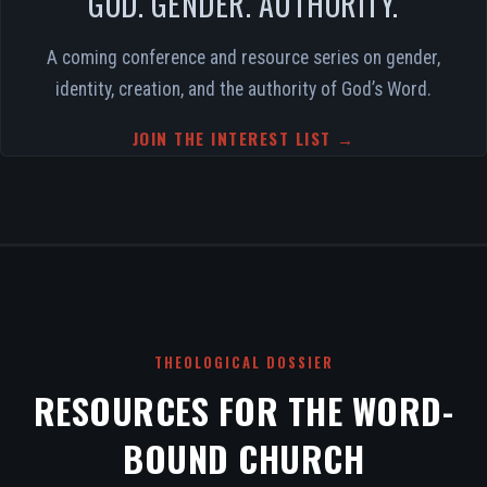
GOD. GENDER. AUTHORITY.
A coming conference and resource series on gender,
identity, creation, and the authority of God’s Word.
JOIN THE INTEREST LIST →
THEOLOGICAL DOSSIER
RESOURCES FOR THE WORD-
BOUND CHURCH