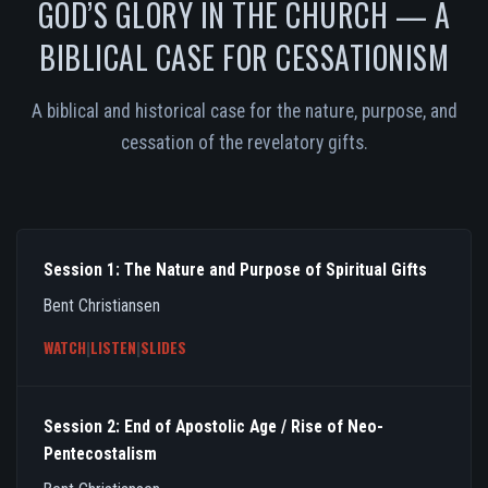
GOD’S GLORY IN THE CHURCH — A
BIBLICAL CASE FOR CESSATIONISM
A biblical and historical case for the nature, purpose, and
cessation of the revelatory gifts.
Session 1: The Nature and Purpose of Spiritual Gifts
Bent Christiansen
WATCH
|
LISTEN
|
SLIDES
Session 2: End of Apostolic Age / Rise of Neo-
Pentecostalism