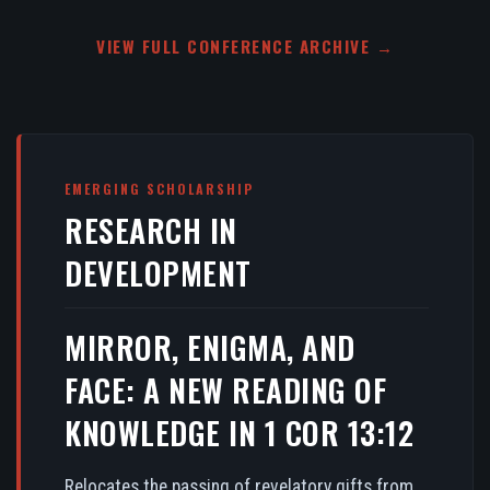
VIEW FULL CONFERENCE ARCHIVE →
EMERGING SCHOLARSHIP
RESEARCH IN
DEVELOPMENT
MIRROR, ENIGMA, AND
FACE: A NEW READING OF
KNOWLEDGE IN 1 COR 13:12
Relocates the passing of revelatory gifts from