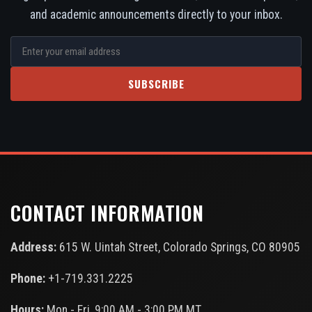
and academic announcements directly to your inbox.
SUBSCRIBE
CONTACT INFORMATION
Address:
615 W. Uintah Street, Colorado Springs, CO 80905
Phone:
+1-719.331.2225
Hours:
Mon - Fri, 9:00 AM - 3:00 PM MT