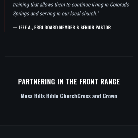
training that allows them to continue living in Colorado
Springs and serving in our local church."
— JEFF A., FRBI BOARD MEMBER & SENIOR PASTOR
PARTNERING IN THE FRONT RANGE
Mesa Hills Bible Church
Cross and Crown