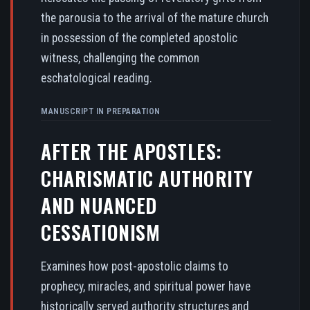
the parousia to the arrival of the mature church
in possession of the completed apostolic
witness, challenging the common
eschatological reading.
MANUSCRIPT IN PREPARATION
AFTER THE APOSTLES:
CHARISMATIC AUTHORITY
AND NUANCED
CESSATIONISM
Examines how post-apostolic claims to
prophecy, miracles, and spiritual power have
historically served authority structures and