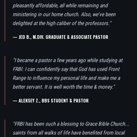
pleasantly affordable, all while remaining and
ministering in our home church. Also, we've been
delighted at the high caliber of the professors."
— JED B., M.DIV. GRADUATE & ASSOCIATE PASTOR
"I became a pastor a few years ago while studying at
FRBI. I can confidently say that God has used Front
Range to influence my personal life and make me a
better servant. It is well worth the time & money."
— ALEKSEY Z., BBS STUDENT & PASTOR
"FRBI has been such a blessing to Grace Bible Church...
saints from all walks of life have benefited from local