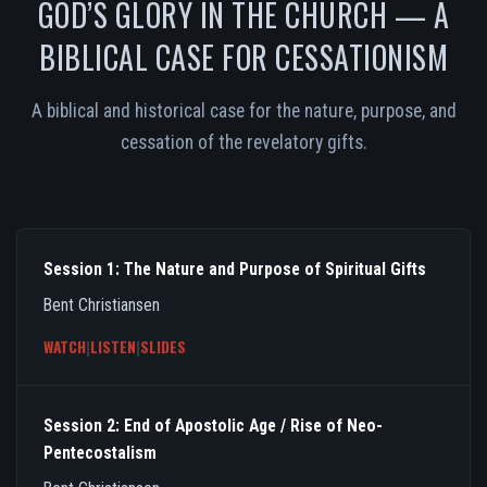
GOD’S GLORY IN THE CHURCH — A
BIBLICAL CASE FOR CESSATIONISM
A biblical and historical case for the nature, purpose, and
cessation of the revelatory gifts.
Session 1: The Nature and Purpose of Spiritual Gifts
Bent Christiansen
WATCH
|
LISTEN
|
SLIDES
Session 2: End of Apostolic Age / Rise of Neo-
Pentecostalism