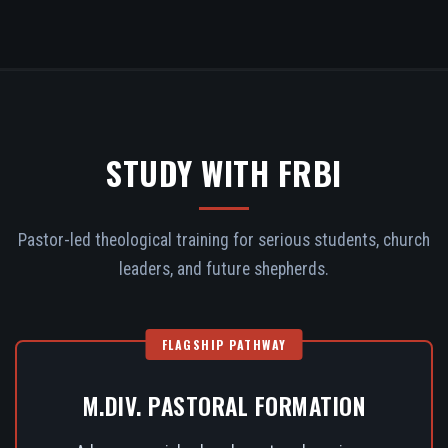
STUDY WITH FRBI
Pastor-led theological training for serious students, church
leaders, and future shepherds.
FLAGSHIP PATHWAY
M.DIV. PASTORAL FORMATION