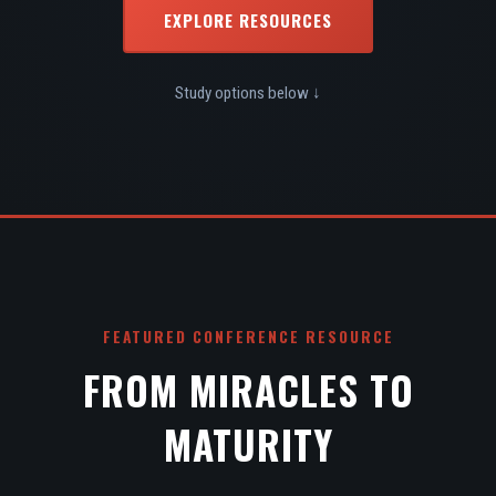
EXPLORE RESOURCES
Study options below ↓
FEATURED CONFERENCE RESOURCE
FROM MIRACLES TO
MATURITY