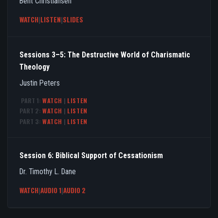
Bent Christiansen
WATCH
|
LISTEN
|
SLIDES
Sessions 3–5: The Destructive World of Charismatic
Theology
Justin Peters
PART 1:
WATCH
|
LISTEN
PART 2:
WATCH
|
LISTEN
PART 3:
WATCH
|
LISTEN
Session 6: Biblical Support of Cessationism
Dr. Timothy L. Dane
WATCH
|
AUDIO 1
|
AUDIO 2