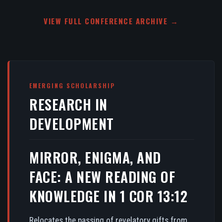
VIEW FULL CONFERENCE ARCHIVE →
EMERGING SCHOLARSHIP
RESEARCH IN
DEVELOPMENT
MIRROR, ENIGMA, AND
FACE: A NEW READING OF
KNOWLEDGE IN 1 COR 13:12
Relocates the passing of revelatory gifts from