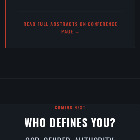
READ FULL ABSTRACTS ON CONFERENCE
PAGE →
COMING NEXT
WHO DEFINES YOU?