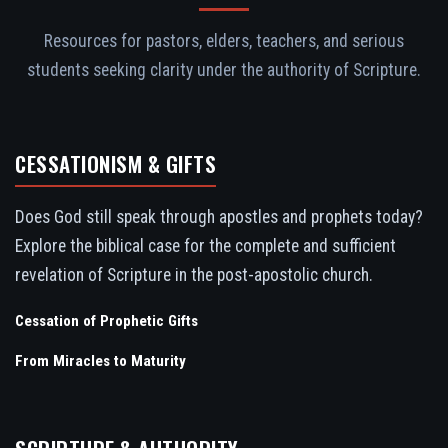
Resources for pastors, elders, teachers, and serious
students seeking clarity under the authority of Scripture.
CESSATIONISM & GIFTS
Does God still speak through apostles and prophets today?
Explore the biblical case for the complete and sufficient
revelation of Scripture in the post-apostolic church.
Cessation of Prophetic Gifts
From Miracles to Maturity