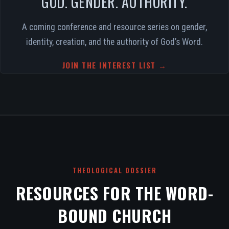
GOD. GENDER. AUTHORITY.
A coming conference and resource series on gender,
identity, creation, and the authority of God’s Word.
JOIN THE INTEREST LIST →
THEOLOGICAL DOSSIER
RESOURCES FOR THE WORD-
BOUND CHURCH