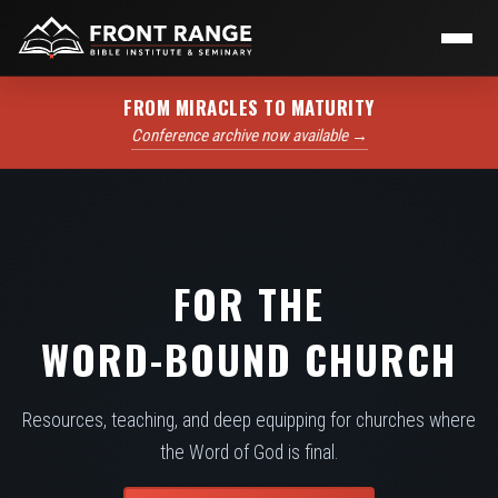
FROM MIRACLES TO MATURITY
Conference archive now available →
FOR THE
WORD-BOUND CHURCH
Resources, teaching, and deep equipping for churches where
the Word of God is final.