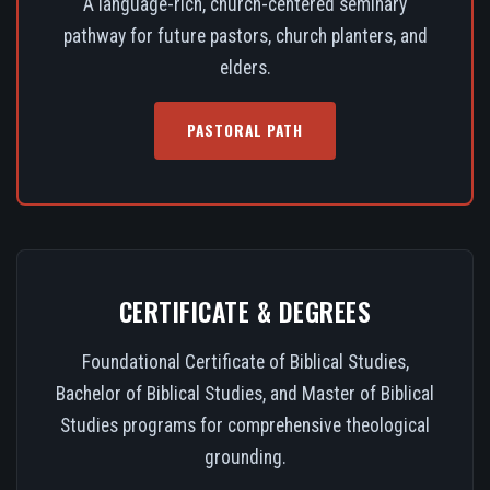
A language-rich, church-centered seminary
pathway for future pastors, church planters, and
elders.
PASTORAL PATH
CERTIFICATE & DEGREES
Foundational Certificate of Biblical Studies,
Bachelor of Biblical Studies, and Master of Biblical
Studies programs for comprehensive theological
grounding.