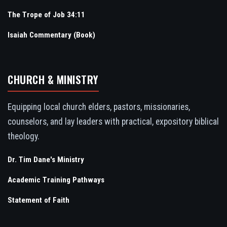
The Trope of Job 34:11
Isaiah Commentary (Book)
CHURCH & MINISTRY
Equipping local church elders, pastors, missionaries,
counselors, and lay leaders with practical, expository biblical
theology.
Dr. Tim Dane's Ministry
Academic Training Pathways
Statement of Faith