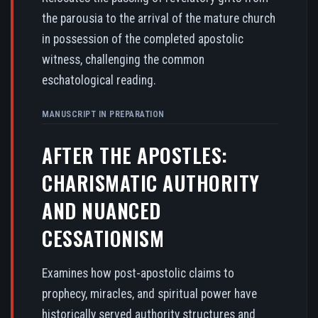
the parousia to the arrival of the mature church
in possession of the completed apostolic
witness, challenging the common
eschatological reading.
MANUSCRIPT IN PREPARATION
AFTER THE APOSTLES:
CHARISMATIC AUTHORITY
AND NUANCED
CESSATIONISM
Examines how post-apostolic claims to
prophecy, miracles, and spiritual power have
historically served authority structures and