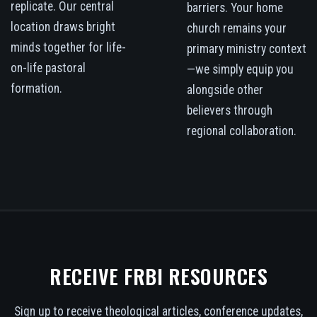
replicate. Our central
barriers. Your home
location draws bright
church remains your
minds together for life-
primary ministry context
on-life pastoral
—we simply equip you
formation.
alongside other
believers through
regional collaboration.
RECEIVE FRBI RESOURCES
Sign up to receive theological articles, conference updates,