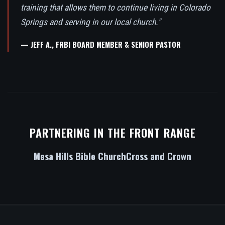
training that allows them to continue living in Colorado
Springs and serving in our local church."
— JEFF A., FRBI BOARD MEMBER & SENIOR PASTOR
PARTNERING IN THE FRONT RANGE
Mesa Hills Bible Church
Cross and Crown