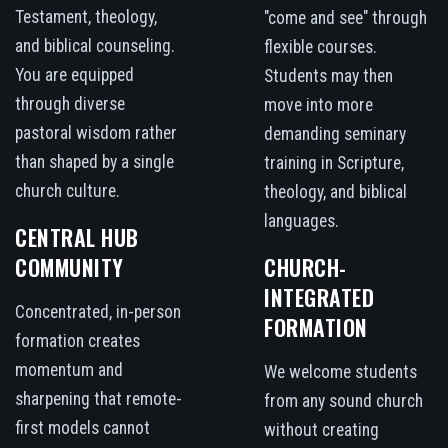
Testament, theology,
"come and see" through
and biblical counseling.
flexible courses.
You are equipped
Students may then
through diverse
move into more
pastoral wisdom rather
demanding seminary
than shaped by a single
training in Scripture,
church culture.
theology, and biblical
languages.
CENTRAL HUB
COMMUNITY
CHURCH-
INTEGRATED
Concentrated, in-person
FORMATION
formation creates
momentum and
We welcome students
sharpening that remote-
from any sound church
first models cannot
without creating