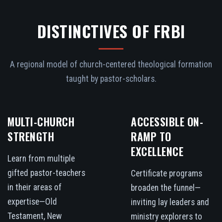
DISTINCTIVES OF FRBI
A regional model of church-centered theological formation
taught by pastor-scholars.
MULTI-CHURCH
ACCESSIBLE ON-
STRENGTH
RAMP TO
EXCELLENCE
Learn from multiple
gifted pastor-teachers
Certificate programs
in their areas of
broaden the funnel—
expertise—Old
inviting lay leaders and
Testament, New
ministry explorers to