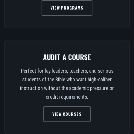
VIEW PROGRAMS
AUDIT A COURSE
Perfect for lay leaders, teachers, and serious
students of the Bible who want high-caliber
instruction without the academic pressure or
credit requirements.
VIEW COURSES