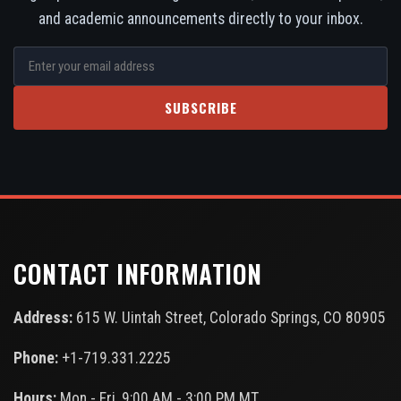
and academic announcements directly to your inbox.
SUBSCRIBE
CONTACT INFORMATION
Address:
615 W. Uintah Street, Colorado Springs, CO 80905
Phone:
+1-719.331.2225
Hours:
Mon - Fri, 9:00 AM - 3:00 PM MT