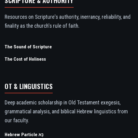
SCRIPTURE & AUTHORITY
Resources on Scripture's authority, inerrancy, reliability, and
finality as the church's rule of faith.
The Sound of Scripture
The Cost of Holiness
OT & LINGUISTICS
Deep academic scholarship in Old Testament exegesis,
grammatical analysis, and biblical Hebrew linguistics from
our faculty.
Hebrew Particle נָא