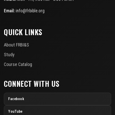
Email:
info@frbible.org
QUICK LINKS
About FRBI&S
Study
Course Catalog
CONNECT WITH US
Facebook
YouTube