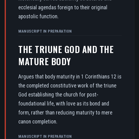
ecclesial agendas foreign to their original
apostolic function.
MANUSCRIPT IN PREPARATION
THE TRIUNE GOD AND THE
MATURE BODY
Argues that body maturity in 1 Corinthians 12 is
the completed constitutive work of the triune
God establishing the church for post-
foundational life, with love as its bond and
form, rather than reducing maturity to mere
canon completion.
MANUSCRIPT IN PREPARATION