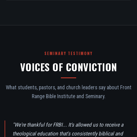
SEMINARY TESTIMONY
VOICES OF CONVICTION
What students, pastors, and church leaders say about Front
Range Bible Institute and Seminary.
"We're thankful for FRBI... It's allowed us to receive a
theological education that's consistently biblical and