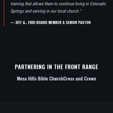
training that allows them to continue living in Colorado
Springs and serving in our local church."
— JEFF A., FRBI BOARD MEMBER & SENIOR PASTOR
PARTNERING IN THE FRONT RANGE
Mesa Hills Bible Church
Cross and Crown