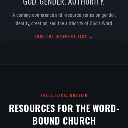
GOD. GENDER. AUTHORITY.
A coming conference and resource series on gender,
identity, creation, and the authority of God’s Word.
JOIN THE INTEREST LIST →
THEOLOGICAL DOSSIER
RESOURCES FOR THE WORD-
BOUND CHURCH