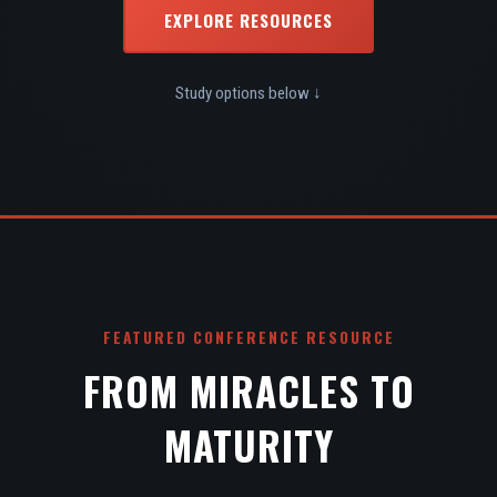
EXPLORE RESOURCES
Study options below ↓
FEATURED CONFERENCE RESOURCE
FROM MIRACLES TO
MATURITY