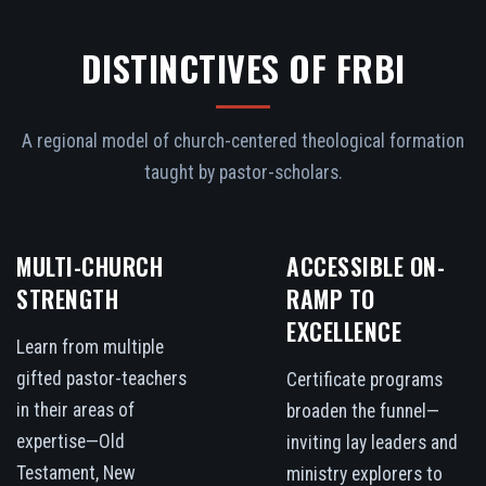
DISTINCTIVES OF FRBI
A regional model of church-centered theological formation
taught by pastor-scholars.
MULTI-CHURCH
ACCESSIBLE ON-
STRENGTH
RAMP TO
EXCELLENCE
Learn from multiple
gifted pastor-teachers
Certificate programs
in their areas of
broaden the funnel—
expertise—Old
inviting lay leaders and
Testament, New
ministry explorers to