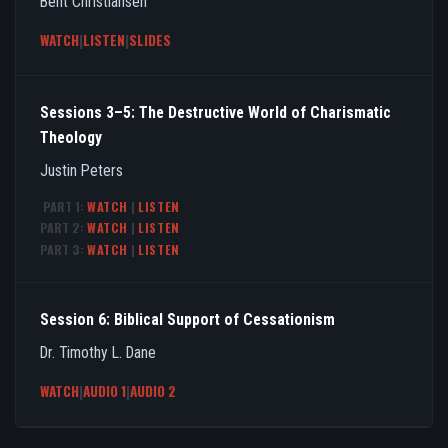
Bent Christiansen
WATCH
|
LISTEN
|
SLIDES
Sessions 3–5: The Destructive World of Charismatic
Theology
Justin Peters
PART 1:
WATCH
|
LISTEN
PART 2:
WATCH
|
LISTEN
PART 3:
WATCH
|
LISTEN
Session 6: Biblical Support of Cessationism
Dr. Timothy L. Dane
WATCH
|
AUDIO 1
|
AUDIO 2