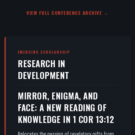
VIEW FULL CONFERENCE ARCHIVE →
EMERGING SCHOLARSHIP
RESEARCH IN
DEVELOPMENT
MIRROR, ENIGMA, AND
FACE: A NEW READING OF
KNOWLEDGE IN 1 COR 13:12
Relocates the passing of revelatory gifts from