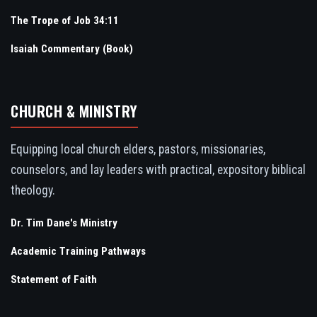
The Trope of Job 34:11
Isaiah Commentary (Book)
CHURCH & MINISTRY
Equipping local church elders, pastors, missionaries,
counselors, and lay leaders with practical, expository biblical
theology.
Dr. Tim Dane's Ministry
Academic Training Pathways
Statement of Faith