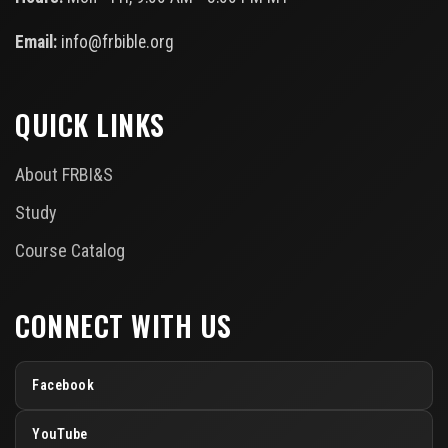
Email:
info@frbible.org
QUICK LINKS
About FRBI&S
Study
Course Catalog
CONNECT WITH US
Facebook
YouTube