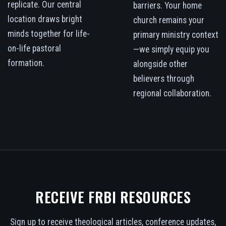
replicate. Our central
barriers. Your home
location draws bright
church remains your
minds together for life-
primary ministry context
on-life pastoral
—we simply equip you
formation.
alongside other
believers through
regional collaboration.
RECEIVE FRBI RESOURCES
Sign up to receive theological articles, conference updates,