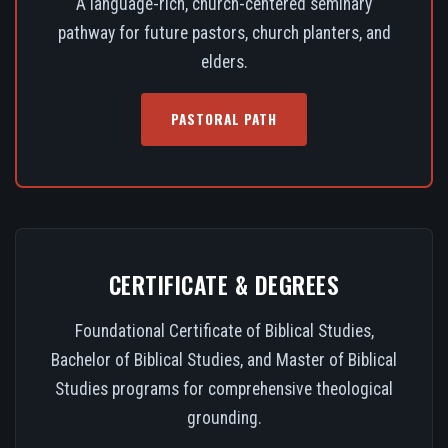
A language-rich, church-centered seminary
pathway for future pastors, church planters, and
elders.
PASTORAL PATH
CERTIFICATE & DEGREES
Foundational Certificate of Biblical Studies,
Bachelor of Biblical Studies, and Master of Biblical
Studies programs for comprehensive theological
grounding.