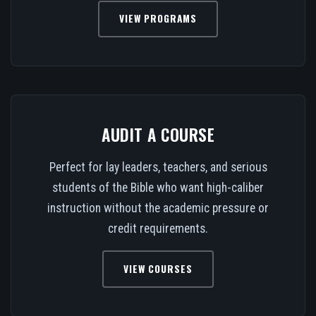
VIEW PROGRAMS
AUDIT A COURSE
Perfect for lay leaders, teachers, and serious
students of the Bible who want high-caliber
instruction without the academic pressure or
credit requirements.
VIEW COURSES