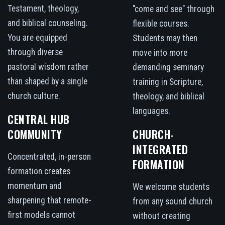
Testament, theology,
"come and see" through
and biblical counseling.
flexible courses.
You are equipped
Students may then
through diverse
move into more
pastoral wisdom rather
demanding seminary
than shaped by a single
training in Scripture,
church culture.
theology, and biblical
languages.
CENTRAL HUB
COMMUNITY
CHURCH-
INTEGRATED
Concentrated, in-person
FORMATION
formation creates
momentum and
We welcome students
sharpening that remote-
from any sound church
first models cannot
without creating