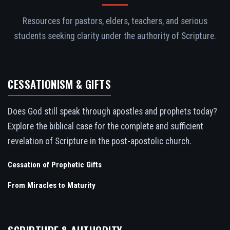
Resources for pastors, elders, teachers, and serious
students seeking clarity under the authority of Scripture.
CESSATIONISM & GIFTS
Does God still speak through apostles and prophets today?
Explore the biblical case for the complete and sufficient
revelation of Scripture in the post-apostolic church.
Cessation of Prophetic Gifts
From Miracles to Maturity