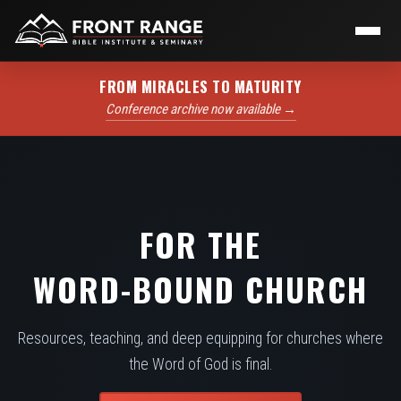
FROM MIRACLES TO MATURITY
Conference archive now available →
FOR THE
WORD-BOUND CHURCH
Resources, teaching, and deep equipping for churches where
the Word of God is final.