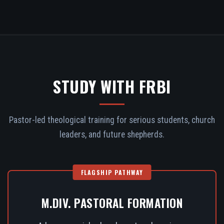
STUDY WITH FRBI
Pastor-led theological training for serious students, church
leaders, and future shepherds.
FLAGSHIP PATHWAY
M.DIV. PASTORAL FORMATION