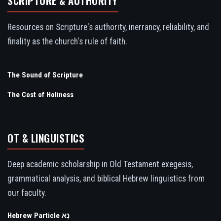
SCRIPTURE & AUTHORITY
Resources on Scripture's authority, inerrancy, reliability, and
finality as the church's rule of faith.
The Sound of Scripture
The Cost of Holiness
OT & LINGUISTICS
Deep academic scholarship in Old Testament exegesis,
grammatical analysis, and biblical Hebrew linguistics from
our faculty.
Hebrew Particle נָא