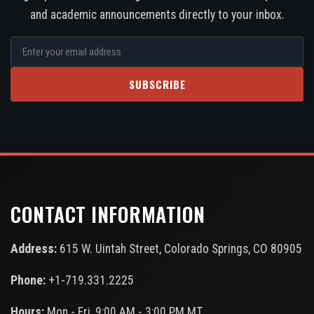
and academic announcements directly to your inbox.
SUBSCRIBE
CONTACT INFORMATION
Address:
615 W. Uintah Street, Colorado Springs, CO 80905
Phone:
+1-719.331.2225
Hours:
Mon - Fri, 9:00 AM - 3:00 PM MT