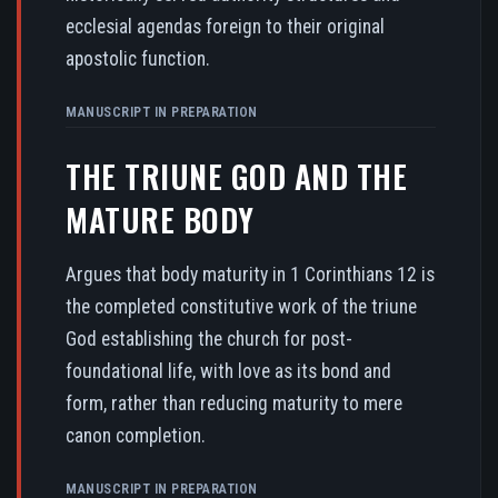
ecclesial agendas foreign to their original
apostolic function.
MANUSCRIPT IN PREPARATION
THE TRIUNE GOD AND THE
MATURE BODY
Argues that body maturity in 1 Corinthians 12 is
the completed constitutive work of the triune
God establishing the church for post-
foundational life, with love as its bond and
form, rather than reducing maturity to mere
canon completion.
MANUSCRIPT IN PREPARATION