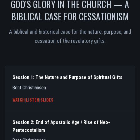
GOD’S GLORY IN THE CHURCH — A
BIBLICAL CASE FOR CESSATIONISM
A biblical and historical case for the nature, purpose, and
cessation of the revelatory gifts.
Session 1: The Nature and Purpose of Spiritual Gifts
Bent Christiansen
WATCH
|
LISTEN
|
SLIDES
Session 2: End of Apostolic Age / Rise of Neo-
Pentecostalism