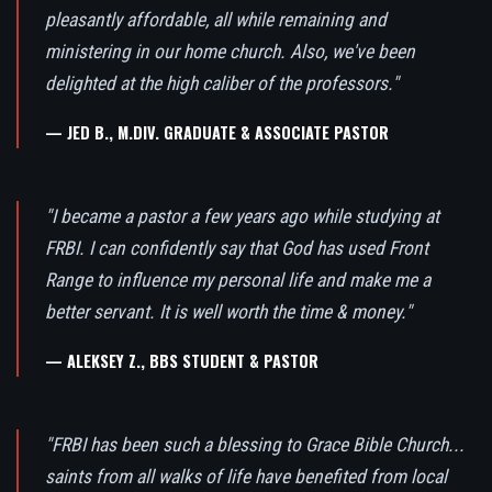
pleasantly affordable, all while remaining and
ministering in our home church. Also, we've been
delighted at the high caliber of the professors."
— JED B., M.DIV. GRADUATE & ASSOCIATE PASTOR
"I became a pastor a few years ago while studying at
FRBI. I can confidently say that God has used Front
Range to influence my personal life and make me a
better servant. It is well worth the time & money."
— ALEKSEY Z., BBS STUDENT & PASTOR
"FRBI has been such a blessing to Grace Bible Church...
saints from all walks of life have benefited from local