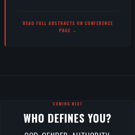
READ FULL ABSTRACTS ON CONFERENCE
PAGE →
COMING NEXT
WHO DEFINES YOU?