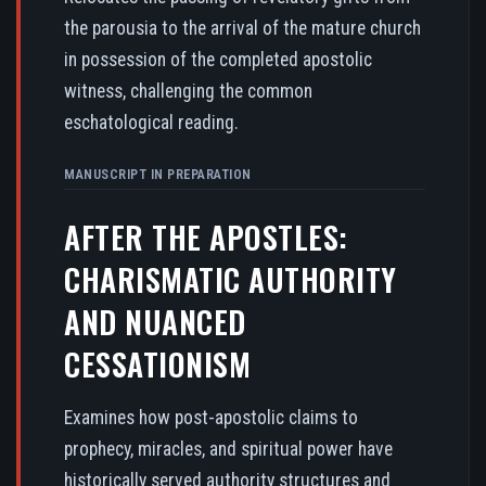
the parousia to the arrival of the mature church
in possession of the completed apostolic
witness, challenging the common
eschatological reading.
MANUSCRIPT IN PREPARATION
AFTER THE APOSTLES:
CHARISMATIC AUTHORITY
AND NUANCED
CESSATIONISM
Examines how post-apostolic claims to
prophecy, miracles, and spiritual power have
historically served authority structures and