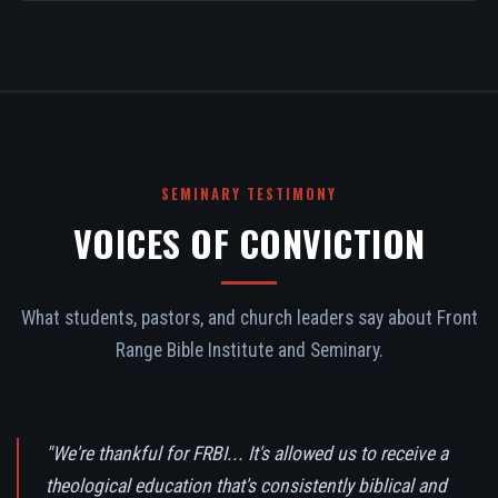
SEMINARY TESTIMONY
VOICES OF CONVICTION
What students, pastors, and church leaders say about Front
Range Bible Institute and Seminary.
"We're thankful for FRBI... It's allowed us to receive a
theological education that's consistently biblical and