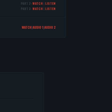
PART 2:
WATCH
|
LISTEN
PART 3:
WATCH
|
LISTEN
WATCH
|
AUDIO 1
|
AUDIO 2