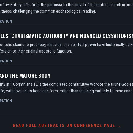
f revelatory gifts from the parousia to the arrival of the mature church in po
itness, challenging the common eschatological reading.
RATION
TLES: CHARISMATIC AUTHORITY AND NUANCED CESSATIONIS
tolic claims to prophecy, miracles, and spiritual power have historically serv
oreign to their original apostolic function.
RATION
 AND THE MATURE BODY
ity in 1 Corinthians 12 is the completed constitutive work of the triune God e
ife, with love as its bond and form, rather than reducing maturity to mere can
RATION
READ FULL ABSTRACTS ON CONFERENCE PAGE →