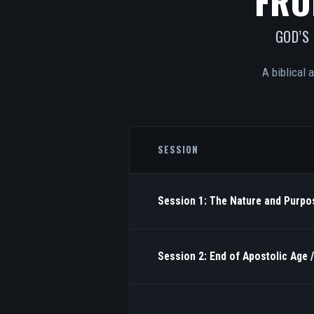
FRO
GOD’S
A biblical 
SESSION
Session 1: The Nature and Purpos
Session 2: End of Apostolic Age 