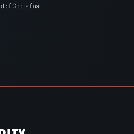
 of God is final.