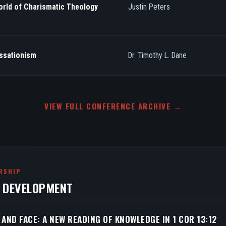
orld of Charismatic Theology
Justin Peters
essationism
Dr. Timothy L. Dane
VIEW FULL CONFERENCE ARCHIVE →
RSHIP
N DEVELOPMENT
 AND FACE: A NEW READING OF KNOWLEDGE IN 1 COR 13:12