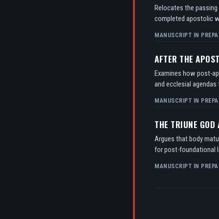
Relocates the passing o
completed apostolic w
MANUSCRIPT IN PREPA
AFTER THE APOS
Examines how post-apos
and ecclesial agendas f
MANUSCRIPT IN PREPA
THE TRIUNE GOD
Argues that body matur
for post-foundational l
MANUSCRIPT IN PREPA