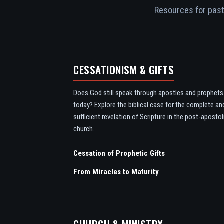
Resources for pasto
CESSATIONISM & GIFTS
Does God still speak through apostles and prophets
today? Explore the biblical case for the complete an
sufficient revelation of Scripture in the post-apostol
church.
Cessation of Prophetic Gifts
From Miracles to Maturity