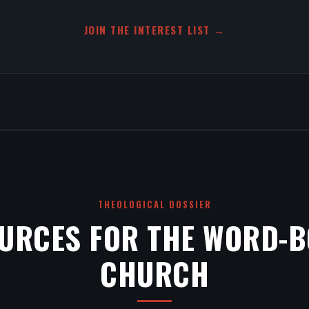
JOIN THE INTEREST LIST →
THEOLOGICAL DOSSIER
URCES FOR THE WORD-
CHURCH