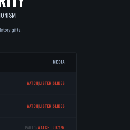
RITY
IONISM
atory gifts.
MEDIA
WATCH
|
LISTEN
|
SLIDES
WATCH
|
LISTEN
|
SLIDES
PART 1:
WATCH
|
LISTEN