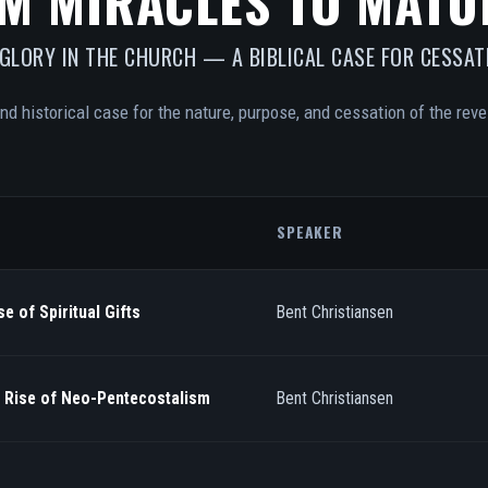
M MIRACLES TO MATU
 GLORY IN THE CHURCH — A BIBLICAL CASE FOR CESSAT
and historical case for the nature, purpose, and cessation of the revel
SPEAKER
e of Spiritual Gifts
Bent Christiansen
/ Rise of Neo-Pentecostalism
Bent Christiansen