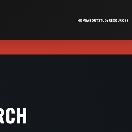
HOME
ABOUT
STUDY
RESOURCES
RCH