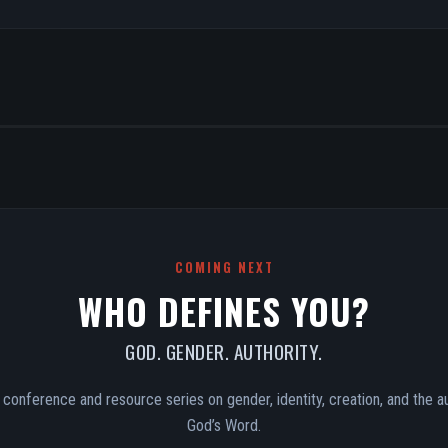
COMING NEXT
WHO DEFINES YOU?
GOD. GENDER. AUTHORITY.
conference and resource series on gender, identity, creation, and the au
God’s Word.