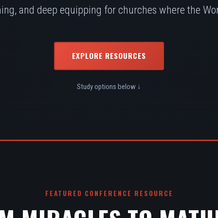
ing, and deep equipping for churches where the Word
EXPLORE RESOURCES
Study options below ↓
FEATURED CONFERENCE RESOURCE