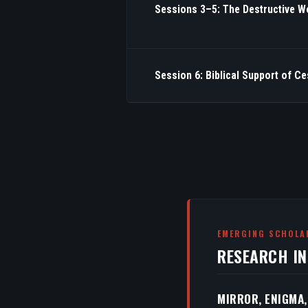
Sessions 3–5: The Destructive W
Session 6: Biblical Support of C
EMERGING SCHOLA
RESEARCH I
MIRROR, ENIGMA,