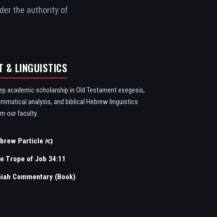
der the authority of
T & LINGUISTICS
ep academic scholarship in Old Testament exegesis,
ammatical analysis, and biblical Hebrew linguistics
m our faculty.
Hebrew Particle נָא
e Trope of Job 34:11
aiah Commentary (Book)