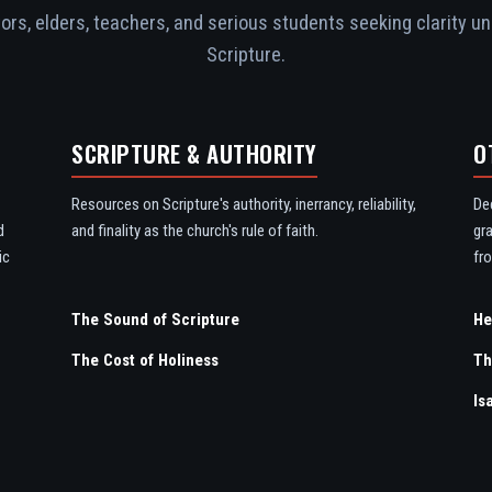
rs, elders, teachers, and serious students seeking clarity un
Scripture.
SCRIPTURE & AUTHORITY
O
Resources on Scripture's authority, inerrancy, reliability,
De
d
and finality as the church's rule of faith.
gr
ic
fro
The Sound of Scripture
The Cost of Holiness
Th
Is