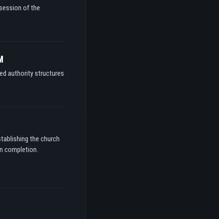
ssession of the
M
ed authority structures
stablishing the church
on completion.