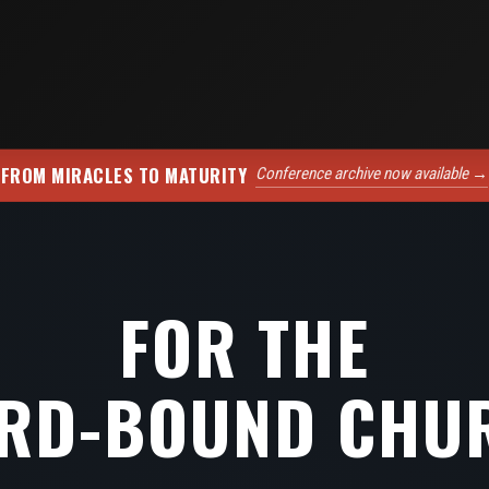
FROM MIRACLES TO MATURITY
Conference archive now available →
FOR THE
RD-BOUND CHU