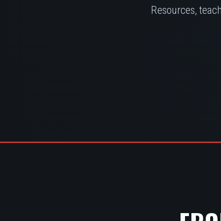
Resources, teach