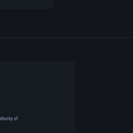
thority of