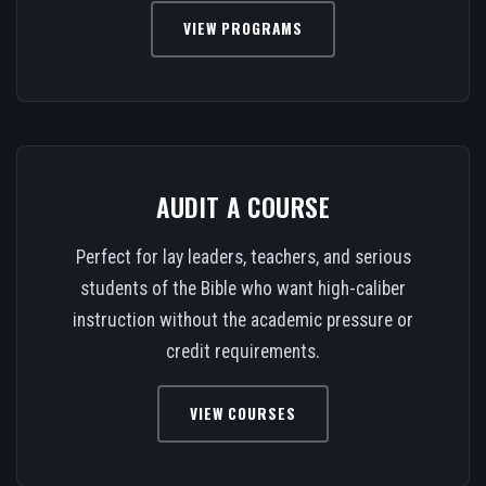
VIEW PROGRAMS
AUDIT A COURSE
Perfect for lay leaders, teachers, and serious
students of the Bible who want high-caliber
instruction without the academic pressure or
credit requirements.
VIEW COURSES