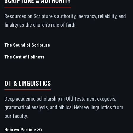
SCRIPTURE & AUTHORITY
Resources on Scripture's authority, inerrancy, reliability, and
finality as the church's rule of faith.
The Sound of Scripture
The Cost of Holiness
OT & LINGUISTICS
Deep academic scholarship in Old Testament exegesis,
grammatical analysis, and biblical Hebrew linguistics from
our faculty.
Hebrew Particle נָא