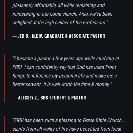
pleasantly affordable, all while remaining and
ministering in our home church. Also, we've been
delighted at the high caliber of the professors."
— JED B., M.DIV. GRADUATE & ASSOCIATE PASTOR
"I became a pastor a few years ago while studying at
FRBI. I can confidently say that God has used Front
Range to influence my personal life and make me a
better servant. It is well worth the time & money."
— ALEKSEY Z., BBS STUDENT & PASTOR
"FRBI has been such a blessing to Grace Bible Church...
saints from all walks of life have benefited from local