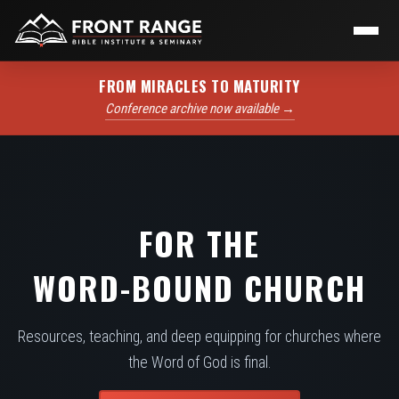
FROM MIRACLES TO MATURITY
Conference archive now available →
FOR THE
WORD-BOUND CHURCH
Resources, teaching, and deep equipping for churches where
the Word of God is final.