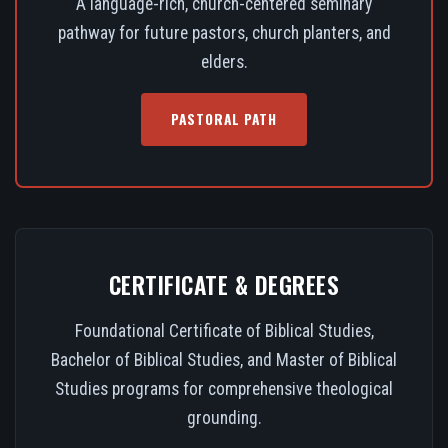
A language-rich, church-centered seminary
pathway for future pastors, church planters, and
elders.
PASTORAL PATH
CERTIFICATE & DEGREES
Foundational Certificate of Biblical Studies,
Bachelor of Biblical Studies, and Master of Biblical
Studies programs for comprehensive theological
grounding.