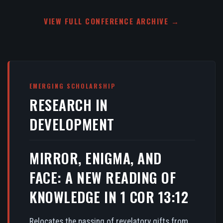
VIEW FULL CONFERENCE ARCHIVE →
EMERGING SCHOLARSHIP
RESEARCH IN
DEVELOPMENT
MIRROR, ENIGMA, AND
FACE: A NEW READING OF
KNOWLEDGE IN 1 COR 13:12
Relocates the passing of revelatory gifts from