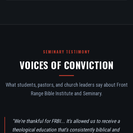
SEMINARY TESTIMONY
VOICES OF CONVICTION
What students, pastors, and church leaders say about Front
Range Bible Institute and Seminary.
"We're thankful for FRBI... It's allowed us to receive a
theological education that's consistently biblical and