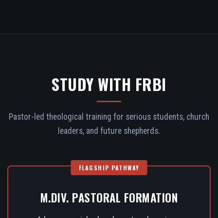
STUDY WITH FRBI
Pastor-led theological training for serious students, church
leaders, and future shepherds.
FLAGSHIP PATHWAY
M.DIV. PASTORAL FORMATION