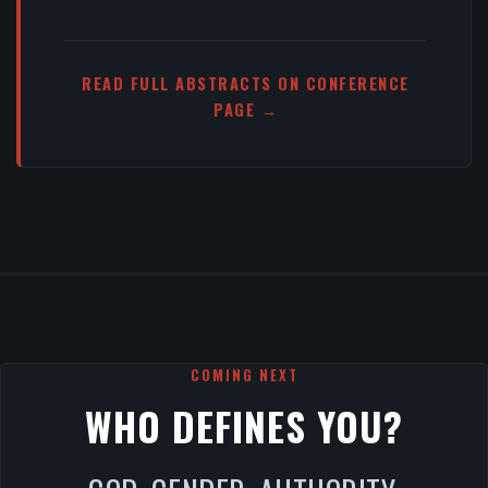
READ FULL ABSTRACTS ON CONFERENCE
PAGE →
COMING NEXT
WHO DEFINES YOU?