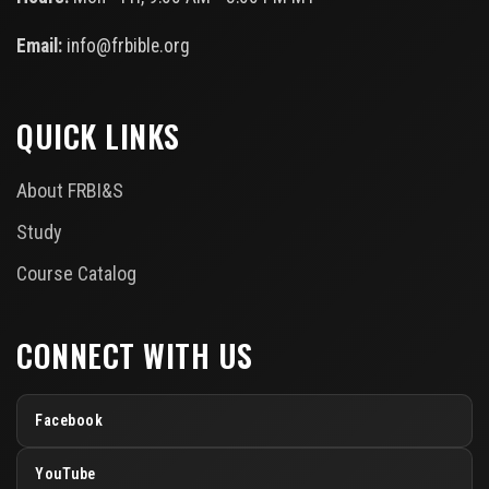
Email:
info@frbible.org
QUICK LINKS
About FRBI&S
Study
Course Catalog
CONNECT WITH US
Facebook
YouTube