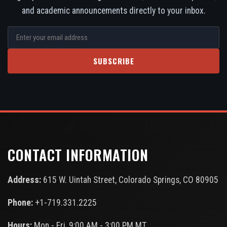
and academic announcements directly to your inbox.
SUBSCRIBE
CONTACT INFORMATION
Address:
615 W. Uintah Street, Colorado Springs, CO 80905
Phone:
+1-719.331.2225
Hours:
Mon - Fri, 9:00 AM - 3:00 PM MT