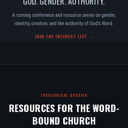
GOD. GENDER. AUTHORITY.
A coming conference and resource series on gender,
identity, creation, and the authority of God’s Word.
JOIN THE INTEREST LIST →
THEOLOGICAL DOSSIER
RESOURCES FOR THE WORD-
BOUND CHURCH