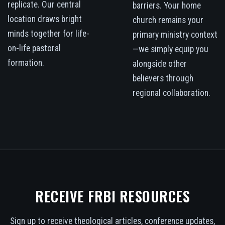
replicate. Our central
barriers. Your home
location draws bright
church remains your
minds together for life-
primary ministry context
on-life pastoral
—we simply equip you
formation.
alongside other
believers through
regional collaboration.
RECEIVE FRBI RESOURCES
Sign up to receive theological articles, conference updates,