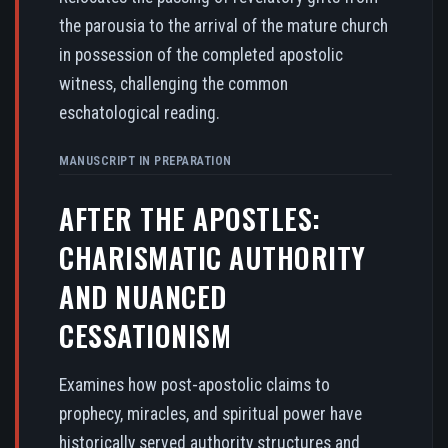
the parousia to the arrival of the mature church
in possession of the completed apostolic
witness, challenging the common
eschatological reading.
MANUSCRIPT IN PREPARATION
AFTER THE APOSTLES:
CHARISMATIC AUTHORITY
AND NUANCED
CESSATIONISM
Examines how post-apostolic claims to
prophecy, miracles, and spiritual power have
historically served authority structures and