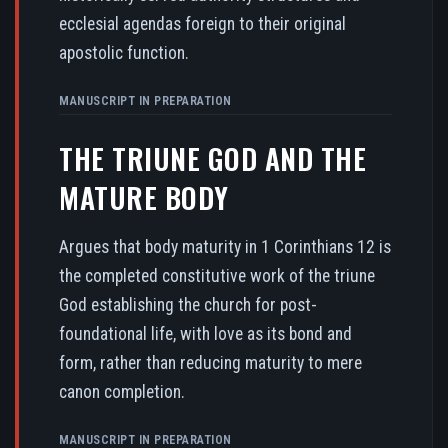
ecclesial agendas foreign to their original
apostolic function.
MANUSCRIPT IN PREPARATION
THE TRIUNE GOD AND THE
MATURE BODY
Argues that body maturity in 1 Corinthians 12 is
the completed constitutive work of the triune
God establishing the church for post-
foundational life, with love as its bond and
form, rather than reducing maturity to mere
canon completion.
MANUSCRIPT IN PREPARATION