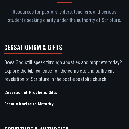
Resources for pastors, elders, teachers, and serious
students seeking clarity under the authority of Scripture.
CESSATIONISM & GIFTS
Does God still speak through apostles and prophets today?
Explore the biblical case for the complete and sufficient
revelation of Scripture in the post-apostolic church.
Cessation of Prophetic Gifts
From Miracles to Maturity