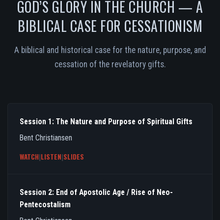
GOD’S GLORY IN THE CHURCH — A
BIBLICAL CASE FOR CESSATIONISM
A biblical and historical case for the nature, purpose, and
cessation of the revelatory gifts.
Session 1: The Nature and Purpose of Spiritual Gifts
Bent Christiansen
WATCH
|
LISTEN
|
SLIDES
Session 2: End of Apostolic Age / Rise of Neo-
Pentecostalism