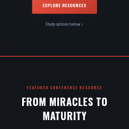
EXPLORE RESOURCES
Study options below ↓
FEATURED CONFERENCE RESOURCE
FROM MIRACLES TO
MATURITY