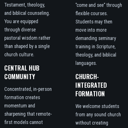
Testament, theology,
"come and see" through
and biblical counseling.
flexible courses.
You are equipped
Students may then
through diverse
move into more
pastoral wisdom rather
demanding seminary
than shaped by a single
training in Scripture,
church culture.
theology, and biblical
languages.
CENTRAL HUB
COMMUNITY
CHURCH-
INTEGRATED
Concentrated, in-person
FORMATION
formation creates
momentum and
We welcome students
sharpening that remote-
from any sound church
first models cannot
without creating