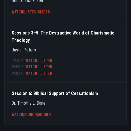
Bent Christiansen
WATCH
|
LISTEN
|
SLIDES
Sessions 3–5: The Destructive World of Charismatic
Theology
Justin Peters
PART 1:
WATCH
|
LISTEN
PART 2:
WATCH
|
LISTEN
PART 3:
WATCH
|
LISTEN
Session 6: Biblical Support of Cessationism
Dr. Timothy L. Dane
WATCH
|
AUDIO 1
|
AUDIO 2