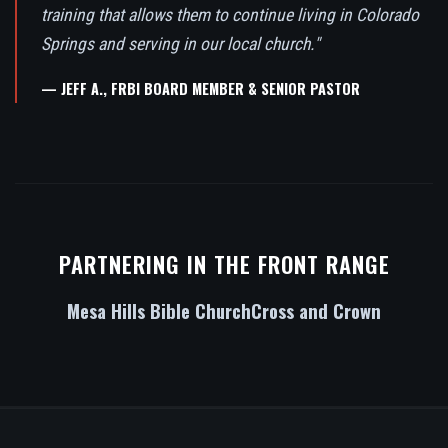
training that allows them to continue living in Colorado
Springs and serving in our local church."
— JEFF A., FRBI BOARD MEMBER & SENIOR PASTOR
PARTNERING IN THE FRONT RANGE
Mesa Hills Bible Church
Cross and Crown