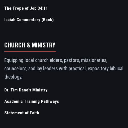
The Trope of Job 34:11
Isaiah Commentary (Book)
CHURCH & MINISTRY
Equipping local church elders, pastors, missionaries,
counselors, and lay leaders with practical, expository biblical
theology.
Dr. Tim Dane's Ministry
Academic Training Pathways
Statement of Faith