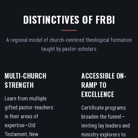
DISTINCTIVES OF FRBI
A regional model of church-centered theological formation
taught by pastor-scholars.
MULTI-CHURCH
ACCESSIBLE ON-
STRENGTH
RAMP TO
EXCELLENCE
Learn from multiple
gifted pastor-teachers
Certificate programs
in their areas of
broaden the funnel—
expertise—Old
inviting lay leaders and
Testament, New
ministry explorers to