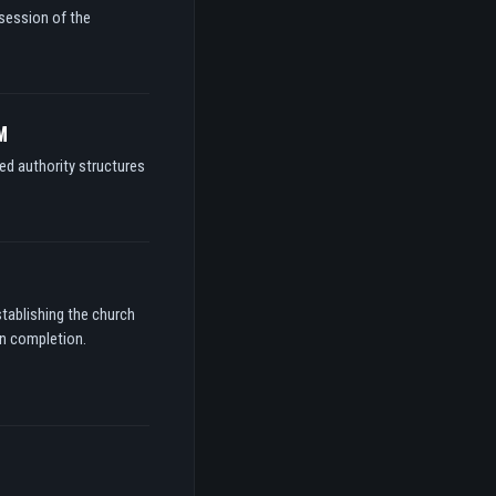
ssession of the
M
ed authority structures
stablishing the church
on completion.