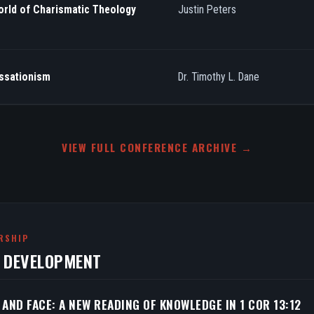
orld of Charismatic Theology
Justin Peters
essationism
Dr. Timothy L. Dane
VIEW FULL CONFERENCE ARCHIVE →
RSHIP
N DEVELOPMENT
 AND FACE: A NEW READING OF KNOWLEDGE IN 1 COR 13:12