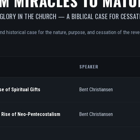
M MIRACLES TO MATU
 GLORY IN THE CHURCH — A BIBLICAL CASE FOR CESSAT
and historical case for the nature, purpose, and cessation of the revel
SPEAKER
e of Spiritual Gifts
Bent Christiansen
/ Rise of Neo-Pentecostalism
Bent Christiansen