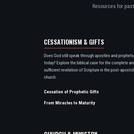
Resources for pasto
CESSATIONISM & GIFTS
Does God still speak through apostles and prophets
today? Explore the biblical case for the complete an
sufficient revelation of Scripture in the post-apostol
church.
Cessation of Prophetic Gifts
From Miracles to Maturity