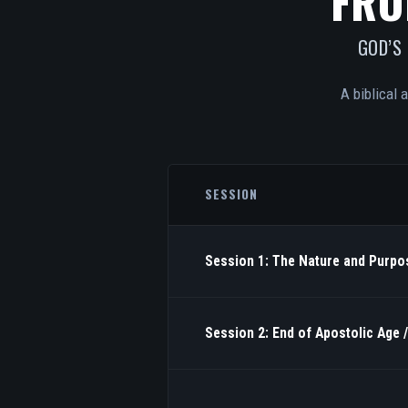
FRO
GOD’S
A biblical 
SESSION
Session 1: The Nature and Purpos
Session 2: End of Apostolic Age 