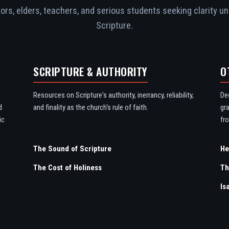
rs, elders, teachers, and serious students seeking clarity un
Scripture.
SCRIPTURE & AUTHORITY
O
Resources on Scripture's authority, inerrancy, reliability,
De
d
and finality as the church's rule of faith.
gr
ic
fro
The Sound of Scripture
The Cost of Holiness
Th
Is