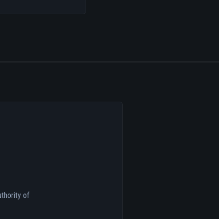
thority of