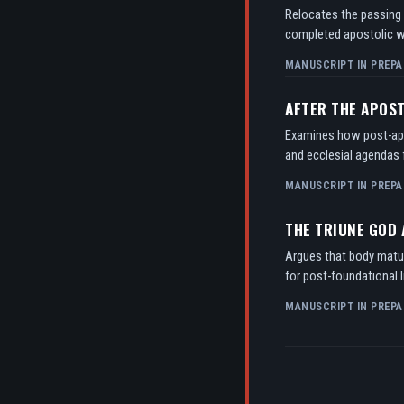
Relocates the passing o
completed apostolic w
MANUSCRIPT IN PREPA
AFTER THE APOS
Examines how post-apos
and ecclesial agendas f
MANUSCRIPT IN PREPA
THE TRIUNE GOD
Argues that body matur
for post-foundational l
MANUSCRIPT IN PREPA