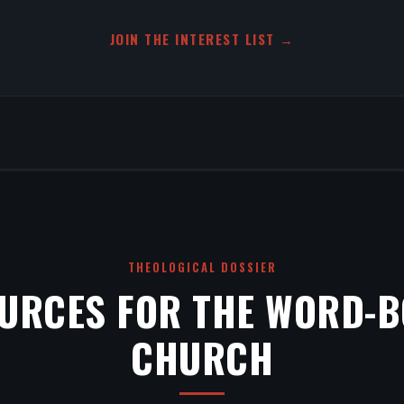
JOIN THE INTEREST LIST →
THEOLOGICAL DOSSIER
URCES FOR THE WORD-
CHURCH