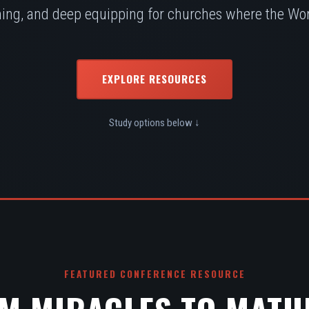
ing, and deep equipping for churches where the Word
EXPLORE RESOURCES
Study options below ↓
FEATURED CONFERENCE RESOURCE