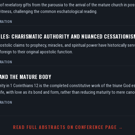
f revelatory gifts from the parousia to the arrival of the mature church in po
itness, challenging the common eschatological reading.
RATION
TLES: CHARISMATIC AUTHORITY AND NUANCED CESSATIONIS
tolic claims to prophecy, miracles, and spiritual power have historically serv
oreign to their original apostolic function.
RATION
 AND THE MATURE BODY
ity in 1 Corinthians 12 is the completed constitutive work of the triune God e
ife, with love as its bond and form, rather than reducing maturity to mere can
RATION
READ FULL ABSTRACTS ON CONFERENCE PAGE →