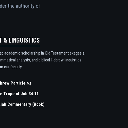
der the authority of
T & LINGUISTICS
ep academic scholarship in Old Testament exegesis,
ammatical analysis, and biblical Hebrew linguistics
m our faculty.
Hebrew Particle נָא
e Trope of Job 34:11
aiah Commentary (Book)