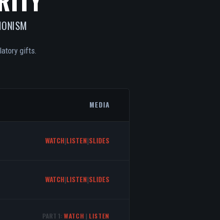
RITY
IONISM
atory gifts.
MEDIA
WATCH
|
LISTEN
|
SLIDES
WATCH
|
LISTEN
|
SLIDES
PART 1:
WATCH
|
LISTEN