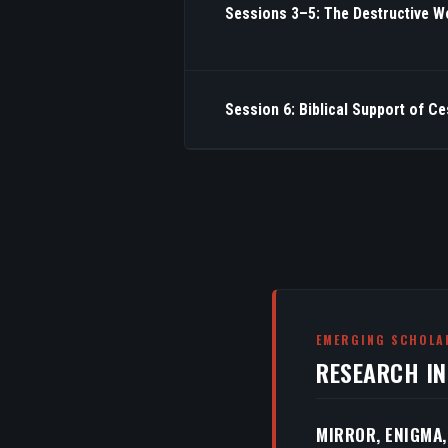
Sessions 3–5: The Destructive W
Session 6: Biblical Support of C
EMERGING SCHOLA
RESEARCH I
MIRROR, ENIGMA,