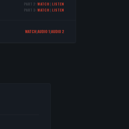
PART 2:
WATCH
|
LISTEN
PART 3:
WATCH
|
LISTEN
WATCH
|
AUDIO 1
|
AUDIO 2