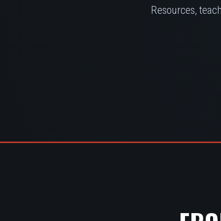
Resources, teach