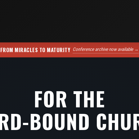
FROM MIRACLES TO MATURITY
Conference archive now available →
FOR THE
RD-BOUND CHU