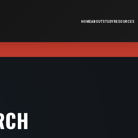
HOME
ABOUT
STUDY
RESOURCES
RCH