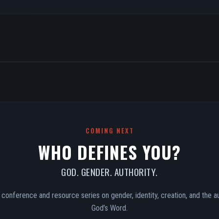
COMING NEXT
WHO DEFINES YOU?
GOD. GENDER. AUTHORITY.
conference and resource series on gender, identity, creation, and the au
God’s Word.