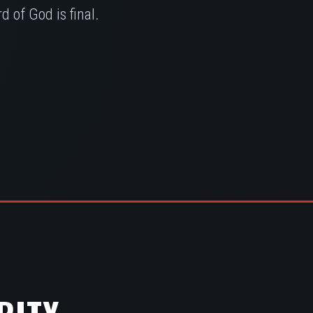
 of God is final.