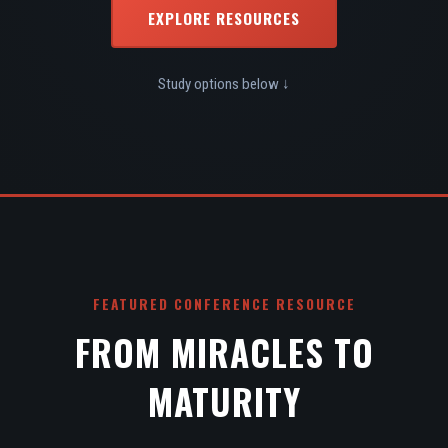
EXPLORE RESOURCES
Study options below ↓
FEATURED CONFERENCE RESOURCE
FROM MIRACLES TO
MATURITY