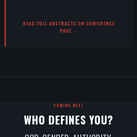
READ FULL ABSTRACTS ON CONFERENCE
PAGE →
COMING NEXT
WHO DEFINES YOU?