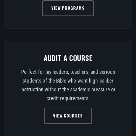
VIEW PROGRAMS
AUDIT A COURSE
Perfect for lay leaders, teachers, and serious
students of the Bible who want high-caliber
instruction without the academic pressure or
credit requirements.
VIEW COURSES