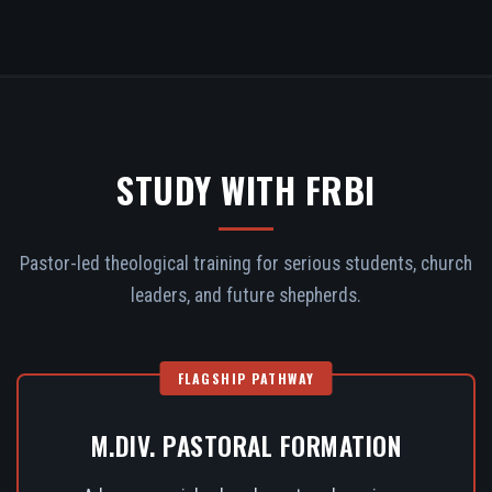
STUDY WITH FRBI
Pastor-led theological training for serious students, church
leaders, and future shepherds.
FLAGSHIP PATHWAY
M.DIV. PASTORAL FORMATION