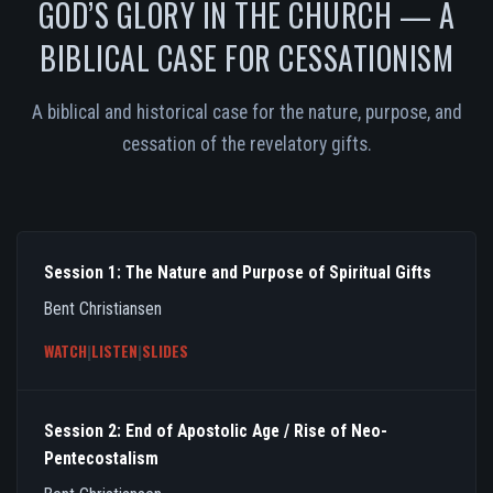
GOD’S GLORY IN THE CHURCH — A
BIBLICAL CASE FOR CESSATIONISM
A biblical and historical case for the nature, purpose, and
cessation of the revelatory gifts.
Session 1: The Nature and Purpose of Spiritual Gifts
Bent Christiansen
WATCH
|
LISTEN
|
SLIDES
Session 2: End of Apostolic Age / Rise of Neo-
Pentecostalism