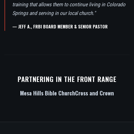
training that allows them to continue living in Colorado
Springs and serving in our local church."
— JEFF A., FRBI BOARD MEMBER & SENIOR PASTOR
PARTNERING IN THE FRONT RANGE
Mesa Hills Bible Church
Cross and Crown