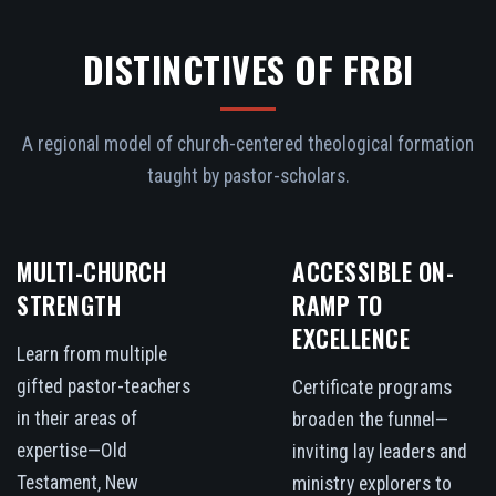
DISTINCTIVES OF FRBI
A regional model of church-centered theological formation
taught by pastor-scholars.
MULTI-CHURCH
ACCESSIBLE ON-
STRENGTH
RAMP TO
EXCELLENCE
Learn from multiple
gifted pastor-teachers
Certificate programs
in their areas of
broaden the funnel—
expertise—Old
inviting lay leaders and
Testament, New
ministry explorers to