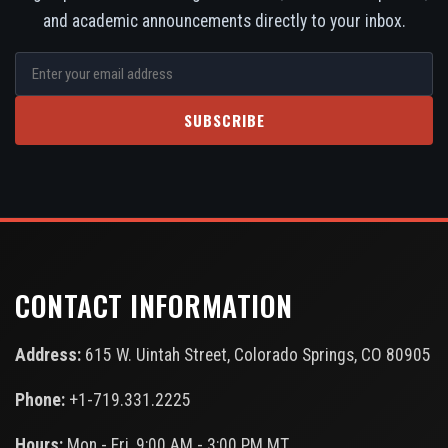
and academic announcements directly to your inbox.
SUBSCRIBE
CONTACT INFORMATION
Address:
615 W. Uintah Street, Colorado Springs, CO 80905
Phone:
+1-719.331.2225
Hours:
Mon - Fri, 9:00 AM - 3:00 PM MT