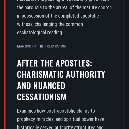
the parousia to the arrival of the mature church
in possession of the completed apostolic
witness, challenging the common
eschatological reading.
MANUSCRIPT IN PREPARATION
AFTER THE APOSTLES:
CHARISMATIC AUTHORITY
AND NUANCED
CESSATIONISM
Examines how post-apostolic claims to
prophecy, miracles, and spiritual power have
historically served authority structures and