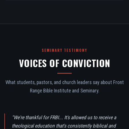
SEMINARY TESTIMONY
VOICES OF CONVICTION
What students, pastors, and church leaders say about Front
Range Bible Institute and Seminary.
"We're thankful for FRBI... It's allowed us to receive a
theological education that's consistently biblical and