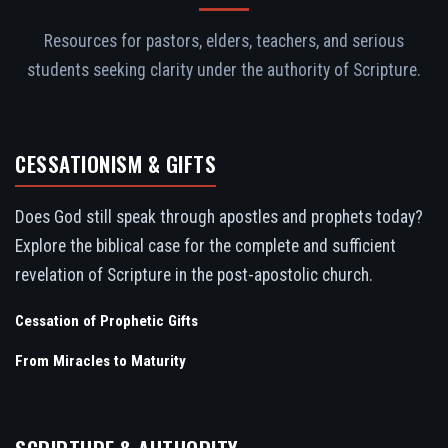
Resources for pastors, elders, teachers, and serious
students seeking clarity under the authority of Scripture.
CESSATIONISM & GIFTS
Does God still speak through apostles and prophets today?
Explore the biblical case for the complete and sufficient
revelation of Scripture in the post-apostolic church.
Cessation of Prophetic Gifts
From Miracles to Maturity