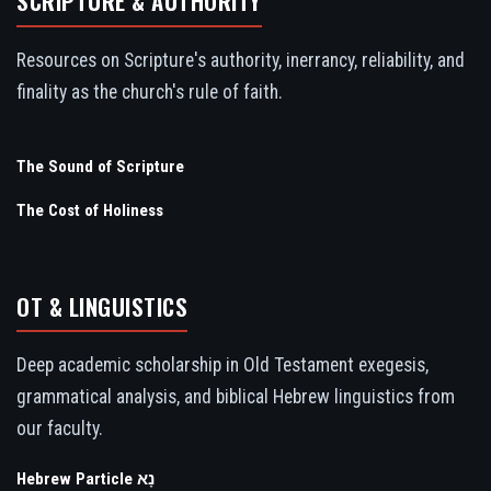
SCRIPTURE & AUTHORITY
Resources on Scripture's authority, inerrancy, reliability, and
finality as the church's rule of faith.
The Sound of Scripture
The Cost of Holiness
OT & LINGUISTICS
Deep academic scholarship in Old Testament exegesis,
grammatical analysis, and biblical Hebrew linguistics from
our faculty.
Hebrew Particle נָא