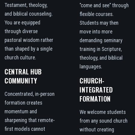
Testament, theology,
"come and see" through
and biblical counseling.
flexible courses.
You are equipped
Students may then
through diverse
move into more
pastoral wisdom rather
demanding seminary
than shaped by a single
training in Scripture,
church culture.
theology, and biblical
languages.
CENTRAL HUB
COMMUNITY
CHURCH-
INTEGRATED
Concentrated, in-person
FORMATION
formation creates
momentum and
We welcome students
sharpening that remote-
from any sound church
first models cannot
without creating