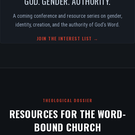
GOD. GENDER. AUTHORITY.
A coming conference and resource series on gender,
identity, creation, and the authority of God’s Word.
JOIN THE INTEREST LIST →
THEOLOGICAL DOSSIER
RESOURCES FOR THE WORD-
BOUND CHURCH