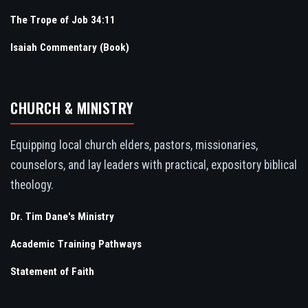
The Trope of Job 34:11
Isaiah Commentary (Book)
CHURCH & MINISTRY
Equipping local church elders, pastors, missionaries,
counselors, and lay leaders with practical, expository biblical
theology.
Dr. Tim Dane's Ministry
Academic Training Pathways
Statement of Faith