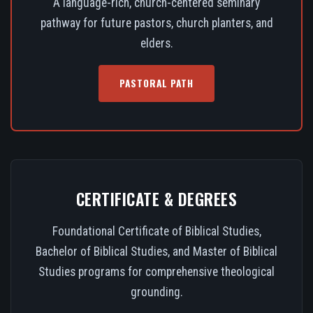
A language-rich, church-centered seminary
pathway for future pastors, church planters, and
elders.
PASTORAL PATH
CERTIFICATE & DEGREES
Foundational Certificate of Biblical Studies,
Bachelor of Biblical Studies, and Master of Biblical
Studies programs for comprehensive theological
grounding.