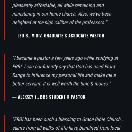
pleasantly affordable, all while remaining and
ministering in our home church. Also, we've been
delighted at the high caliber of the professors."
— JED B., M.DIV. GRADUATE & ASSOCIATE PASTOR
"I became a pastor a few years ago while studying at
FRBI. I can confidently say that God has used Front
Range to influence my personal life and make me a
better servant. It is well worth the time & money."
— ALEKSEY Z., BBS STUDENT & PASTOR
"FRBI has been such a blessing to Grace Bible Church...
saints from all walks of life have benefited from local