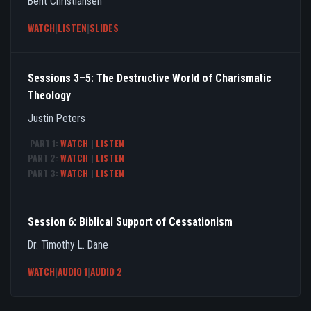
Bent Christiansen
WATCH
|
LISTEN
|
SLIDES
Sessions 3–5: The Destructive World of Charismatic
Theology
Justin Peters
PART 1:
WATCH
|
LISTEN
PART 2:
WATCH
|
LISTEN
PART 3:
WATCH
|
LISTEN
Session 6: Biblical Support of Cessationism
Dr. Timothy L. Dane
WATCH
|
AUDIO 1
|
AUDIO 2