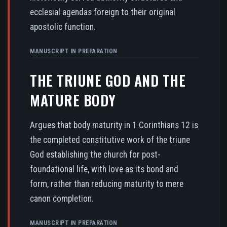
ecclesial agendas foreign to their original
apostolic function.
MANUSCRIPT IN PREPARATION
THE TRIUNE GOD AND THE
MATURE BODY
Argues that body maturity in 1 Corinthians 12 is
the completed constitutive work of the triune
God establishing the church for post-
foundational life, with love as its bond and
form, rather than reducing maturity to mere
canon completion.
MANUSCRIPT IN PREPARATION