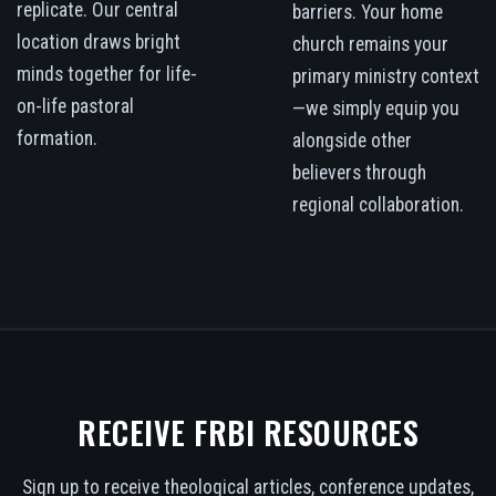
replicate. Our central
barriers. Your home
location draws bright
church remains your
minds together for life-
primary ministry context
on-life pastoral
—we simply equip you
formation.
alongside other
believers through
regional collaboration.
RECEIVE FRBI RESOURCES
Sign up to receive theological articles, conference updates,