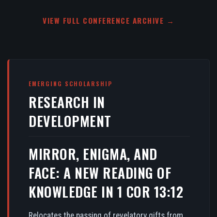
VIEW FULL CONFERENCE ARCHIVE →
EMERGING SCHOLARSHIP
RESEARCH IN
DEVELOPMENT
MIRROR, ENIGMA, AND
FACE: A NEW READING OF
KNOWLEDGE IN 1 COR 13:12
Relocates the passing of revelatory gifts from