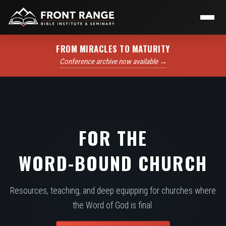
FROM MIRACLES TO MATURITY
Conference archive now available →
FOR THE
WORD-BOUND CHURCH
Resources, teaching, and deep equipping for churches where
the Word of God is final.