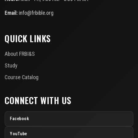
Email:
info@frbible.org
QUICK LINKS
About FRBI&S
Study
Course Catalog
CONNECT WITH US
Facebook
YouTube