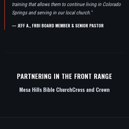
training that allows them to continue living in Colorado
Springs and serving in our local church."
— JEFF A., FRBI BOARD MEMBER & SENIOR PASTOR
PARTNERING IN THE FRONT RANGE
Mesa Hills Bible Church
Cross and Crown