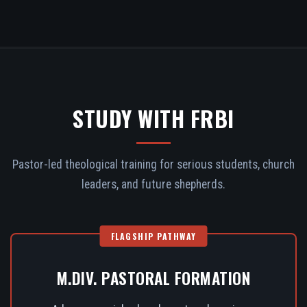
STUDY WITH FRBI
Pastor-led theological training for serious students, church
leaders, and future shepherds.
FLAGSHIP PATHWAY
M.DIV. PASTORAL FORMATION