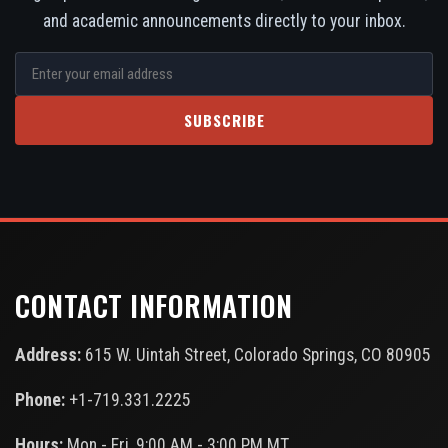
and academic announcements directly to your inbox.
SUBSCRIBE
CONTACT INFORMATION
Address:
615 W. Uintah Street, Colorado Springs, CO 80905
Phone:
+1-719.331.2225
Hours:
Mon - Fri, 9:00 AM - 3:00 PM MT