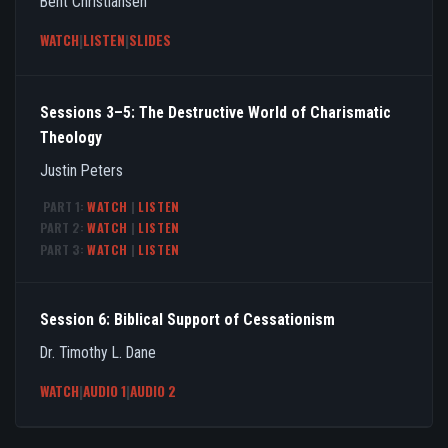
Bent Christiansen
WATCH
|
LISTEN
|
SLIDES
Sessions 3–5: The Destructive World of Charismatic
Theology
Justin Peters
PART 1:
WATCH
|
LISTEN
PART 2:
WATCH
|
LISTEN
PART 3:
WATCH
|
LISTEN
Session 6: Biblical Support of Cessationism
Dr. Timothy L. Dane
WATCH
|
AUDIO 1
|
AUDIO 2