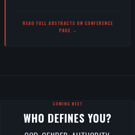
READ FULL ABSTRACTS ON CONFERENCE
PAGE →
COMING NEXT
WHO DEFINES YOU?