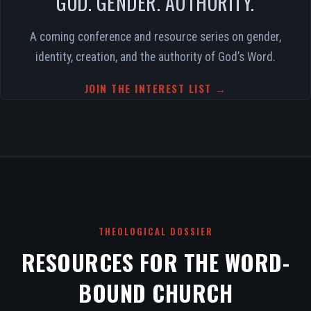
GOD. GENDER. AUTHORITY.
A coming conference and resource series on gender,
identity, creation, and the authority of God’s Word.
JOIN THE INTEREST LIST →
THEOLOGICAL DOSSIER
RESOURCES FOR THE WORD-
BOUND CHURCH