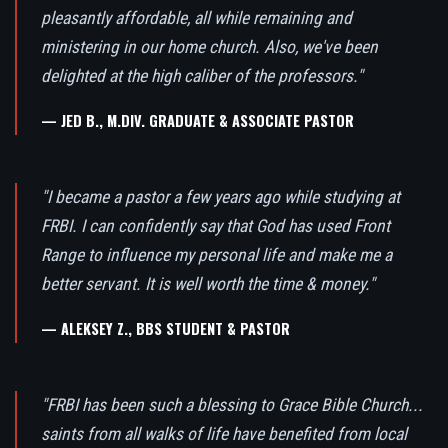
pleasantly affordable, all while remaining and
ministering in our home church. Also, we've been
delighted at the high caliber of the professors."
— JED B., M.DIV. GRADUATE & ASSOCIATE PASTOR
"I became a pastor a few years ago while studying at
FRBI. I can confidently say that God has used Front
Range to influence my personal life and make me a
better servant. It is well worth the time & money."
— ALEKSEY Z., BBS STUDENT & PASTOR
"FRBI has been such a blessing to Grace Bible Church...
saints from all walks of life have benefited from local