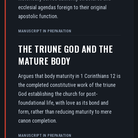
ecclesial agendas foreign to their original
apostolic function.
MANUSCRIPT IN PREPARATION
THE TRIUNE GOD AND THE
MATURE BODY
Argues that body maturity in 1 Corinthians 12 is
the completed constitutive work of the triune
God establishing the church for post-
foundational life, with love as its bond and
form, rather than reducing maturity to mere
canon completion.
MANUSCRIPT IN PREPARATION