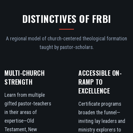
DISTINCTIVES OF FRBI
A regional model of church-centered theological formation
taught by pastor-scholars.
MULTI-CHURCH
ACCESSIBLE ON-
STRENGTH
RAMP TO
EXCELLENCE
Learn from multiple
gifted pastor-teachers
Certificate programs
in their areas of
broaden the funnel—
expertise—Old
inviting lay leaders and
Testament, New
ministry explorers to