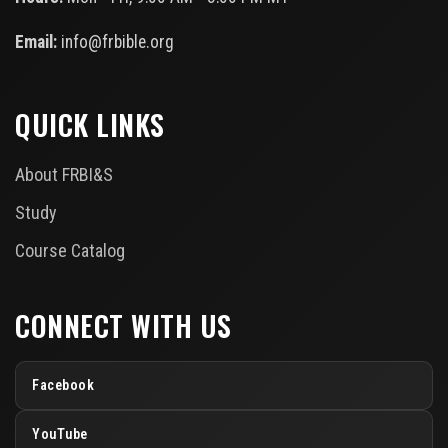
Email:
info@frbible.org
QUICK LINKS
About FRBI&S
Study
Course Catalog
CONNECT WITH US
Facebook
YouTube