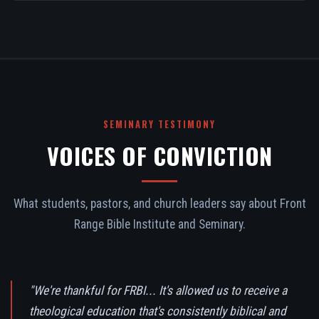
SEMINARY TESTIMONY
VOICES OF CONVICTION
What students, pastors, and church leaders say about Front
Range Bible Institute and Seminary.
"We're thankful for FRBI... It's allowed us to receive a
theological education that's consistently biblical and