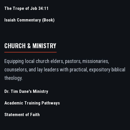
The Trope of Job 34:11
Isaiah Commentary (Book)
CHURCH & MINISTRY
Equipping local church elders, pastors, missionaries,
counselors, and lay leaders with practical, expository biblical
theology.
Dr. Tim Dane's Ministry
Academic Training Pathways
Statement of Faith