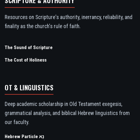
SCRIPTURE & AUTHORITY
Resources on Scripture's authority, inerrancy, reliability, and
finality as the church's rule of faith.
The Sound of Scripture
The Cost of Holiness
OT & LINGUISTICS
Deep academic scholarship in Old Testament exegesis,
grammatical analysis, and biblical Hebrew linguistics from
our faculty.
Hebrew Particle נָא