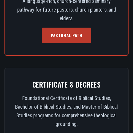
A language-rich, church-centered seminary
pathway for future pastors, church planters, and
elders.
PASTORAL PATH
CERTIFICATE & DEGREES
Foundational Certificate of Biblical Studies,
Bachelor of Biblical Studies, and Master of Biblical
Studies programs for comprehensive theological
grounding.