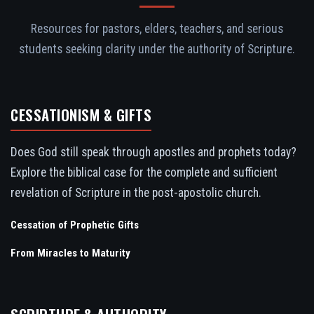
Resources for pastors, elders, teachers, and serious
students seeking clarity under the authority of Scripture.
CESSATIONISM & GIFTS
Does God still speak through apostles and prophets today?
Explore the biblical case for the complete and sufficient
revelation of Scripture in the post-apostolic church.
Cessation of Prophetic Gifts
From Miracles to Maturity