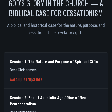
GOD’S GLORY IN THE CHURCH — A
BIBLICAL CASE FOR CESSATIONISM
A biblical and historical case for the nature, purpose, and
cessation of the revelatory gifts.
Session 1: The Nature and Purpose of Spiritual Gifts
Bent Christiansen
WATCH
|
LISTEN
|
SLIDES
Session 2: End of Apostolic Age / Rise of Neo-
Pentecostalism