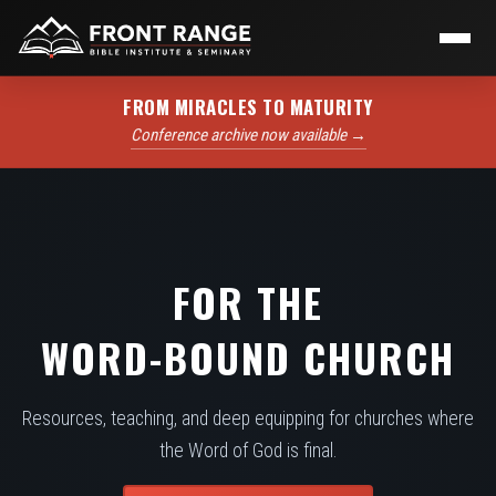
FROM MIRACLES TO MATURITY
Conference archive now available →
FOR THE
WORD-BOUND CHURCH
Resources, teaching, and deep equipping for churches where
the Word of God is final.