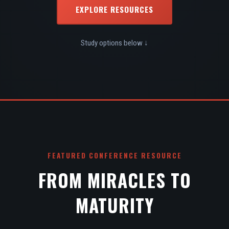
EXPLORE RESOURCES
Study options below ↓
FEATURED CONFERENCE RESOURCE
FROM MIRACLES TO
MATURITY