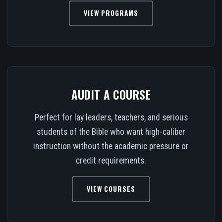
VIEW PROGRAMS
AUDIT A COURSE
Perfect for lay leaders, teachers, and serious
students of the Bible who want high-caliber
instruction without the academic pressure or
credit requirements.
VIEW COURSES