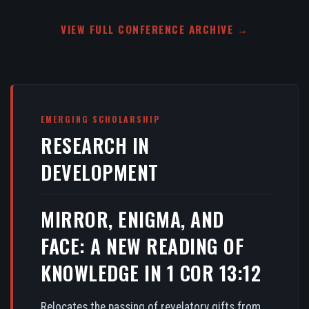
VIEW FULL CONFERENCE ARCHIVE →
EMERGING SCHOLARSHIP
RESEARCH IN
DEVELOPMENT
MIRROR, ENIGMA, AND
FACE: A NEW READING OF
KNOWLEDGE IN 1 COR 13:12
Relocates the passing of revelatory gifts from