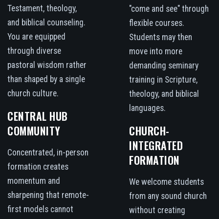
Testament, theology,
"come and see" through
and biblical counseling.
flexible courses.
You are equipped
Students may then
through diverse
move into more
pastoral wisdom rather
demanding seminary
than shaped by a single
training in Scripture,
church culture.
theology, and biblical
languages.
CENTRAL HUB
COMMUNITY
CHURCH-
INTEGRATED
Concentrated, in-person
FORMATION
formation creates
momentum and
We welcome students
sharpening that remote-
from any sound church
first models cannot
without creating