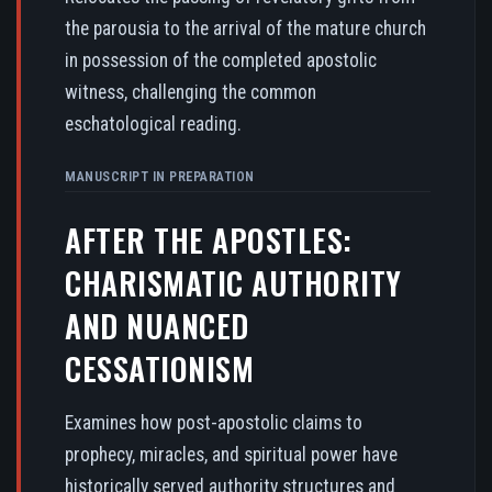
the parousia to the arrival of the mature church
in possession of the completed apostolic
witness, challenging the common
eschatological reading.
MANUSCRIPT IN PREPARATION
AFTER THE APOSTLES:
CHARISMATIC AUTHORITY
AND NUANCED
CESSATIONISM
Examines how post-apostolic claims to
prophecy, miracles, and spiritual power have
historically served authority structures and