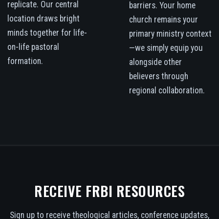
replicate. Our central
barriers. Your home
location draws bright
church remains your
minds together for life-
primary ministry context
on-life pastoral
—we simply equip you
formation.
alongside other
believers through
regional collaboration.
RECEIVE FRBI RESOURCES
Sign up to receive theological articles, conference updates,