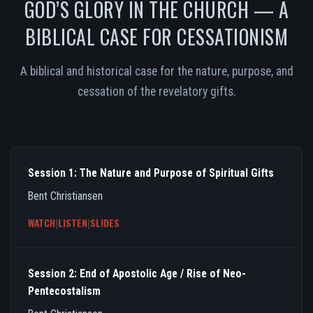
GOD’S GLORY IN THE CHURCH — A
BIBLICAL CASE FOR CESSATIONISM
A biblical and historical case for the nature, purpose, and
cessation of the revelatory gifts.
Session 1: The Nature and Purpose of Spiritual Gifts
Bent Christiansen
WATCH
|
LISTEN
|
SLIDES
Session 2: End of Apostolic Age / Rise of Neo-
Pentecostalism