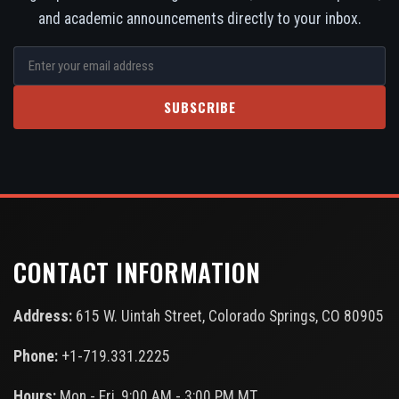
and academic announcements directly to your inbox.
SUBSCRIBE
CONTACT INFORMATION
Address:
615 W. Uintah Street, Colorado Springs, CO 80905
Phone:
+1-719.331.2225
Hours:
Mon - Fri, 9:00 AM - 3:00 PM MT