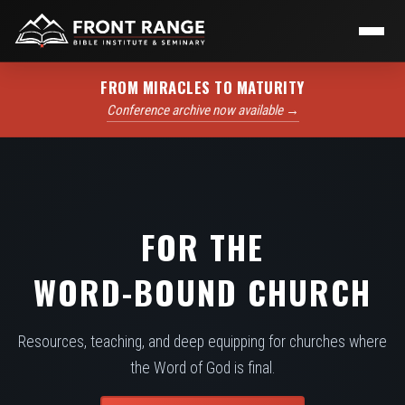
FROM MIRACLES TO MATURITY
Conference archive now available →
FOR THE
WORD-BOUND CHURCH
Resources, teaching, and deep equipping for churches where
the Word of God is final.