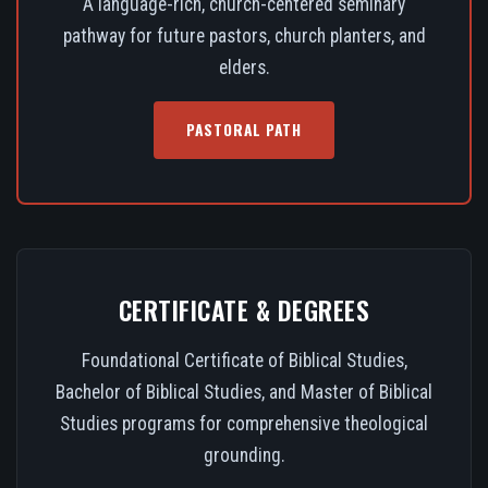
A language-rich, church-centered seminary
pathway for future pastors, church planters, and
elders.
PASTORAL PATH
CERTIFICATE & DEGREES
Foundational Certificate of Biblical Studies,
Bachelor of Biblical Studies, and Master of Biblical
Studies programs for comprehensive theological
grounding.