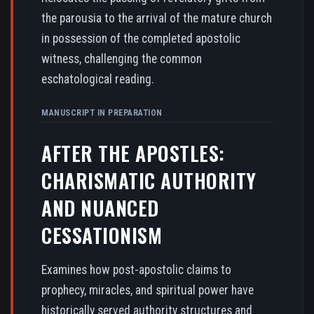
the parousia to the arrival of the mature church
in possession of the completed apostolic
witness, challenging the common
eschatological reading.
MANUSCRIPT IN PREPARATION
AFTER THE APOSTLES:
CHARISMATIC AUTHORITY
AND NUANCED
CESSATIONISM
Examines how post-apostolic claims to
prophecy, miracles, and spiritual power have
historically served authority structures and