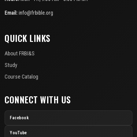
Email:
info@frbible.org
QUICK LINKS
About FRBI&S
Study
Course Catalog
CONNECT WITH US
Facebook
YouTube