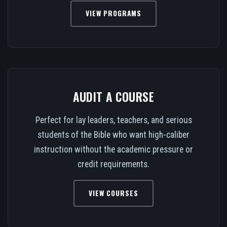
VIEW PROGRAMS
AUDIT A COURSE
Perfect for lay leaders, teachers, and serious
students of the Bible who want high-caliber
instruction without the academic pressure or
credit requirements.
VIEW COURSES