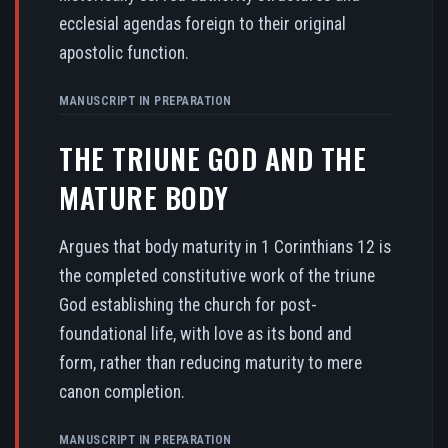
ecclesial agendas foreign to their original
apostolic function.
MANUSCRIPT IN PREPARATION
THE TRIUNE GOD AND THE
MATURE BODY
Argues that body maturity in 1 Corinthians 12 is
the completed constitutive work of the triune
God establishing the church for post-
foundational life, with love as its bond and
form, rather than reducing maturity to mere
canon completion.
MANUSCRIPT IN PREPARATION