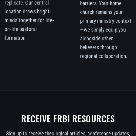
replicate. Our central
barriers. Your home
location draws bright
church remains your
minds together for life-
primary ministry context
on-life pastoral
—we simply equip you
formation.
alongside other
believers through
regional collaboration.
RECEIVE FRBI RESOURCES
Sign up to receive theological articles, conference updates,