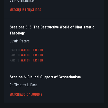
Bent Christiansen
WATCH
|
LISTEN
|
SLIDES
Sessions 3–5: The Destructive World of Charismatic
Theology
Justin Peters
PART 1:
WATCH
|
LISTEN
PART 2:
WATCH
|
LISTEN
PART 3:
WATCH
|
LISTEN
Session 6: Biblical Support of Cessationism
Dr. Timothy L. Dane
WATCH
|
AUDIO 1
|
AUDIO 2