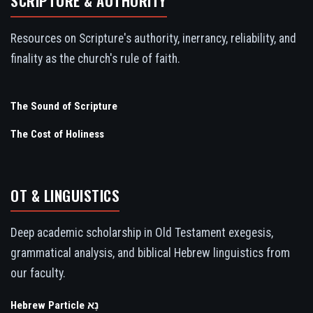
SCRIPTURE & AUTHORITY
Resources on Scripture's authority, inerrancy, reliability, and
finality as the church's rule of faith.
The Sound of Scripture
The Cost of Holiness
OT & LINGUISTICS
Deep academic scholarship in Old Testament exegesis,
grammatical analysis, and biblical Hebrew linguistics from
our faculty.
Hebrew Particle נָא