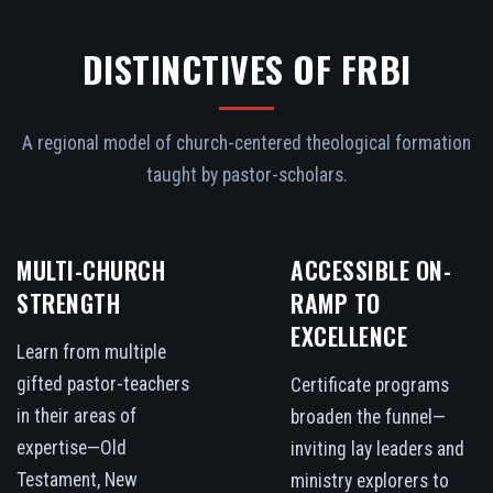
DISTINCTIVES OF FRBI
A regional model of church-centered theological formation
taught by pastor-scholars.
MULTI-CHURCH
ACCESSIBLE ON-
STRENGTH
RAMP TO
EXCELLENCE
Learn from multiple
gifted pastor-teachers
Certificate programs
in their areas of
broaden the funnel—
expertise—Old
inviting lay leaders and
Testament, New
ministry explorers to