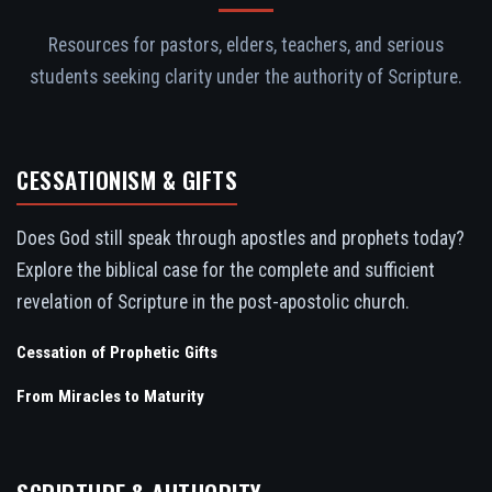
Resources for pastors, elders, teachers, and serious
students seeking clarity under the authority of Scripture.
CESSATIONISM & GIFTS
Does God still speak through apostles and prophets today?
Explore the biblical case for the complete and sufficient
revelation of Scripture in the post-apostolic church.
Cessation of Prophetic Gifts
From Miracles to Maturity