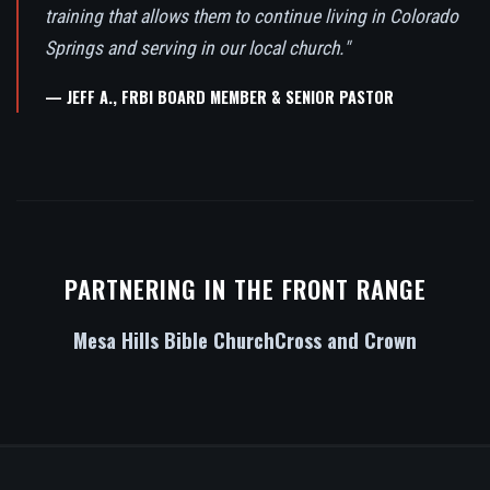
training that allows them to continue living in Colorado
Springs and serving in our local church."
— JEFF A., FRBI BOARD MEMBER & SENIOR PASTOR
PARTNERING IN THE FRONT RANGE
Mesa Hills Bible Church
Cross and Crown