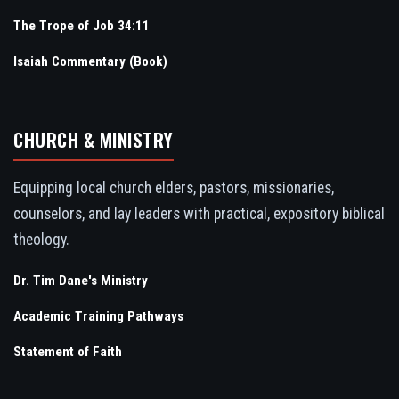
The Trope of Job 34:11
Isaiah Commentary (Book)
CHURCH & MINISTRY
Equipping local church elders, pastors, missionaries,
counselors, and lay leaders with practical, expository biblical
theology.
Dr. Tim Dane's Ministry
Academic Training Pathways
Statement of Faith