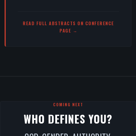
READ FULL ABSTRACTS ON CONFERENCE
PAGE →
COMING NEXT
WHO DEFINES YOU?