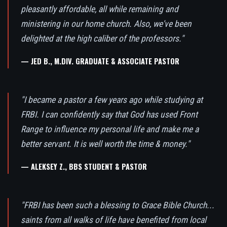
pleasantly affordable, all while remaining and
ministering in our home church. Also, we've been
delighted at the high caliber of the professors."
— JED B., M.DIV. GRADUATE & ASSOCIATE PASTOR
"I became a pastor a few years ago while studying at
FRBI. I can confidently say that God has used Front
Range to influence my personal life and make me a
better servant. It is well worth the time & money."
— ALEKSEY Z., BBS STUDENT & PASTOR
"FRBI has been such a blessing to Grace Bible Church...
saints from all walks of life have benefited from local