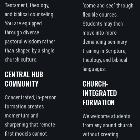
Testament, theology,
"come and see" through
and biblical counseling.
flexible courses.
You are equipped
Students may then
through diverse
move into more
pastoral wisdom rather
demanding seminary
than shaped by a single
training in Scripture,
church culture.
theology, and biblical
languages.
CENTRAL HUB
COMMUNITY
CHURCH-
INTEGRATED
Concentrated, in-person
FORMATION
formation creates
momentum and
We welcome students
sharpening that remote-
from any sound church
first models cannot
without creating