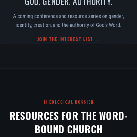
GOD. GENDER. AUTHORITY.
A coming conference and resource series on gender,
identity, creation, and the authority of God’s Word.
JOIN THE INTEREST LIST →
THEOLOGICAL DOSSIER
RESOURCES FOR THE WORD-
BOUND CHURCH