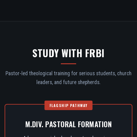
STUDY WITH FRBI
Pastor-led theological training for serious students, church
leaders, and future shepherds.
FLAGSHIP PATHWAY
M.DIV. PASTORAL FORMATION