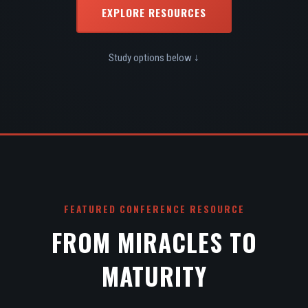
EXPLORE RESOURCES
Study options below ↓
FEATURED CONFERENCE RESOURCE
FROM MIRACLES TO
MATURITY