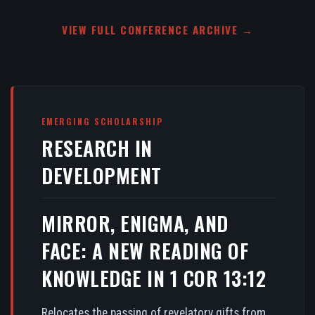
VIEW FULL CONFERENCE ARCHIVE →
EMERGING SCHOLARSHIP
RESEARCH IN
DEVELOPMENT
MIRROR, ENIGMA, AND
FACE: A NEW READING OF
KNOWLEDGE IN 1 COR 13:12
Relocates the passing of revelatory gifts from