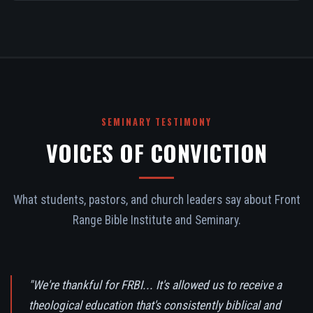
SEMINARY TESTIMONY
VOICES OF CONVICTION
What students, pastors, and church leaders say about Front
Range Bible Institute and Seminary.
"We're thankful for FRBI... It's allowed us to receive a
theological education that's consistently biblical and