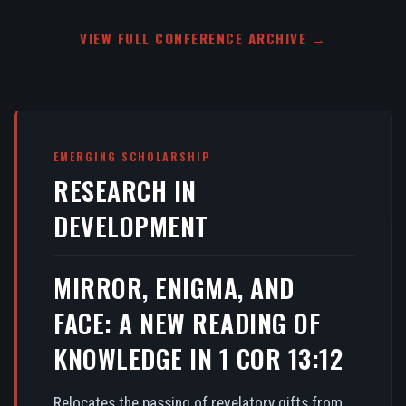
VIEW FULL CONFERENCE ARCHIVE →
EMERGING SCHOLARSHIP
RESEARCH IN
DEVELOPMENT
MIRROR, ENIGMA, AND
FACE: A NEW READING OF
KNOWLEDGE IN 1 COR 13:12
Relocates the passing of revelatory gifts from