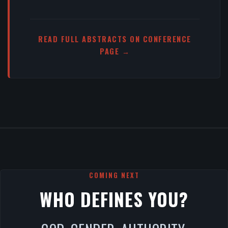
READ FULL ABSTRACTS ON CONFERENCE
PAGE →
COMING NEXT
WHO DEFINES YOU?