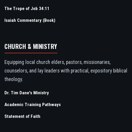
The Trope of Job 34:11
Isaiah Commentary (Book)
CHURCH & MINISTRY
Equipping local church elders, pastors, missionaries,
counselors, and lay leaders with practical, expository biblical
theology.
Dr. Tim Dane's Ministry
Academic Training Pathways
Statement of Faith