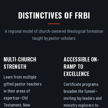
DISTINCTIVES OF FRBI
A regional model of church-centered theological formation
taught by pastor-scholars.
MULTI-CHURCH
ACCESSIBLE ON-
STRENGTH
RAMP TO
EXCELLENCE
Learn from multiple
gifted pastor-teachers
Certificate programs
in their areas of
broaden the funnel—
expertise—Old
inviting lay leaders and
Testament, New
ministry explorers to