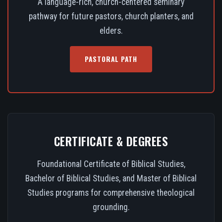
A language-rich, church-centered seminary
pathway for future pastors, church planters, and
elders.
PASTORAL PATH
CERTIFICATE & DEGREES
Foundational Certificate of Biblical Studies,
Bachelor of Biblical Studies, and Master of Biblical
Studies programs for comprehensive theological
grounding.