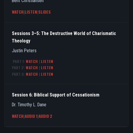
Bent Christiansen
WATCH
|
LISTEN
|
SLIDES
Sessions 3–5: The Destructive World of Charismatic
Theology
Justin Peters
PART 1:
WATCH
|
LISTEN
PART 2:
WATCH
|
LISTEN
PART 3:
WATCH
|
LISTEN
Session 6: Biblical Support of Cessationism
Dr. Timothy L. Dane
WATCH
|
AUDIO 1
|
AUDIO 2