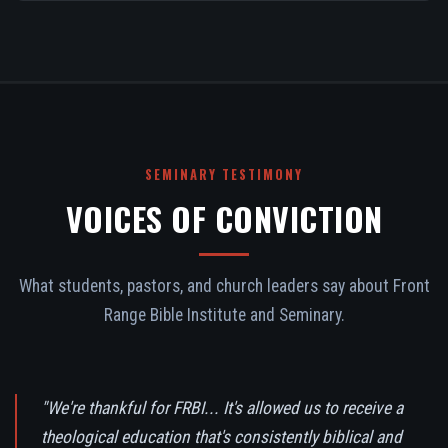
SEMINARY TESTIMONY
VOICES OF CONVICTION
What students, pastors, and church leaders say about Front
Range Bible Institute and Seminary.
"We're thankful for FRBI... It's allowed us to receive a
theological education that's consistently biblical and