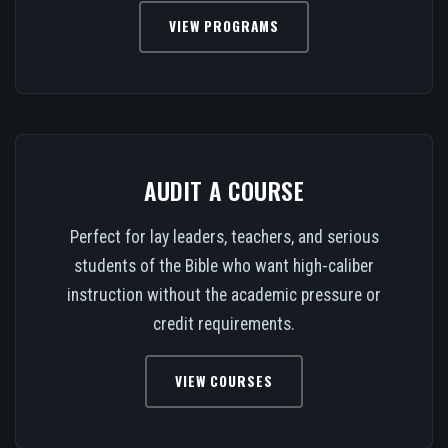
VIEW PROGRAMS
AUDIT A COURSE
Perfect for lay leaders, teachers, and serious
students of the Bible who want high-caliber
instruction without the academic pressure or
credit requirements.
VIEW COURSES