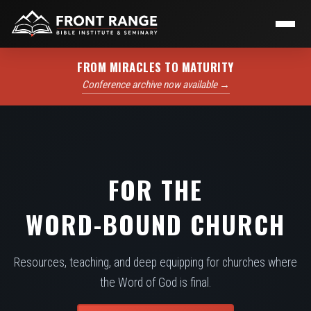
FROM MIRACLES TO MATURITY
Conference archive now available →
FOR THE
WORD-BOUND CHURCH
Resources, teaching, and deep equipping for churches where
the Word of God is final.