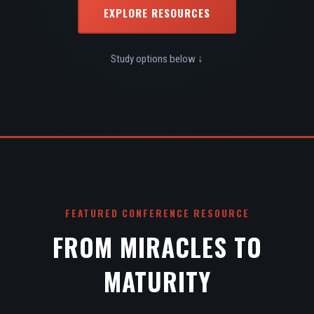
EXPLORE RESOURCES
Study options below ↓
FEATURED CONFERENCE RESOURCE
FROM MIRACLES TO
MATURITY