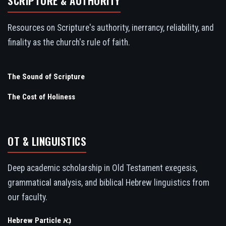
SCRIPTURE & AUTHORITY
Resources on Scripture's authority, inerrancy, reliability, and
finality as the church's rule of faith.
The Sound of Scripture
The Cost of Holiness
OT & LINGUISTICS
Deep academic scholarship in Old Testament exegesis,
grammatical analysis, and biblical Hebrew linguistics from
our faculty.
Hebrew Particle נָא