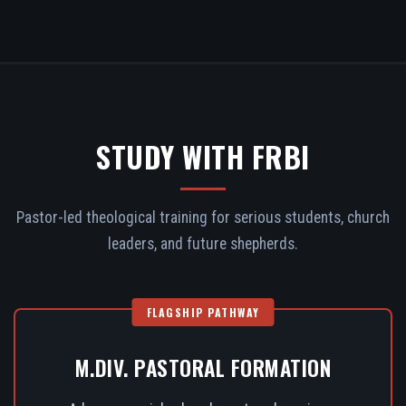
STUDY WITH FRBI
Pastor-led theological training for serious students, church
leaders, and future shepherds.
FLAGSHIP PATHWAY
M.DIV. PASTORAL FORMATION