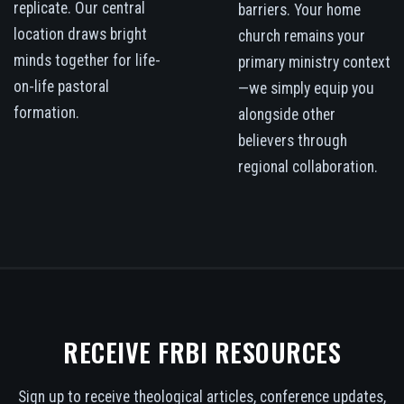
replicate. Our central
barriers. Your home
location draws bright
church remains your
minds together for life-
primary ministry context
on-life pastoral
—we simply equip you
formation.
alongside other
believers through
regional collaboration.
RECEIVE FRBI RESOURCES
Sign up to receive theological articles, conference updates,