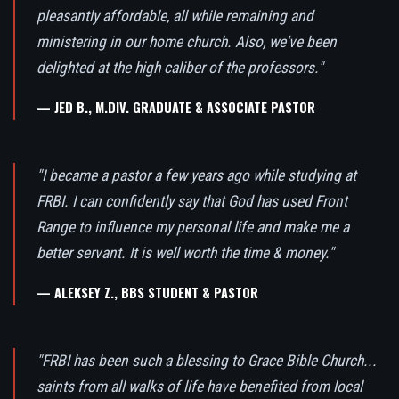
pleasantly affordable, all while remaining and
ministering in our home church. Also, we've been
delighted at the high caliber of the professors."
— JED B., M.DIV. GRADUATE & ASSOCIATE PASTOR
"I became a pastor a few years ago while studying at
FRBI. I can confidently say that God has used Front
Range to influence my personal life and make me a
better servant. It is well worth the time & money."
— ALEKSEY Z., BBS STUDENT & PASTOR
"FRBI has been such a blessing to Grace Bible Church...
saints from all walks of life have benefited from local