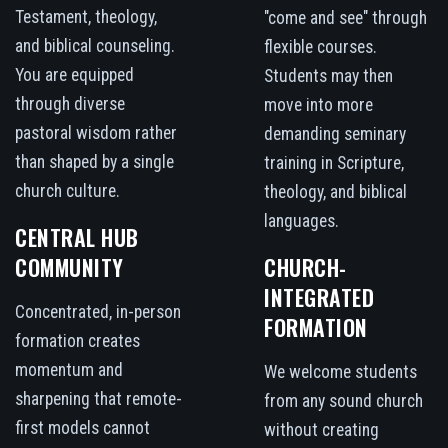
Testament, theology,
"come and see" through
and biblical counseling.
flexible courses.
You are equipped
Students may then
through diverse
move into more
pastoral wisdom rather
demanding seminary
than shaped by a single
training in Scripture,
church culture.
theology, and biblical
languages.
CENTRAL HUB
COMMUNITY
CHURCH-
INTEGRATED
Concentrated, in-person
FORMATION
formation creates
momentum and
We welcome students
sharpening that remote-
from any sound church
first models cannot
without creating