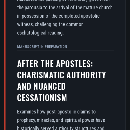
the parousia to the arrival of the mature church
in possession of the completed apostolic
witness, challenging the common
eschatological reading.
MANUSCRIPT IN PREPARATION
AFTER THE APOSTLES:
CHARISMATIC AUTHORITY
AND NUANCED
CESSATIONISM
Examines how post-apostolic claims to
prophecy, miracles, and spiritual power have
historically served authority structures and