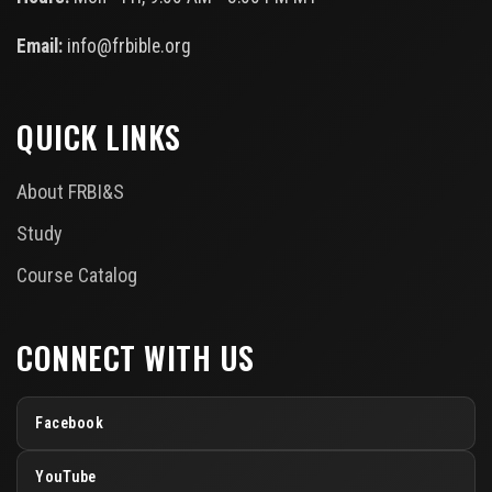
Email:
info@frbible.org
QUICK LINKS
About FRBI&S
Study
Course Catalog
CONNECT WITH US
Facebook
YouTube