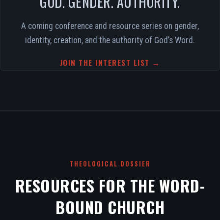
GOD. GENDER. AUTHORITY.
A coming conference and resource series on gender,
identity, creation, and the authority of God’s Word.
JOIN THE INTEREST LIST →
THEOLOGICAL DOSSIER
RESOURCES FOR THE WORD-
BOUND CHURCH