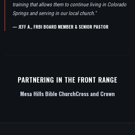
training that allows them to continue living in Colorado
Springs and serving in our local church."
— JEFF A., FRBI BOARD MEMBER & SENIOR PASTOR
PARTNERING IN THE FRONT RANGE
Mesa Hills Bible Church
Cross and Crown