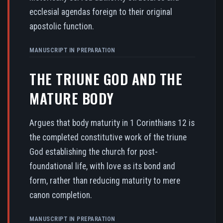
ecclesial agendas foreign to their original
apostolic function.
MANUSCRIPT IN PREPARATION
THE TRIUNE GOD AND THE
MATURE BODY
Argues that body maturity in 1 Corinthians 12 is
the completed constitutive work of the triune
God establishing the church for post-
foundational life, with love as its bond and
form, rather than reducing maturity to mere
canon completion.
MANUSCRIPT IN PREPARATION