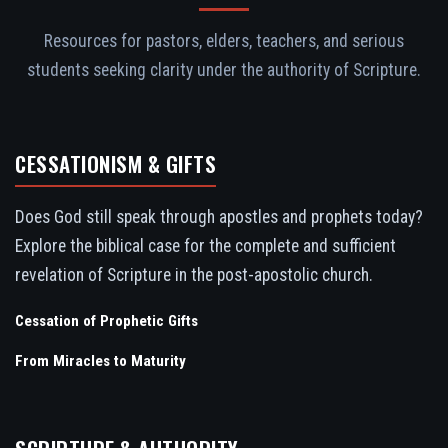
Resources for pastors, elders, teachers, and serious
students seeking clarity under the authority of Scripture.
CESSATIONISM & GIFTS
Does God still speak through apostles and prophets today?
Explore the biblical case for the complete and sufficient
revelation of Scripture in the post-apostolic church.
Cessation of Prophetic Gifts
From Miracles to Maturity