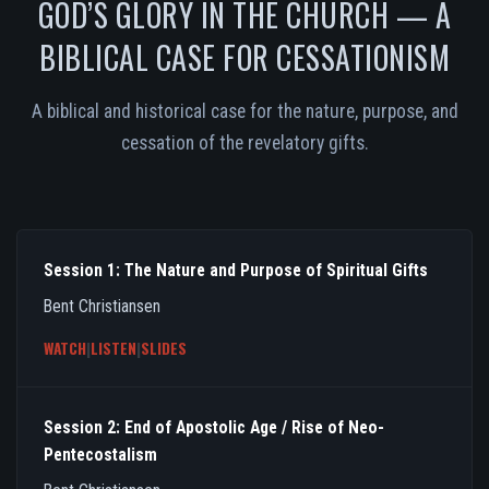
GOD’S GLORY IN THE CHURCH — A
BIBLICAL CASE FOR CESSATIONISM
A biblical and historical case for the nature, purpose, and
cessation of the revelatory gifts.
Session 1: The Nature and Purpose of Spiritual Gifts
Bent Christiansen
WATCH
|
LISTEN
|
SLIDES
Session 2: End of Apostolic Age / Rise of Neo-
Pentecostalism