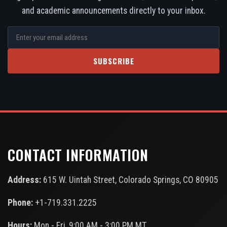
and academic announcements directly to your inbox.
SUBSCRIBE
CONTACT INFORMATION
Address:
615 W. Uintah Street, Colorado Springs, CO 80905
Phone:
+1-719.331.2225
Hours:
Mon - Fri, 9:00 AM - 3:00 PM MT