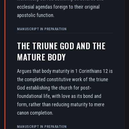
ecclesial agendas foreign to their original
apostolic function.
MANUSCRIPT IN PREPARATION
THE TRIUNE GOD AND THE
MATURE BODY
Argues that body maturity in 1 Corinthians 12 is
the completed constitutive work of the triune
God establishing the church for post-
foundational life, with love as its bond and
form, rather than reducing maturity to mere
canon completion.
MANUSCRIPT IN PREPARATION