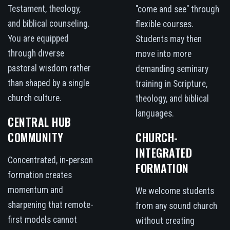
Testament, theology,
"come and see" through
and biblical counseling.
flexible courses.
You are equipped
Students may then
through diverse
move into more
pastoral wisdom rather
demanding seminary
than shaped by a single
training in Scripture,
church culture.
theology, and biblical
languages.
CENTRAL HUB
COMMUNITY
CHURCH-
INTEGRATED
Concentrated, in-person
FORMATION
formation creates
momentum and
We welcome students
sharpening that remote-
from any sound church
first models cannot
without creating