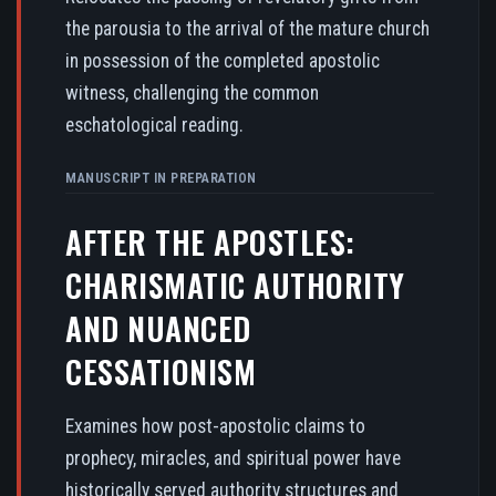
the parousia to the arrival of the mature church
in possession of the completed apostolic
witness, challenging the common
eschatological reading.
MANUSCRIPT IN PREPARATION
AFTER THE APOSTLES:
CHARISMATIC AUTHORITY
AND NUANCED
CESSATIONISM
Examines how post-apostolic claims to
prophecy, miracles, and spiritual power have
historically served authority structures and