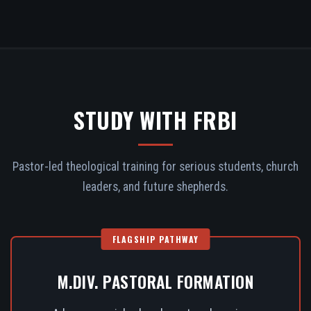
STUDY WITH FRBI
Pastor-led theological training for serious students, church
leaders, and future shepherds.
FLAGSHIP PATHWAY
M.DIV. PASTORAL FORMATION