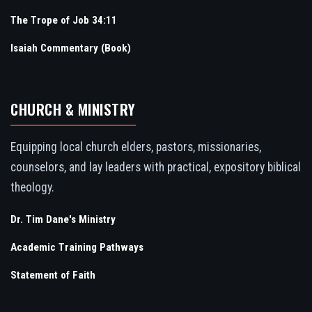
The Trope of Job 34:11
Isaiah Commentary (Book)
CHURCH & MINISTRY
Equipping local church elders, pastors, missionaries,
counselors, and lay leaders with practical, expository biblical
theology.
Dr. Tim Dane's Ministry
Academic Training Pathways
Statement of Faith