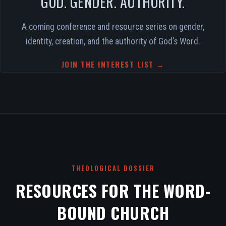
GOD. GENDER. AUTHORITY.
A coming conference and resource series on gender,
identity, creation, and the authority of God’s Word.
JOIN THE INTEREST LIST →
THEOLOGICAL DOSSIER
RESOURCES FOR THE WORD-
BOUND CHURCH