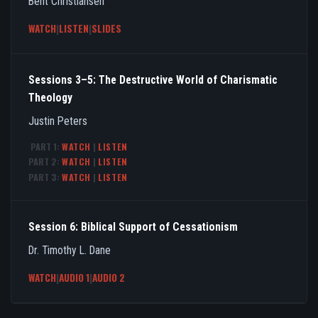
Bent Christiansen
WATCH
|
LISTEN
|
SLIDES
Sessions 3–5: The Destructive World of Charismatic
Theology
Justin Peters
PART 1:
WATCH
|
LISTEN
PART 2:
WATCH
|
LISTEN
PART 3:
WATCH
|
LISTEN
Session 6: Biblical Support of Cessationism
Dr. Timothy L. Dane
WATCH
|
AUDIO 1
|
AUDIO 2