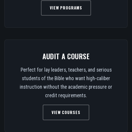
VIEW PROGRAMS
AUDIT A COURSE
Perfect for lay leaders, teachers, and serious
students of the Bible who want high-caliber
instruction without the academic pressure or
credit requirements.
VIEW COURSES