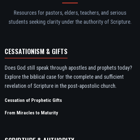
Resources for pastors, elders, teachers, and serious
students seeking clarity under the authority of Scripture.
CESSATIONISM & GIFTS
Does God still speak through apostles and prophets today?
Explore the biblical case for the complete and sufficient
revelation of Scripture in the post-apostolic church.
Cessation of Prophetic Gifts
From Miracles to Maturity