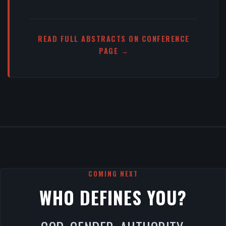
READ FULL ABSTRACTS ON CONFERENCE
PAGE →
COMING NEXT
WHO DEFINES YOU?