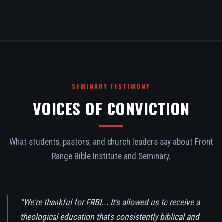
SEMINARY TESTIMONY
VOICES OF CONVICTION
What students, pastors, and church leaders say about Front
Range Bible Institute and Seminary.
"We're thankful for FRBI... It's allowed us to receive a
theological education that's consistently biblical and