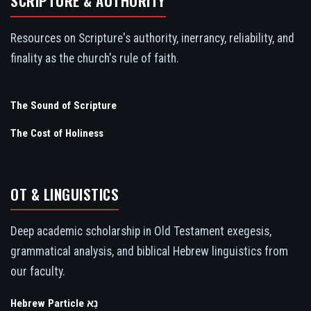
SCRIPTURE & AUTHORITY
Resources on Scripture's authority, inerrancy, reliability, and
finality as the church's rule of faith.
The Sound of Scripture
The Cost of Holiness
OT & LINGUISTICS
Deep academic scholarship in Old Testament exegesis,
grammatical analysis, and biblical Hebrew linguistics from
our faculty.
Hebrew Particle נָא