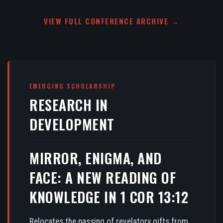
VIEW FULL CONFERENCE ARCHIVE →
EMERGING SCHOLARSHIP
RESEARCH IN
DEVELOPMENT
MIRROR, ENIGMA, AND
FACE: A NEW READING OF
KNOWLEDGE IN 1 COR 13:12
Relocates the passing of revelatory gifts from