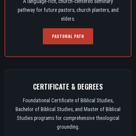
A language-rich, church-centered seminary
pathway for future pastors, church planters, and
elders.
PASTORAL PATH
CERTIFICATE & DEGREES
Foundational Certificate of Biblical Studies,
Bachelor of Biblical Studies, and Master of Biblical
Studies programs for comprehensive theological
grounding.