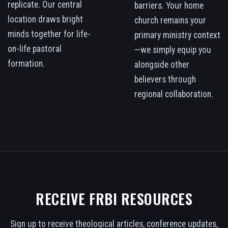
replicate. Our central
barriers. Your home
location draws bright
church remains your
minds together for life-
primary ministry context
on-life pastoral
—we simply equip you
formation.
alongside other
believers through
regional collaboration.
RECEIVE FRBI RESOURCES
Sign up to receive theological articles, conference updates,