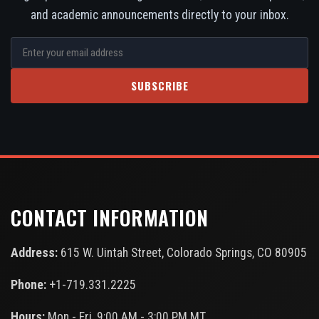
and academic announcements directly to your inbox.
SUBSCRIBE
CONTACT INFORMATION
Address:
615 W. Uintah Street, Colorado Springs, CO 80905
Phone:
+1-719.331.2225
Hours:
Mon - Fri, 9:00 AM - 3:00 PM MT