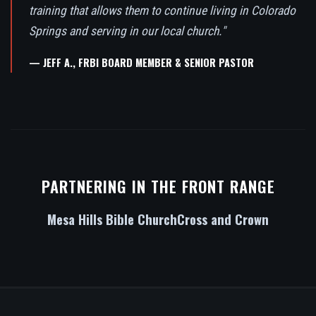
training that allows them to continue living in Colorado
Springs and serving in our local church."
— JEFF A., FRBI BOARD MEMBER & SENIOR PASTOR
PARTNERING IN THE FRONT RANGE
Mesa Hills Bible Church
Cross and Crown