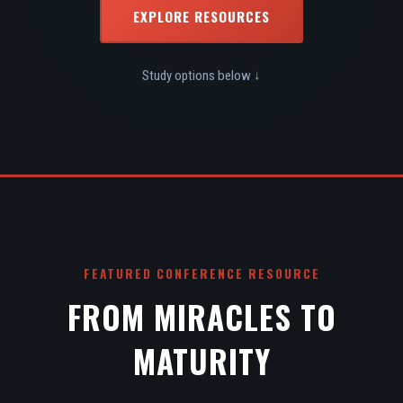
EXPLORE RESOURCES
Study options below ↓
FEATURED CONFERENCE RESOURCE
FROM MIRACLES TO
MATURITY