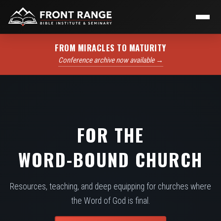
FROM MIRACLES TO MATURITY
Conference archive now available →
FOR THE
WORD-BOUND CHURCH
Resources, teaching, and deep equipping for churches where
the Word of God is final.