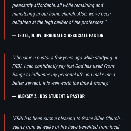
pleasantly affordable, all while remaining and
ministering in our home church. Also, we've been
delighted at the high caliber of the professors."
— JED B., M.DIV. GRADUATE & ASSOCIATE PASTOR
"I became a pastor a few years ago while studying at
FRBI. I can confidently say that God has used Front
Range to influence my personal life and make me a
better servant. It is well worth the time & money."
— ALEKSEY Z., BBS STUDENT & PASTOR
"FRBI has been such a blessing to Grace Bible Church...
saints from all walks of life have benefited from local