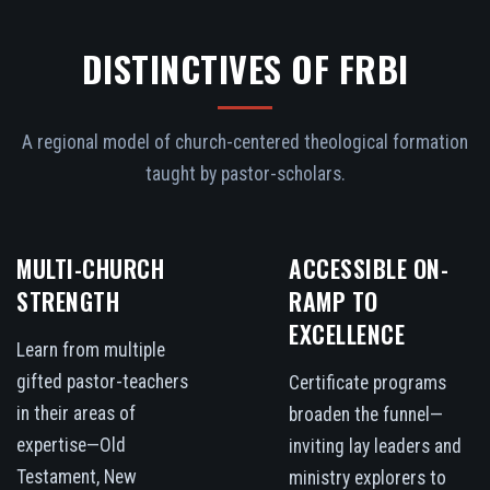
DISTINCTIVES OF FRBI
A regional model of church-centered theological formation
taught by pastor-scholars.
MULTI-CHURCH
ACCESSIBLE ON-
STRENGTH
RAMP TO
EXCELLENCE
Learn from multiple
gifted pastor-teachers
Certificate programs
in their areas of
broaden the funnel—
expertise—Old
inviting lay leaders and
Testament, New
ministry explorers to