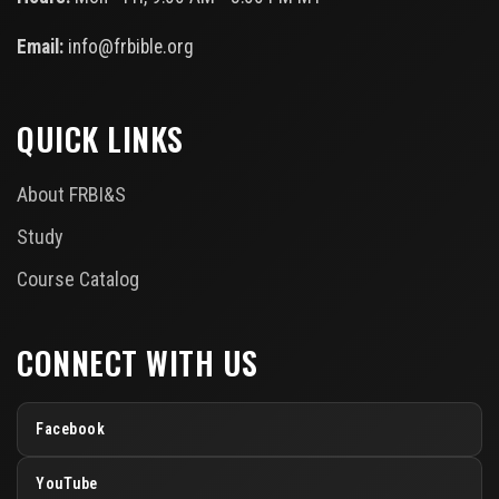
Email:
info@frbible.org
QUICK LINKS
About FRBI&S
Study
Course Catalog
CONNECT WITH US
Facebook
YouTube