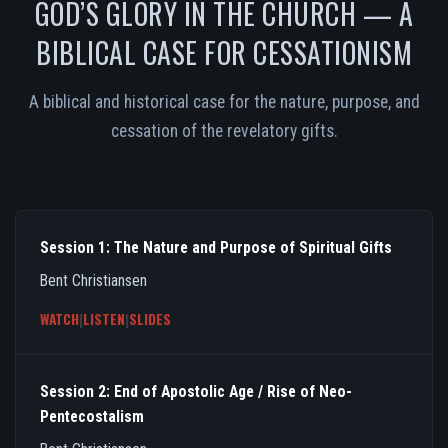
GOD’S GLORY IN THE CHURCH — A
BIBLICAL CASE FOR CESSATIONISM
A biblical and historical case for the nature, purpose, and
cessation of the revelatory gifts.
Session 1: The Nature and Purpose of Spiritual Gifts
Bent Christiansen
WATCH
|
LISTEN
|
SLIDES
Session 2: End of Apostolic Age / Rise of Neo-
Pentecostalism