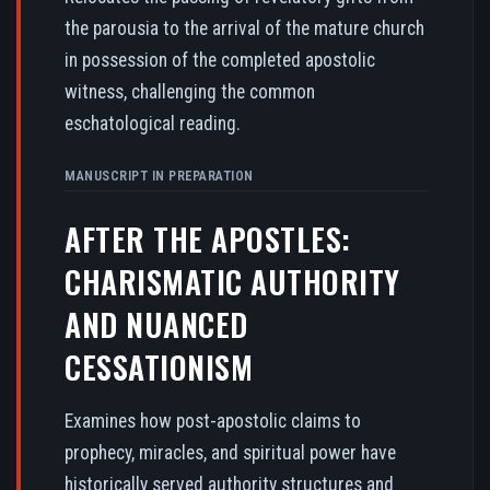
the parousia to the arrival of the mature church
in possession of the completed apostolic
witness, challenging the common
eschatological reading.
MANUSCRIPT IN PREPARATION
AFTER THE APOSTLES:
CHARISMATIC AUTHORITY
AND NUANCED
CESSATIONISM
Examines how post-apostolic claims to
prophecy, miracles, and spiritual power have
historically served authority structures and