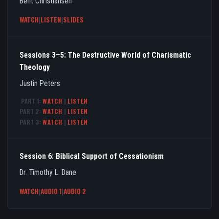
Bent Christiansen
WATCH
|
LISTEN
|
SLIDES
Sessions 3–5: The Destructive World of Charismatic
Theology
Justin Peters
PART 1:
WATCH
|
LISTEN
PART 2:
WATCH
|
LISTEN
PART 3:
WATCH
|
LISTEN
Session 6: Biblical Support of Cessationism
Dr. Timothy L. Dane
WATCH
|
AUDIO 1
|
AUDIO 2