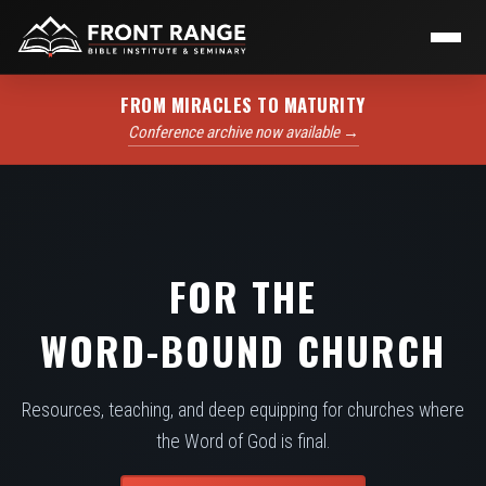
FROM MIRACLES TO MATURITY
Conference archive now available →
FOR THE
WORD-BOUND CHURCH
Resources, teaching, and deep equipping for churches where
the Word of God is final.