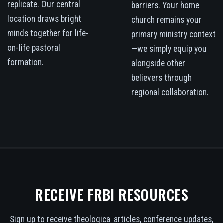
replicate. Our central
barriers. Your home
location draws bright
church remains your
minds together for life-
primary ministry context
on-life pastoral
—we simply equip you
formation.
alongside other
believers through
regional collaboration.
RECEIVE FRBI RESOURCES
Sign up to receive theological articles, conference updates,