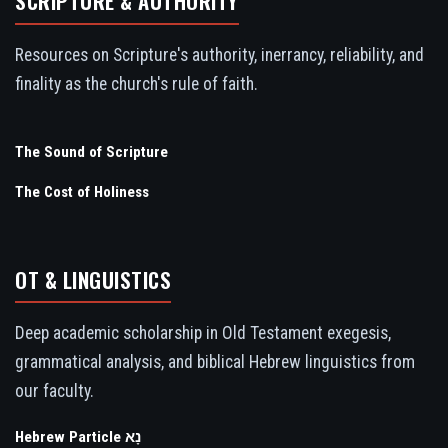
SCRIPTURE & AUTHORITY
Resources on Scripture's authority, inerrancy, reliability, and
finality as the church's rule of faith.
The Sound of Scripture
The Cost of Holiness
OT & LINGUISTICS
Deep academic scholarship in Old Testament exegesis,
grammatical analysis, and biblical Hebrew linguistics from
our faculty.
Hebrew Particle נָא