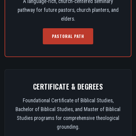
A language-rich, church-centered seminary
pathway for future pastors, church planters, and
elders.
PASTORAL PATH
CERTIFICATE & DEGREES
Foundational Certificate of Biblical Studies,
Bachelor of Biblical Studies, and Master of Biblical
Studies programs for comprehensive theological
grounding.