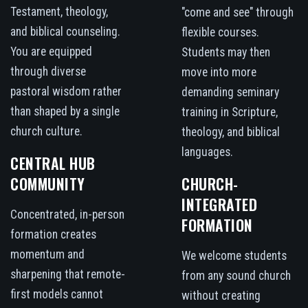
Testament, theology,
"come and see" through
and biblical counseling.
flexible courses.
You are equipped
Students may then
through diverse
move into more
pastoral wisdom rather
demanding seminary
than shaped by a single
training in Scripture,
church culture.
theology, and biblical
languages.
CENTRAL HUB
COMMUNITY
CHURCH-
INTEGRATED
Concentrated, in-person
FORMATION
formation creates
momentum and
We welcome students
sharpening that remote-
from any sound church
first models cannot
without creating