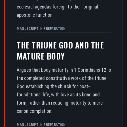
ecclesial agendas foreign to their original
apostolic function.
MANUSCRIPT IN PREPARATION
THE TRIUNE GOD AND THE
MATURE BODY
Argues that body maturity in 1 Corinthians 12 is
the completed constitutive work of the triune
God establishing the church for post-
foundational life, with love as its bond and
form, rather than reducing maturity to mere
canon completion.
MANUSCRIPT IN PREPARATION