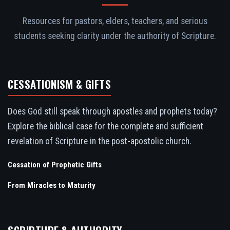
Resources for pastors, elders, teachers, and serious
students seeking clarity under the authority of Scripture.
CESSATIONISM & GIFTS
Does God still speak through apostles and prophets today?
Explore the biblical case for the complete and sufficient
revelation of Scripture in the post-apostolic church.
Cessation of Prophetic Gifts
From Miracles to Maturity