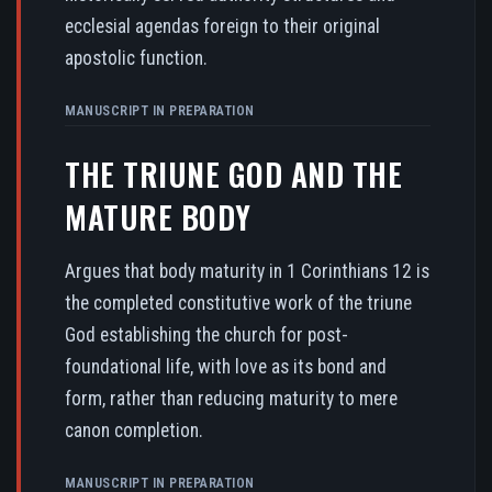
ecclesial agendas foreign to their original
apostolic function.
MANUSCRIPT IN PREPARATION
THE TRIUNE GOD AND THE
MATURE BODY
Argues that body maturity in 1 Corinthians 12 is
the completed constitutive work of the triune
God establishing the church for post-
foundational life, with love as its bond and
form, rather than reducing maturity to mere
canon completion.
MANUSCRIPT IN PREPARATION