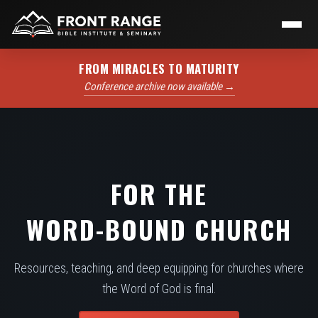
FROM MIRACLES TO MATURITY
Conference archive now available →
FOR THE
WORD-BOUND CHURCH
Resources, teaching, and deep equipping for churches where
the Word of God is final.