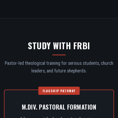
STUDY WITH FRBI
Pastor-led theological training for serious students, church
leaders, and future shepherds.
FLAGSHIP PATHWAY
M.DIV. PASTORAL FORMATION