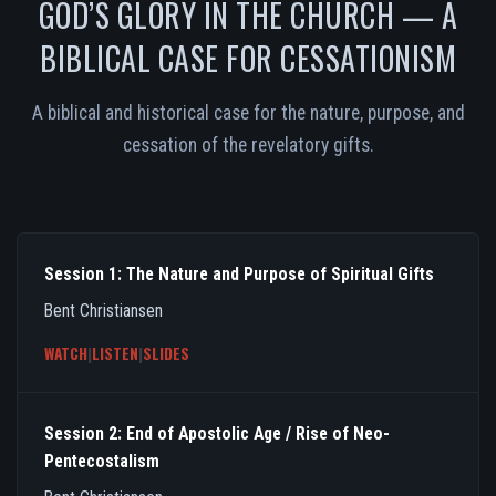
GOD’S GLORY IN THE CHURCH — A
BIBLICAL CASE FOR CESSATIONISM
A biblical and historical case for the nature, purpose, and
cessation of the revelatory gifts.
Session 1: The Nature and Purpose of Spiritual Gifts
Bent Christiansen
WATCH
|
LISTEN
|
SLIDES
Session 2: End of Apostolic Age / Rise of Neo-
Pentecostalism