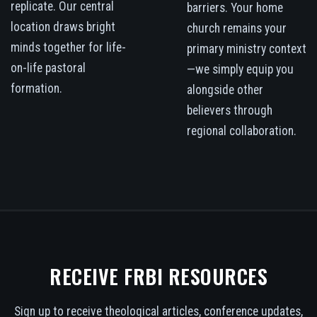
replicate. Our central
barriers. Your home
location draws bright
church remains your
minds together for life-
primary ministry context
on-life pastoral
—we simply equip you
formation.
alongside other
believers through
regional collaboration.
RECEIVE FRBI RESOURCES
Sign up to receive theological articles, conference updates,