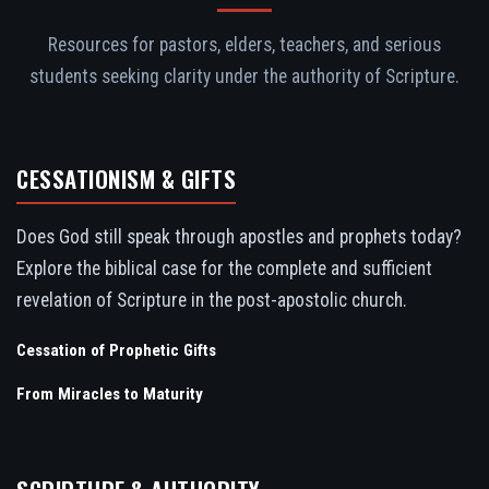
Resources for pastors, elders, teachers, and serious
students seeking clarity under the authority of Scripture.
CESSATIONISM & GIFTS
Does God still speak through apostles and prophets today?
Explore the biblical case for the complete and sufficient
revelation of Scripture in the post-apostolic church.
Cessation of Prophetic Gifts
From Miracles to Maturity