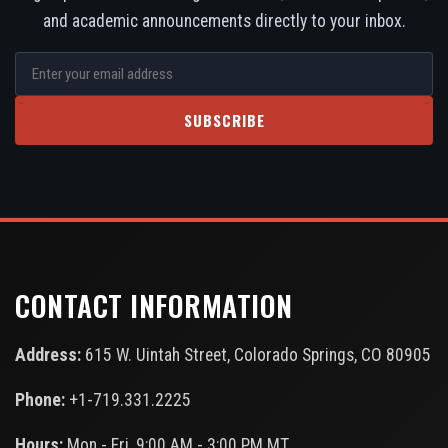
and academic announcements directly to your inbox.
SUBSCRIBE
CONTACT INFORMATION
Address:
615 W. Uintah Street, Colorado Springs, CO 80905
Phone:
+1-719.331.2225
Hours:
Mon - Fri, 9:00 AM - 3:00 PM MT