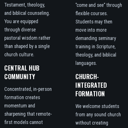
Testament, theology,
"come and see" through
and biblical counseling.
flexible courses.
You are equipped
Students may then
through diverse
move into more
pastoral wisdom rather
demanding seminary
than shaped by a single
training in Scripture,
church culture.
theology, and biblical
languages.
CENTRAL HUB
COMMUNITY
CHURCH-
INTEGRATED
Concentrated, in-person
FORMATION
formation creates
momentum and
We welcome students
sharpening that remote-
from any sound church
first models cannot
without creating