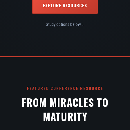
EXPLORE RESOURCES
Study options below ↓
FEATURED CONFERENCE RESOURCE
FROM MIRACLES TO
MATURITY