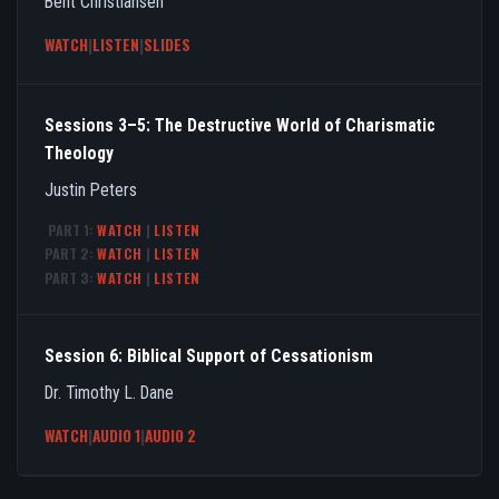
Bent Christiansen
WATCH
|
LISTEN
|
SLIDES
Sessions 3–5: The Destructive World of Charismatic
Theology
Justin Peters
PART 1:
WATCH
|
LISTEN
PART 2:
WATCH
|
LISTEN
PART 3:
WATCH
|
LISTEN
Session 6: Biblical Support of Cessationism
Dr. Timothy L. Dane
WATCH
|
AUDIO 1
|
AUDIO 2