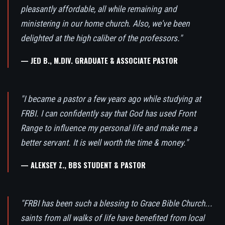
pleasantly affordable, all while remaining and
ministering in our home church. Also, we've been
delighted at the high caliber of the professors."
— JED B., M.DIV. GRADUATE & ASSOCIATE PASTOR
"I became a pastor a few years ago while studying at
FRBI. I can confidently say that God has used Front
Range to influence my personal life and make me a
better servant. It is well worth the time & money."
— ALEKSEY Z., BBS STUDENT & PASTOR
"FRBI has been such a blessing to Grace Bible Church...
saints from all walks of life have benefited from local