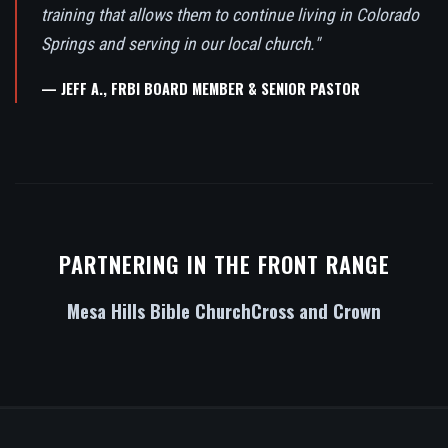
training that allows them to continue living in Colorado
Springs and serving in our local church."
— JEFF A., FRBI BOARD MEMBER & SENIOR PASTOR
PARTNERING IN THE FRONT RANGE
Mesa Hills Bible Church
Cross and Crown