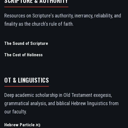
SCRIPTURE & AUTHORITY
Resources on Scripture's authority, inerrancy, reliability, and
finality as the church's rule of faith.
The Sound of Scripture
The Cost of Holiness
OT & LINGUISTICS
Deep academic scholarship in Old Testament exegesis,
grammatical analysis, and biblical Hebrew linguistics from
our faculty.
Hebrew Particle נָא