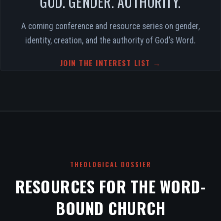
GOD. GENDER. AUTHORITY.
A coming conference and resource series on gender,
identity, creation, and the authority of God’s Word.
JOIN THE INTEREST LIST →
THEOLOGICAL DOSSIER
RESOURCES FOR THE WORD-
BOUND CHURCH