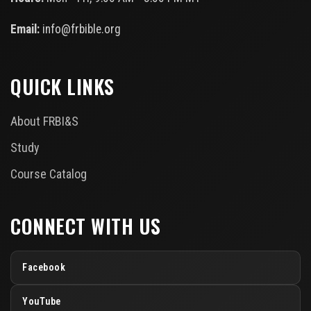
Email:
info@frbible.org
QUICK LINKS
About FRBI&S
Study
Course Catalog
CONNECT WITH US
Facebook
YouTube