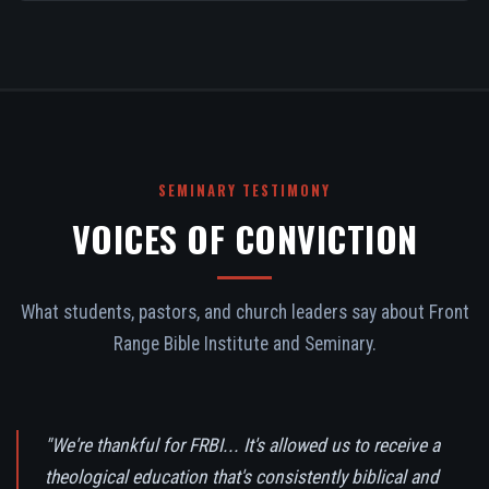
SEMINARY TESTIMONY
VOICES OF CONVICTION
What students, pastors, and church leaders say about Front
Range Bible Institute and Seminary.
"We're thankful for FRBI... It's allowed us to receive a
theological education that's consistently biblical and