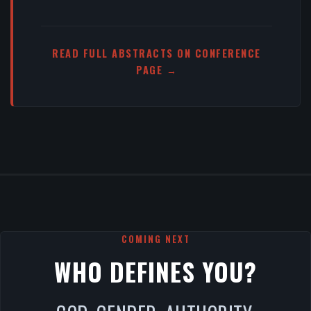
READ FULL ABSTRACTS ON CONFERENCE
PAGE →
COMING NEXT
WHO DEFINES YOU?