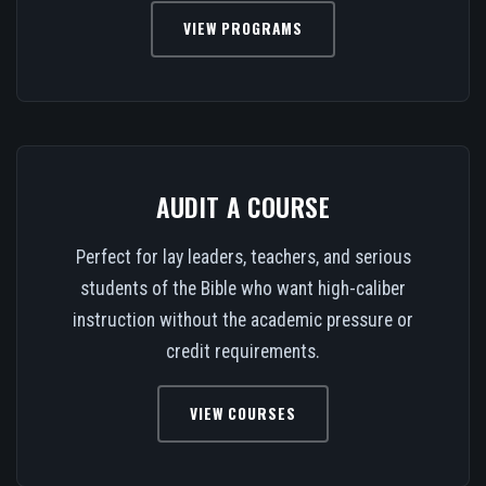
VIEW PROGRAMS
AUDIT A COURSE
Perfect for lay leaders, teachers, and serious
students of the Bible who want high-caliber
instruction without the academic pressure or
credit requirements.
VIEW COURSES