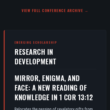
VIEW FULL CONFERENCE ARCHIVE →
EMERGING SCHOLARSHIP
RESEARCH IN
DEVELOPMENT
MIRROR, ENIGMA, AND
FACE: A NEW READING OF
KNOWLEDGE IN 1 COR 13:12
Relocates the passing of revelatory gifts from