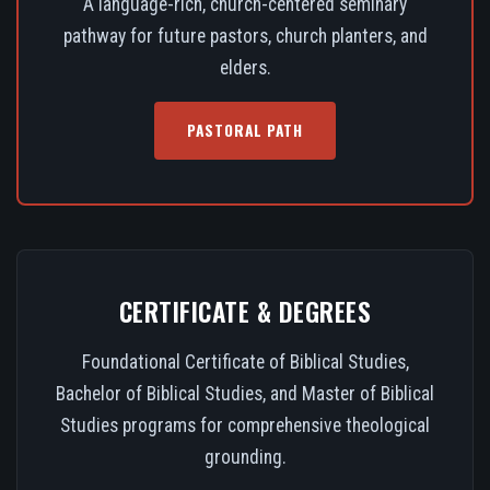
A language-rich, church-centered seminary
pathway for future pastors, church planters, and
elders.
PASTORAL PATH
CERTIFICATE & DEGREES
Foundational Certificate of Biblical Studies,
Bachelor of Biblical Studies, and Master of Biblical
Studies programs for comprehensive theological
grounding.