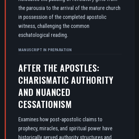
the parousia to the arrival of the mature church
in possession of the completed apostolic
witness, challenging the common
eschatological reading.
MANUSCRIPT IN PREPARATION
AFTER THE APOSTLES:
CHARISMATIC AUTHORITY
AND NUANCED
CESSATIONISM
Examines how post-apostolic claims to
prophecy, miracles, and spiritual power have
historically served authority structures and