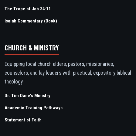
The Trope of Job 34:11
Isaiah Commentary (Book)
CHURCH & MINISTRY
Equipping local church elders, pastors, missionaries,
counselors, and lay leaders with practical, expository biblical
theology.
Dr. Tim Dane's Ministry
Academic Training Pathways
Statement of Faith