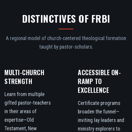
DISTINCTIVES OF FRBI
A regional model of church-centered theological formation
taught by pastor-scholars.
MULTI-CHURCH
ACCESSIBLE ON-
STRENGTH
RAMP TO
EXCELLENCE
Learn from multiple
gifted pastor-teachers
Certificate programs
in their areas of
broaden the funnel—
expertise—Old
inviting lay leaders and
Testament, New
ministry explorers to