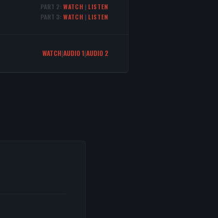
PART 2:
WATCH
|
LISTEN
PART 3:
WATCH
|
LISTEN
WATCH
|
AUDIO 1
|
AUDIO 2