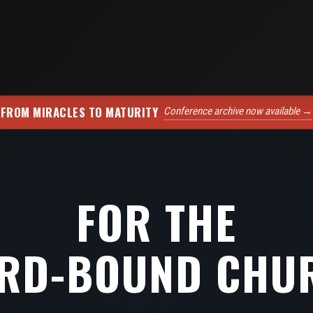
FROM MIRACLES TO MATURITY
Conference archive now available →
FOR THE
RD-BOUND CHU