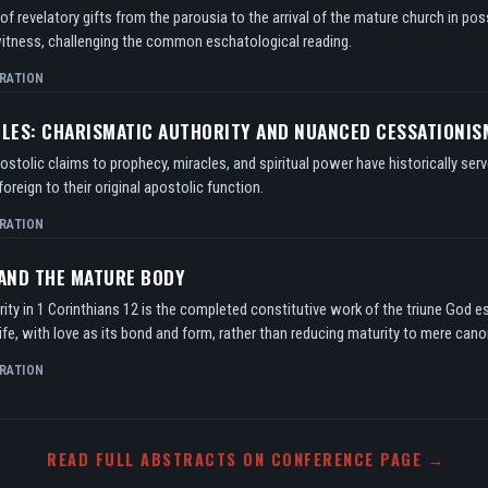
f revelatory gifts from the parousia to the arrival of the mature church in po
itness, challenging the common eschatological reading.
RATION
TLES: CHARISMATIC AUTHORITY AND NUANCED CESSATIONIS
tolic claims to prophecy, miracles, and spiritual power have historically serv
oreign to their original apostolic function.
RATION
 AND THE MATURE BODY
ity in 1 Corinthians 12 is the completed constitutive work of the triune God e
ife, with love as its bond and form, rather than reducing maturity to mere can
RATION
READ FULL ABSTRACTS ON CONFERENCE PAGE →