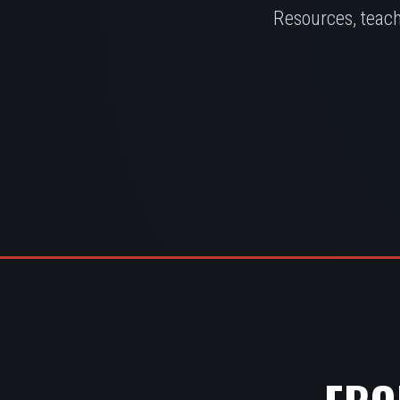
Resources, teach