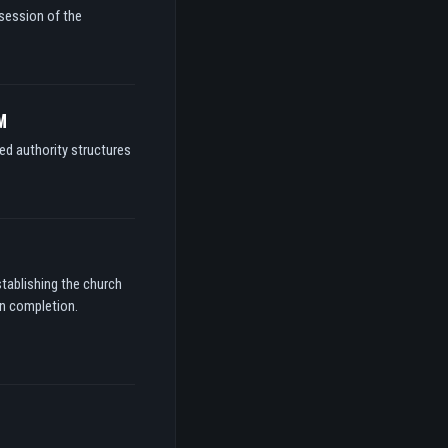
ssession of the
M
ed authority structures
stablishing the church
on completion.