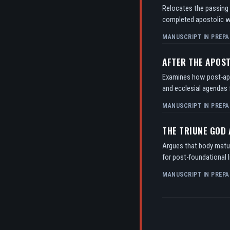
Relocates the passing o
completed apostolic w
MANUSCRIPT IN PREPA
AFTER THE APOS
Examines how post-apos
and ecclesial agendas f
MANUSCRIPT IN PREPA
THE TRIUNE GOD
Argues that body matur
for post-foundational l
MANUSCRIPT IN PREPA