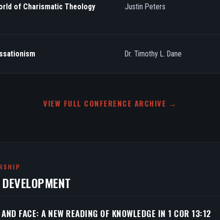
orld of Charismatic Theology
Justin Peters
essationism
Dr. Timothy L. Dane
VIEW FULL CONFERENCE ARCHIVE →
RSHIP
N DEVELOPMENT
 AND FACE: A NEW READING OF KNOWLEDGE IN 1 COR 13:12