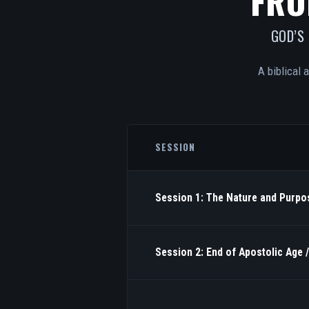
FRO
GOD’S
A biblical 
SESSION
Session 1: The Nature and Purpos
Session 2: End of Apostolic Age 