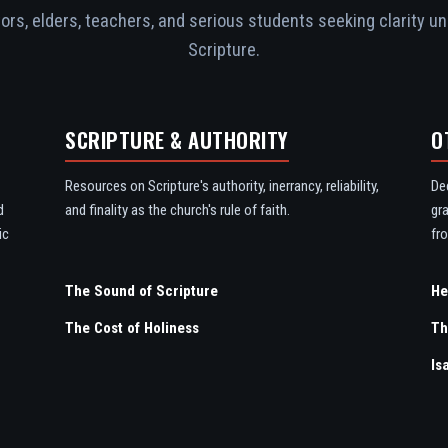
rs, elders, teachers, and serious students seeking clarity un
Scripture.
SCRIPTURE & AUTHORITY
O
Resources on Scripture's authority, inerrancy, reliability,
De
d
and finality as the church's rule of faith.
gr
ic
fro
The Sound of Scripture
The Cost of Holiness
Th
Is