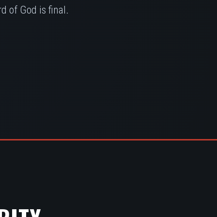
 of God is final.