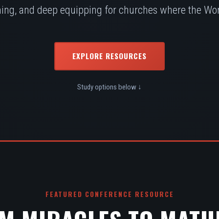
ing, and deep equipping for churches where the Word
EXPLORE RESOURCES
Study options below ↓
FEATURED CONFERENCE RESOURCE