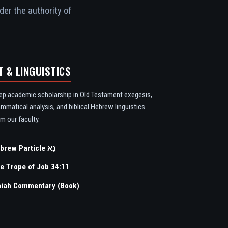
der the authority of
T & LINGUISTICS
ep academic scholarship in Old Testament exegesis,
ammatical analysis, and biblical Hebrew linguistics
m our faculty.
Hebrew Particle נָא
e Trope of Job 34:11
aiah Commentary (Book)