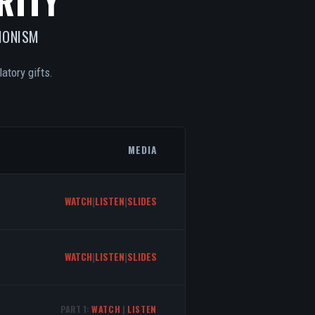
RITY
IONISM
atory gifts.
MEDIA
WATCH
|
LISTEN
|
SLIDES
WATCH
|
LISTEN
|
SLIDES
PART 1:
WATCH
|
LISTEN