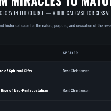
M MIRACLES TO MATU
 GLORY IN THE CHURCH — A BIBLICAL CASE FOR CESSAT
and historical case for the nature, purpose, and cessation of the revel
SPEAKER
e of Spiritual Gifts
Bent Christiansen
/ Rise of Neo-Pentecostalism
Bent Christiansen