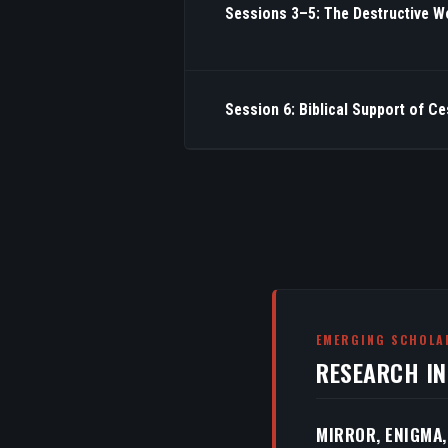
Sessions 3–5: The Destructive W
Session 6: Biblical Support of C
EMERGING SCHOLA
RESEARCH I
MIRROR, ENIGMA,