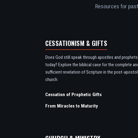
Resources for pasto
CESSATIONISM & GIFTS
Does God still speak through apostles and prophets
today? Explore the biblical case for the complete an
sufficient revelation of Scripture in the post-apostol
church.
Cessation of Prophetic Gifts
From Miracles to Maturity