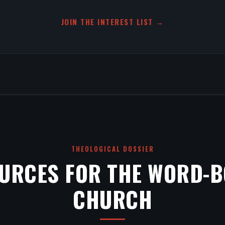
JOIN THE INTEREST LIST →
THEOLOGICAL DOSSIER
URCES FOR THE WORD-
CHURCH