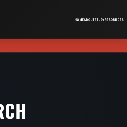
HOME
ABOUT
STUDY
RESOURCES
RCH