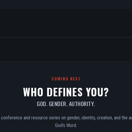
COMING NEXT
WHO DEFINES YOU?
GOD. GENDER. AUTHORITY.
conference and resource series on gender, identity, creation, and the au
God’s Word.