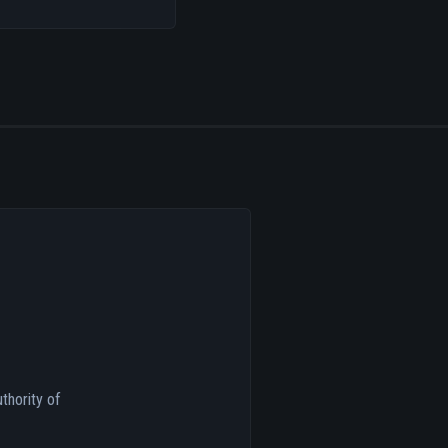
thority of