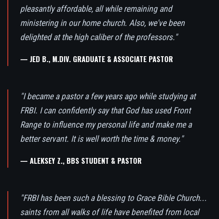
pleasantly affordable, all while remaining and
ministering in our home church. Also, we've been
delighted at the high caliber of the professors."
— JED B., M.DIV. GRADUATE & ASSOCIATE PASTOR
"I became a pastor a few years ago while studying at
FRBI. I can confidently say that God has used Front
Range to influence my personal life and make me a
better servant. It is well worth the time & money."
— ALEKSEY Z., BBS STUDENT & PASTOR
"FRBI has been such a blessing to Grace Bible Church...
saints from all walks of life have benefited from local