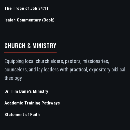
The Trope of Job 34:11
Isaiah Commentary (Book)
CHURCH & MINISTRY
Equipping local church elders, pastors, missionaries,
counselors, and lay leaders with practical, expository biblical
theology.
Dr. Tim Dane's Ministry
Academic Training Pathways
Statement of Faith