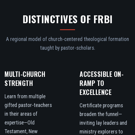
DISTINCTIVES OF FRBI
A regional model of church-centered theological formation
taught by pastor-scholars.
MULTI-CHURCH
ACCESSIBLE ON-
STRENGTH
RAMP TO
EXCELLENCE
Learn from multiple
gifted pastor-teachers
Certificate programs
in their areas of
broaden the funnel—
expertise—Old
inviting lay leaders and
Testament, New
ministry explorers to