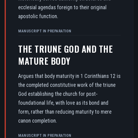
ecclesial agendas foreign to their original
apostolic function.
MANUSCRIPT IN PREPARATION
THE TRIUNE GOD AND THE
MATURE BODY
Argues that body maturity in 1 Corinthians 12 is
the completed constitutive work of the triune
God establishing the church for post-
foundational life, with love as its bond and
form, rather than reducing maturity to mere
canon completion.
MANUSCRIPT IN PREPARATION