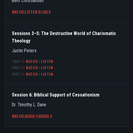
Bent Christiansen
WATCH
|
LISTEN
|
SLIDES
Sessions 3–5: The Destructive World of Charismatic
Theology
Justin Peters
PART 1:
WATCH
|
LISTEN
PART 2:
WATCH
|
LISTEN
PART 3:
WATCH
|
LISTEN
Session 6: Biblical Support of Cessationism
Dr. Timothy L. Dane
WATCH
|
AUDIO 1
|
AUDIO 2