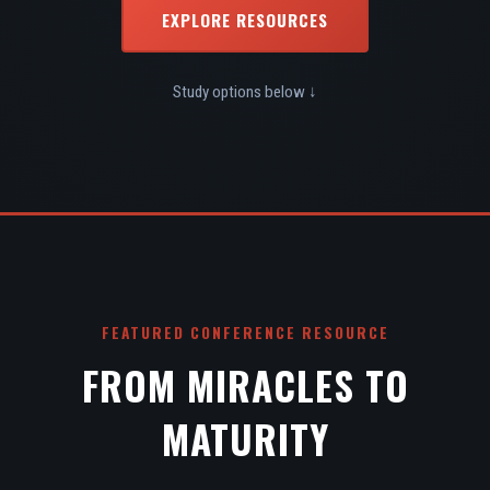
EXPLORE RESOURCES
Study options below ↓
FEATURED CONFERENCE RESOURCE
FROM MIRACLES TO
MATURITY