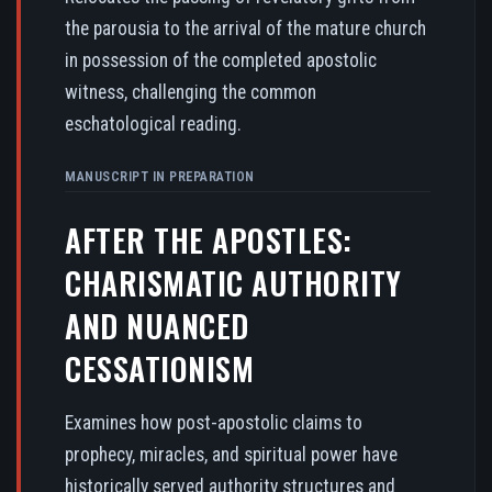
the parousia to the arrival of the mature church
in possession of the completed apostolic
witness, challenging the common
eschatological reading.
MANUSCRIPT IN PREPARATION
AFTER THE APOSTLES:
CHARISMATIC AUTHORITY
AND NUANCED
CESSATIONISM
Examines how post-apostolic claims to
prophecy, miracles, and spiritual power have
historically served authority structures and