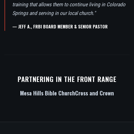
training that allows them to continue living in Colorado
Springs and serving in our local church."
— JEFF A., FRBI BOARD MEMBER & SENIOR PASTOR
PARTNERING IN THE FRONT RANGE
Mesa Hills Bible Church
Cross and Crown