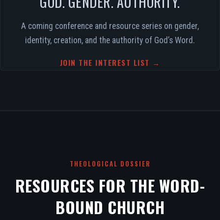
GOD. GENDER. AUTHORITY.
A coming conference and resource series on gender,
identity, creation, and the authority of God’s Word.
JOIN THE INTEREST LIST →
THEOLOGICAL DOSSIER
RESOURCES FOR THE WORD-
BOUND CHURCH