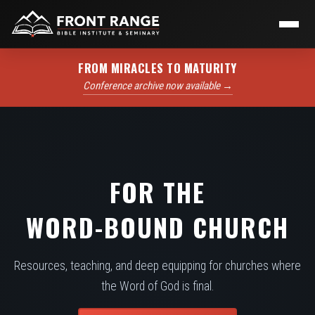
FROM MIRACLES TO MATURITY
Conference archive now available →
FOR THE
WORD-BOUND CHURCH
Resources, teaching, and deep equipping for churches where
the Word of God is final.