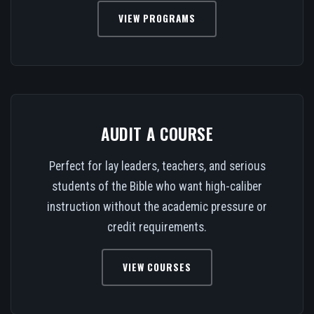
VIEW PROGRAMS
AUDIT A COURSE
Perfect for lay leaders, teachers, and serious
students of the Bible who want high-caliber
instruction without the academic pressure or
credit requirements.
VIEW COURSES