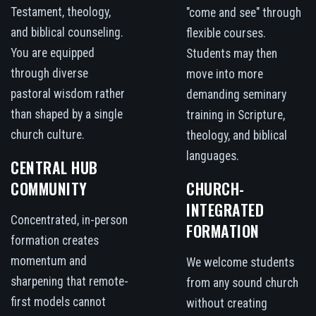
Testament, theology,
"come and see" through
and biblical counseling.
flexible courses.
You are equipped
Students may then
through diverse
move into more
pastoral wisdom rather
demanding seminary
than shaped by a single
training in Scripture,
church culture.
theology, and biblical
languages.
CENTRAL HUB
COMMUNITY
CHURCH-
INTEGRATED
Concentrated, in-person
FORMATION
formation creates
momentum and
We welcome students
sharpening that remote-
from any sound church
first models cannot
without creating