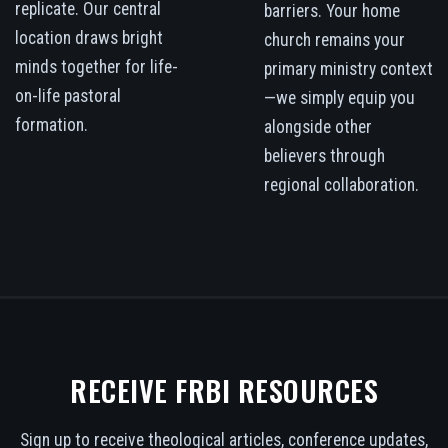
replicate. Our central
barriers. Your home
location draws bright
church remains your
minds together for life-
primary ministry context
on-life pastoral
—we simply equip you
formation.
alongside other
believers through
regional collaboration.
RECEIVE FRBI RESOURCES
Sign up to receive theological articles, conference updates,