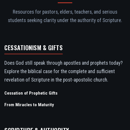
Resources for pastors, elders, teachers, and serious
students seeking clarity under the authority of Scripture.
CESSATIONISM & GIFTS
Does God still speak through apostles and prophets today?
Explore the biblical case for the complete and sufficient
revelation of Scripture in the post-apostolic church.
Cessation of Prophetic Gifts
From Miracles to Maturity