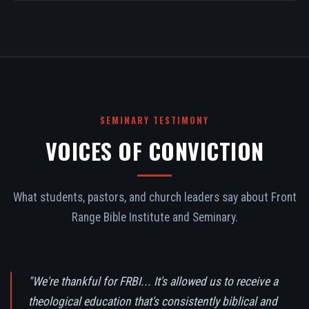
SEMINARY TESTIMONY
VOICES OF CONVICTION
What students, pastors, and church leaders say about Front
Range Bible Institute and Seminary.
"We're thankful for FRBI... It's allowed us to receive a
theological education that's consistently biblical and