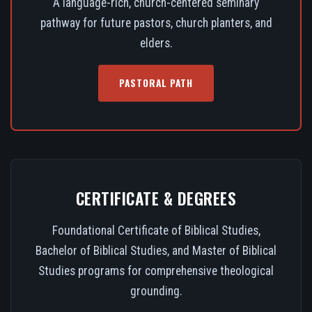
A language-rich, church-centered seminary
pathway for future pastors, church planters, and
elders.
PASTORAL PATH
CERTIFICATE & DEGREES
Foundational Certificate of Biblical Studies,
Bachelor of Biblical Studies, and Master of Biblical
Studies programs for comprehensive theological
grounding.