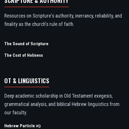
SCRIPTURE & AUTHORITY
Resources on Scripture's authority, inerrancy, reliability, and
finality as the church's rule of faith.
The Sound of Scripture
The Cost of Holiness
OT & LINGUISTICS
Deep academic scholarship in Old Testament exegesis,
grammatical analysis, and biblical Hebrew linguistics from
our faculty.
Hebrew Particle נָא