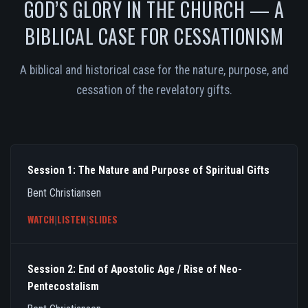
GOD’S GLORY IN THE CHURCH — A
BIBLICAL CASE FOR CESSATIONISM
A biblical and historical case for the nature, purpose, and
cessation of the revelatory gifts.
Session 1: The Nature and Purpose of Spiritual Gifts
Bent Christiansen
WATCH
|
LISTEN
|
SLIDES
Session 2: End of Apostolic Age / Rise of Neo-
Pentecostalism