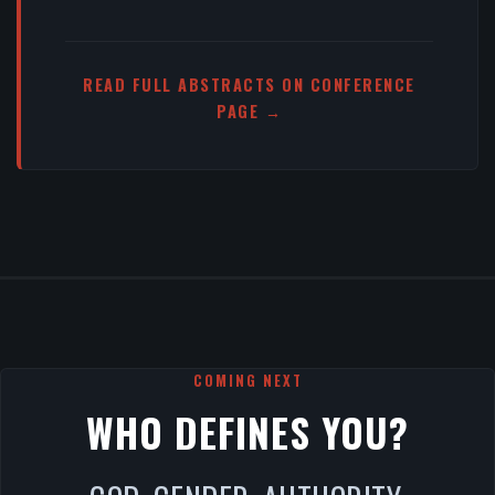
READ FULL ABSTRACTS ON CONFERENCE
PAGE →
COMING NEXT
WHO DEFINES YOU?