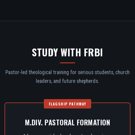
STUDY WITH FRBI
Pastor-led theological training for serious students, church
leaders, and future shepherds.
FLAGSHIP PATHWAY
M.DIV. PASTORAL FORMATION