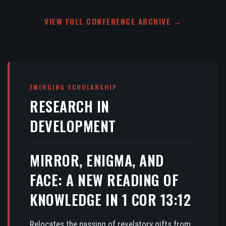
VIEW FULL CONFERENCE ARCHIVE →
EMERGING SCHOLARSHIP
RESEARCH IN
DEVELOPMENT
MIRROR, ENIGMA, AND
FACE: A NEW READING OF
KNOWLEDGE IN 1 COR 13:12
Relocates the passing of revelatory gifts from