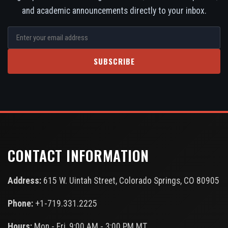
and academic announcements directly to your inbox.
SUBSCRIBE
CONTACT INFORMATION
Address:
615 W. Uintah Street, Colorado Springs, CO 80905
Phone:
+1-719.331.2225
Hours:
Mon - Fri, 9:00 AM - 3:00 PM MT