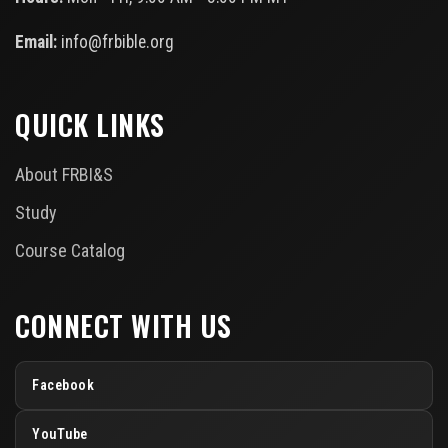
Email:
info@frbible.org
QUICK LINKS
About FRBI&S
Study
Course Catalog
CONNECT WITH US
Facebook
YouTube