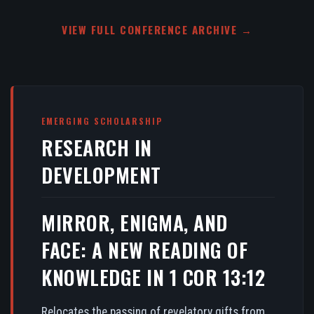
VIEW FULL CONFERENCE ARCHIVE →
EMERGING SCHOLARSHIP
RESEARCH IN
DEVELOPMENT
MIRROR, ENIGMA, AND
FACE: A NEW READING OF
KNOWLEDGE IN 1 COR 13:12
Relocates the passing of revelatory gifts from