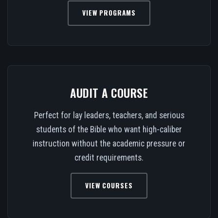
VIEW PROGRAMS
AUDIT A COURSE
Perfect for lay leaders, teachers, and serious
students of the Bible who want high-caliber
instruction without the academic pressure or
credit requirements.
VIEW COURSES