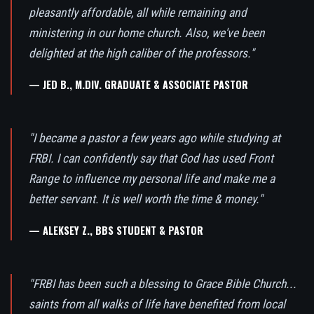
pleasantly affordable, all while remaining and
ministering in our home church. Also, we've been
delighted at the high caliber of the professors."
— JED B., M.DIV. GRADUATE & ASSOCIATE PASTOR
"I became a pastor a few years ago while studying at
FRBI. I can confidently say that God has used Front
Range to influence my personal life and make me a
better servant. It is well worth the time & money."
— ALEKSEY Z., BBS STUDENT & PASTOR
"FRBI has been such a blessing to Grace Bible Church...
saints from all walks of life have benefited from local