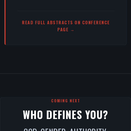
READ FULL ABSTRACTS ON CONFERENCE
PAGE →
COMING NEXT
WHO DEFINES YOU?