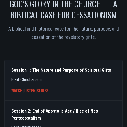
GOD’S GLORY IN THE CHURCH — A
BIBLICAL CASE FOR CESSATIONISM
A biblical and historical case for the nature, purpose, and
cessation of the revelatory gifts.
Session 1: The Nature and Purpose of Spiritual Gifts
Bent Christiansen
WATCH
|
LISTEN
|
SLIDES
Session 2: End of Apostolic Age / Rise of Neo-
Pentecostalism