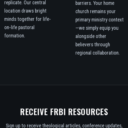
replicate. Our central
barriers. Your home
location draws bright
church remains your
minds together for life-
primary ministry context
on-life pastoral
—we simply equip you
formation.
alongside other
believers through
regional collaboration.
RECEIVE FRBI RESOURCES
Sign up to receive theological articles, conference updates,