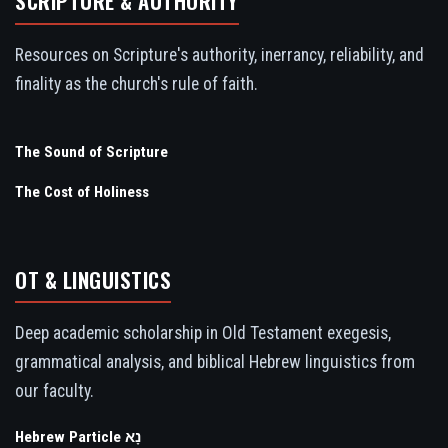
SCRIPTURE & AUTHORITY
Resources on Scripture's authority, inerrancy, reliability, and
finality as the church's rule of faith.
The Sound of Scripture
The Cost of Holiness
OT & LINGUISTICS
Deep academic scholarship in Old Testament exegesis,
grammatical analysis, and biblical Hebrew linguistics from
our faculty.
Hebrew Particle נָא