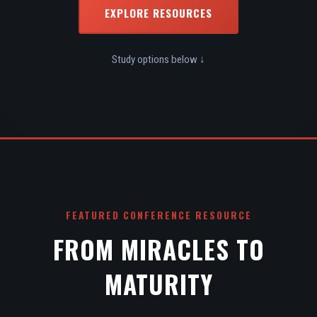
EXPLORE RESOURCES
Study options below ↓
FEATURED CONFERENCE RESOURCE
FROM MIRACLES TO
MATURITY