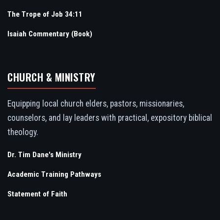
The Trope of Job 34:11
Isaiah Commentary (Book)
CHURCH & MINISTRY
Equipping local church elders, pastors, missionaries,
counselors, and lay leaders with practical, expository biblical
theology.
Dr. Tim Dane's Ministry
Academic Training Pathways
Statement of Faith