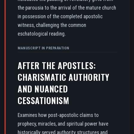
the parousia to the arrival of the mature church
in possession of the completed apostolic
witness, challenging the common
eschatological reading.
MANUSCRIPT IN PREPARATION
AFTER THE APOSTLES:
CHARISMATIC AUTHORITY
AND NUANCED
CESSATIONISM
Examines how post-apostolic claims to
prophecy, miracles, and spiritual power have
historically served authority structures and