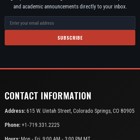
and academic announcements directly to your inbox.
SUBSCRIBE
CONTACT INFORMATION
Address:
615 W. Uintah Street, Colorado Springs, CO 80905
Phone:
+1-719.331.2225
Hours:
Mon - Fri, 9:00 AM - 3:00 PM MT