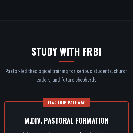
STUDY WITH FRBI
Pastor-led theological training for serious students, church
leaders, and future shepherds.
FLAGSHIP PATHWAY
M.DIV. PASTORAL FORMATION