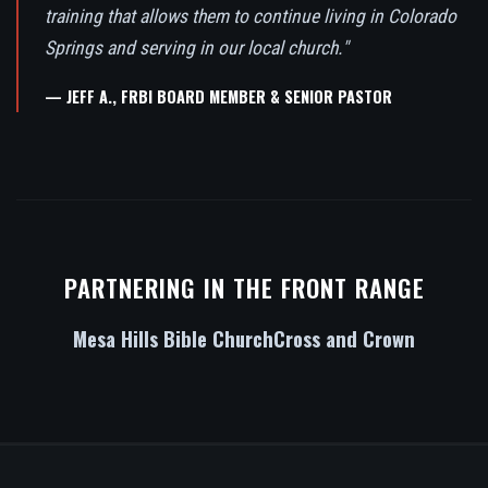
training that allows them to continue living in Colorado
Springs and serving in our local church."
— JEFF A., FRBI BOARD MEMBER & SENIOR PASTOR
PARTNERING IN THE FRONT RANGE
Mesa Hills Bible Church
Cross and Crown