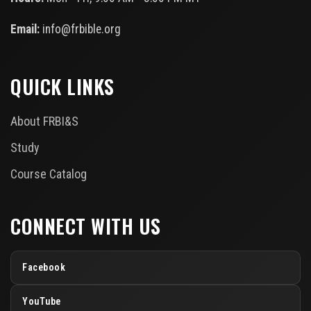
Email:
info@frbible.org
QUICK LINKS
About FRBI&S
Study
Course Catalog
CONNECT WITH US
Facebook
YouTube