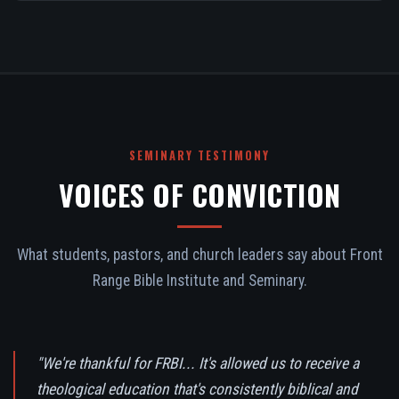
SEMINARY TESTIMONY
VOICES OF CONVICTION
What students, pastors, and church leaders say about Front
Range Bible Institute and Seminary.
"We're thankful for FRBI... It's allowed us to receive a
theological education that's consistently biblical and