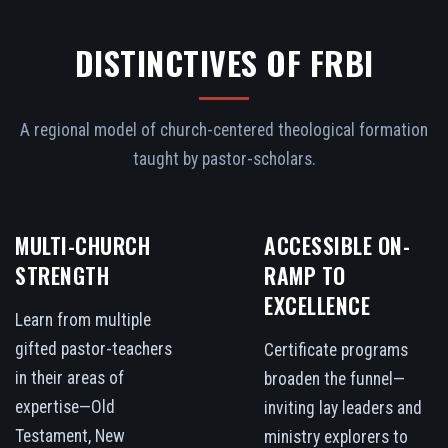
DISTINCTIVES OF FRBI
A regional model of church-centered theological formation
taught by pastor-scholars.
MULTI-CHURCH
ACCESSIBLE ON-
STRENGTH
RAMP TO
EXCELLENCE
Learn from multiple
gifted pastor-teachers
Certificate programs
in their areas of
broaden the funnel—
expertise—Old
inviting lay leaders and
Testament, New
ministry explorers to