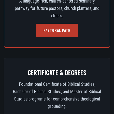
A language-rich, church-centered seminary
pathway for future pastors, church planters, and
elders.
PASTORAL PATH
CERTIFICATE & DEGREES
Foundational Certificate of Biblical Studies,
Bachelor of Biblical Studies, and Master of Biblical
Studies programs for comprehensive theological
grounding.