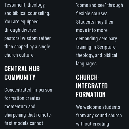
Testament, theology,
"come and see" through
and biblical counseling.
flexible courses.
You are equipped
Students may then
through diverse
move into more
pastoral wisdom rather
demanding seminary
than shaped by a single
training in Scripture,
church culture.
theology, and biblical
languages.
CENTRAL HUB
COMMUNITY
CHURCH-
INTEGRATED
Concentrated, in-person
FORMATION
formation creates
momentum and
We welcome students
sharpening that remote-
from any sound church
first models cannot
without creating