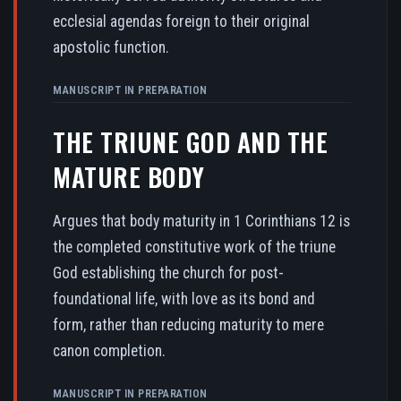
ecclesial agendas foreign to their original
apostolic function.
MANUSCRIPT IN PREPARATION
THE TRIUNE GOD AND THE
MATURE BODY
Argues that body maturity in 1 Corinthians 12 is
the completed constitutive work of the triune
God establishing the church for post-
foundational life, with love as its bond and
form, rather than reducing maturity to mere
canon completion.
MANUSCRIPT IN PREPARATION