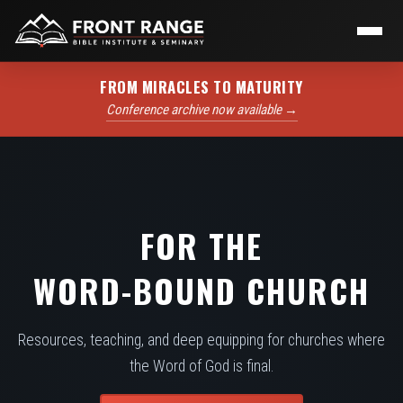
FROM MIRACLES TO MATURITY
Conference archive now available →
FOR THE
WORD-BOUND CHURCH
Resources, teaching, and deep equipping for churches where
the Word of God is final.