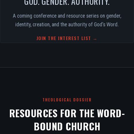
GOD. GENDER. AUTHORITY.
A coming conference and resource series on gender,
identity, creation, and the authority of God’s Word.
JOIN THE INTEREST LIST →
THEOLOGICAL DOSSIER
RESOURCES FOR THE WORD-
BOUND CHURCH