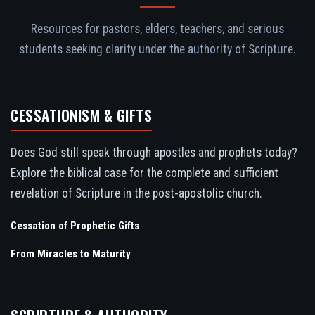
Resources for pastors, elders, teachers, and serious
students seeking clarity under the authority of Scripture.
CESSATIONISM & GIFTS
Does God still speak through apostles and prophets today?
Explore the biblical case for the complete and sufficient
revelation of Scripture in the post-apostolic church.
Cessation of Prophetic Gifts
From Miracles to Maturity