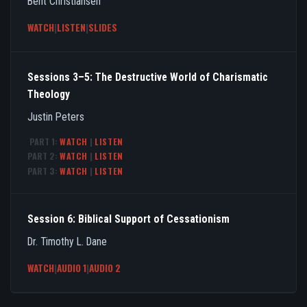
Bent Christiansen
WATCH
|
LISTEN
|
SLIDES
Sessions 3–5: The Destructive World of Charismatic
Theology
Justin Peters
PART 1:
WATCH
|
LISTEN
PART 2:
WATCH
|
LISTEN
PART 3:
WATCH
|
LISTEN
Session 6: Biblical Support of Cessationism
Dr. Timothy L. Dane
WATCH
|
AUDIO 1
|
AUDIO 2