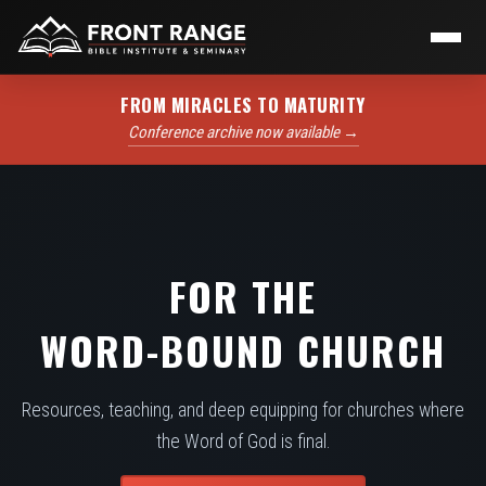
FROM MIRACLES TO MATURITY
Conference archive now available →
FOR THE
WORD-BOUND CHURCH
Resources, teaching, and deep equipping for churches where
the Word of God is final.