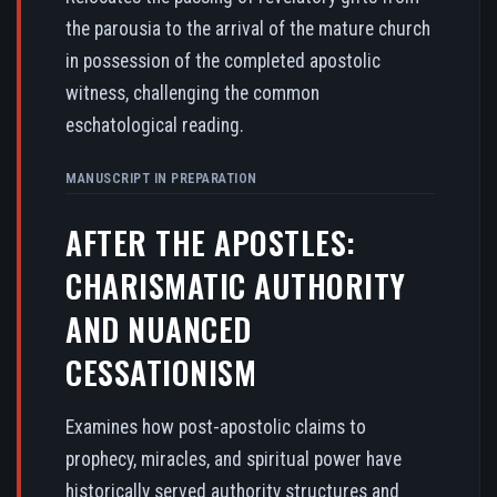
the parousia to the arrival of the mature church
in possession of the completed apostolic
witness, challenging the common
eschatological reading.
MANUSCRIPT IN PREPARATION
AFTER THE APOSTLES:
CHARISMATIC AUTHORITY
AND NUANCED
CESSATIONISM
Examines how post-apostolic claims to
prophecy, miracles, and spiritual power have
historically served authority structures and