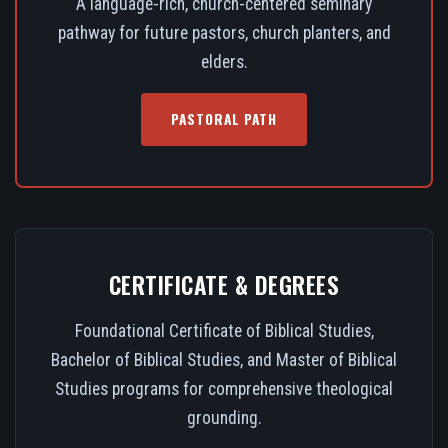
A language-rich, church-centered seminary
pathway for future pastors, church planters, and
elders.
PASTORAL PATH
CERTIFICATE & DEGREES
Foundational Certificate of Biblical Studies,
Bachelor of Biblical Studies, and Master of Biblical
Studies programs for comprehensive theological
grounding.