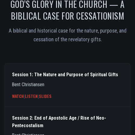
GOD’S GLORY IN THE CHURCH — A
BIBLICAL CASE FOR CESSATIONISM
A biblical and historical case for the nature, purpose, and
cessation of the revelatory gifts.
Session 1: The Nature and Purpose of Spiritual Gifts
Bent Christiansen
WATCH
|
LISTEN
|
SLIDES
Session 2: End of Apostolic Age / Rise of Neo-
Pentecostalism