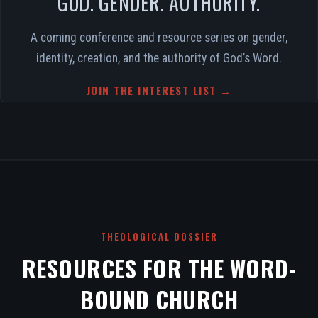
GOD. GENDER. AUTHORITY.
A coming conference and resource series on gender,
identity, creation, and the authority of God’s Word.
JOIN THE INTEREST LIST →
THEOLOGICAL DOSSIER
RESOURCES FOR THE WORD-
BOUND CHURCH