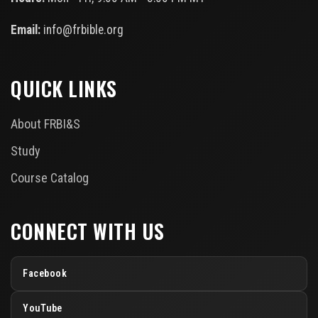
Email:
info@frbible.org
QUICK LINKS
About FRBI&S
Study
Course Catalog
CONNECT WITH US
Facebook
YouTube