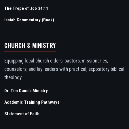
The Trope of Job 34:11
Isaiah Commentary (Book)
CHURCH & MINISTRY
Equipping local church elders, pastors, missionaries,
counselors, and lay leaders with practical, expository biblical
theology.
Dr. Tim Dane's Ministry
Academic Training Pathways
Statement of Faith