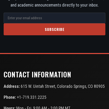
and academic announcements directly to your inbox.
SUBSCRIBE
CONTACT INFORMATION
Address:
615 W. Uintah Street, Colorado Springs, CO 80905
Phone:
+1-719.331.2225
Hours:
Mon - Fri, 9:00 AM - 3:00 PM MT