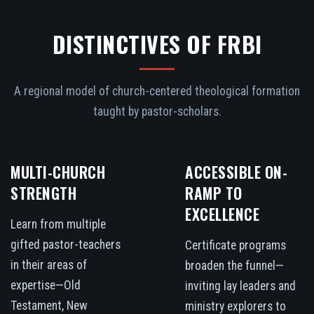
DISTINCTIVES OF FRBI
A regional model of church-centered theological formation
taught by pastor-scholars.
MULTI-CHURCH
ACCESSIBLE ON-
STRENGTH
RAMP TO
EXCELLENCE
Learn from multiple
gifted pastor-teachers
Certificate programs
in their areas of
broaden the funnel—
expertise—Old
inviting lay leaders and
Testament, New
ministry explorers to