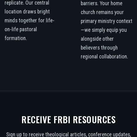
replicate. Our central
barriers. Your home
location draws bright
church remains your
minds together for life-
primary ministry context
on-life pastoral
—we simply equip you
formation.
alongside other
believers through
regional collaboration.
RECEIVE FRBI RESOURCES
Sign up to receive theological articles, conference updates,