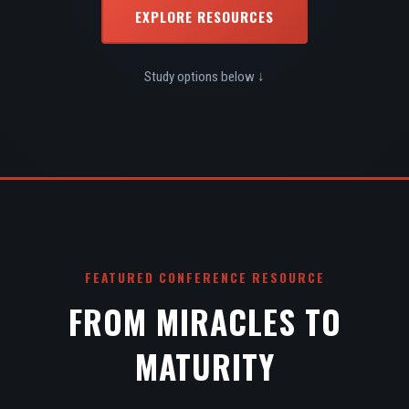
EXPLORE RESOURCES
Study options below ↓
FEATURED CONFERENCE RESOURCE
FROM MIRACLES TO
MATURITY