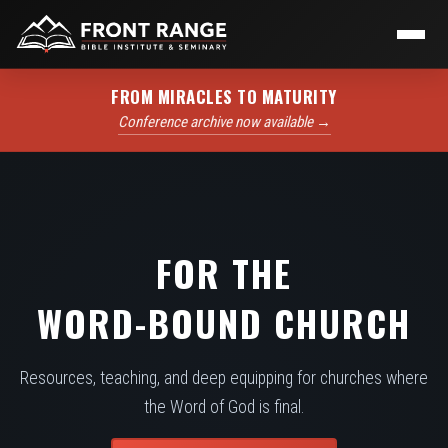
FROM MIRACLES TO MATURITY
Conference archive now available →
FOR THE
WORD-BOUND CHURCH
Resources, teaching, and deep equipping for churches where
the Word of God is final.