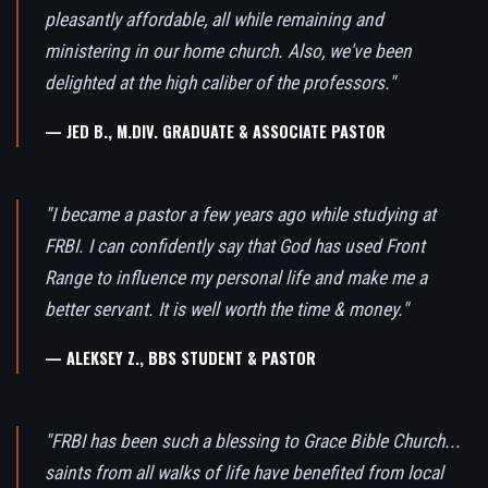
pleasantly affordable, all while remaining and
ministering in our home church. Also, we've been
delighted at the high caliber of the professors."
— JED B., M.DIV. GRADUATE & ASSOCIATE PASTOR
"I became a pastor a few years ago while studying at
FRBI. I can confidently say that God has used Front
Range to influence my personal life and make me a
better servant. It is well worth the time & money."
— ALEKSEY Z., BBS STUDENT & PASTOR
"FRBI has been such a blessing to Grace Bible Church...
saints from all walks of life have benefited from local