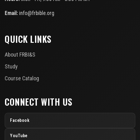
Email:
info@frbible.org
QUICK LINKS
About FRBI&S
Study
Course Catalog
CONNECT WITH US
Facebook
YouTube