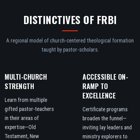
DISTINCTIVES OF FRBI
A regional model of church-centered theological formation
taught by pastor-scholars.
MULTI-CHURCH
ACCESSIBLE ON-
STRENGTH
RAMP TO
EXCELLENCE
Learn from multiple
gifted pastor-teachers
Certificate programs
in their areas of
broaden the funnel—
expertise—Old
inviting lay leaders and
Testament, New
ministry explorers to