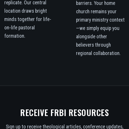
replicate. Our central
barriers. Your home
location draws bright
church remains your
minds together for life-
primary ministry context
on-life pastoral
—we simply equip you
formation.
alongside other
believers through
regional collaboration.
RECEIVE FRBI RESOURCES
Sign up to receive theological articles, conference updates,