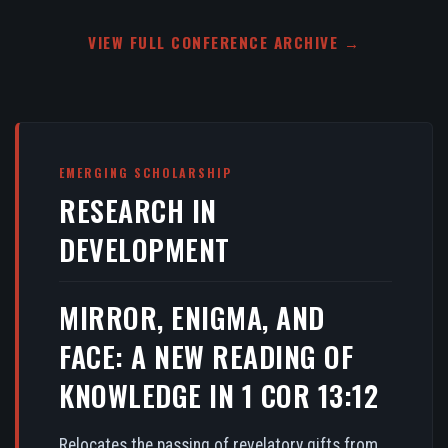
VIEW FULL CONFERENCE ARCHIVE →
EMERGING SCHOLARSHIP
RESEARCH IN
DEVELOPMENT
MIRROR, ENIGMA, AND
FACE: A NEW READING OF
KNOWLEDGE IN 1 COR 13:12
Relocates the passing of revelatory gifts from