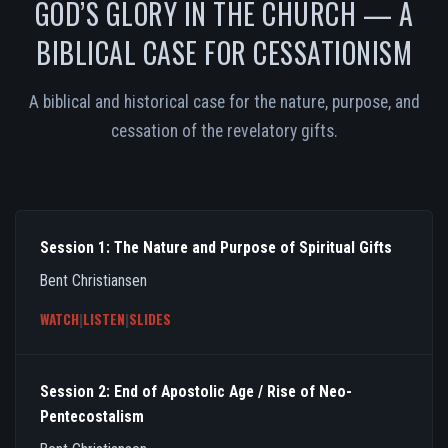
GOD’S GLORY IN THE CHURCH — A
BIBLICAL CASE FOR CESSATIONISM
A biblical and historical case for the nature, purpose, and
cessation of the revelatory gifts.
Session 1: The Nature and Purpose of Spiritual Gifts
Bent Christiansen
WATCH
|
LISTEN
|
SLIDES
Session 2: End of Apostolic Age / Rise of Neo-
Pentecostalism