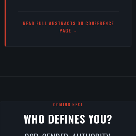
READ FULL ABSTRACTS ON CONFERENCE
PAGE →
COMING NEXT
WHO DEFINES YOU?