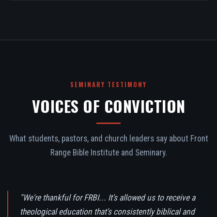
SEMINARY TESTIMONY
VOICES OF CONVICTION
What students, pastors, and church leaders say about Front
Range Bible Institute and Seminary.
"We're thankful for FRBI... It's allowed us to receive a
theological education that's consistently biblical and