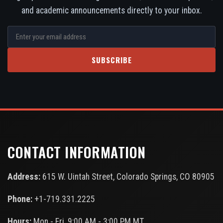
and academic announcements directly to your inbox.
SUBSCRIBE
CONTACT INFORMATION
Address:
615 W. Uintah Street, Colorado Springs, CO 80905
Phone:
+1-719.331.2225
Hours:
Mon - Fri, 9:00 AM - 3:00 PM MT