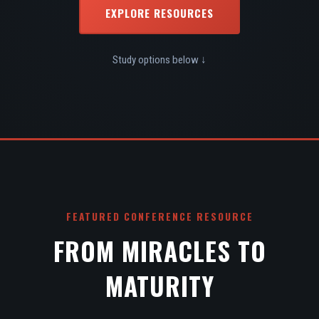
EXPLORE RESOURCES
Study options below ↓
FEATURED CONFERENCE RESOURCE
FROM MIRACLES TO
MATURITY