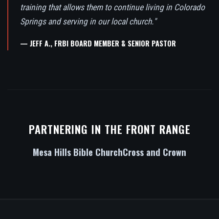
training that allows them to continue living in Colorado
Springs and serving in our local church."
— JEFF A., FRBI BOARD MEMBER & SENIOR PASTOR
PARTNERING IN THE FRONT RANGE
Mesa Hills Bible Church
Cross and Crown