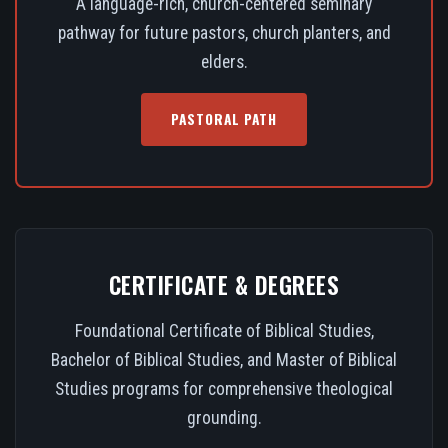
A language-rich, church-centered seminary
pathway for future pastors, church planters, and
elders.
PASTORAL PATH
CERTIFICATE & DEGREES
Foundational Certificate of Biblical Studies,
Bachelor of Biblical Studies, and Master of Biblical
Studies programs for comprehensive theological
grounding.