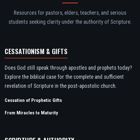
Resources for pastors, elders, teachers, and serious
students seeking clarity under the authority of Scripture.
CESSATIONISM & GIFTS
Does God still speak through apostles and prophets today?
Explore the biblical case for the complete and sufficient
revelation of Scripture in the post-apostolic church.
Cessation of Prophetic Gifts
From Miracles to Maturity