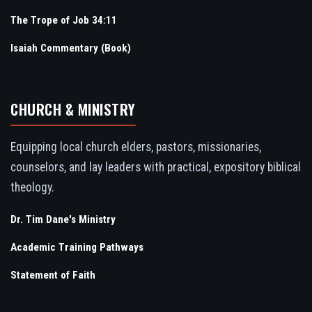
The Trope of Job 34:11
Isaiah Commentary (Book)
CHURCH & MINISTRY
Equipping local church elders, pastors, missionaries,
counselors, and lay leaders with practical, expository biblical
theology.
Dr. Tim Dane's Ministry
Academic Training Pathways
Statement of Faith