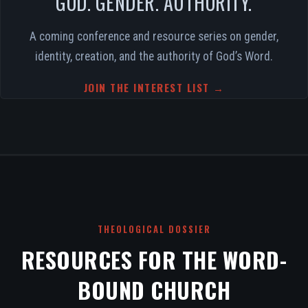
GOD. GENDER. AUTHORITY.
A coming conference and resource series on gender,
identity, creation, and the authority of God’s Word.
JOIN THE INTEREST LIST →
THEOLOGICAL DOSSIER
RESOURCES FOR THE WORD-
BOUND CHURCH