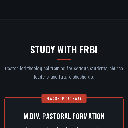
STUDY WITH FRBI
Pastor-led theological training for serious students, church
leaders, and future shepherds.
FLAGSHIP PATHWAY
M.DIV. PASTORAL FORMATION