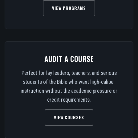
VIEW PROGRAMS
AUDIT A COURSE
Perfect for lay leaders, teachers, and serious
students of the Bible who want high-caliber
instruction without the academic pressure or
credit requirements.
VIEW COURSES