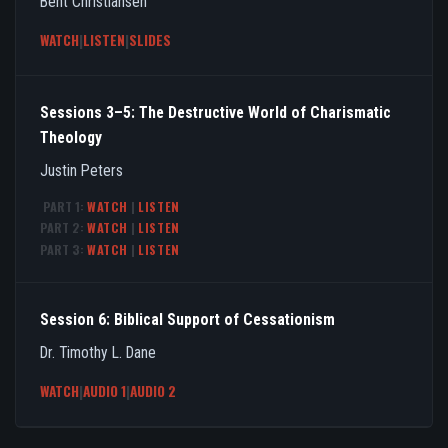
Bent Christiansen
WATCH
|
LISTEN
|
SLIDES
Sessions 3–5: The Destructive World of Charismatic
Theology
Justin Peters
PART 1:
WATCH
|
LISTEN
PART 2:
WATCH
|
LISTEN
PART 3:
WATCH
|
LISTEN
Session 6: Biblical Support of Cessationism
Dr. Timothy L. Dane
WATCH
|
AUDIO 1
|
AUDIO 2