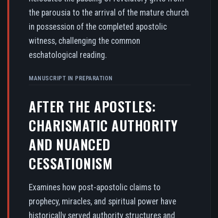
the parousia to the arrival of the mature church
in possession of the completed apostolic
witness, challenging the common
eschatological reading.
MANUSCRIPT IN PREPARATION
AFTER THE APOSTLES:
CHARISMATIC AUTHORITY
AND NUANCED
CESSATIONISM
Examines how post-apostolic claims to
prophecy, miracles, and spiritual power have
historically served authority structures and