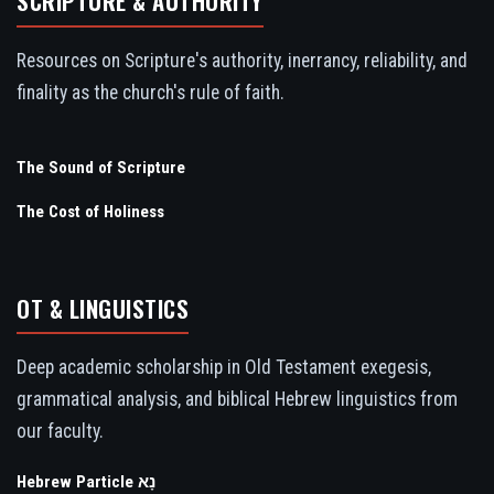
SCRIPTURE & AUTHORITY
Resources on Scripture's authority, inerrancy, reliability, and
finality as the church's rule of faith.
The Sound of Scripture
The Cost of Holiness
OT & LINGUISTICS
Deep academic scholarship in Old Testament exegesis,
grammatical analysis, and biblical Hebrew linguistics from
our faculty.
Hebrew Particle נָא