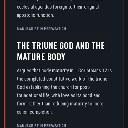
ecclesial agendas foreign to their original
apostolic function.
MANUSCRIPT IN PREPARATION
THE TRIUNE GOD AND THE
MATURE BODY
Argues that body maturity in 1 Corinthians 12 is
the completed constitutive work of the triune
God establishing the church for post-
foundational life, with love as its bond and
form, rather than reducing maturity to mere
canon completion.
MANUSCRIPT IN PREPARATION