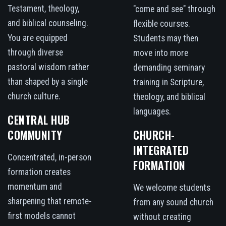
Testament, theology,
"come and see" through
and biblical counseling.
flexible courses.
You are equipped
Students may then
through diverse
move into more
pastoral wisdom rather
demanding seminary
than shaped by a single
training in Scripture,
church culture.
theology, and biblical
languages.
CENTRAL HUB
COMMUNITY
CHURCH-
INTEGRATED
Concentrated, in-person
FORMATION
formation creates
momentum and
We welcome students
sharpening that remote-
from any sound church
first models cannot
without creating