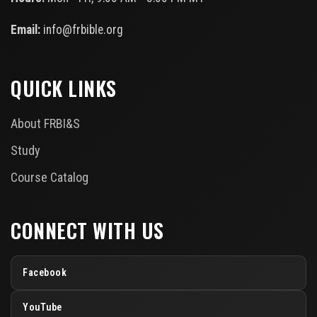
Email:
info@frbible.org
QUICK LINKS
About FRBI&S
Study
Course Catalog
CONNECT WITH US
Facebook
YouTube