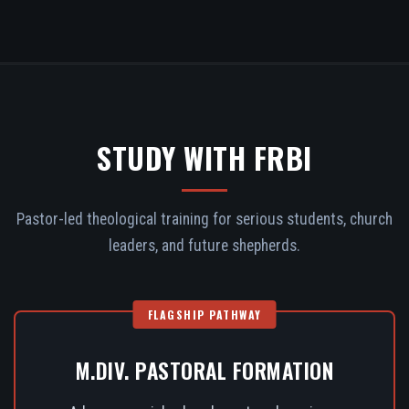
STUDY WITH FRBI
Pastor-led theological training for serious students, church
leaders, and future shepherds.
FLAGSHIP PATHWAY
M.DIV. PASTORAL FORMATION