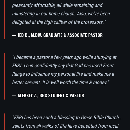
pleasantly affordable, all while remaining and
ministering in our home church. Also, we've been
delighted at the high caliber of the professors."
— JED B., M.DIV. GRADUATE & ASSOCIATE PASTOR
"I became a pastor a few years ago while studying at
FRBI. I can confidently say that God has used Front
Range to influence my personal life and make me a
better servant. It is well worth the time & money."
— ALEKSEY Z., BBS STUDENT & PASTOR
"FRBI has been such a blessing to Grace Bible Church...
saints from all walks of life have benefited from local