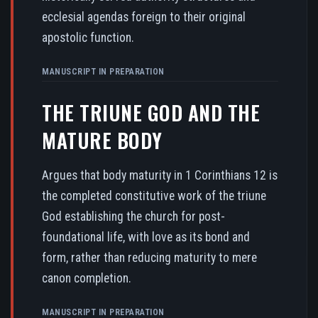
ecclesial agendas foreign to their original
apostolic function.
MANUSCRIPT IN PREPARATION
THE TRIUNE GOD AND THE
MATURE BODY
Argues that body maturity in 1 Corinthians 12 is
the completed constitutive work of the triune
God establishing the church for post-
foundational life, with love as its bond and
form, rather than reducing maturity to mere
canon completion.
MANUSCRIPT IN PREPARATION