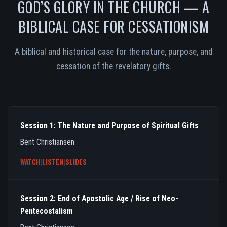
GOD’S GLORY IN THE CHURCH — A
BIBLICAL CASE FOR CESSATIONISM
A biblical and historical case for the nature, purpose, and
cessation of the revelatory gifts.
Session 1: The Nature and Purpose of Spiritual Gifts
Bent Christiansen
WATCH
|
LISTEN
|
SLIDES
Session 2: End of Apostolic Age / Rise of Neo-
Pentecostalism