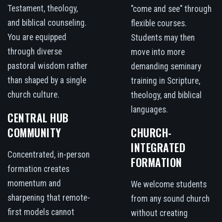
Testament, theology,
"come and see" through
and biblical counseling.
flexible courses.
You are equipped
Students may then
through diverse
move into more
pastoral wisdom rather
demanding seminary
than shaped by a single
training in Scripture,
church culture.
theology, and biblical
languages.
CENTRAL HUB
COMMUNITY
CHURCH-
INTEGRATED
Concentrated, in-person
FORMATION
formation creates
momentum and
We welcome students
sharpening that remote-
from any sound church
first models cannot
without creating