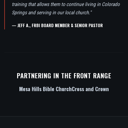
training that allows them to continue living in Colorado
Springs and serving in our local church."
— JEFF A., FRBI BOARD MEMBER & SENIOR PASTOR
PARTNERING IN THE FRONT RANGE
Mesa Hills Bible Church
Cross and Crown