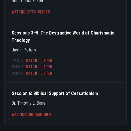
Bent Christiansen
WATCH
|
LISTEN
|
SLIDES
Sessions 3–5: The Destructive World of Charismatic
Theology
Justin Peters
PART 1:
WATCH
|
LISTEN
PART 2:
WATCH
|
LISTEN
PART 3:
WATCH
|
LISTEN
Session 6: Biblical Support of Cessationism
Dr. Timothy L. Dane
WATCH
|
AUDIO 1
|
AUDIO 2