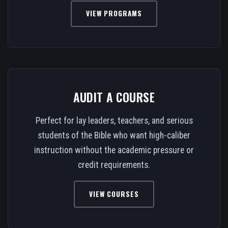
VIEW PROGRAMS
AUDIT A COURSE
Perfect for lay leaders, teachers, and serious
students of the Bible who want high-caliber
instruction without the academic pressure or
credit requirements.
VIEW COURSES