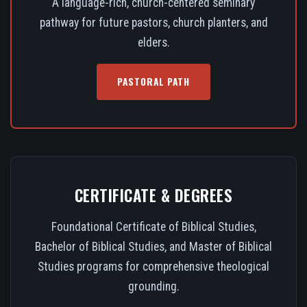
A language-rich, church-centered seminary
pathway for future pastors, church planters, and
elders.
PASTORAL PATH
CERTIFICATE & DEGREES
Foundational Certificate of Biblical Studies,
Bachelor of Biblical Studies, and Master of Biblical
Studies programs for comprehensive theological
grounding.