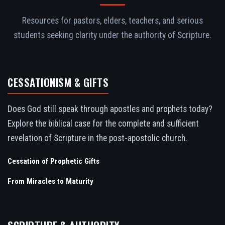
Resources for pastors, elders, teachers, and serious
students seeking clarity under the authority of Scripture.
CESSATIONISM & GIFTS
Does God still speak through apostles and prophets today?
Explore the biblical case for the complete and sufficient
revelation of Scripture in the post-apostolic church.
Cessation of Prophetic Gifts
From Miracles to Maturity