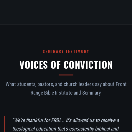
SEMINARY TESTIMONY
VOICES OF CONVICTION
What students, pastors, and church leaders say about Front
Range Bible Institute and Seminary.
"We're thankful for FRBI... It's allowed us to receive a
theological education that's consistently biblical and