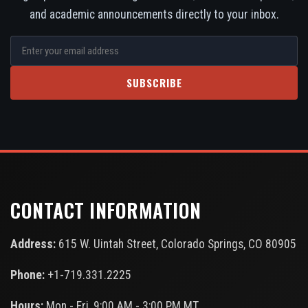
and academic announcements directly to your inbox.
SUBSCRIBE
CONTACT INFORMATION
Address:
615 W. Uintah Street, Colorado Springs, CO 80905
Phone:
+1-719.331.2225
Hours:
Mon - Fri, 9:00 AM - 3:00 PM MT