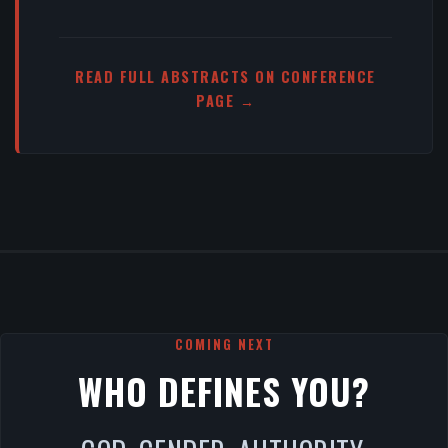
READ FULL ABSTRACTS ON CONFERENCE
PAGE →
COMING NEXT
WHO DEFINES YOU?