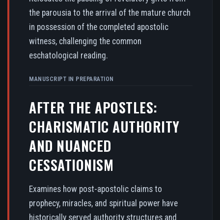
the parousia to the arrival of the mature church
in possession of the completed apostolic
witness, challenging the common
eschatological reading.
MANUSCRIPT IN PREPARATION
AFTER THE APOSTLES:
CHARISMATIC AUTHORITY
AND NUANCED
CESSATIONISM
Examines how post-apostolic claims to
prophecy, miracles, and spiritual power have
historically served authority structures and