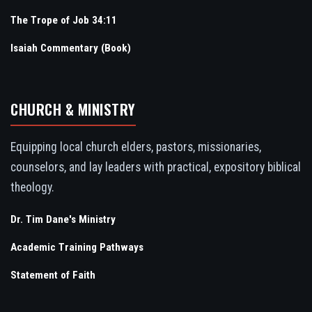
The Trope of Job 34:11
Isaiah Commentary (Book)
CHURCH & MINISTRY
Equipping local church elders, pastors, missionaries,
counselors, and lay leaders with practical, expository biblical
theology.
Dr. Tim Dane's Ministry
Academic Training Pathways
Statement of Faith