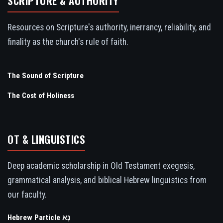
SCRIPTURE & AUTHORITY
Resources on Scripture's authority, inerrancy, reliability, and
finality as the church's rule of faith.
The Sound of Scripture
The Cost of Holiness
OT & LINGUISTICS
Deep academic scholarship in Old Testament exegesis,
grammatical analysis, and biblical Hebrew linguistics from
our faculty.
Hebrew Particle נָא