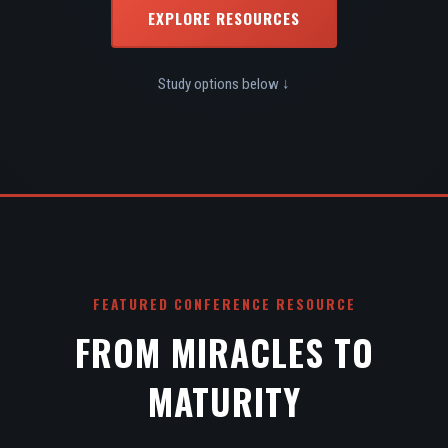
EXPLORE RESOURCES
Study options below ↓
FEATURED CONFERENCE RESOURCE
FROM MIRACLES TO
MATURITY