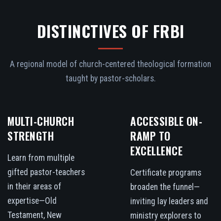
DISTINCTIVES OF FRBI
A regional model of church-centered theological formation
taught by pastor-scholars.
MULTI-CHURCH
ACCESSIBLE ON-
STRENGTH
RAMP TO
EXCELLENCE
Learn from multiple
gifted pastor-teachers
Certificate programs
in their areas of
broaden the funnel—
expertise—Old
inviting lay leaders and
Testament, New
ministry explorers to