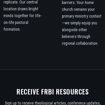
replicate. Our central
barriers. Your home
location draws bright
church remains your
minds together for life-
primary ministry context
on-life pastoral
—we simply equip you
formation.
alongside other
believers through
regional collaboration.
RECEIVE FRBI RESOURCES
Sign up to receive theological articles, conference updates,