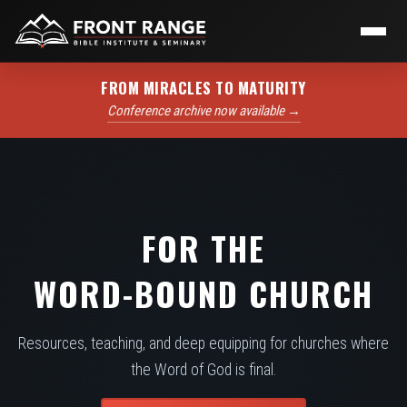
FROM MIRACLES TO MATURITY
Conference archive now available →
FOR THE
WORD-BOUND CHURCH
Resources, teaching, and deep equipping for churches where
the Word of God is final.