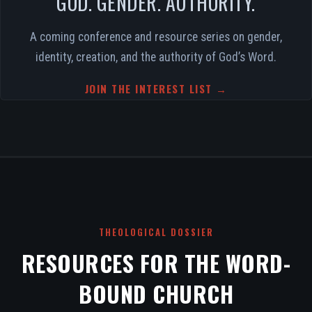
GOD. GENDER. AUTHORITY.
A coming conference and resource series on gender,
identity, creation, and the authority of God’s Word.
JOIN THE INTEREST LIST →
THEOLOGICAL DOSSIER
RESOURCES FOR THE WORD-
BOUND CHURCH