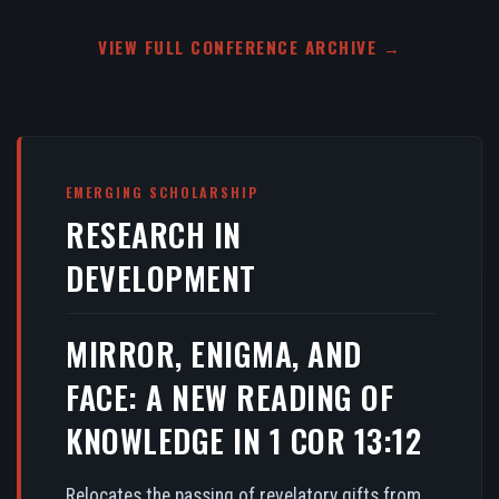
VIEW FULL CONFERENCE ARCHIVE →
EMERGING SCHOLARSHIP
RESEARCH IN
DEVELOPMENT
MIRROR, ENIGMA, AND
FACE: A NEW READING OF
KNOWLEDGE IN 1 COR 13:12
Relocates the passing of revelatory gifts from