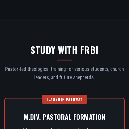
STUDY WITH FRBI
Pastor-led theological training for serious students, church
leaders, and future shepherds.
FLAGSHIP PATHWAY
M.DIV. PASTORAL FORMATION