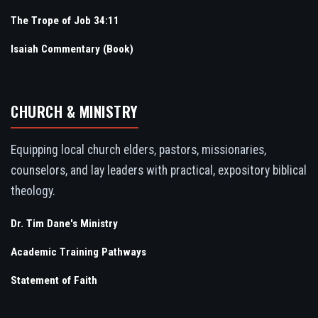
The Trope of Job 34:11
Isaiah Commentary (Book)
CHURCH & MINISTRY
Equipping local church elders, pastors, missionaries,
counselors, and lay leaders with practical, expository biblical
theology.
Dr. Tim Dane's Ministry
Academic Training Pathways
Statement of Faith