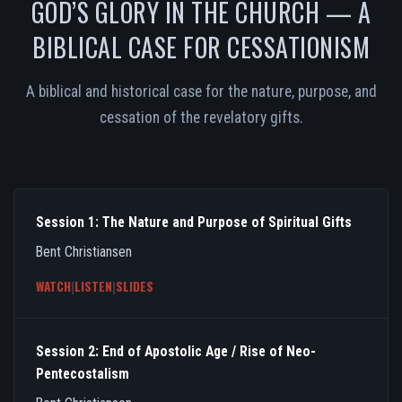
GOD’S GLORY IN THE CHURCH — A
BIBLICAL CASE FOR CESSATIONISM
A biblical and historical case for the nature, purpose, and
cessation of the revelatory gifts.
Session 1: The Nature and Purpose of Spiritual Gifts
Bent Christiansen
WATCH
|
LISTEN
|
SLIDES
Session 2: End of Apostolic Age / Rise of Neo-
Pentecostalism