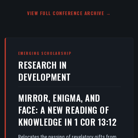
VIEW FULL CONFERENCE ARCHIVE →
EMERGING SCHOLARSHIP
RESEARCH IN
DEVELOPMENT
MIRROR, ENIGMA, AND
FACE: A NEW READING OF
KNOWLEDGE IN 1 COR 13:12
Relocates the passing of revelatory gifts from