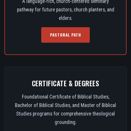
A language-rich, church-centered seminary
pathway for future pastors, church planters, and
elders.
PASTORAL PATH
CERTIFICATE & DEGREES
Foundational Certificate of Biblical Studies,
Bachelor of Biblical Studies, and Master of Biblical
Studies programs for comprehensive theological
grounding.