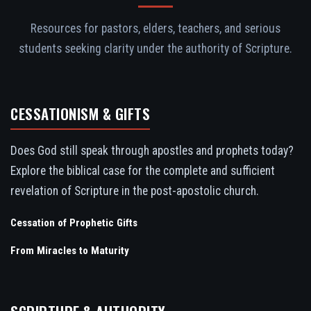
Resources for pastors, elders, teachers, and serious
students seeking clarity under the authority of Scripture.
CESSATIONISM & GIFTS
Does God still speak through apostles and prophets today?
Explore the biblical case for the complete and sufficient
revelation of Scripture in the post-apostolic church.
Cessation of Prophetic Gifts
From Miracles to Maturity