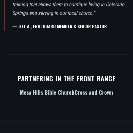
training that allows them to continue living in Colorado
Springs and serving in our local church."
— JEFF A., FRBI BOARD MEMBER & SENIOR PASTOR
PARTNERING IN THE FRONT RANGE
Mesa Hills Bible Church
Cross and Crown