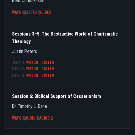
Bent Christiansen
WATCH
|
LISTEN
|
SLIDES
Sessions 3–5: The Destructive World of Charismatic
Theology
Justin Peters
PART 1:
WATCH
|
LISTEN
PART 2:
WATCH
|
LISTEN
PART 3:
WATCH
|
LISTEN
Session 6: Biblical Support of Cessationism
Dr. Timothy L. Dane
WATCH
|
AUDIO 1
|
AUDIO 2