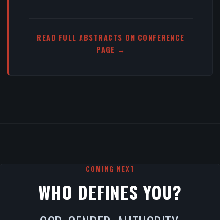
READ FULL ABSTRACTS ON CONFERENCE
PAGE →
COMING NEXT
WHO DEFINES YOU?