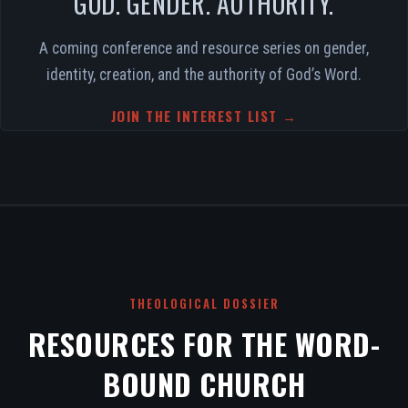
GOD. GENDER. AUTHORITY.
A coming conference and resource series on gender,
identity, creation, and the authority of God’s Word.
JOIN THE INTEREST LIST →
THEOLOGICAL DOSSIER
RESOURCES FOR THE WORD-
BOUND CHURCH