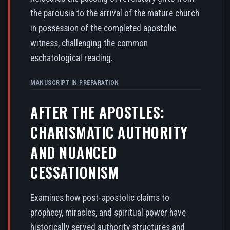
the parousia to the arrival of the mature church
in possession of the completed apostolic
witness, challenging the common
eschatological reading.
MANUSCRIPT IN PREPARATION
AFTER THE APOSTLES:
CHARISMATIC AUTHORITY
AND NUANCED
CESSATIONISM
Examines how post-apostolic claims to
prophecy, miracles, and spiritual power have
historically served authority structures and