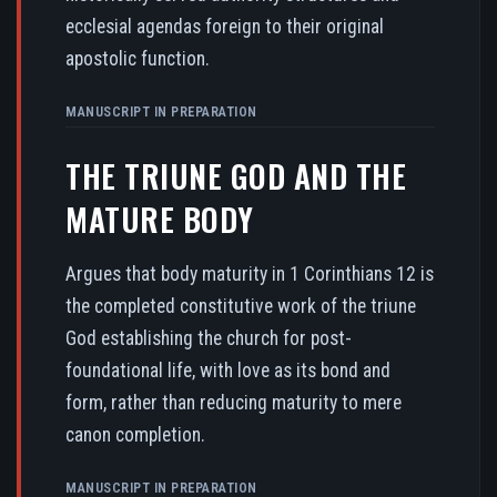
ecclesial agendas foreign to their original
apostolic function.
MANUSCRIPT IN PREPARATION
THE TRIUNE GOD AND THE
MATURE BODY
Argues that body maturity in 1 Corinthians 12 is
the completed constitutive work of the triune
God establishing the church for post-
foundational life, with love as its bond and
form, rather than reducing maturity to mere
canon completion.
MANUSCRIPT IN PREPARATION