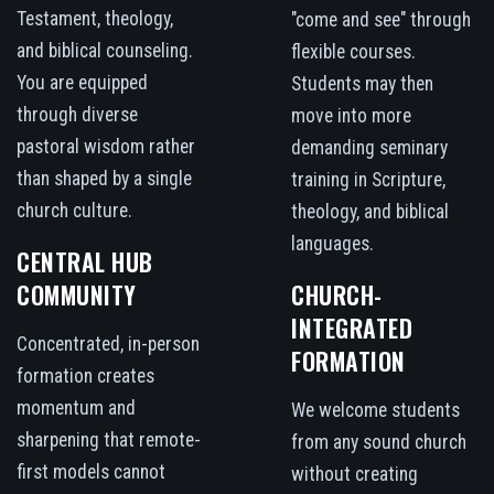
Testament, theology,
"come and see" through
and biblical counseling.
flexible courses.
You are equipped
Students may then
through diverse
move into more
pastoral wisdom rather
demanding seminary
than shaped by a single
training in Scripture,
church culture.
theology, and biblical
languages.
CENTRAL HUB
COMMUNITY
CHURCH-
INTEGRATED
Concentrated, in-person
FORMATION
formation creates
momentum and
We welcome students
sharpening that remote-
from any sound church
first models cannot
without creating