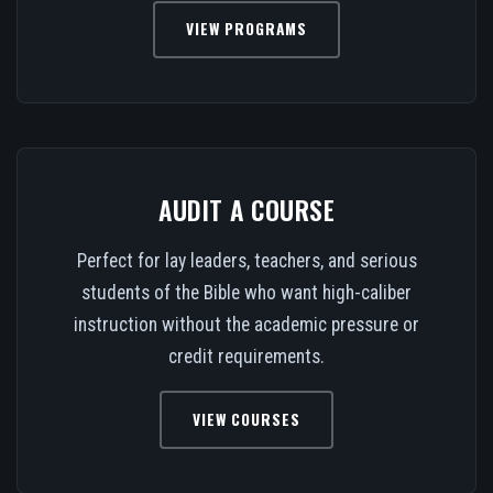
VIEW PROGRAMS
AUDIT A COURSE
Perfect for lay leaders, teachers, and serious
students of the Bible who want high-caliber
instruction without the academic pressure or
credit requirements.
VIEW COURSES