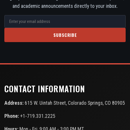
and academic announcements directly to your inbox.
SUBSCRIBE
CONTACT INFORMATION
Address:
615 W. Uintah Street, Colorado Springs, CO 80905
Phone:
+1-719.331.2225
Hours:
Mon - Fri, 9:00 AM - 3:00 PM MT