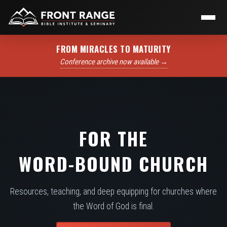
FROM MIRACLES TO MATURITY
Conference archive now available →
FOR THE
WORD-BOUND CHURCH
Resources, teaching, and deep equipping for churches where
the Word of God is final.