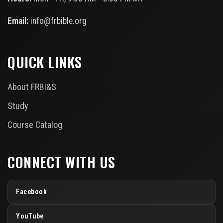
Email:
info@frbible.org
QUICK LINKS
About FRBI&S
Study
Course Catalog
CONNECT WITH US
Facebook
YouTube