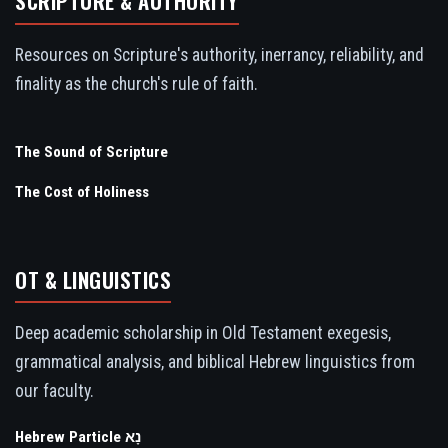
SCRIPTURE & AUTHORITY
Resources on Scripture's authority, inerrancy, reliability, and
finality as the church's rule of faith.
The Sound of Scripture
The Cost of Holiness
OT & LINGUISTICS
Deep academic scholarship in Old Testament exegesis,
grammatical analysis, and biblical Hebrew linguistics from
our faculty.
Hebrew Particle נָא