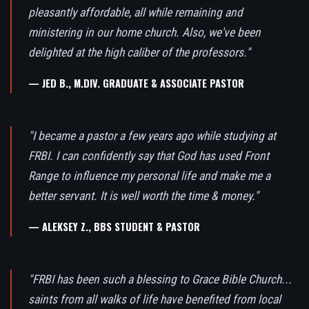
pleasantly affordable, all while remaining and
ministering in our home church. Also, we've been
delighted at the high caliber of the professors."
— JED B., M.DIV. GRADUATE & ASSOCIATE PASTOR
"I became a pastor a few years ago while studying at
FRBI. I can confidently say that God has used Front
Range to influence my personal life and make me a
better servant. It is well worth the time & money."
— ALEKSEY Z., BBS STUDENT & PASTOR
"FRBI has been such a blessing to Grace Bible Church...
saints from all walks of life have benefited from local