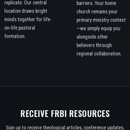
replicate. Our central
barriers. Your home
location draws bright
church remains your
minds together for life-
primary ministry context
on-life pastoral
—we simply equip you
formation.
alongside other
believers through
regional collaboration.
RECEIVE FRBI RESOURCES
Sign up to receive theological articles, conference updates,