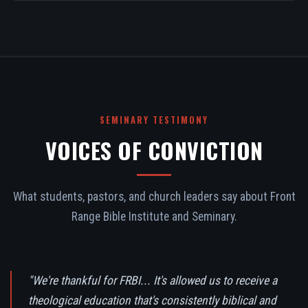
SEMINARY TESTIMONY
VOICES OF CONVICTION
What students, pastors, and church leaders say about Front
Range Bible Institute and Seminary.
"We're thankful for FRBI... It's allowed us to receive a
theological education that's consistently biblical and