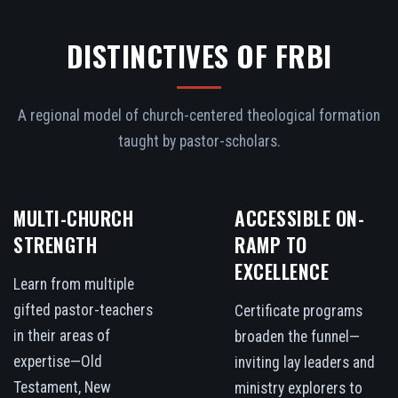
DISTINCTIVES OF FRBI
A regional model of church-centered theological formation
taught by pastor-scholars.
MULTI-CHURCH
ACCESSIBLE ON-
STRENGTH
RAMP TO
EXCELLENCE
Learn from multiple
gifted pastor-teachers
Certificate programs
in their areas of
broaden the funnel—
expertise—Old
inviting lay leaders and
Testament, New
ministry explorers to