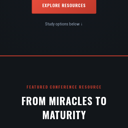
EXPLORE RESOURCES
Study options below ↓
FEATURED CONFERENCE RESOURCE
FROM MIRACLES TO
MATURITY