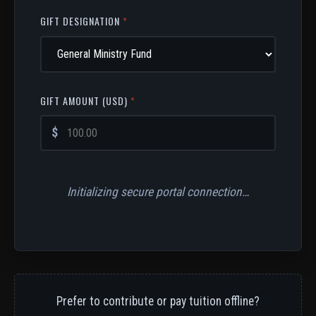
GIFT DESIGNATION
*
GIFT AMOUNT (USD)
*
$
Initializing secure portal connection…
Prefer to contribute or pay tuition offline?