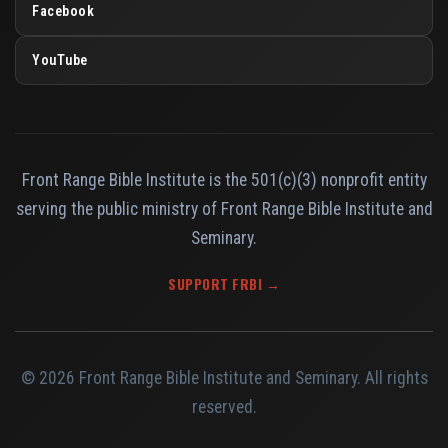
Facebook
YouTube
Front Range Bible Institute is the 501(c)(3) nonprofit entity
serving the public ministry of Front Range Bible Institute and
Seminary.
SUPPORT FRBI →
© 2026 Front Range Bible Institute and Seminary. All rights
reserved.