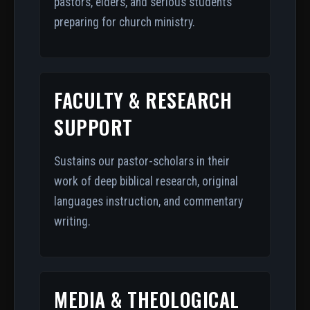
pastors, elders, and serious students
preparing for church ministry.
FACULTY & RESEARCH
SUPPORT
Sustains our pastor-scholars in their
work of deep biblical research, original
languages instruction, and commentary
writing.
MEDIA & THEOLOGICAL