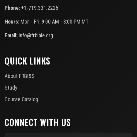
Phone:
+1-719.331.2225
Hours:
Mon - Fri, 9:00 AM - 3:00 PM MT
Email:
info@frbible.org
QUICK LINKS
About FRBI&S
Study
Course Catalog
CONNECT WITH US