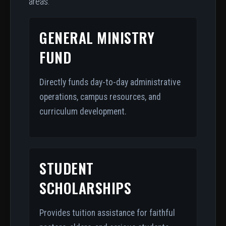
areas:
GENERAL MINISTRY
FUND
Directly funds day-to-day administrative
operations, campus resources, and
curriculum development.
STUDENT
SCHOLARSHIPS
Provides tuition assistance for faithful