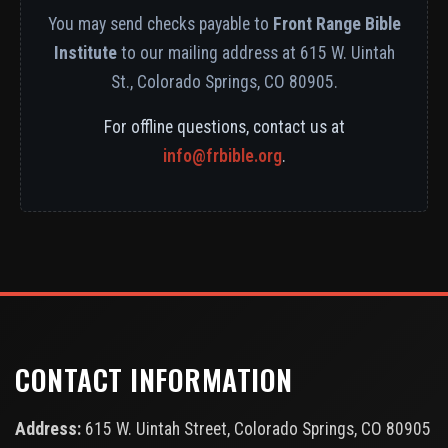
You may send checks payable to
Front Range Bible
Institute
to our mailing address at 615 W. Uintah
St., Colorado Springs, CO 80905.
For offline questions, contact us at
info@frbible.org
.
CONTACT INFORMATION
Address:
615 W. Uintah Street, Colorado Springs, CO 80905