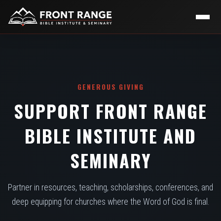
GENEROUS GIVING
SUPPORT FRONT RANGE
BIBLE INSTITUTE AND
SEMINARY
Partner in resources, teaching, scholarships, conferences, and
deep equipping for churches where the Word of God is final.