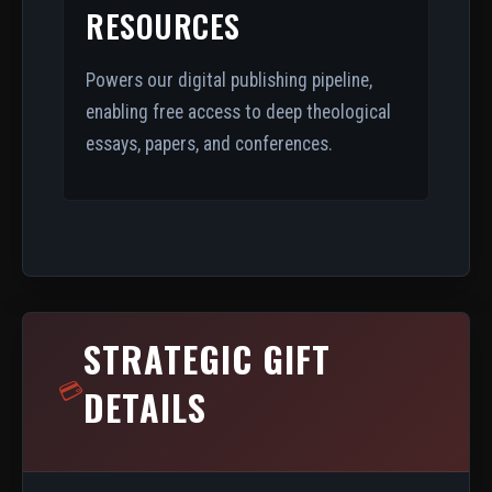
RESOURCES
Powers our digital publishing pipeline,
enabling free access to deep theological
essays, papers, and conferences.
STRATEGIC GIFT
💳
DETAILS