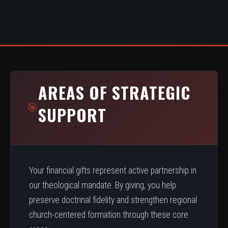
AREAS OF STRATEGIC
🎯
SUPPORT
Your financial gifts represent active partnership in
our theological mandate. By giving, you help
preserve doctrinal fidelity and strengthen regional
church-centered formation through these core