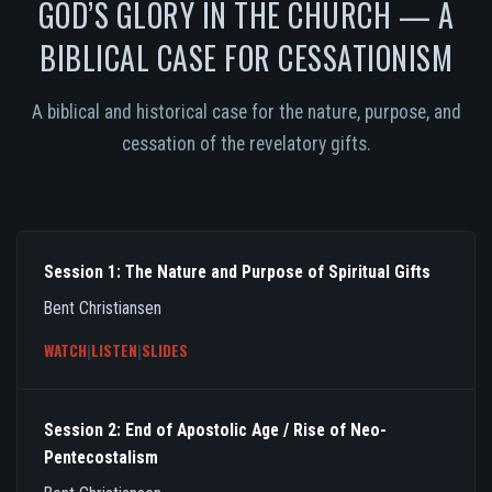
GOD’S GLORY IN THE CHURCH — A
BIBLICAL CASE FOR CESSATIONISM
A biblical and historical case for the nature, purpose, and
cessation of the revelatory gifts.
Session 1: The Nature and Purpose of Spiritual Gifts
Bent Christiansen
WATCH
|
LISTEN
|
SLIDES
Session 2: End of Apostolic Age / Rise of Neo-
Pentecostalism