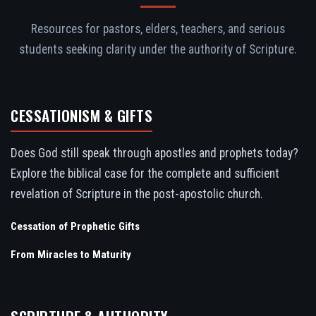
Resources for pastors, elders, teachers, and serious
students seeking clarity under the authority of Scripture.
CESSATIONISM & GIFTS
Does God still speak through apostles and prophets today?
Explore the biblical case for the complete and sufficient
revelation of Scripture in the post-apostolic church.
Cessation of Prophetic Gifts
From Miracles to Maturity