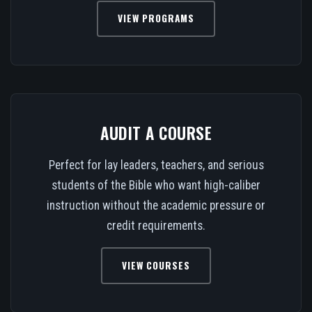
VIEW PROGRAMS
AUDIT A COURSE
Perfect for lay leaders, teachers, and serious
students of the Bible who want high-caliber
instruction without the academic pressure or
credit requirements.
VIEW COURSES