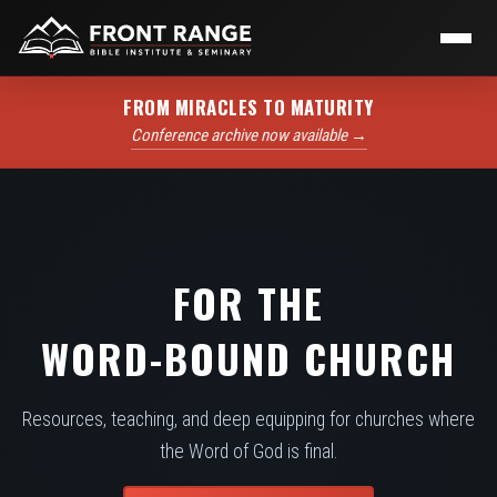
FROM MIRACLES TO MATURITY
Conference archive now available →
FOR THE
WORD-BOUND CHURCH
Resources, teaching, and deep equipping for churches where
the Word of God is final.