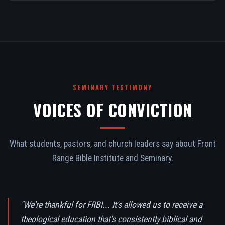
SEMINARY TESTIMONY
VOICES OF CONVICTION
What students, pastors, and church leaders say about Front
Range Bible Institute and Seminary.
"We're thankful for FRBI... It's allowed us to receive a
theological education that's consistently biblical and