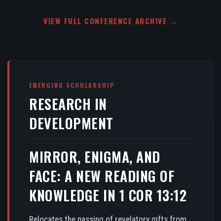
VIEW FULL CONFERENCE ARCHIVE →
EMERGING SCHOLARSHIP
RESEARCH IN
DEVELOPMENT
MIRROR, ENIGMA, AND
FACE: A NEW READING OF
KNOWLEDGE IN 1 COR 13:12
Relocates the passing of revelatory gifts from