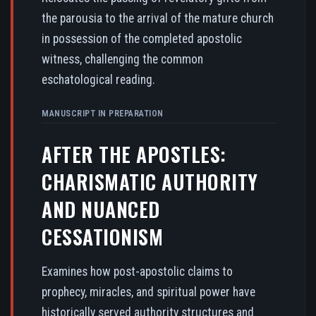
the parousia to the arrival of the mature church
in possession of the completed apostolic
witness, challenging the common
eschatological reading.
MANUSCRIPT IN PREPARATION
AFTER THE APOSTLES:
CHARISMATIC AUTHORITY
AND NUANCED
CESSATIONISM
Examines how post-apostolic claims to
prophecy, miracles, and spiritual power have
historically served authority structures and