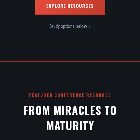
EXPLORE RESOURCES
Study options below ↓
FEATURED CONFERENCE RESOURCE
FROM MIRACLES TO
MATURITY