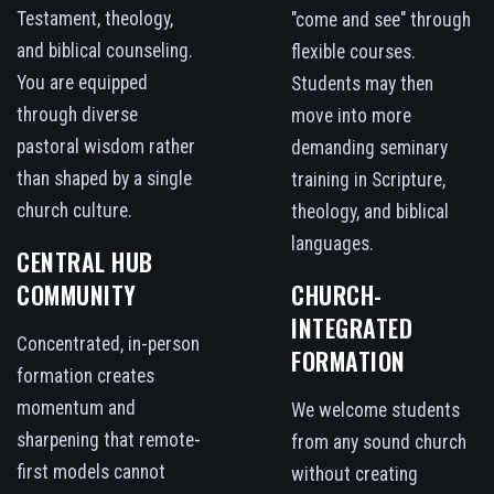
Testament, theology,
"come and see" through
and biblical counseling.
flexible courses.
You are equipped
Students may then
through diverse
move into more
pastoral wisdom rather
demanding seminary
than shaped by a single
training in Scripture,
church culture.
theology, and biblical
languages.
CENTRAL HUB
COMMUNITY
CHURCH-
INTEGRATED
Concentrated, in-person
FORMATION
formation creates
momentum and
We welcome students
sharpening that remote-
from any sound church
first models cannot
without creating