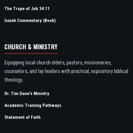
The Trope of Job 34:11
Isaiah Commentary (Book)
CHURCH & MINISTRY
Equipping local church elders, pastors, missionaries,
counselors, and lay leaders with practical, expository biblical
theology.
Dr. Tim Dane's Ministry
Academic Training Pathways
Statement of Faith