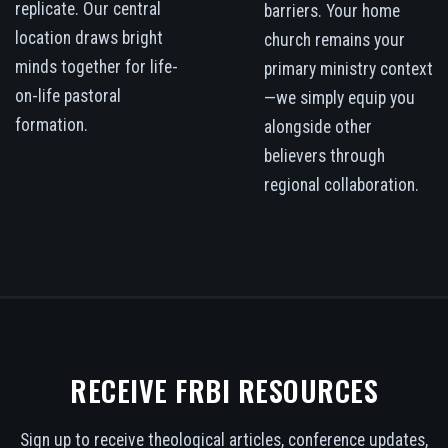
replicate. Our central
barriers. Your home
location draws bright
church remains your
minds together for life-
primary ministry context
on-life pastoral
—we simply equip you
formation.
alongside other
believers through
regional collaboration.
RECEIVE FRBI RESOURCES
Sign up to receive theological articles, conference updates,