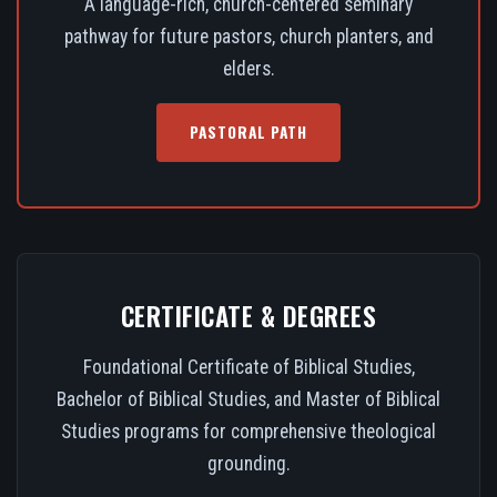
A language-rich, church-centered seminary
pathway for future pastors, church planters, and
elders.
PASTORAL PATH
CERTIFICATE & DEGREES
Foundational Certificate of Biblical Studies,
Bachelor of Biblical Studies, and Master of Biblical
Studies programs for comprehensive theological
grounding.