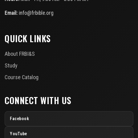
Email:
info@frbible.org
QUICK LINKS
About FRBI&S
Study
Course Catalog
CONNECT WITH US
Facebook
YouTube