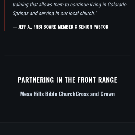
training that allows them to continue living in Colorado
Springs and serving in our local church."
— JEFF A., FRBI BOARD MEMBER & SENIOR PASTOR
PARTNERING IN THE FRONT RANGE
Mesa Hills Bible Church
Cross and Crown