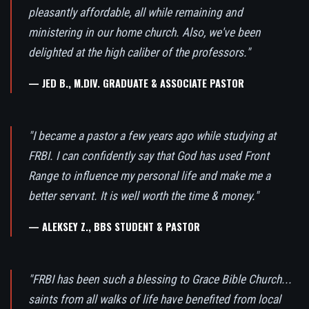
pleasantly affordable, all while remaining and
ministering in our home church. Also, we've been
delighted at the high caliber of the professors."
— JED B., M.DIV. GRADUATE & ASSOCIATE PASTOR
"I became a pastor a few years ago while studying at
FRBI. I can confidently say that God has used Front
Range to influence my personal life and make me a
better servant. It is well worth the time & money."
— ALEKSEY Z., BBS STUDENT & PASTOR
"FRBI has been such a blessing to Grace Bible Church...
saints from all walks of life have benefited from local