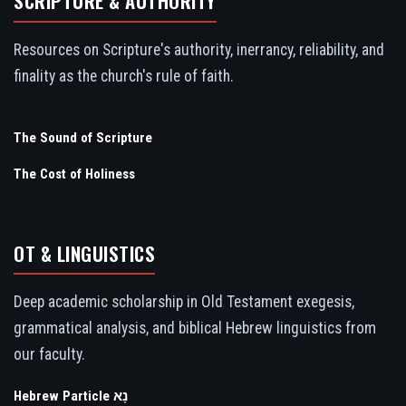
SCRIPTURE & AUTHORITY
Resources on Scripture's authority, inerrancy, reliability, and
finality as the church's rule of faith.
The Sound of Scripture
The Cost of Holiness
OT & LINGUISTICS
Deep academic scholarship in Old Testament exegesis,
grammatical analysis, and biblical Hebrew linguistics from
our faculty.
Hebrew Particle נָא