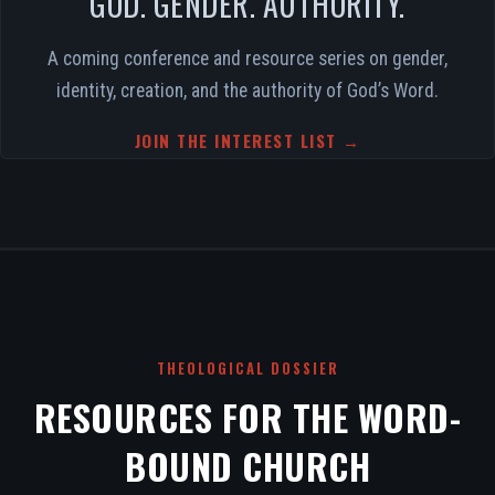
GOD. GENDER. AUTHORITY.
A coming conference and resource series on gender,
identity, creation, and the authority of God’s Word.
JOIN THE INTEREST LIST →
THEOLOGICAL DOSSIER
RESOURCES FOR THE WORD-
BOUND CHURCH