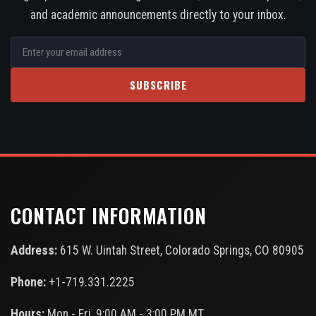
and academic announcements directly to your inbox.
SUBSCRIBE
CONTACT INFORMATION
Address:
615 W. Uintah Street, Colorado Springs, CO 80905
Phone:
+1-719.331.2225
Hours:
Mon - Fri, 9:00 AM - 3:00 PM MT