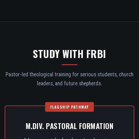
STUDY WITH FRBI
Pastor-led theological training for serious students, church
leaders, and future shepherds.
FLAGSHIP PATHWAY
M.DIV. PASTORAL FORMATION