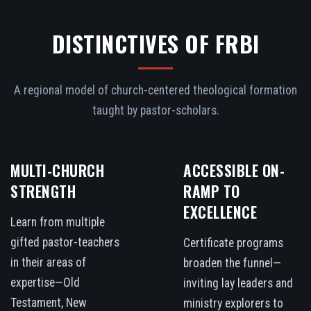
DISTINCTIVES OF FRBI
A regional model of church-centered theological formation
taught by pastor-scholars.
MULTI-CHURCH
ACCESSIBLE ON-
STRENGTH
RAMP TO
EXCELLENCE
Learn from multiple
gifted pastor-teachers
Certificate programs
in their areas of
broaden the funnel—
expertise—Old
inviting lay leaders and
Testament, New
ministry explorers to