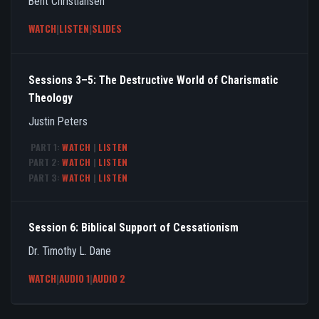
Bent Christiansen
WATCH
|
LISTEN
|
SLIDES
Sessions 3–5: The Destructive World of Charismatic
Theology
Justin Peters
PART 1:
WATCH
|
LISTEN
PART 2:
WATCH
|
LISTEN
PART 3:
WATCH
|
LISTEN
Session 6: Biblical Support of Cessationism
Dr. Timothy L. Dane
WATCH
|
AUDIO 1
|
AUDIO 2