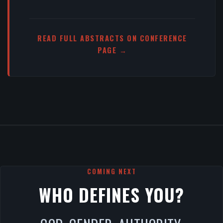
READ FULL ABSTRACTS ON CONFERENCE
PAGE →
COMING NEXT
WHO DEFINES YOU?