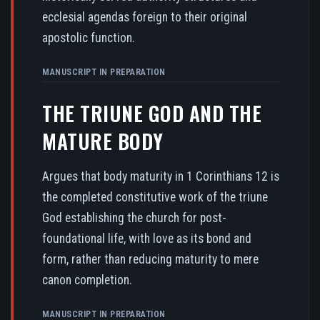
ecclesial agendas foreign to their original
apostolic function.
MANUSCRIPT IN PREPARATION
THE TRIUNE GOD AND THE
MATURE BODY
Argues that body maturity in 1 Corinthians 12 is
the completed constitutive work of the triune
God establishing the church for post-
foundational life, with love as its bond and
form, rather than reducing maturity to mere
canon completion.
MANUSCRIPT IN PREPARATION