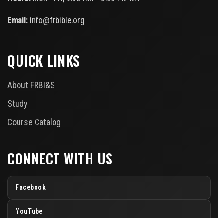
Email:
info@frbible.org
QUICK LINKS
About FRBI&S
Study
Course Catalog
CONNECT WITH US
Facebook
YouTube