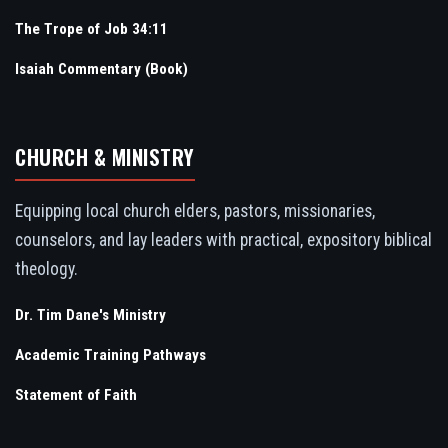
The Trope of Job 34:11
Isaiah Commentary (Book)
CHURCH & MINISTRY
Equipping local church elders, pastors, missionaries,
counselors, and lay leaders with practical, expository biblical
theology.
Dr. Tim Dane's Ministry
Academic Training Pathways
Statement of Faith