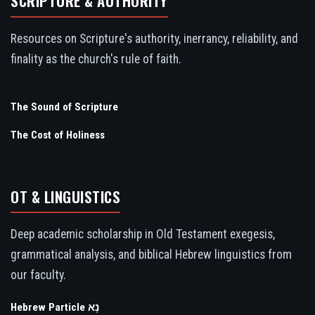
SCRIPTURE & AUTHORITY
Resources on Scripture's authority, inerrancy, reliability, and
finality as the church's rule of faith.
The Sound of Scripture
The Cost of Holiness
OT & LINGUISTICS
Deep academic scholarship in Old Testament exegesis,
grammatical analysis, and biblical Hebrew linguistics from
our faculty.
Hebrew Particle נָא