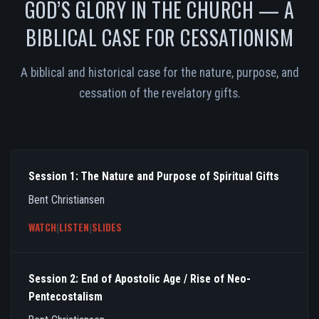
GOD’S GLORY IN THE CHURCH — A
BIBLICAL CASE FOR CESSATIONISM
A biblical and historical case for the nature, purpose, and
cessation of the revelatory gifts.
Session 1: The Nature and Purpose of Spiritual Gifts
Bent Christiansen
WATCH
|
LISTEN
|
SLIDES
Session 2: End of Apostolic Age / Rise of Neo-
Pentecostalism