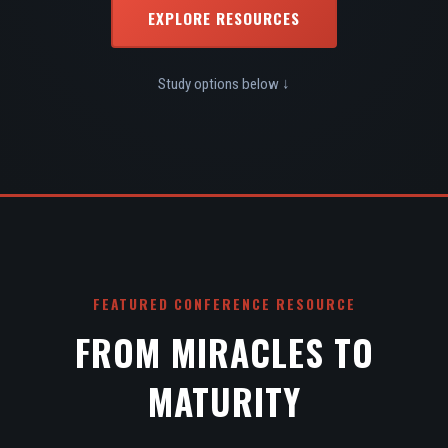
EXPLORE RESOURCES
Study options below ↓
FEATURED CONFERENCE RESOURCE
FROM MIRACLES TO
MATURITY