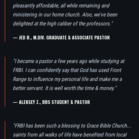
pleasantly affordable, all while remaining and
ministering in our home church. Also, we've been
delighted at the high caliber of the professors."
— JED B., M.DIV. GRADUATE & ASSOCIATE PASTOR
"I became a pastor a few years ago while studying at
FRBI. I can confidently say that God has used Front
Range to influence my personal life and make me a
better servant. It is well worth the time & money."
— ALEKSEY Z., BBS STUDENT & PASTOR
"FRBI has been such a blessing to Grace Bible Church...
saints from all walks of life have benefited from local