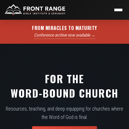
FROM MIRACLES TO MATURITY
Conference archive now available →
FOR THE
WORD-BOUND CHURCH
Resources, teaching, and deep equipping for churches where
the Word of God is final.