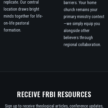
replicate. Our central
barriers. Your home
location draws bright
church remains your
minds together for life-
primary ministry context
on-life pastoral
—we simply equip you
formation.
alongside other
believers through
regional collaboration.
RECEIVE FRBI RESOURCES
Sign up to receive theological articles, conference updates,