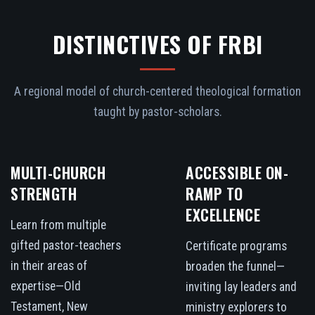
DISTINCTIVES OF FRBI
A regional model of church-centered theological formation
taught by pastor-scholars.
MULTI-CHURCH
ACCESSIBLE ON-
STRENGTH
RAMP TO
EXCELLENCE
Learn from multiple
gifted pastor-teachers
Certificate programs
in their areas of
broaden the funnel—
expertise—Old
inviting lay leaders and
Testament, New
ministry explorers to