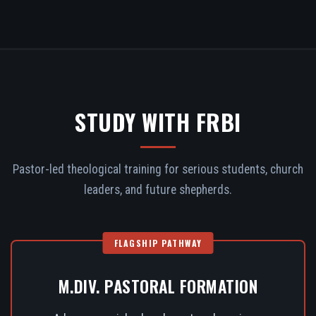
STUDY WITH FRBI
Pastor-led theological training for serious students, church
leaders, and future shepherds.
FLAGSHIP PATHWAY
M.DIV. PASTORAL FORMATION