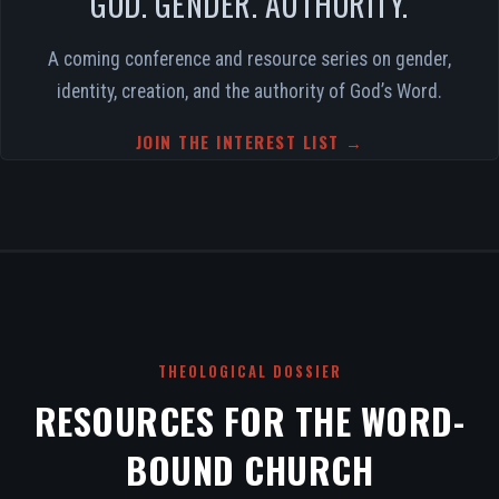
GOD. GENDER. AUTHORITY.
A coming conference and resource series on gender,
identity, creation, and the authority of God’s Word.
JOIN THE INTEREST LIST →
THEOLOGICAL DOSSIER
RESOURCES FOR THE WORD-
BOUND CHURCH