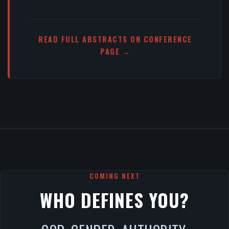
READ FULL ABSTRACTS ON CONFERENCE
PAGE →
COMING NEXT
WHO DEFINES YOU?