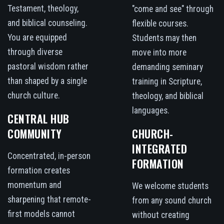
Testament, theology,
"come and see" through
and biblical counseling.
flexible courses.
You are equipped
Students may then
through diverse
move into more
pastoral wisdom rather
demanding seminary
than shaped by a single
training in Scripture,
church culture.
theology, and biblical
languages.
CENTRAL HUB
COMMUNITY
CHURCH-
INTEGRATED
Concentrated, in-person
FORMATION
formation creates
momentum and
We welcome students
sharpening that remote-
from any sound church
first models cannot
without creating