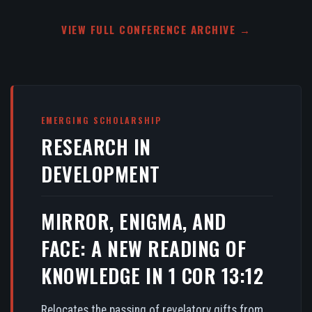
VIEW FULL CONFERENCE ARCHIVE →
EMERGING SCHOLARSHIP
RESEARCH IN
DEVELOPMENT
MIRROR, ENIGMA, AND
FACE: A NEW READING OF
KNOWLEDGE IN 1 COR 13:12
Relocates the passing of revelatory gifts from