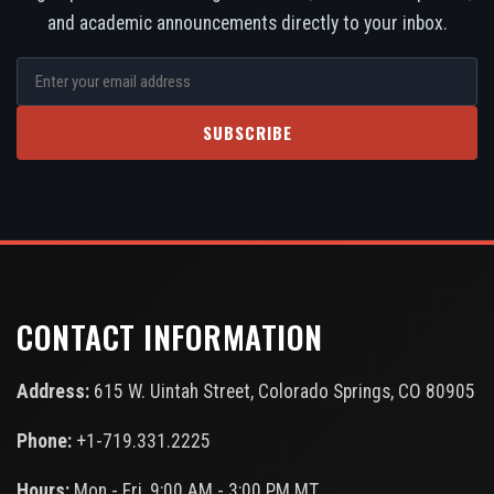
and academic announcements directly to your inbox.
SUBSCRIBE
CONTACT INFORMATION
Address:
615 W. Uintah Street, Colorado Springs, CO 80905
Phone:
+1-719.331.2225
Hours:
Mon - Fri, 9:00 AM - 3:00 PM MT