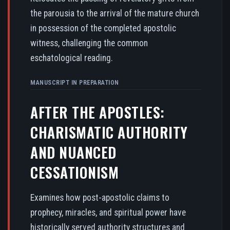
the parousia to the arrival of the mature church
in possession of the completed apostolic
witness, challenging the common
eschatological reading.
MANUSCRIPT IN PREPARATION
AFTER THE APOSTLES:
CHARISMATIC AUTHORITY
AND NUANCED
CESSATIONISM
Examines how post-apostolic claims to
prophecy, miracles, and spiritual power have
historically served authority structures and