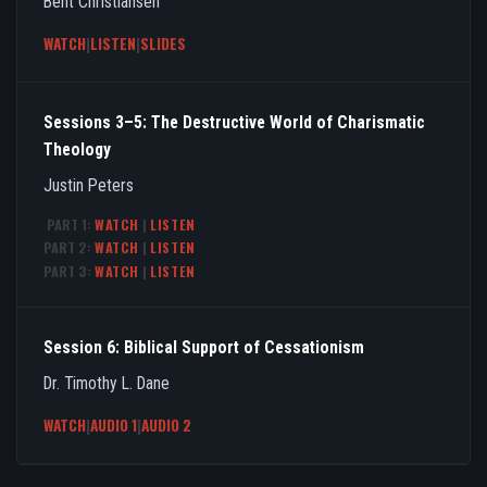
Bent Christiansen
WATCH
|
LISTEN
|
SLIDES
Sessions 3–5: The Destructive World of Charismatic
Theology
Justin Peters
PART 1:
WATCH
|
LISTEN
PART 2:
WATCH
|
LISTEN
PART 3:
WATCH
|
LISTEN
Session 6: Biblical Support of Cessationism
Dr. Timothy L. Dane
WATCH
|
AUDIO 1
|
AUDIO 2