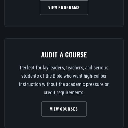
VIEW PROGRAMS
AUDIT A COURSE
Perfect for lay leaders, teachers, and serious
students of the Bible who want high-caliber
instruction without the academic pressure or
credit requirements.
VIEW COURSES