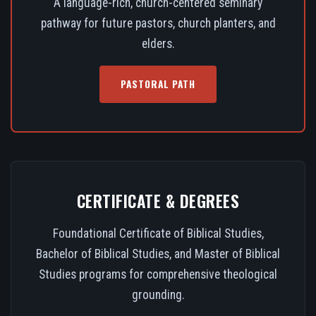
A language-rich, church-centered seminary
pathway for future pastors, church planters, and
elders.
PASTORAL PATH
CERTIFICATE & DEGREES
Foundational Certificate of Biblical Studies,
Bachelor of Biblical Studies, and Master of Biblical
Studies programs for comprehensive theological
grounding.