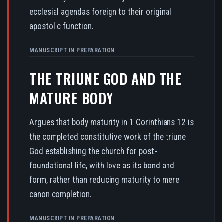
ecclesial agendas foreign to their original
apostolic function.
MANUSCRIPT IN PREPARATION
THE TRIUNE GOD AND THE
MATURE BODY
Argues that body maturity in 1 Corinthians 12 is
the completed constitutive work of the triune
God establishing the church for post-
foundational life, with love as its bond and
form, rather than reducing maturity to mere
canon completion.
MANUSCRIPT IN PREPARATION