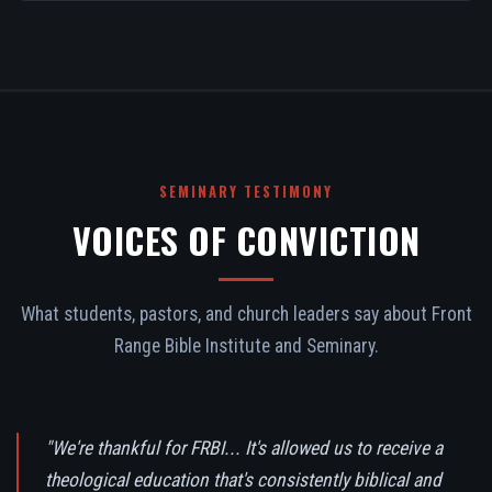
SEMINARY TESTIMONY
VOICES OF CONVICTION
What students, pastors, and church leaders say about Front
Range Bible Institute and Seminary.
"We're thankful for FRBI... It's allowed us to receive a
theological education that's consistently biblical and