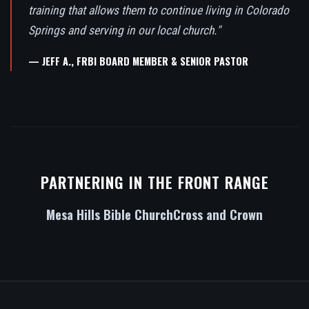
training that allows them to continue living in Colorado
Springs and serving in our local church."
— JEFF A., FRBI BOARD MEMBER & SENIOR PASTOR
PARTNERING IN THE FRONT RANGE
Mesa Hills Bible Church
Cross and Crown