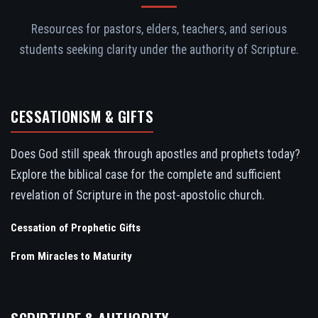
Resources for pastors, elders, teachers, and serious
students seeking clarity under the authority of Scripture.
CESSATIONISM & GIFTS
Does God still speak through apostles and prophets today?
Explore the biblical case for the complete and sufficient
revelation of Scripture in the post-apostolic church.
Cessation of Prophetic Gifts
From Miracles to Maturity