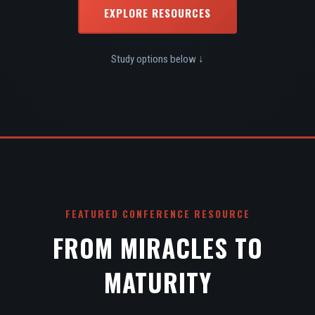
EXPLORE RESOURCES
Study options below ↓
FEATURED CONFERENCE RESOURCE
FROM MIRACLES TO
MATURITY