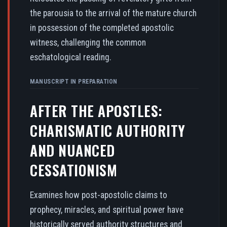
the parousia to the arrival of the mature church
in possession of the completed apostolic
witness, challenging the common
eschatological reading.
MANUSCRIPT IN PREPARATION
AFTER THE APOSTLES:
CHARISMATIC AUTHORITY
AND NUANCED
CESSATIONISM
Examines how post-apostolic claims to
prophecy, miracles, and spiritual power have
historically served authority structures and