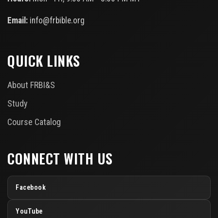
Email:
info@frbible.org
QUICK LINKS
About FRBI&S
Study
Course Catalog
CONNECT WITH US
Facebook
YouTube