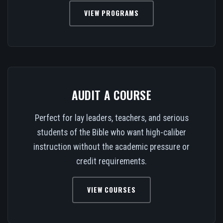
VIEW PROGRAMS
AUDIT A COURSE
Perfect for lay leaders, teachers, and serious
students of the Bible who want high-caliber
instruction without the academic pressure or
credit requirements.
VIEW COURSES