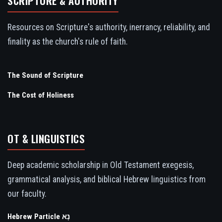
SCRIPTURE & AUTHORITY
Resources on Scripture's authority, inerrancy, reliability, and
finality as the church's rule of faith.
The Sound of Scripture
The Cost of Holiness
OT & LINGUISTICS
Deep academic scholarship in Old Testament exegesis,
grammatical analysis, and biblical Hebrew linguistics from
our faculty.
Hebrew Particle נָא