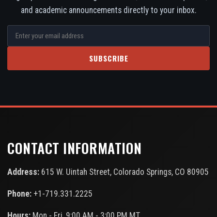
and academic announcements directly to your inbox.
SUBSCRIBE
CONTACT INFORMATION
Address:
615 W. Uintah Street, Colorado Springs, CO 80905
Phone:
+1-719.331.2225
Hours:
Mon - Fri, 9:00 AM - 3:00 PM MT