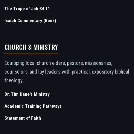
The Trope of Job 34:11
Isaiah Commentary (Book)
CHURCH & MINISTRY
Equipping local church elders, pastors, missionaries,
counselors, and lay leaders with practical, expository biblical
theology.
Dr. Tim Dane's Ministry
Academic Training Pathways
Statement of Faith