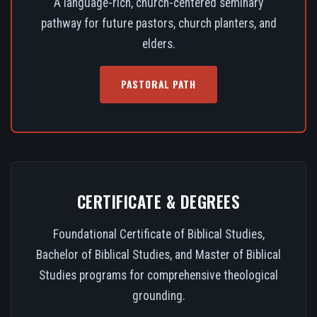
A language-rich, church-centered seminary
pathway for future pastors, church planters, and
elders.
PASTORAL PATH
CERTIFICATE & DEGREES
Foundational Certificate of Biblical Studies,
Bachelor of Biblical Studies, and Master of Biblical
Studies programs for comprehensive theological
grounding.