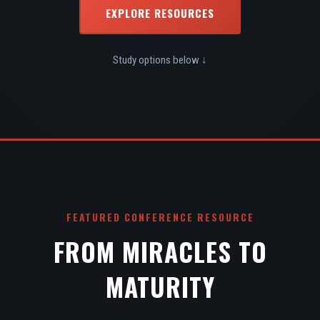
EXPLORE RESOURCES
Study options below ↓
FEATURED CONFERENCE RESOURCE
FROM MIRACLES TO
MATURITY