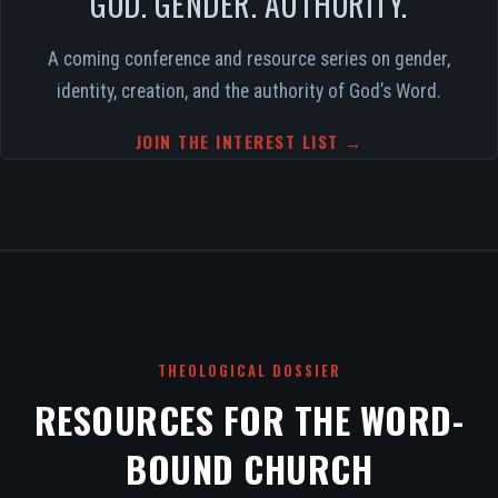
GOD. GENDER. AUTHORITY.
A coming conference and resource series on gender,
identity, creation, and the authority of God’s Word.
JOIN THE INTEREST LIST →
THEOLOGICAL DOSSIER
RESOURCES FOR THE WORD-
BOUND CHURCH