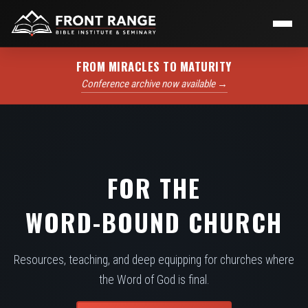
FROM MIRACLES TO MATURITY
Conference archive now available →
FOR THE
WORD-BOUND CHURCH
Resources, teaching, and deep equipping for churches where
the Word of God is final.