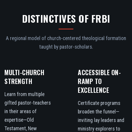
DISTINCTIVES OF FRBI
A regional model of church-centered theological formation
taught by pastor-scholars.
MULTI-CHURCH
ACCESSIBLE ON-
STRENGTH
RAMP TO
EXCELLENCE
Learn from multiple
gifted pastor-teachers
Certificate programs
in their areas of
broaden the funnel—
expertise—Old
inviting lay leaders and
Testament, New
ministry explorers to