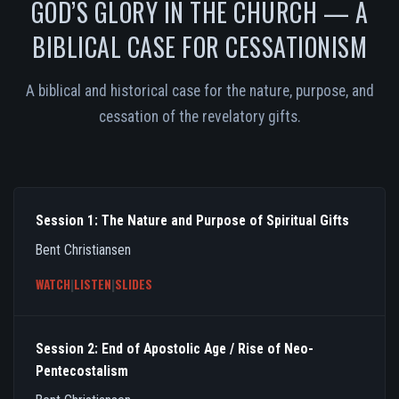
GOD’S GLORY IN THE CHURCH — A
BIBLICAL CASE FOR CESSATIONISM
A biblical and historical case for the nature, purpose, and
cessation of the revelatory gifts.
Session 1: The Nature and Purpose of Spiritual Gifts
Bent Christiansen
WATCH
|
LISTEN
|
SLIDES
Session 2: End of Apostolic Age / Rise of Neo-
Pentecostalism