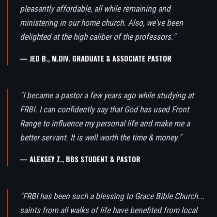
pleasantly affordable, all while remaining and
ministering in our home church. Also, we've been
delighted at the high caliber of the professors."
— JED B., M.DIV. GRADUATE & ASSOCIATE PASTOR
"I became a pastor a few years ago while studying at
FRBI. I can confidently say that God has used Front
Range to influence my personal life and make me a
better servant. It is well worth the time & money."
— ALEKSEY Z., BBS STUDENT & PASTOR
"FRBI has been such a blessing to Grace Bible Church...
saints from all walks of life have benefited from local