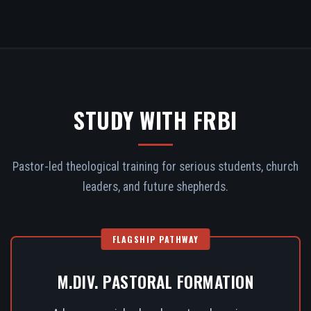
STUDY WITH FRBI
Pastor-led theological training for serious students, church
leaders, and future shepherds.
FLAGSHIP PATHWAY
M.DIV. PASTORAL FORMATION