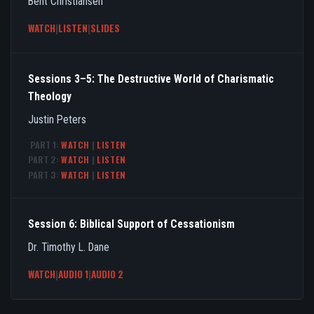
Bent Christiansen
WATCH
|
LISTEN
|
SLIDES
Sessions 3–5: The Destructive World of Charismatic
Theology
Justin Peters
PART 1:
WATCH
|
LISTEN
PART 2:
WATCH
|
LISTEN
PART 3:
WATCH
|
LISTEN
Session 6: Biblical Support of Cessationism
Dr. Timothy L. Dane
WATCH
|
AUDIO 1
|
AUDIO 2