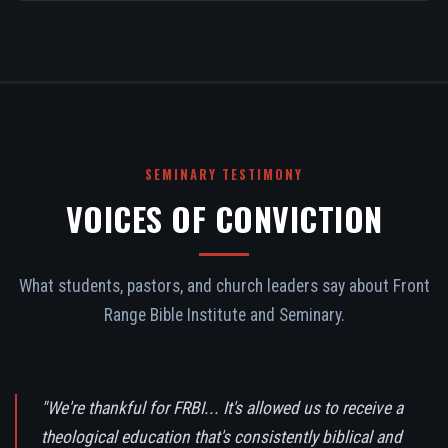
SEMINARY TESTIMONY
VOICES OF CONVICTION
What students, pastors, and church leaders say about Front
Range Bible Institute and Seminary.
"We're thankful for FRBI... It's allowed us to receive a
theological education that's consistently biblical and