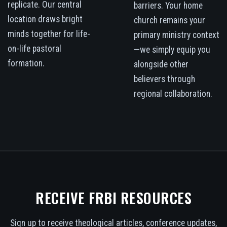
replicate. Our central
barriers. Your home
location draws bright
church remains your
minds together for life-
primary ministry context
on-life pastoral
—we simply equip you
formation.
alongside other
believers through
regional collaboration.
RECEIVE FRBI RESOURCES
Sign up to receive theological articles, conference updates,