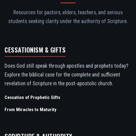
Resources for pastors, elders, teachers, and serious
students seeking clarity under the authority of Scripture.
CESSATIONISM & GIFTS
Does God still speak through apostles and prophets today?
Explore the biblical case for the complete and sufficient
revelation of Scripture in the post-apostolic church.
Cessation of Prophetic Gifts
From Miracles to Maturity