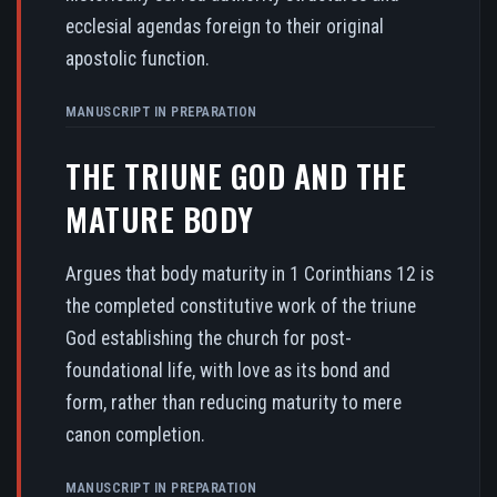
ecclesial agendas foreign to their original
apostolic function.
MANUSCRIPT IN PREPARATION
THE TRIUNE GOD AND THE
MATURE BODY
Argues that body maturity in 1 Corinthians 12 is
the completed constitutive work of the triune
God establishing the church for post-
foundational life, with love as its bond and
form, rather than reducing maturity to mere
canon completion.
MANUSCRIPT IN PREPARATION