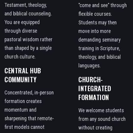
Testament, theology,
"come and see" through
and biblical counseling.
flexible courses.
You are equipped
Students may then
through diverse
move into more
pastoral wisdom rather
demanding seminary
than shaped by a single
training in Scripture,
church culture.
theology, and biblical
languages.
CENTRAL HUB
COMMUNITY
CHURCH-
INTEGRATED
Concentrated, in-person
FORMATION
formation creates
momentum and
We welcome students
sharpening that remote-
from any sound church
first models cannot
without creating