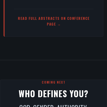
READ FULL ABSTRACTS ON CONFERENCE
PAGE →
COMING NEXT
WHO DEFINES YOU?