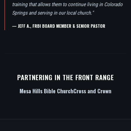
training that allows them to continue living in Colorado
Springs and serving in our local church."
— JEFF A., FRBI BOARD MEMBER & SENIOR PASTOR
PARTNERING IN THE FRONT RANGE
Mesa Hills Bible Church
Cross and Crown