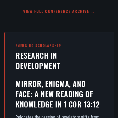
VIEW FULL CONFERENCE ARCHIVE →
EMERGING SCHOLARSHIP
RESEARCH IN
DEVELOPMENT
MIRROR, ENIGMA, AND
FACE: A NEW READING OF
KNOWLEDGE IN 1 COR 13:12
Relocates the passing of revelatory gifts from