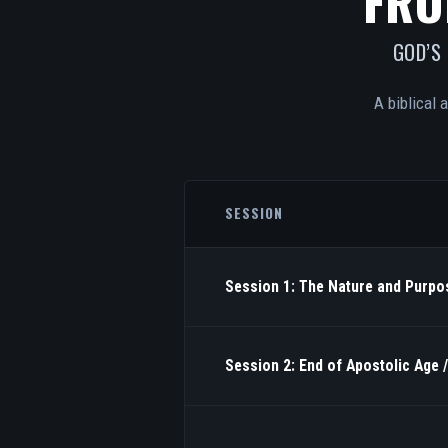
FRO
GOD’S
A biblical 
SESSION
Session 1: The Nature and Purpos
Session 2: End of Apostolic Age 