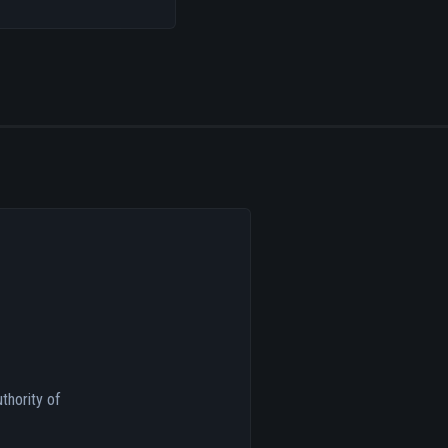
thority of