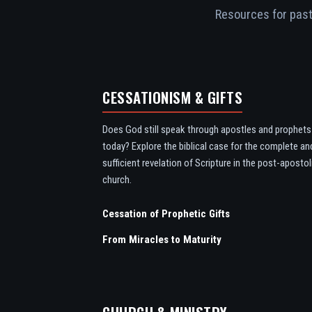
Resources for pasto
CESSATIONISM & GIFTS
Does God still speak through apostles and prophets
today? Explore the biblical case for the complete an
sufficient revelation of Scripture in the post-apostol
church.
Cessation of Prophetic Gifts
From Miracles to Maturity