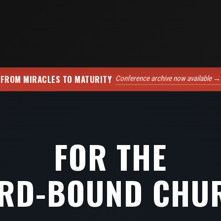
FROM MIRACLES TO MATURITY
Conference archive now available →
FOR THE
RD-BOUND CHU