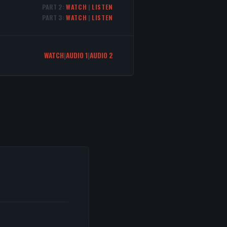
PART 2:
WATCH
|
LISTEN
PART 3:
WATCH
|
LISTEN
WATCH
|
AUDIO 1
|
AUDIO 2