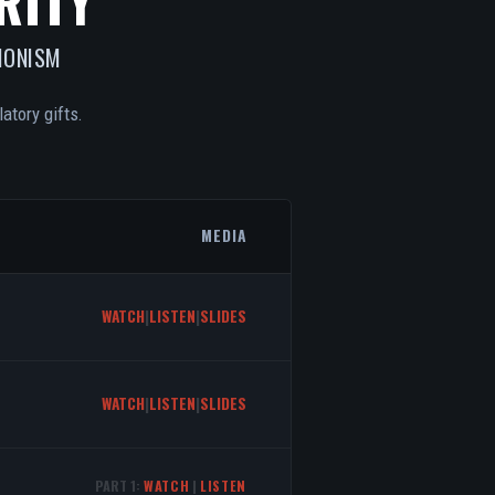
RITY
IONISM
atory gifts.
MEDIA
WATCH
|
LISTEN
|
SLIDES
WATCH
|
LISTEN
|
SLIDES
PART 1:
WATCH
|
LISTEN