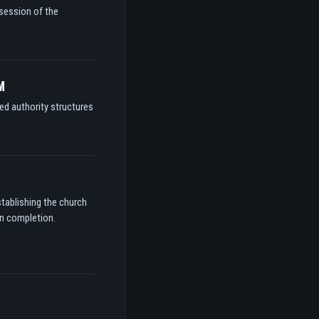
ssession of the
M
ed authority structures
stablishing the church
on completion.