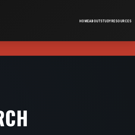
HOME
ABOUT
STUDY
RESOURCES
RCH