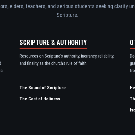
rs, elders, teachers, and serious students seeking clarity un
Scripture.
SCRIPTURE & AUTHORITY
O
Resources on Scripture's authority, inerrancy, reliability,
De
d
and finality as the church's rule of faith.
gr
ic
fro
The Sound of Scripture
The Cost of Holiness
Th
Is