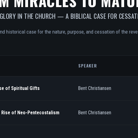
M MIRACLES TO MATU
 GLORY IN THE CHURCH — A BIBLICAL CASE FOR CESSAT
and historical case for the nature, purpose, and cessation of the revel
SPEAKER
e of Spiritual Gifts
Bent Christiansen
/ Rise of Neo-Pentecostalism
Bent Christiansen