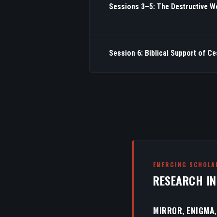
Sessions 3–5: The Destructive W
Session 6: Biblical Support of C
EMERGING SCHOLA
RESEARCH I
MIRROR, ENIGMA,