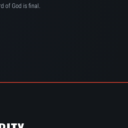
 of God is final.