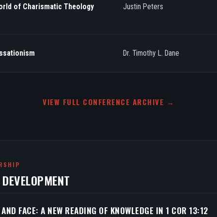
orld of Charismatic Theology
Justin Peters
essationism
Dr. Timothy L. Dane
VIEW FULL CONFERENCE ARCHIVE →
RSHIP
N DEVELOPMENT
 AND FACE: A NEW READING OF KNOWLEDGE IN 1 COR 13:12