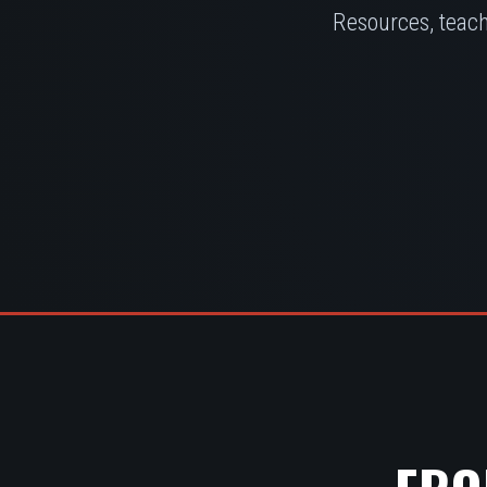
Resources, teach