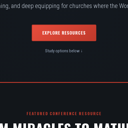
ing, and deep equipping for churches where the Word
EXPLORE RESOURCES
Study options below ↓
FEATURED CONFERENCE RESOURCE