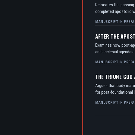
Relocates the passing o
completed apostolic w
MANUSCRIPT IN PREPA
AFTER THE APOS
Examines how post-apos
and ecclesial agendas f
MANUSCRIPT IN PREPA
THE TRIUNE GOD
Argues that body matur
for post-foundational l
MANUSCRIPT IN PREPA