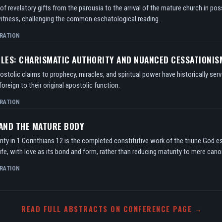
f revelatory gifts from the parousia to the arrival of the mature church in po
itness, challenging the common eschatological reading.
RATION
TLES: CHARISMATIC AUTHORITY AND NUANCED CESSATIONIS
tolic claims to prophecy, miracles, and spiritual power have historically serv
oreign to their original apostolic function.
RATION
 AND THE MATURE BODY
ity in 1 Corinthians 12 is the completed constitutive work of the triune God e
ife, with love as its bond and form, rather than reducing maturity to mere can
RATION
READ FULL ABSTRACTS ON CONFERENCE PAGE →