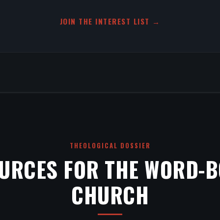
JOIN THE INTEREST LIST →
THEOLOGICAL DOSSIER
URCES FOR THE WORD-
CHURCH