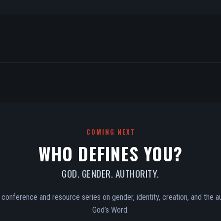
COMING NEXT
WHO DEFINES YOU?
GOD. GENDER. AUTHORITY.
conference and resource series on gender, identity, creation, and the au
God’s Word.