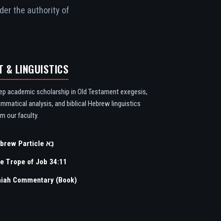
der the authority of
T & LINGUISTICS
ep academic scholarship in Old Testament exegesis,
ammatical analysis, and biblical Hebrew linguistics
m our faculty.
Hebrew Particle נָא
e Trope of Job 34:11
aiah Commentary (Book)