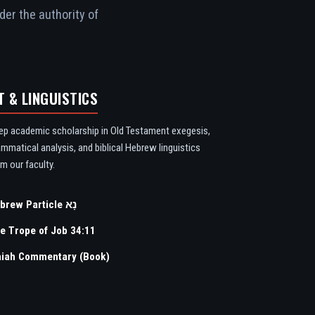
der the authority of
T & LINGUISTICS
ep academic scholarship in Old Testament exegesis,
ammatical analysis, and biblical Hebrew linguistics
m our faculty.
Hebrew Particle נָא
e Trope of Job 34:11
aiah Commentary (Book)