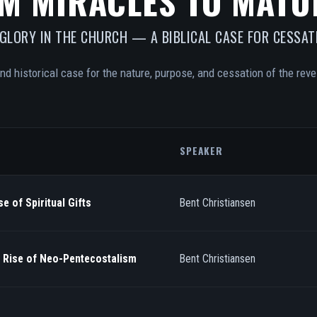
M MIRACLES TO MATU
 GLORY IN THE CHURCH — A BIBLICAL CASE FOR CESSAT
and historical case for the nature, purpose, and cessation of the revel
SPEAKER
e of Spiritual Gifts
Bent Christiansen
/ Rise of Neo-Pentecostalism
Bent Christiansen