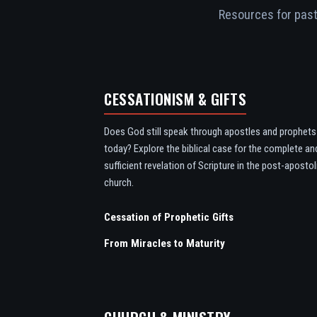
Resources for pasto
CESSATIONISM & GIFTS
Does God still speak through apostles and prophets
today? Explore the biblical case for the complete an
sufficient revelation of Scripture in the post-apostol
church.
Cessation of Prophetic Gifts
From Miracles to Maturity