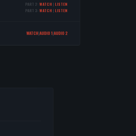
PART 2:
WATCH
|
LISTEN
PART 3:
WATCH
|
LISTEN
WATCH
|
AUDIO 1
|
AUDIO 2