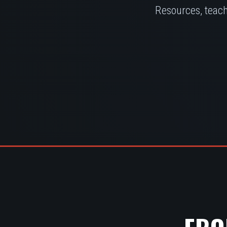
Resources, teach