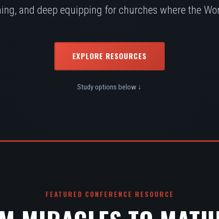
ing, and deep equipping for churches where the Word
EXPLORE RESOURCES
Study options below ↓
FEATURED CONFERENCE RESOURCE