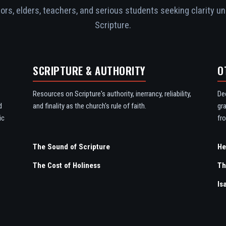
rs, elders, teachers, and serious students seeking clarity un
Scripture.
SCRIPTURE & AUTHORITY
O
Resources on Scripture's authority, inerrancy, reliability,
De
d
and finality as the church's rule of faith.
gr
ic
fro
The Sound of Scripture
The Cost of Holiness
Th
Is