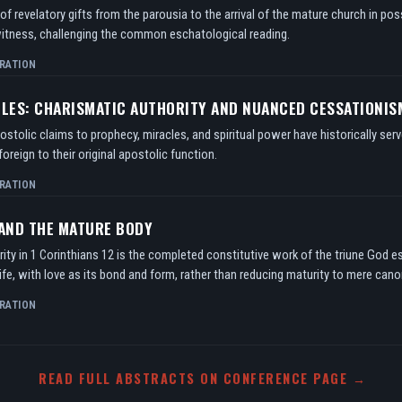
f revelatory gifts from the parousia to the arrival of the mature church in po
itness, challenging the common eschatological reading.
RATION
TLES: CHARISMATIC AUTHORITY AND NUANCED CESSATIONIS
tolic claims to prophecy, miracles, and spiritual power have historically serv
oreign to their original apostolic function.
RATION
 AND THE MATURE BODY
ity in 1 Corinthians 12 is the completed constitutive work of the triune God e
ife, with love as its bond and form, rather than reducing maturity to mere can
RATION
READ FULL ABSTRACTS ON CONFERENCE PAGE →