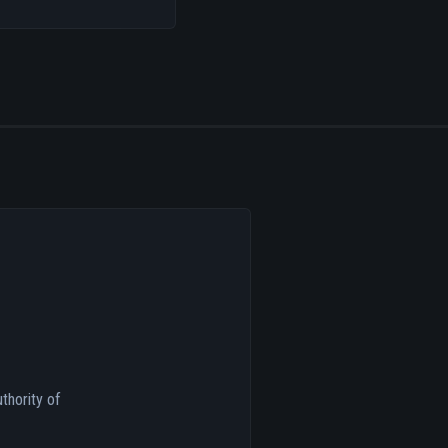
thority of