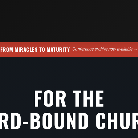
FROM MIRACLES TO MATURITY
Conference archive now available →
FOR THE
RD-BOUND CHU