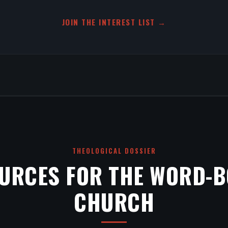
JOIN THE INTEREST LIST →
THEOLOGICAL DOSSIER
URCES FOR THE WORD-
CHURCH