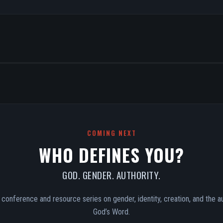
COMING NEXT
WHO DEFINES YOU?
GOD. GENDER. AUTHORITY.
conference and resource series on gender, identity, creation, and the au
God’s Word.