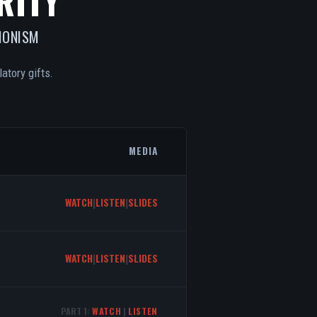
RITY
IONISM
atory gifts.
MEDIA
WATCH
|
LISTEN
|
SLIDES
WATCH
|
LISTEN
|
SLIDES
PART 1:
WATCH
|
LISTEN