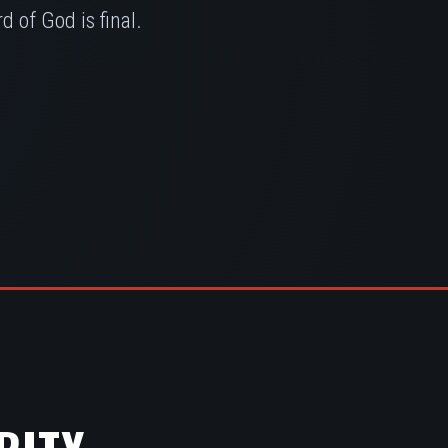
 of God is final.