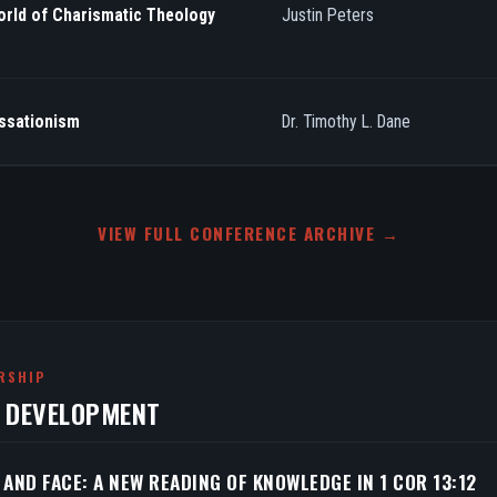
orld of Charismatic Theology
Justin Peters
essationism
Dr. Timothy L. Dane
VIEW FULL CONFERENCE ARCHIVE →
RSHIP
N DEVELOPMENT
 AND FACE: A NEW READING OF KNOWLEDGE IN 1 COR 13:12