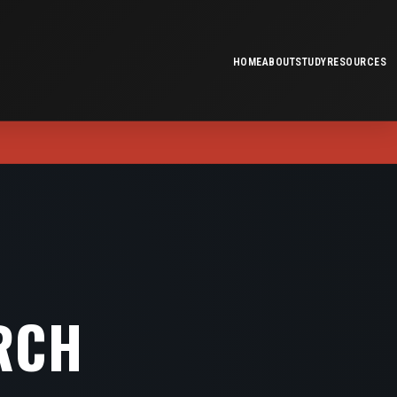
HOME
ABOUT
STUDY
RESOURCES
RCH