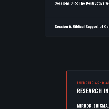
Sessions 3–5: The Destructive W
Session 6: Biblical Support of C
EMERGING SCHOLA
RESEARCH I
MIRROR, ENIGMA,