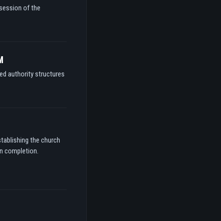
ssession of the
M
ed authority structures
stablishing the church
on completion.