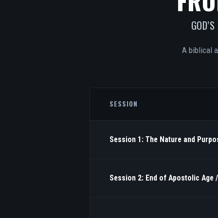
FRO
GOD’S
A biblical 
SESSION
Session 1: The Nature and Purpos
Session 2: End of Apostolic Age 