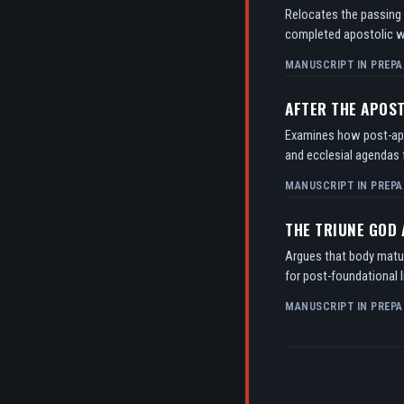
Relocates the passing o
completed apostolic w
MANUSCRIPT IN PREPA
AFTER THE APOS
Examines how post-apos
and ecclesial agendas f
MANUSCRIPT IN PREPA
THE TRIUNE GOD
Argues that body matur
for post-foundational l
MANUSCRIPT IN PREPA