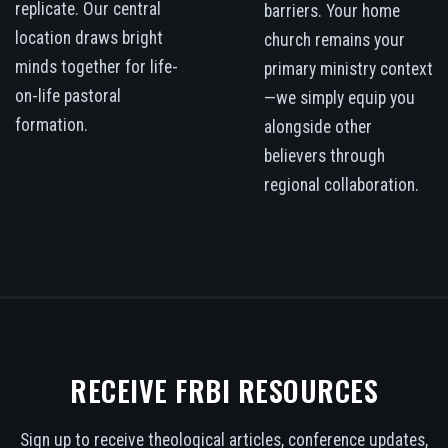
replicate. Our central
barriers. Your home
location draws bright
church remains your
minds together for life-
primary ministry context
on-life pastoral
—we simply equip you
formation.
alongside other
believers through
regional collaboration.
RECEIVE FRBI RESOURCES
Sign up to receive theological articles, conference updates,