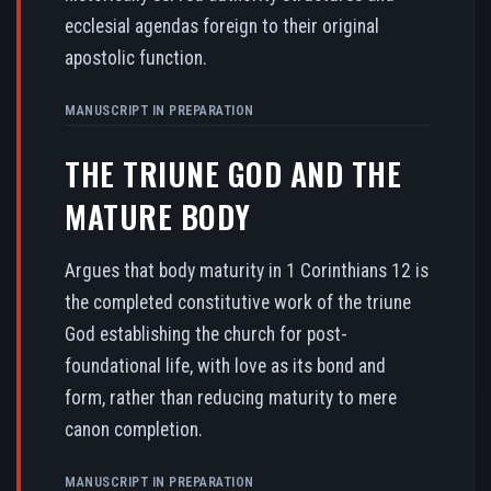
ecclesial agendas foreign to their original
apostolic function.
MANUSCRIPT IN PREPARATION
THE TRIUNE GOD AND THE
MATURE BODY
Argues that body maturity in 1 Corinthians 12 is
the completed constitutive work of the triune
God establishing the church for post-
foundational life, with love as its bond and
form, rather than reducing maturity to mere
canon completion.
MANUSCRIPT IN PREPARATION