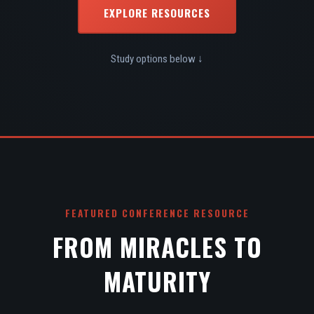
EXPLORE RESOURCES
Study options below ↓
FEATURED CONFERENCE RESOURCE
FROM MIRACLES TO
MATURITY