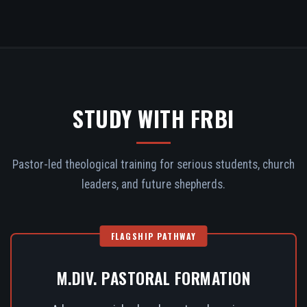
STUDY WITH FRBI
Pastor-led theological training for serious students, church
leaders, and future shepherds.
FLAGSHIP PATHWAY
M.DIV. PASTORAL FORMATION