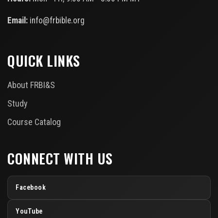
Email:
info@frbible.org
QUICK LINKS
About FRBI&S
Study
Course Catalog
CONNECT WITH US
Facebook
YouTube