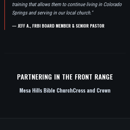
training that allows them to continue living in Colorado
Springs and serving in our local church."
— JEFF A., FRBI BOARD MEMBER & SENIOR PASTOR
PARTNERING IN THE FRONT RANGE
Mesa Hills Bible Church
Cross and Crown