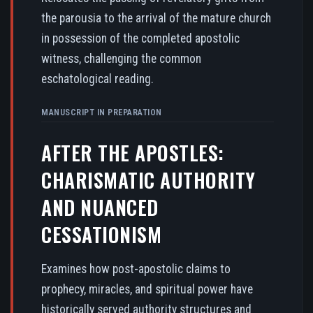
the parousia to the arrival of the mature church
in possession of the completed apostolic
witness, challenging the common
eschatological reading.
MANUSCRIPT IN PREPARATION
AFTER THE APOSTLES:
CHARISMATIC AUTHORITY
AND NUANCED
CESSATIONISM
Examines how post-apostolic claims to
prophecy, miracles, and spiritual power have
historically served authority structures and