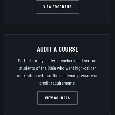
VIEW PROGRAMS
AUDIT A COURSE
Perfect for lay leaders, teachers, and serious
students of the Bible who want high-caliber
instruction without the academic pressure or
credit requirements.
VIEW COURSES