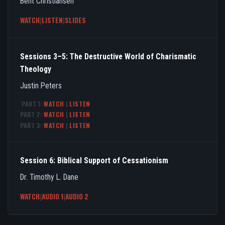
Bent Christiansen
WATCH
|
LISTEN
|
SLIDES
Sessions 3–5: The Destructive World of Charismatic
Theology
Justin Peters
PART 1:
WATCH
|
LISTEN
PART 2:
WATCH
|
LISTEN
PART 3:
WATCH
|
LISTEN
Session 6: Biblical Support of Cessationism
Dr. Timothy L. Dane
WATCH
|
AUDIO 1
|
AUDIO 2