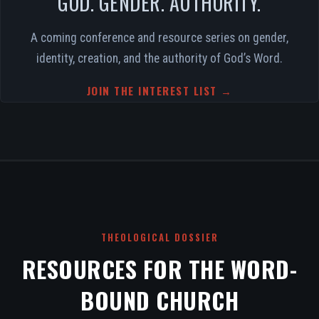
GOD. GENDER. AUTHORITY.
A coming conference and resource series on gender,
identity, creation, and the authority of God’s Word.
JOIN THE INTEREST LIST →
THEOLOGICAL DOSSIER
RESOURCES FOR THE WORD-
BOUND CHURCH