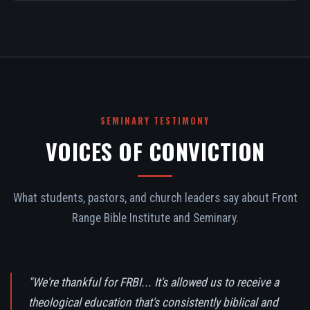
SEMINARY TESTIMONY
VOICES OF CONVICTION
What students, pastors, and church leaders say about Front
Range Bible Institute and Seminary.
"We're thankful for FRBI... It's allowed us to receive a
theological education that's consistently biblical and