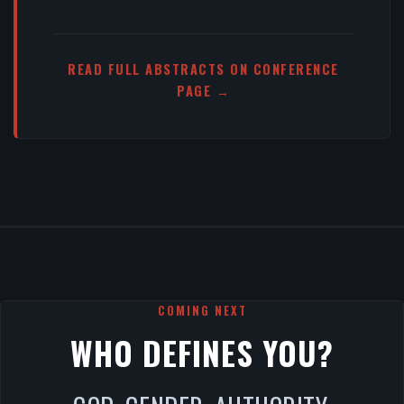
READ FULL ABSTRACTS ON CONFERENCE
PAGE →
COMING NEXT
WHO DEFINES YOU?