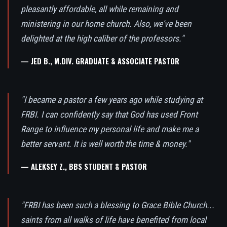
pleasantly affordable, all while remaining and
ministering in our home church. Also, we've been
delighted at the high caliber of the professors."
— JED B., M.DIV. GRADUATE & ASSOCIATE PASTOR
"I became a pastor a few years ago while studying at
FRBI. I can confidently say that God has used Front
Range to influence my personal life and make me a
better servant. It is well worth the time & money."
— ALEKSEY Z., BBS STUDENT & PASTOR
"FRBI has been such a blessing to Grace Bible Church...
saints from all walks of life have benefited from local