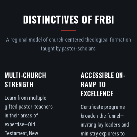
DISTINCTIVES OF FRBI
A regional model of church-centered theological formation
taught by pastor-scholars.
MULTI-CHURCH
ACCESSIBLE ON-
STRENGTH
RAMP TO
EXCELLENCE
Learn from multiple
gifted pastor-teachers
Certificate programs
in their areas of
broaden the funnel—
expertise—Old
inviting lay leaders and
Testament, New
ministry explorers to