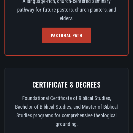
A language-rich, church-centered seminary
pathway for future pastors, church planters, and
elders.
PASTORAL PATH
CERTIFICATE & DEGREES
Foundational Certificate of Biblical Studies,
Bachelor of Biblical Studies, and Master of Biblical
Studies programs for comprehensive theological
grounding.