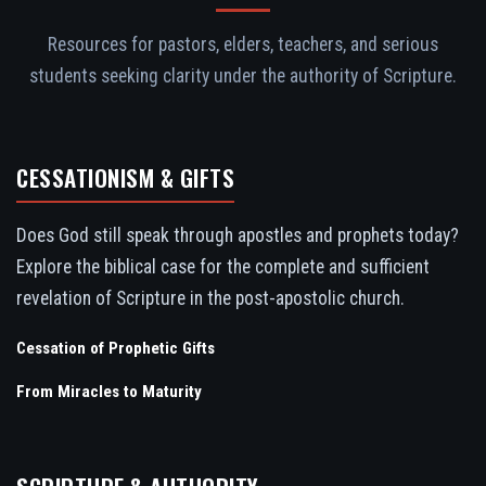
Resources for pastors, elders, teachers, and serious
students seeking clarity under the authority of Scripture.
CESSATIONISM & GIFTS
Does God still speak through apostles and prophets today?
Explore the biblical case for the complete and sufficient
revelation of Scripture in the post-apostolic church.
Cessation of Prophetic Gifts
From Miracles to Maturity