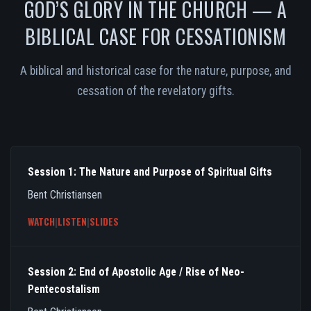
GOD’S GLORY IN THE CHURCH — A
BIBLICAL CASE FOR CESSATIONISM
A biblical and historical case for the nature, purpose, and
cessation of the revelatory gifts.
Session 1: The Nature and Purpose of Spiritual Gifts
Bent Christiansen
WATCH
|
LISTEN
|
SLIDES
Session 2: End of Apostolic Age / Rise of Neo-
Pentecostalism