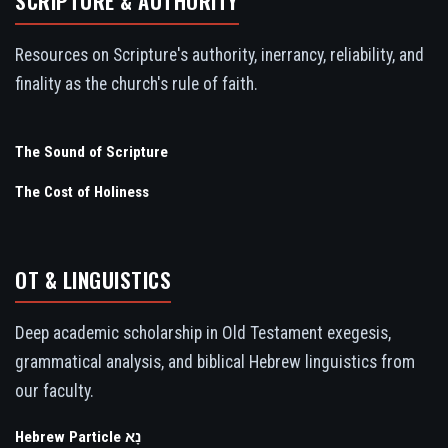
SCRIPTURE & AUTHORITY
Resources on Scripture's authority, inerrancy, reliability, and
finality as the church's rule of faith.
The Sound of Scripture
The Cost of Holiness
OT & LINGUISTICS
Deep academic scholarship in Old Testament exegesis,
grammatical analysis, and biblical Hebrew linguistics from
our faculty.
Hebrew Particle נָא