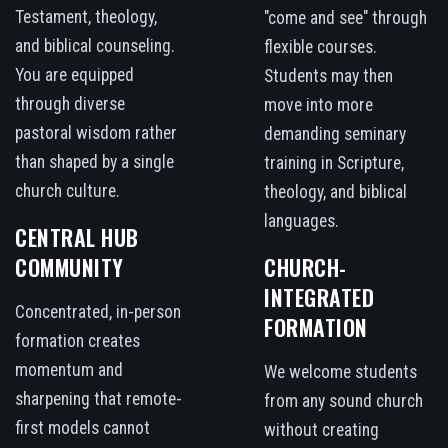
Testament, theology,
"come and see" through
and biblical counseling.
flexible courses.
You are equipped
Students may then
through diverse
move into more
pastoral wisdom rather
demanding seminary
than shaped by a single
training in Scripture,
church culture.
theology, and biblical
languages.
CENTRAL HUB
COMMUNITY
CHURCH-
INTEGRATED
Concentrated, in-person
FORMATION
formation creates
momentum and
We welcome students
sharpening that remote-
from any sound church
first models cannot
without creating