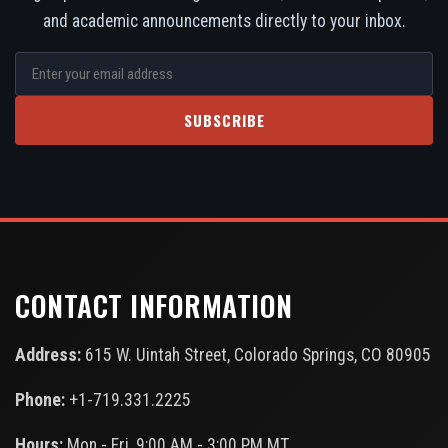
and academic announcements directly to your inbox.
SUBSCRIBE
CONTACT INFORMATION
Address:
615 W. Uintah Street, Colorado Springs, CO 80905
Phone:
+1-719.331.2225
Hours:
Mon - Fri, 9:00 AM - 3:00 PM MT