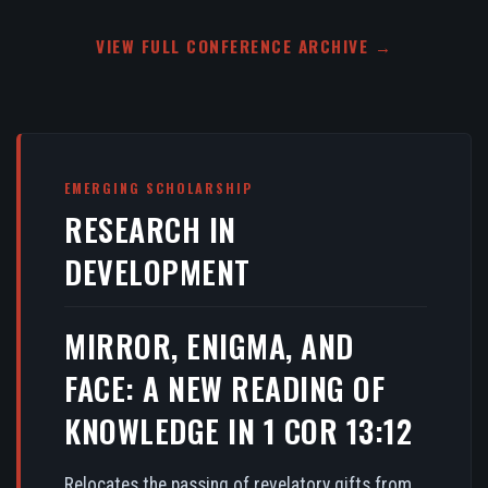
VIEW FULL CONFERENCE ARCHIVE →
EMERGING SCHOLARSHIP
RESEARCH IN
DEVELOPMENT
MIRROR, ENIGMA, AND
FACE: A NEW READING OF
KNOWLEDGE IN 1 COR 13:12
Relocates the passing of revelatory gifts from