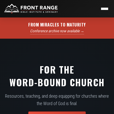
FROM MIRACLES TO MATURITY
Conference archive now available →
FOR THE
WORD-BOUND CHURCH
Resources, teaching, and deep equipping for churches where
the Word of God is final.