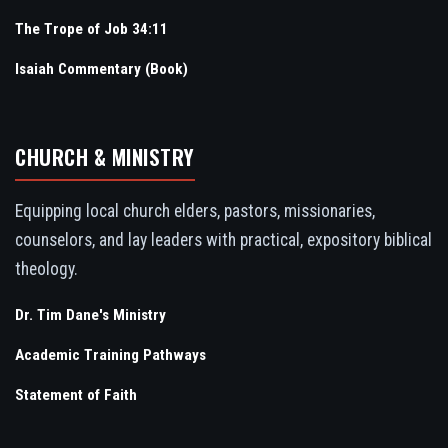
The Trope of Job 34:11
Isaiah Commentary (Book)
CHURCH & MINISTRY
Equipping local church elders, pastors, missionaries,
counselors, and lay leaders with practical, expository biblical
theology.
Dr. Tim Dane's Ministry
Academic Training Pathways
Statement of Faith