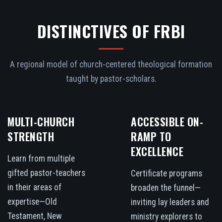
DISTINCTIVES OF FRBI
A regional model of church-centered theological formation
taught by pastor-scholars.
MULTI-CHURCH
ACCESSIBLE ON-
STRENGTH
RAMP TO
EXCELLENCE
Learn from multiple
gifted pastor-teachers
Certificate programs
in their areas of
broaden the funnel—
expertise—Old
inviting lay leaders and
Testament, New
ministry explorers to