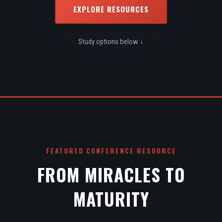
EXPLORE RESOURCES
Study options below ↓
FEATURED CONFERENCE RESOURCE
FROM MIRACLES TO
MATURITY