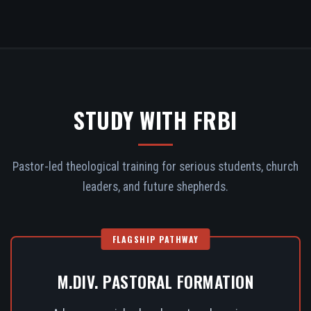
STUDY WITH FRBI
Pastor-led theological training for serious students, church
leaders, and future shepherds.
FLAGSHIP PATHWAY
M.DIV. PASTORAL FORMATION