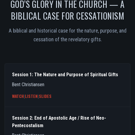
GOD’S GLORY IN THE CHURCH — A
BIBLICAL CASE FOR CESSATIONISM
A biblical and historical case for the nature, purpose, and
cessation of the revelatory gifts.
Session 1: The Nature and Purpose of Spiritual Gifts
Bent Christiansen
WATCH
|
LISTEN
|
SLIDES
Session 2: End of Apostolic Age / Rise of Neo-
Pentecostalism