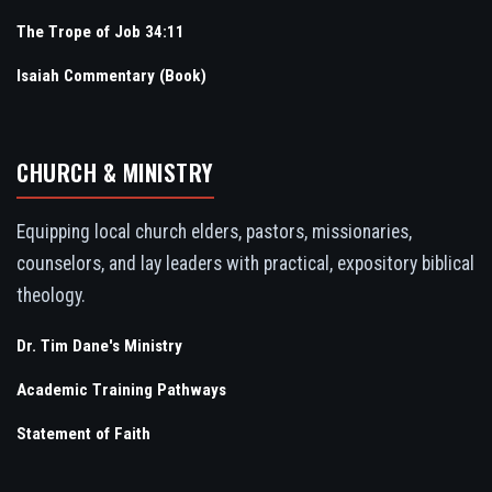
The Trope of Job 34:11
Isaiah Commentary (Book)
CHURCH & MINISTRY
Equipping local church elders, pastors, missionaries,
counselors, and lay leaders with practical, expository biblical
theology.
Dr. Tim Dane's Ministry
Academic Training Pathways
Statement of Faith