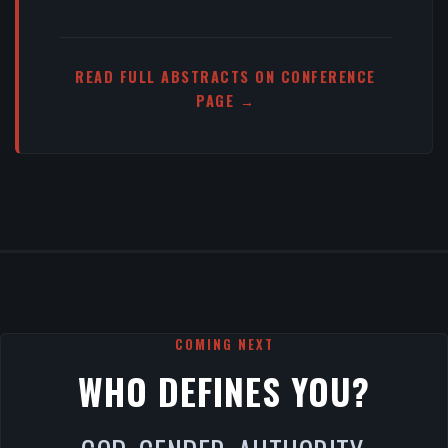
READ FULL ABSTRACTS ON CONFERENCE
PAGE →
COMING NEXT
WHO DEFINES YOU?