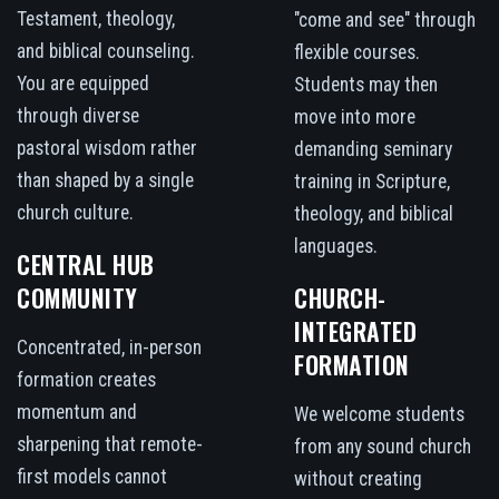
Testament, theology,
"come and see" through
and biblical counseling.
flexible courses.
You are equipped
Students may then
through diverse
move into more
pastoral wisdom rather
demanding seminary
than shaped by a single
training in Scripture,
church culture.
theology, and biblical
languages.
CENTRAL HUB
COMMUNITY
CHURCH-
INTEGRATED
Concentrated, in-person
FORMATION
formation creates
momentum and
We welcome students
sharpening that remote-
from any sound church
first models cannot
without creating