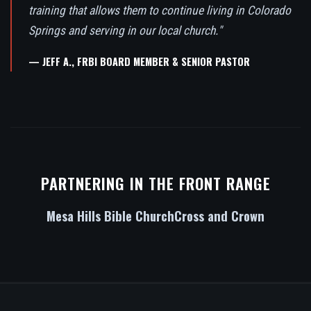
training that allows them to continue living in Colorado
Springs and serving in our local church."
— JEFF A., FRBI BOARD MEMBER & SENIOR PASTOR
PARTNERING IN THE FRONT RANGE
Mesa Hills Bible Church
Cross and Crown