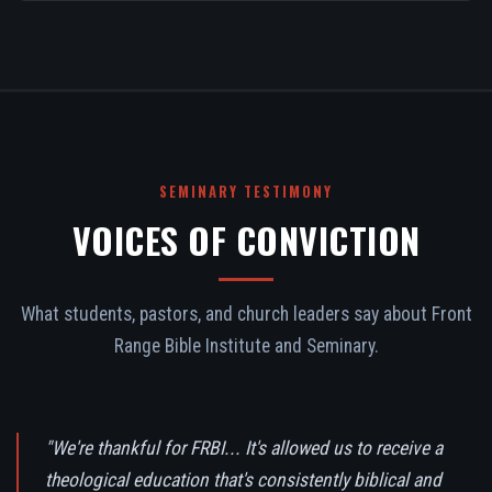
SEMINARY TESTIMONY
VOICES OF CONVICTION
What students, pastors, and church leaders say about Front
Range Bible Institute and Seminary.
"We're thankful for FRBI... It's allowed us to receive a
theological education that's consistently biblical and