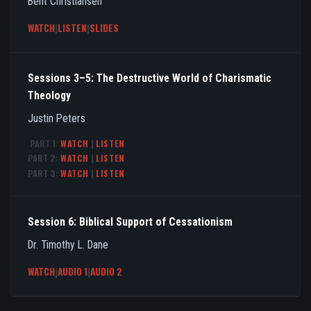
Bent Christiansen
WATCH
|
LISTEN
|
SLIDES
Sessions 3–5: The Destructive World of Charismatic
Theology
Justin Peters
PART 1:
WATCH
|
LISTEN
PART 2:
WATCH
|
LISTEN
PART 3:
WATCH
|
LISTEN
Session 6: Biblical Support of Cessationism
Dr. Timothy L. Dane
WATCH
|
AUDIO 1
|
AUDIO 2