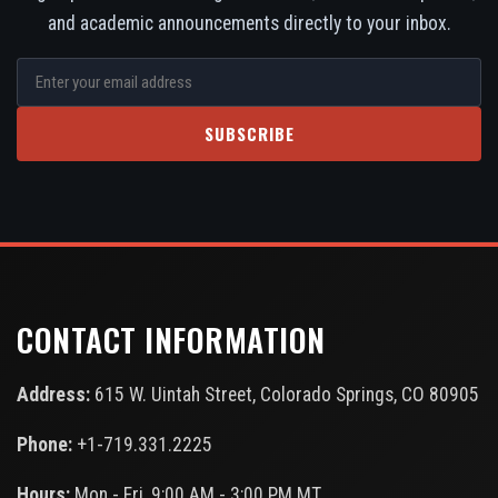
and academic announcements directly to your inbox.
SUBSCRIBE
CONTACT INFORMATION
Address:
615 W. Uintah Street, Colorado Springs, CO 80905
Phone:
+1-719.331.2225
Hours:
Mon - Fri, 9:00 AM - 3:00 PM MT