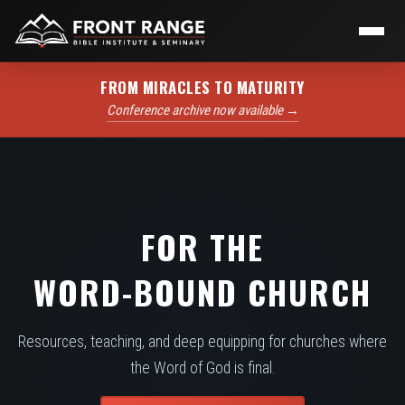
FROM MIRACLES TO MATURITY
Conference archive now available →
FOR THE
WORD-BOUND CHURCH
Resources, teaching, and deep equipping for churches where
the Word of God is final.