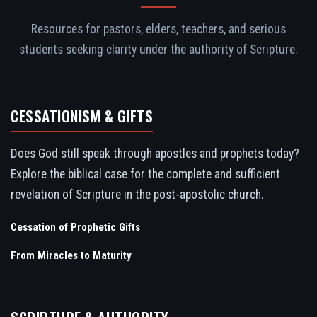
Resources for pastors, elders, teachers, and serious
students seeking clarity under the authority of Scripture.
CESSATIONISM & GIFTS
Does God still speak through apostles and prophets today?
Explore the biblical case for the complete and sufficient
revelation of Scripture in the post-apostolic church.
Cessation of Prophetic Gifts
From Miracles to Maturity