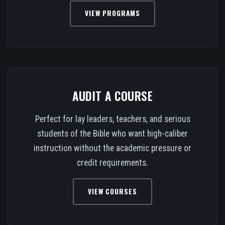
VIEW PROGRAMS
AUDIT A COURSE
Perfect for lay leaders, teachers, and serious
students of the Bible who want high-caliber
instruction without the academic pressure or
credit requirements.
VIEW COURSES