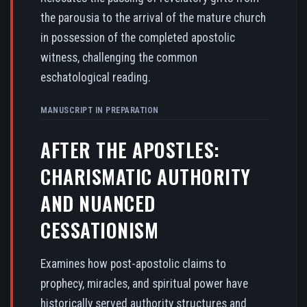
the parousia to the arrival of the mature church
in possession of the completed apostolic
witness, challenging the common
eschatological reading.
MANUSCRIPT IN PREPARATION
AFTER THE APOSTLES:
CHARISMATIC AUTHORITY
AND NUANCED
CESSATIONISM
Examines how post-apostolic claims to
prophecy, miracles, and spiritual power have
historically served authority structures and