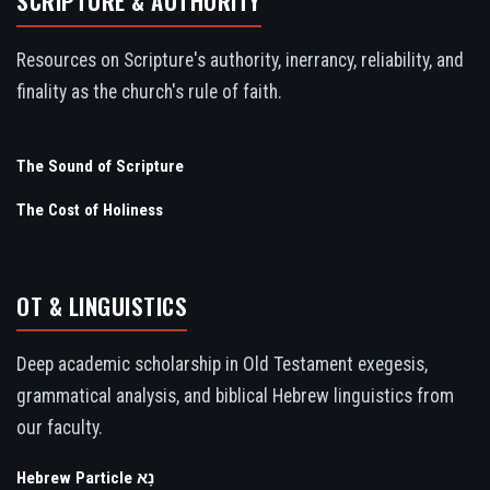
SCRIPTURE & AUTHORITY
Resources on Scripture's authority, inerrancy, reliability, and
finality as the church's rule of faith.
The Sound of Scripture
The Cost of Holiness
OT & LINGUISTICS
Deep academic scholarship in Old Testament exegesis,
grammatical analysis, and biblical Hebrew linguistics from
our faculty.
Hebrew Particle נָא