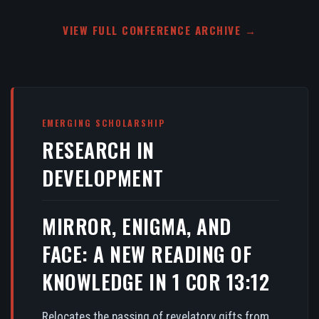
VIEW FULL CONFERENCE ARCHIVE →
EMERGING SCHOLARSHIP
RESEARCH IN
DEVELOPMENT
MIRROR, ENIGMA, AND
FACE: A NEW READING OF
KNOWLEDGE IN 1 COR 13:12
Relocates the passing of revelatory gifts from