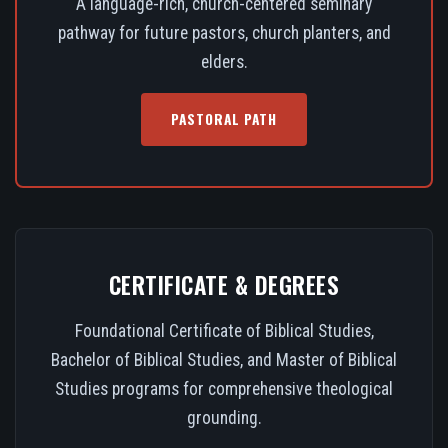
A language-rich, church-centered seminary
pathway for future pastors, church planters, and
elders.
PASTORAL PATH
CERTIFICATE & DEGREES
Foundational Certificate of Biblical Studies,
Bachelor of Biblical Studies, and Master of Biblical
Studies programs for comprehensive theological
grounding.