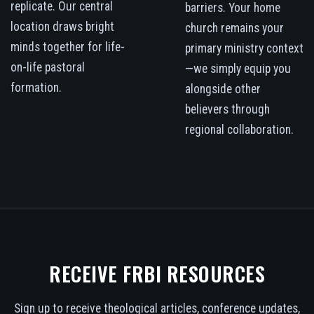
replicate. Our central
barriers. Your home
location draws bright
church remains your
minds together for life-
primary ministry context
on-life pastoral
—we simply equip you
formation.
alongside other
believers through
regional collaboration.
RECEIVE FRBI RESOURCES
Sign up to receive theological articles, conference updates,