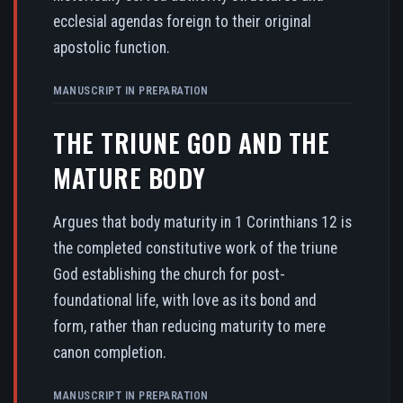
ecclesial agendas foreign to their original
apostolic function.
MANUSCRIPT IN PREPARATION
THE TRIUNE GOD AND THE
MATURE BODY
Argues that body maturity in 1 Corinthians 12 is
the completed constitutive work of the triune
God establishing the church for post-
foundational life, with love as its bond and
form, rather than reducing maturity to mere
canon completion.
MANUSCRIPT IN PREPARATION