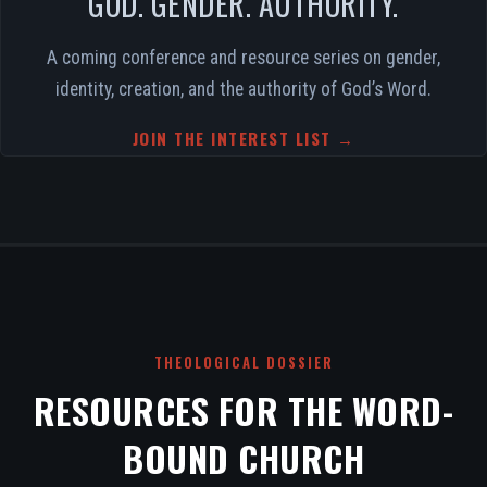
GOD. GENDER. AUTHORITY.
A coming conference and resource series on gender,
identity, creation, and the authority of God’s Word.
JOIN THE INTEREST LIST →
THEOLOGICAL DOSSIER
RESOURCES FOR THE WORD-
BOUND CHURCH