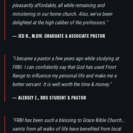
pleasantly affordable, all while remaining and
ministering in our home church. Also, we've been
delighted at the high caliber of the professors."
— JED B., M.DIV. GRADUATE & ASSOCIATE PASTOR
"I became a pastor a few years ago while studying at
FRBI. I can confidently say that God has used Front
Range to influence my personal life and make me a
better servant. It is well worth the time & money."
— ALEKSEY Z., BBS STUDENT & PASTOR
"FRBI has been such a blessing to Grace Bible Church...
saints from all walks of life have benefited from local