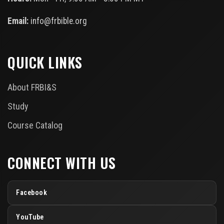
Email:
info@frbible.org
QUICK LINKS
About FRBI&S
Study
Course Catalog
CONNECT WITH US
Facebook
YouTube