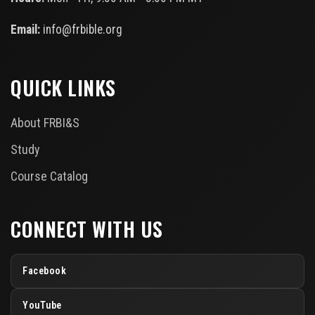
Email:
info@frbible.org
QUICK LINKS
About FRBI&S
Study
Course Catalog
CONNECT WITH US
Facebook
YouTube