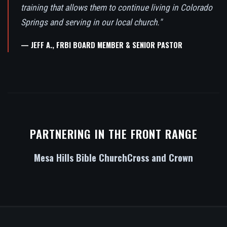
training that allows them to continue living in Colorado
Springs and serving in our local church."
— JEFF A., FRBI BOARD MEMBER & SENIOR PASTOR
PARTNERING IN THE FRONT RANGE
Mesa Hills Bible Church
Cross and Crown