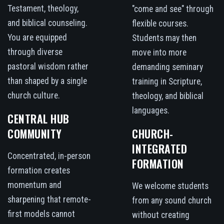
Testament, theology,
"come and see" through
and biblical counseling.
flexible courses.
You are equipped
Students may then
through diverse
move into more
pastoral wisdom rather
demanding seminary
than shaped by a single
training in Scripture,
church culture.
theology, and biblical
languages.
CENTRAL HUB
COMMUNITY
CHURCH-
INTEGRATED
Concentrated, in-person
FORMATION
formation creates
momentum and
We welcome students
sharpening that remote-
from any sound church
first models cannot
without creating