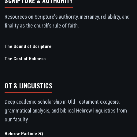
SCRIPTURE & AUTHORITY
Resources on Scripture's authority, inerrancy, reliability, and
finality as the church's rule of faith.
The Sound of Scripture
The Cost of Holiness
OT & LINGUISTICS
Deep academic scholarship in Old Testament exegesis,
grammatical analysis, and biblical Hebrew linguistics from
our faculty.
Hebrew Particle נָא