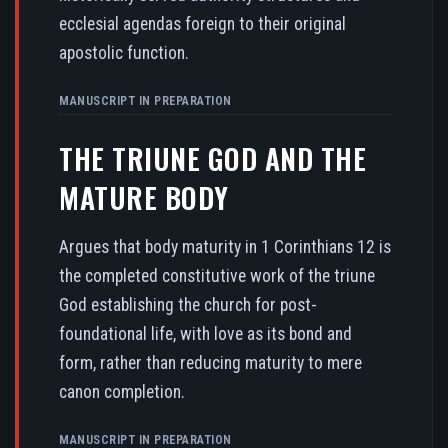
ecclesial agendas foreign to their original
apostolic function.
MANUSCRIPT IN PREPARATION
THE TRIUNE GOD AND THE
MATURE BODY
Argues that body maturity in 1 Corinthians 12 is
the completed constitutive work of the triune
God establishing the church for post-
foundational life, with love as its bond and
form, rather than reducing maturity to mere
canon completion.
MANUSCRIPT IN PREPARATION