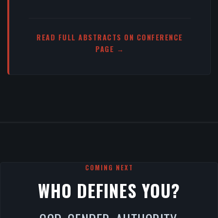
READ FULL ABSTRACTS ON CONFERENCE
PAGE →
COMING NEXT
WHO DEFINES YOU?