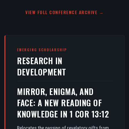
VIEW FULL CONFERENCE ARCHIVE →
EMERGING SCHOLARSHIP
RESEARCH IN
DEVELOPMENT
MIRROR, ENIGMA, AND
FACE: A NEW READING OF
KNOWLEDGE IN 1 COR 13:12
Relocates the passing of revelatory gifts from