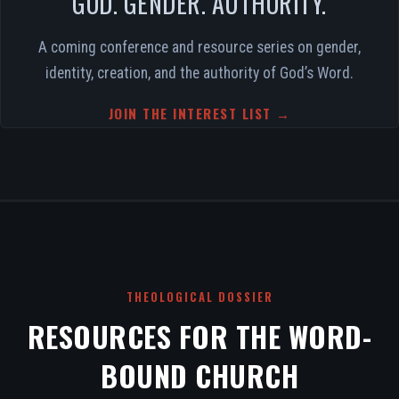
GOD. GENDER. AUTHORITY.
A coming conference and resource series on gender,
identity, creation, and the authority of God’s Word.
JOIN THE INTEREST LIST →
THEOLOGICAL DOSSIER
RESOURCES FOR THE WORD-
BOUND CHURCH