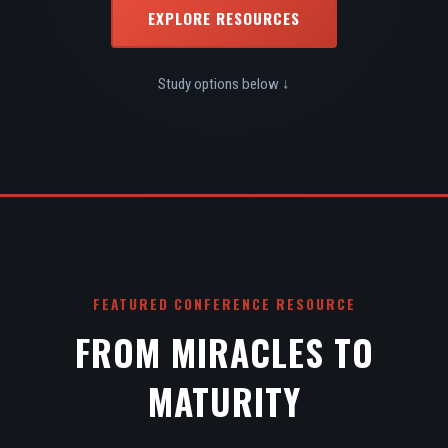
EXPLORE RESOURCES
Study options below ↓
FEATURED CONFERENCE RESOURCE
FROM MIRACLES TO
MATURITY