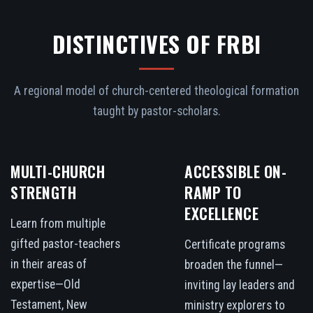
DISTINCTIVES OF FRBI
A regional model of church-centered theological formation
taught by pastor-scholars.
MULTI-CHURCH
ACCESSIBLE ON-
STRENGTH
RAMP TO
EXCELLENCE
Learn from multiple
gifted pastor-teachers
Certificate programs
in their areas of
broaden the funnel—
expertise—Old
inviting lay leaders and
Testament, New
ministry explorers to