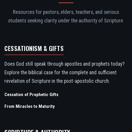
Resources for pastors, elders, teachers, and serious
students seeking clarity under the authority of Scripture.
CESSATIONISM & GIFTS
Does God still speak through apostles and prophets today?
Explore the biblical case for the complete and sufficient
revelation of Scripture in the post-apostolic church.
Cessation of Prophetic Gifts
From Miracles to Maturity