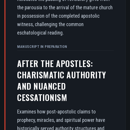
the parousia to the arrival of the mature church
in possession of the completed apostolic
witness, challenging the common
eschatological reading.
MANUSCRIPT IN PREPARATION
AFTER THE APOSTLES:
CHARISMATIC AUTHORITY
AND NUANCED
CESSATIONISM
Examines how post-apostolic claims to
prophecy, miracles, and spiritual power have
historically served authority structures and