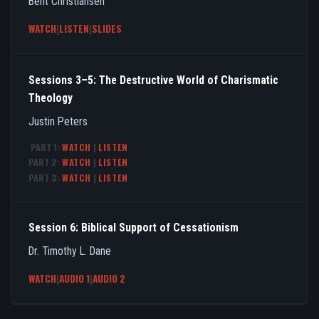
Bent Christiansen
WATCH
|
LISTEN
|
SLIDES
Sessions 3–5: The Destructive World of Charismatic
Theology
Justin Peters
PART 1:
WATCH
|
LISTEN
PART 2:
WATCH
|
LISTEN
PART 3:
WATCH
|
LISTEN
Session 6: Biblical Support of Cessationism
Dr. Timothy L. Dane
WATCH
|
AUDIO 1
|
AUDIO 2