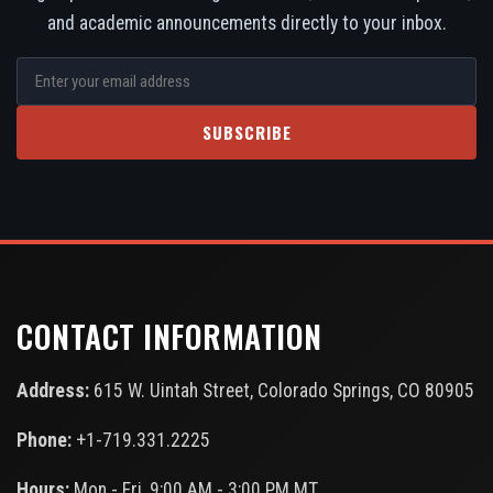
and academic announcements directly to your inbox.
SUBSCRIBE
CONTACT INFORMATION
Address:
615 W. Uintah Street, Colorado Springs, CO 80905
Phone:
+1-719.331.2225
Hours:
Mon - Fri, 9:00 AM - 3:00 PM MT