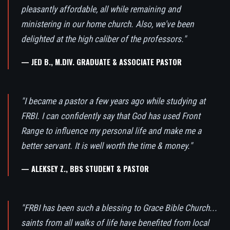
pleasantly affordable, all while remaining and
ministering in our home church. Also, we've been
delighted at the high caliber of the professors."
— JED B., M.DIV. GRADUATE & ASSOCIATE PASTOR
"I became a pastor a few years ago while studying at
FRBI. I can confidently say that God has used Front
Range to influence my personal life and make me a
better servant. It is well worth the time & money."
— ALEKSEY Z., BBS STUDENT & PASTOR
"FRBI has been such a blessing to Grace Bible Church...
saints from all walks of life have benefited from local