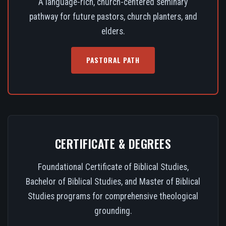
A language-rich, church-centered seminary
pathway for future pastors, church planters, and
elders.
PASTORAL PATH
CERTIFICATE & DEGREES
Foundational Certificate of Biblical Studies,
Bachelor of Biblical Studies, and Master of Biblical
Studies programs for comprehensive theological
grounding.