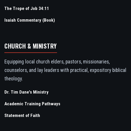
The Trope of Job 34:11
Isaiah Commentary (Book)
CHURCH & MINISTRY
Equipping local church elders, pastors, missionaries,
counselors, and lay leaders with practical, expository biblical
theology.
Dr. Tim Dane's Ministry
Academic Training Pathways
Statement of Faith