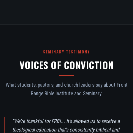
SEMINARY TESTIMONY
VOICES OF CONVICTION
What students, pastors, and church leaders say about Front
Range Bible Institute and Seminary.
"We're thankful for FRBI... It's allowed us to receive a
theological education that's consistently biblical and