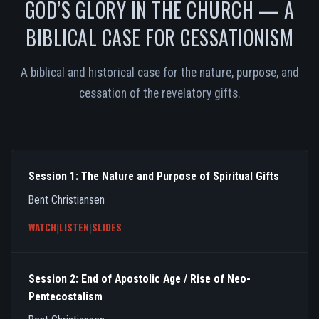
GOD’S GLORY IN THE CHURCH — A
BIBLICAL CASE FOR CESSATIONISM
A biblical and historical case for the nature, purpose, and
cessation of the revelatory gifts.
Session 1: The Nature and Purpose of Spiritual Gifts
Bent Christiansen
WATCH
|
LISTEN
|
SLIDES
Session 2: End of Apostolic Age / Rise of Neo-
Pentecostalism