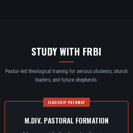
STUDY WITH FRBI
Pastor-led theological training for serious students, church
leaders, and future shepherds.
FLAGSHIP PATHWAY
M.DIV. PASTORAL FORMATION