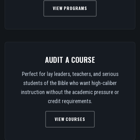
VIEW PROGRAMS
AUDIT A COURSE
Perfect for lay leaders, teachers, and serious
students of the Bible who want high-caliber
instruction without the academic pressure or
credit requirements.
VIEW COURSES