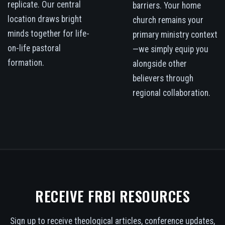
replicate. Our central
barriers. Your home
location draws bright
church remains your
minds together for life-
primary ministry context
on-life pastoral
—we simply equip you
formation.
alongside other
believers through
regional collaboration.
RECEIVE FRBI RESOURCES
Sign up to receive theological articles, conference updates,