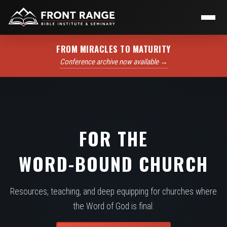
FROM MIRACLES TO MATURITY
Conference archive now available →
FOR THE
WORD-BOUND CHURCH
Resources, teaching, and deep equipping for churches where
the Word of God is final.