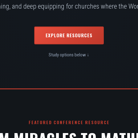
ing, and deep equipping for churches where the Word
EXPLORE RESOURCES
Study options below ↓
FEATURED CONFERENCE RESOURCE