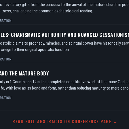
f revelatory gifts from the parousia to the arrival of the mature church in po
itness, challenging the common eschatological reading.
RATION
TLES: CHARISMATIC AUTHORITY AND NUANCED CESSATIONIS
tolic claims to prophecy, miracles, and spiritual power have historically serv
oreign to their original apostolic function.
RATION
 AND THE MATURE BODY
ity in 1 Corinthians 12 is the completed constitutive work of the triune God e
ife, with love as its bond and form, rather than reducing maturity to mere can
RATION
READ FULL ABSTRACTS ON CONFERENCE PAGE →