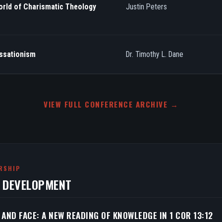
orld of Charismatic Theology
Justin Peters
essationism
Dr. Timothy L. Dane
VIEW FULL CONFERENCE ARCHIVE →
RSHIP
N DEVELOPMENT
 AND FACE: A NEW READING OF KNOWLEDGE IN 1 COR 13:12