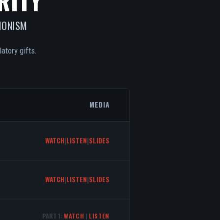
RITY
IONISM
atory gifts.
MEDIA
WATCH
|
LISTEN
|
SLIDES
WATCH
|
LISTEN
|
SLIDES
PART 1:
WATCH
|
LISTEN