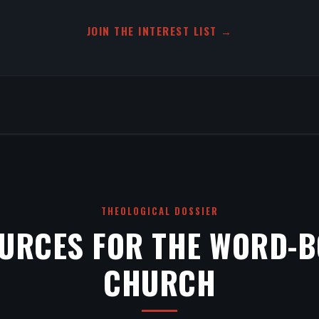
JOIN THE INTEREST LIST →
THEOLOGICAL DOSSIER
URCES FOR THE WORD-
CHURCH