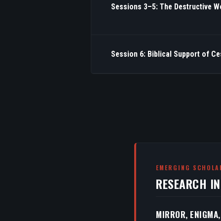
Sessions 3–5: The Destructive W
Session 6: Biblical Support of C
EMERGING SCHOLA
RESEARCH I
MIRROR, ENIGMA,