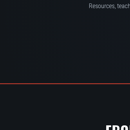
Resources, teach