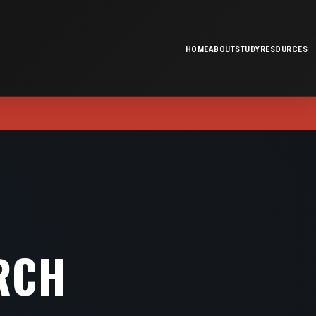
HOME
ABOUT
STUDY
RESOURCES
RCH