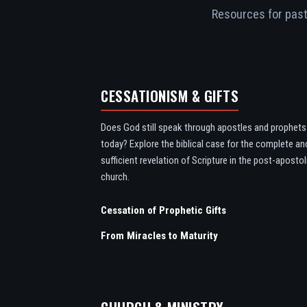
Resources for pasto
CESSATIONISM & GIFTS
Does God still speak through apostles and prophets
today? Explore the biblical case for the complete an
sufficient revelation of Scripture in the post-apostol
church.
Cessation of Prophetic Gifts
From Miracles to Maturity