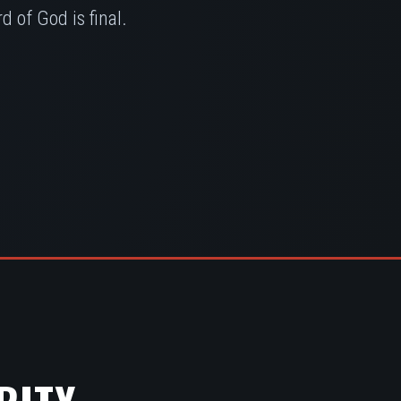
 of God is final.