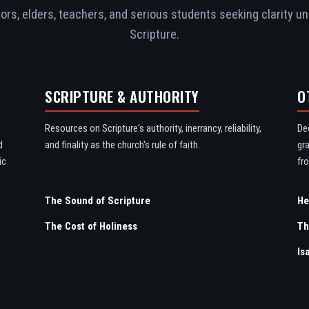
rs, elders, teachers, and serious students seeking clarity un
Scripture.
SCRIPTURE & AUTHORITY
O
Resources on Scripture's authority, inerrancy, reliability,
De
d
and finality as the church's rule of faith.
gr
ic
fro
The Sound of Scripture
The Cost of Holiness
Th
Is