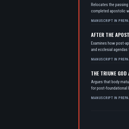
Relocates the passing o
completed apostolic w
MANUSCRIPT IN PREPA
AFTER THE APOS
Examines how post-apos
and ecclesial agendas f
MANUSCRIPT IN PREPA
THE TRIUNE GOD
Argues that body matur
for post-foundational l
MANUSCRIPT IN PREPA