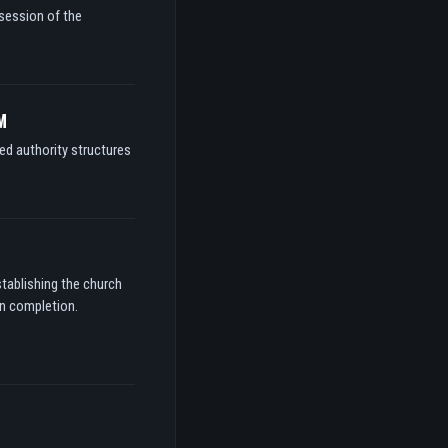
ssession of the
M
ed authority structures
stablishing the church
on completion.