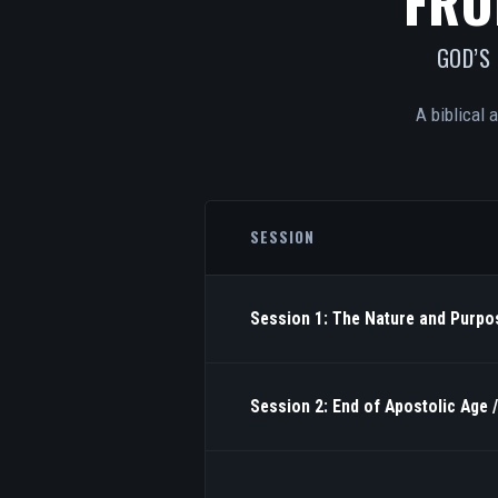
FRO
GOD’S
A biblical 
SESSION
Session 1: The Nature and Purpos
Session 2: End of Apostolic Age 