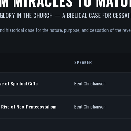
M MIRACLES TO MATU
 GLORY IN THE CHURCH — A BIBLICAL CASE FOR CESSAT
and historical case for the nature, purpose, and cessation of the revel
SPEAKER
e of Spiritual Gifts
Bent Christiansen
/ Rise of Neo-Pentecostalism
Bent Christiansen