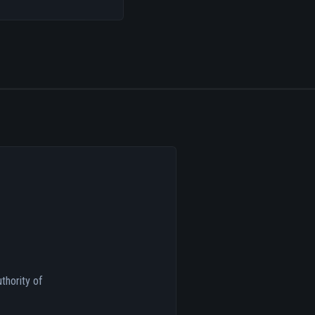
thority of