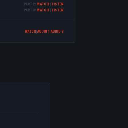
PART 2:
WATCH
|
LISTEN
PART 3:
WATCH
|
LISTEN
WATCH
|
AUDIO 1
|
AUDIO 2