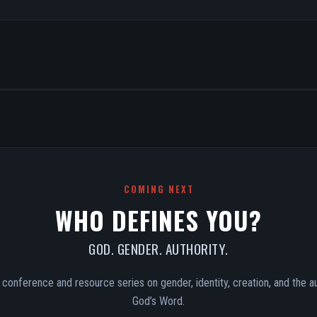
COMING NEXT
WHO DEFINES YOU?
GOD. GENDER. AUTHORITY.
conference and resource series on gender, identity, creation, and the au
God’s Word.