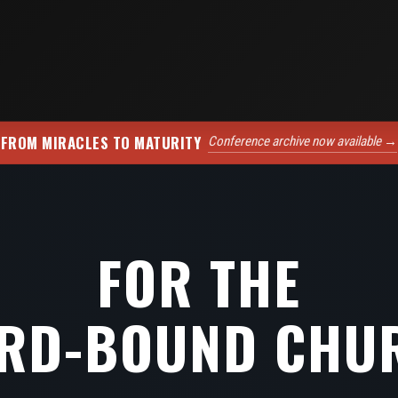
FROM MIRACLES TO MATURITY
Conference archive now available →
FOR THE
RD-BOUND CHU