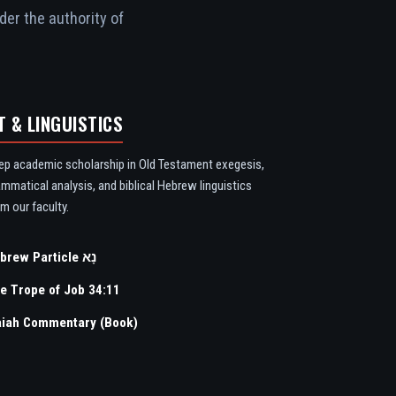
der the authority of
T & LINGUISTICS
ep academic scholarship in Old Testament exegesis,
ammatical analysis, and biblical Hebrew linguistics
m our faculty.
Hebrew Particle נָא
e Trope of Job 34:11
aiah Commentary (Book)