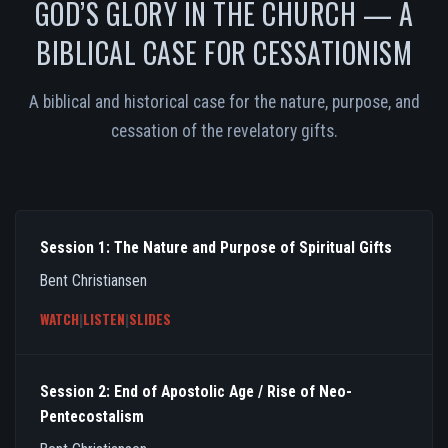
GOD’S GLORY IN THE CHURCH — A
BIBLICAL CASE FOR CESSATIONISM
A biblical and historical case for the nature, purpose, and
cessation of the revelatory gifts.
Session 1: The Nature and Purpose of Spiritual Gifts
Bent Christiansen
WATCH
|
LISTEN
|
SLIDES
Session 2: End of Apostolic Age / Rise of Neo-
Pentecostalism