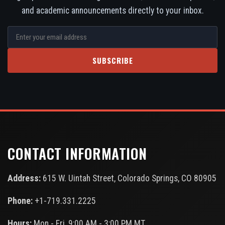
and academic announcements directly to your inbox.
SUBSCRIBE
CONTACT INFORMATION
Address:
615 W. Uintah Street, Colorado Springs, CO 80905
Phone:
+1-719.331.2225
Hours:
Mon - Fri, 9:00 AM - 3:00 PM MT