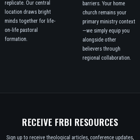
replicate. Our central
barriers. Your home
location draws bright
church remains your
minds together for life-
primary ministry context
on-life pastoral
—we simply equip you
formation.
alongside other
believers through
regional collaboration.
RECEIVE FRBI RESOURCES
Sign up to receive theological articles, conference updates,