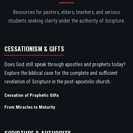
Resources for pastors, elders, teachers, and serious
students seeking clarity under the authority of Scripture.
CESSATIONISM & GIFTS
Does God still speak through apostles and prophets today?
Explore the biblical case for the complete and sufficient
revelation of Scripture in the post-apostolic church.
Cessation of Prophetic Gifts
From Miracles to Maturity