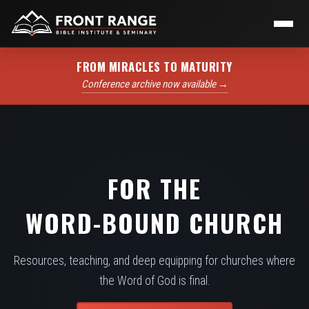
FROM MIRACLES TO MATURITY
Conference archive now available →
FOR THE
WORD-BOUND CHURCH
Resources, teaching, and deep equipping for churches where
the Word of God is final.