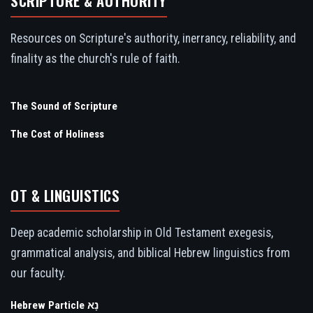
SCRIPTURE & AUTHORITY
Resources on Scripture's authority, inerrancy, reliability, and
finality as the church's rule of faith.
The Sound of Scripture
The Cost of Holiness
OT & LINGUISTICS
Deep academic scholarship in Old Testament exegesis,
grammatical analysis, and biblical Hebrew linguistics from
our faculty.
Hebrew Particle נָא