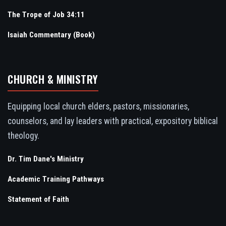
The Trope of Job 34:11
Isaiah Commentary (Book)
CHURCH & MINISTRY
Equipping local church elders, pastors, missionaries,
counselors, and lay leaders with practical, expository biblical
theology.
Dr. Tim Dane's Ministry
Academic Training Pathways
Statement of Faith