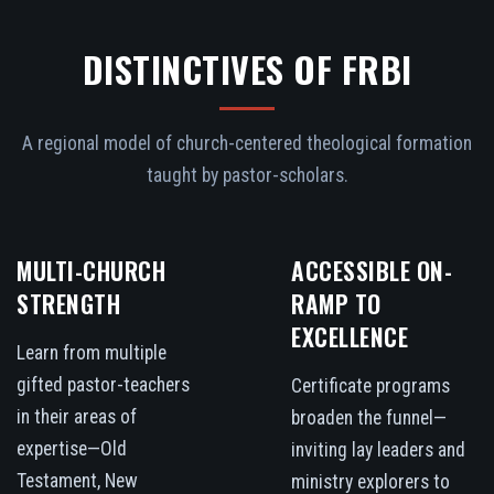
DISTINCTIVES OF FRBI
A regional model of church-centered theological formation
taught by pastor-scholars.
MULTI-CHURCH
ACCESSIBLE ON-
STRENGTH
RAMP TO
EXCELLENCE
Learn from multiple
gifted pastor-teachers
Certificate programs
in their areas of
broaden the funnel—
expertise—Old
inviting lay leaders and
Testament, New
ministry explorers to