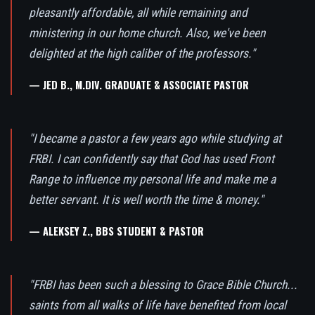
pleasantly affordable, all while remaining and
ministering in our home church. Also, we've been
delighted at the high caliber of the professors."
— JED B., M.DIV. GRADUATE & ASSOCIATE PASTOR
"I became a pastor a few years ago while studying at
FRBI. I can confidently say that God has used Front
Range to influence my personal life and make me a
better servant. It is well worth the time & money."
— ALEKSEY Z., BBS STUDENT & PASTOR
"FRBI has been such a blessing to Grace Bible Church...
saints from all walks of life have benefited from local