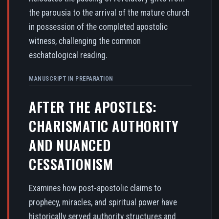
the parousia to the arrival of the mature church
in possession of the completed apostolic
witness, challenging the common
eschatological reading.
MANUSCRIPT IN PREPARATION
AFTER THE APOSTLES:
CHARISMATIC AUTHORITY
AND NUANCED
CESSATIONISM
Examines how post-apostolic claims to
prophecy, miracles, and spiritual power have
historically served authority structures and