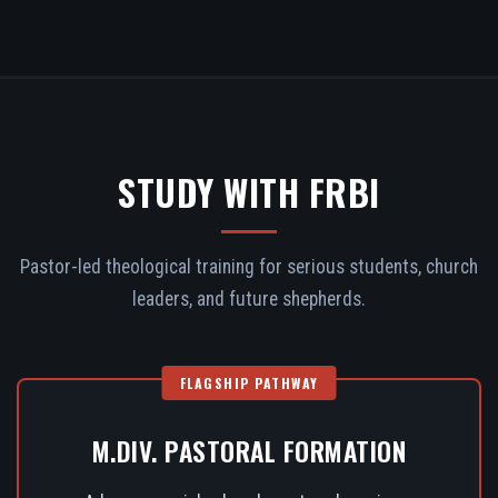
STUDY WITH FRBI
Pastor-led theological training for serious students, church
leaders, and future shepherds.
FLAGSHIP PATHWAY
M.DIV. PASTORAL FORMATION