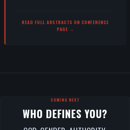
READ FULL ABSTRACTS ON CONFERENCE
PAGE →
COMING NEXT
WHO DEFINES YOU?