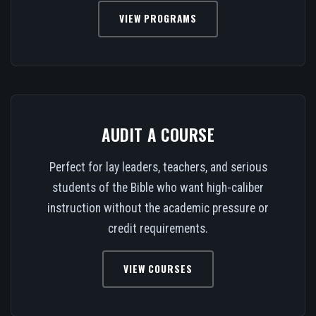
VIEW PROGRAMS
AUDIT A COURSE
Perfect for lay leaders, teachers, and serious
students of the Bible who want high-caliber
instruction without the academic pressure or
credit requirements.
VIEW COURSES