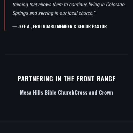
training that allows them to continue living in Colorado
Springs and serving in our local church."
— JEFF A., FRBI BOARD MEMBER & SENIOR PASTOR
PARTNERING IN THE FRONT RANGE
Mesa Hills Bible Church
Cross and Crown