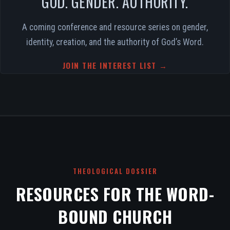
GOD. GENDER. AUTHORITY.
A coming conference and resource series on gender,
identity, creation, and the authority of God’s Word.
JOIN THE INTEREST LIST →
THEOLOGICAL DOSSIER
RESOURCES FOR THE WORD-
BOUND CHURCH