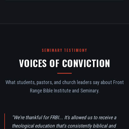
SEMINARY TESTIMONY
VOICES OF CONVICTION
What students, pastors, and church leaders say about Front
Range Bible Institute and Seminary.
"We're thankful for FRBI... It's allowed us to receive a
theological education that's consistently biblical and