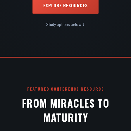
EXPLORE RESOURCES
Study options below ↓
FEATURED CONFERENCE RESOURCE
FROM MIRACLES TO
MATURITY