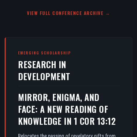
VIEW FULL CONFERENCE ARCHIVE →
EMERGING SCHOLARSHIP
RESEARCH IN
DEVELOPMENT
MIRROR, ENIGMA, AND
FACE: A NEW READING OF
KNOWLEDGE IN 1 COR 13:12
Relocates the passing of revelatory gifts from