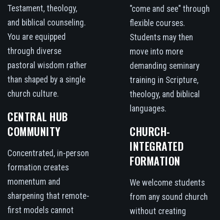
Testament, theology,
"come and see" through
and biblical counseling.
flexible courses.
You are equipped
Students may then
through diverse
move into more
pastoral wisdom rather
demanding seminary
than shaped by a single
training in Scripture,
church culture.
theology, and biblical
languages.
CENTRAL HUB
COMMUNITY
CHURCH-
INTEGRATED
Concentrated, in-person
FORMATION
formation creates
momentum and
We welcome students
sharpening that remote-
from any sound church
first models cannot
without creating