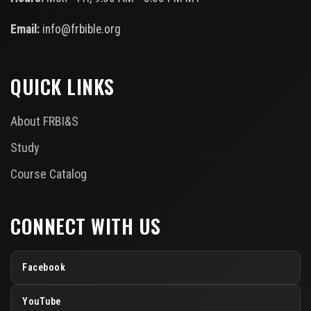
Email:
info@frbible.org
QUICK LINKS
About FRBI&S
Study
Course Catalog
CONNECT WITH US
Facebook
YouTube