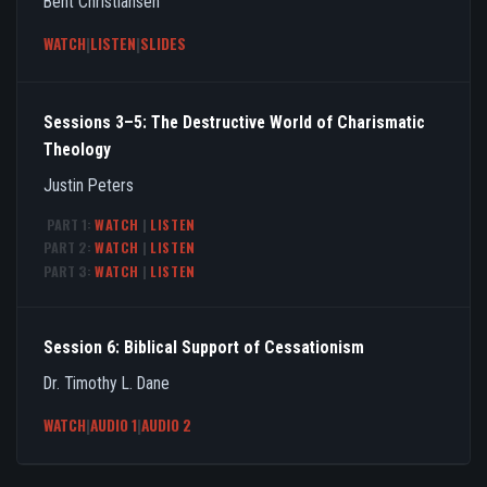
Bent Christiansen
WATCH
|
LISTEN
|
SLIDES
Sessions 3–5: The Destructive World of Charismatic
Theology
Justin Peters
PART 1:
WATCH
|
LISTEN
PART 2:
WATCH
|
LISTEN
PART 3:
WATCH
|
LISTEN
Session 6: Biblical Support of Cessationism
Dr. Timothy L. Dane
WATCH
|
AUDIO 1
|
AUDIO 2