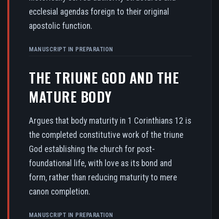
ecclesial agendas foreign to their original
apostolic function.
MANUSCRIPT IN PREPARATION
THE TRIUNE GOD AND THE
MATURE BODY
Argues that body maturity in 1 Corinthians 12 is
the completed constitutive work of the triune
God establishing the church for post-
foundational life, with love as its bond and
form, rather than reducing maturity to mere
canon completion.
MANUSCRIPT IN PREPARATION