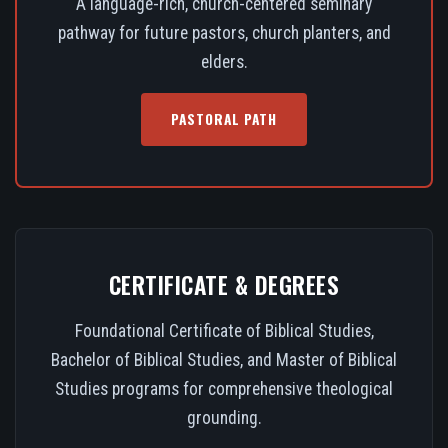
A language-rich, church-centered seminary
pathway for future pastors, church planters, and
elders.
PASTORAL PATH
CERTIFICATE & DEGREES
Foundational Certificate of Biblical Studies,
Bachelor of Biblical Studies, and Master of Biblical
Studies programs for comprehensive theological
grounding.