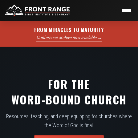
FROM MIRACLES TO MATURITY
Conference archive now available →
FOR THE
WORD-BOUND CHURCH
Resources, teaching, and deep equipping for churches where
the Word of God is final.