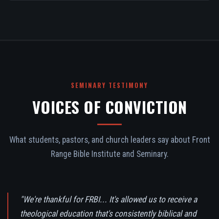
SEMINARY TESTIMONY
VOICES OF CONVICTION
What students, pastors, and church leaders say about Front
Range Bible Institute and Seminary.
"We're thankful for FRBI... It's allowed us to receive a
theological education that's consistently biblical and