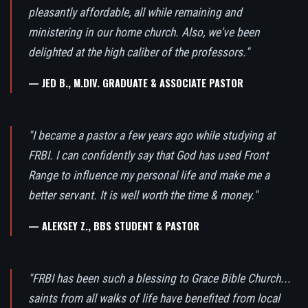
pleasantly affordable, all while remaining and
ministering in our home church. Also, we've been
delighted at the high caliber of the professors."
— JED B., M.DIV. GRADUATE & ASSOCIATE PASTOR
"I became a pastor a few years ago while studying at
FRBI. I can confidently say that God has used Front
Range to influence my personal life and make me a
better servant. It is well worth the time & money."
— ALEKSEY Z., BBS STUDENT & PASTOR
"FRBI has been such a blessing to Grace Bible Church...
saints from all walks of life have benefited from local