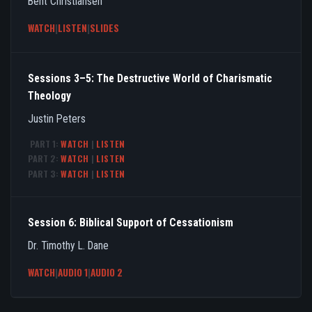
Bent Christiansen
WATCH
|
LISTEN
|
SLIDES
Sessions 3–5: The Destructive World of Charismatic
Theology
Justin Peters
PART 1:
WATCH
|
LISTEN
PART 2:
WATCH
|
LISTEN
PART 3:
WATCH
|
LISTEN
Session 6: Biblical Support of Cessationism
Dr. Timothy L. Dane
WATCH
|
AUDIO 1
|
AUDIO 2