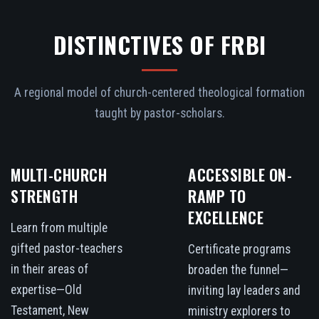
DISTINCTIVES OF FRBI
A regional model of church-centered theological formation
taught by pastor-scholars.
MULTI-CHURCH
ACCESSIBLE ON-
STRENGTH
RAMP TO
EXCELLENCE
Learn from multiple
gifted pastor-teachers
Certificate programs
in their areas of
broaden the funnel—
expertise—Old
inviting lay leaders and
Testament, New
ministry explorers to