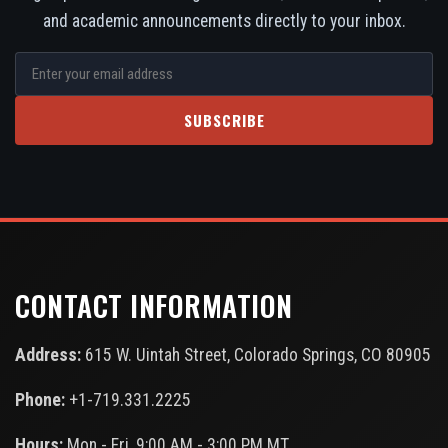
and academic announcements directly to your inbox.
SUBSCRIBE
CONTACT INFORMATION
Address:
615 W. Uintah Street, Colorado Springs, CO 80905
Phone:
+1-719.331.2225
Hours:
Mon - Fri, 9:00 AM - 3:00 PM MT