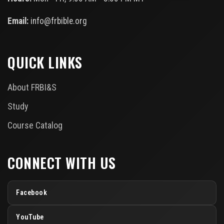
Email:
info@frbible.org
QUICK LINKS
About FRBI&S
Study
Course Catalog
CONNECT WITH US
Facebook
YouTube