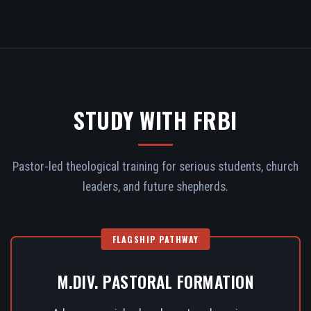
STUDY WITH FRBI
Pastor-led theological training for serious students, church
leaders, and future shepherds.
FLAGSHIP PATHWAY
M.DIV. PASTORAL FORMATION