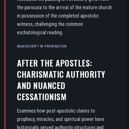
the parousia to the arrival of the mature church
in possession of the completed apostolic
witness, challenging the common
eschatological reading.
MANUSCRIPT IN PREPARATION
AFTER THE APOSTLES:
CHARISMATIC AUTHORITY
AND NUANCED
CESSATIONISM
Examines how post-apostolic claims to
prophecy, miracles, and spiritual power have
historically served authority structures and