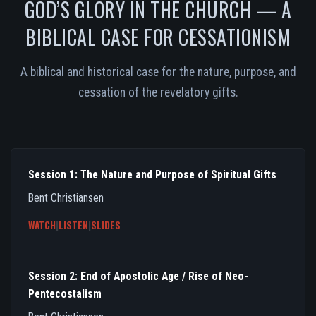
GOD’S GLORY IN THE CHURCH — A
BIBLICAL CASE FOR CESSATIONISM
A biblical and historical case for the nature, purpose, and
cessation of the revelatory gifts.
Session 1: The Nature and Purpose of Spiritual Gifts
Bent Christiansen
WATCH
|
LISTEN
|
SLIDES
Session 2: End of Apostolic Age / Rise of Neo-
Pentecostalism