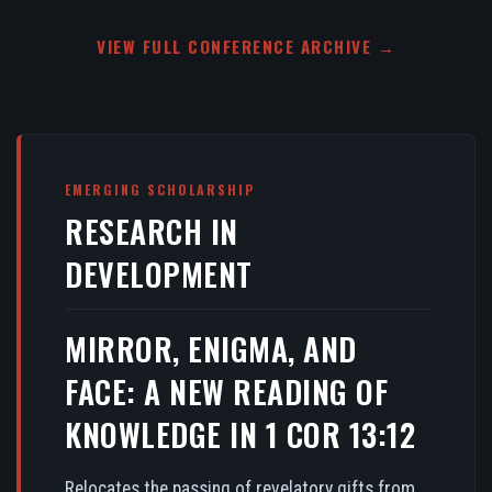
VIEW FULL CONFERENCE ARCHIVE →
EMERGING SCHOLARSHIP
RESEARCH IN
DEVELOPMENT
MIRROR, ENIGMA, AND
FACE: A NEW READING OF
KNOWLEDGE IN 1 COR 13:12
Relocates the passing of revelatory gifts from