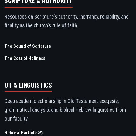
SCRIPTURE & AUTHORITY
Resources on Scripture's authority, inerrancy, reliability, and
finality as the church's rule of faith.
The Sound of Scripture
The Cost of Holiness
OT & LINGUISTICS
Deep academic scholarship in Old Testament exegesis,
grammatical analysis, and biblical Hebrew linguistics from
our faculty.
Hebrew Particle נָא