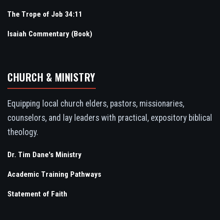
The Trope of Job 34:11
Isaiah Commentary (Book)
CHURCH & MINISTRY
Equipping local church elders, pastors, missionaries,
counselors, and lay leaders with practical, expository biblical
theology.
Dr. Tim Dane's Ministry
Academic Training Pathways
Statement of Faith