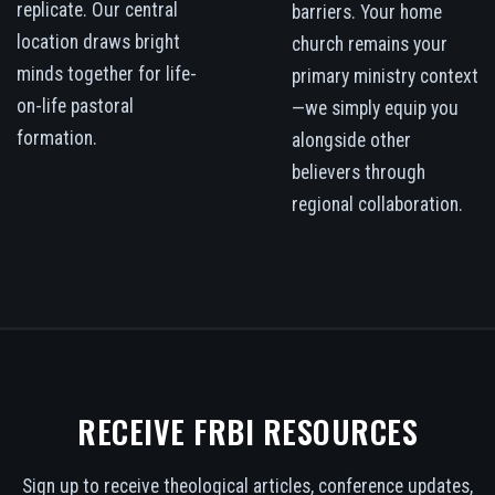
replicate. Our central
barriers. Your home
location draws bright
church remains your
minds together for life-
primary ministry context
on-life pastoral
—we simply equip you
formation.
alongside other
believers through
regional collaboration.
RECEIVE FRBI RESOURCES
Sign up to receive theological articles, conference updates,