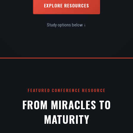
EXPLORE RESOURCES
Study options below ↓
FEATURED CONFERENCE RESOURCE
FROM MIRACLES TO
MATURITY