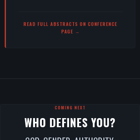
READ FULL ABSTRACTS ON CONFERENCE
PAGE →
COMING NEXT
WHO DEFINES YOU?