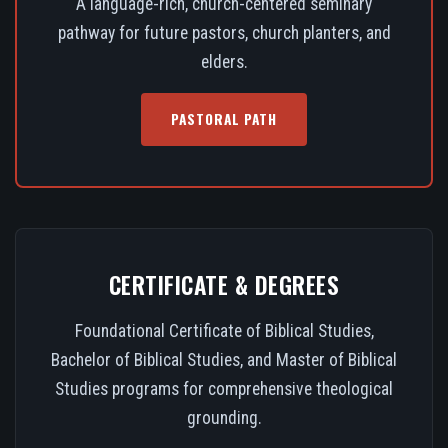
A language-rich, church-centered seminary
pathway for future pastors, church planters, and
elders.
PASTORAL PATH
CERTIFICATE & DEGREES
Foundational Certificate of Biblical Studies,
Bachelor of Biblical Studies, and Master of Biblical
Studies programs for comprehensive theological
grounding.