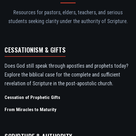
Resources for pastors, elders, teachers, and serious
students seeking clarity under the authority of Scripture.
CESSATIONISM & GIFTS
Does God still speak through apostles and prophets today?
Explore the biblical case for the complete and sufficient
revelation of Scripture in the post-apostolic church.
Cessation of Prophetic Gifts
From Miracles to Maturity