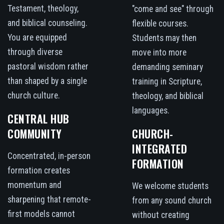
Testament, theology,
"come and see" through
and biblical counseling.
flexible courses.
You are equipped
Students may then
through diverse
move into more
pastoral wisdom rather
demanding seminary
than shaped by a single
training in Scripture,
church culture.
theology, and biblical
languages.
CENTRAL HUB
COMMUNITY
CHURCH-
INTEGRATED
Concentrated, in-person
FORMATION
formation creates
momentum and
We welcome students
sharpening that remote-
from any sound church
first models cannot
without creating