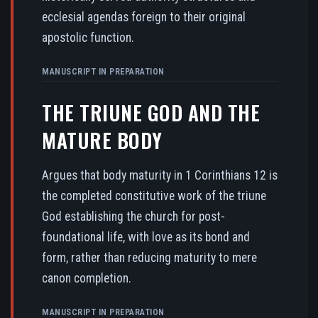
ecclesial agendas foreign to their original
apostolic function.
MANUSCRIPT IN PREPARATION
THE TRIUNE GOD AND THE
MATURE BODY
Argues that body maturity in 1 Corinthians 12 is
the completed constitutive work of the triune
God establishing the church for post-
foundational life, with love as its bond and
form, rather than reducing maturity to mere
canon completion.
MANUSCRIPT IN PREPARATION