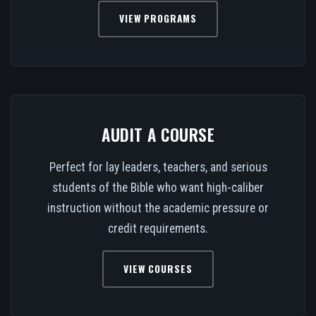
VIEW PROGRAMS
AUDIT A COURSE
Perfect for lay leaders, teachers, and serious
students of the Bible who want high-caliber
instruction without the academic pressure or
credit requirements.
VIEW COURSES