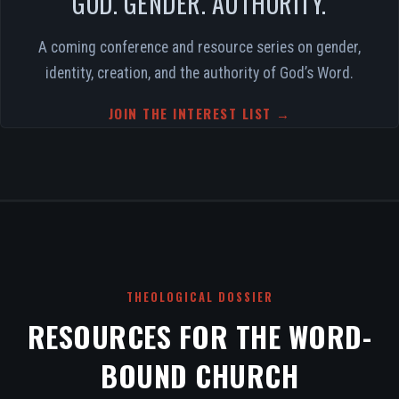
GOD. GENDER. AUTHORITY.
A coming conference and resource series on gender,
identity, creation, and the authority of God’s Word.
JOIN THE INTEREST LIST →
THEOLOGICAL DOSSIER
RESOURCES FOR THE WORD-
BOUND CHURCH