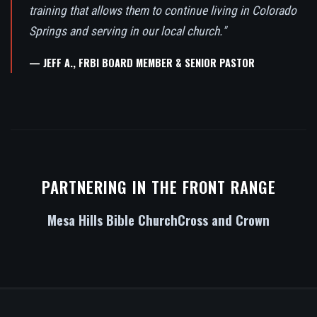
training that allows them to continue living in Colorado
Springs and serving in our local church."
— JEFF A., FRBI BOARD MEMBER & SENIOR PASTOR
PARTNERING IN THE FRONT RANGE
Mesa Hills Bible Church
Cross and Crown