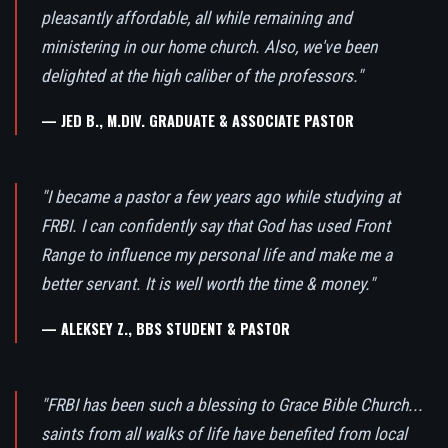
pleasantly affordable, all while remaining and
ministering in our home church. Also, we've been
delighted at the high caliber of the professors."
— JED B., M.DIV. GRADUATE & ASSOCIATE PASTOR
"I became a pastor a few years ago while studying at
FRBI. I can confidently say that God has used Front
Range to influence my personal life and make me a
better servant. It is well worth the time & money."
— ALEKSEY Z., BBS STUDENT & PASTOR
"FRBI has been such a blessing to Grace Bible Church...
saints from all walks of life have benefited from local