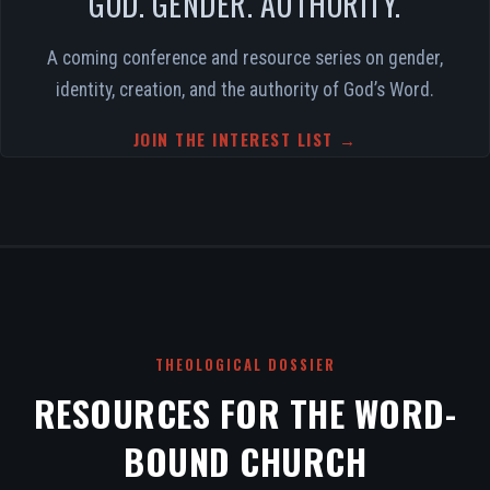
GOD. GENDER. AUTHORITY.
A coming conference and resource series on gender,
identity, creation, and the authority of God’s Word.
JOIN THE INTEREST LIST →
THEOLOGICAL DOSSIER
RESOURCES FOR THE WORD-
BOUND CHURCH