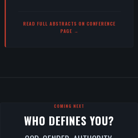
READ FULL ABSTRACTS ON CONFERENCE
PAGE →
COMING NEXT
WHO DEFINES YOU?