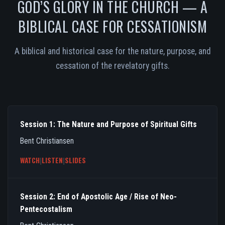
GOD’S GLORY IN THE CHURCH — A
BIBLICAL CASE FOR CESSATIONISM
A biblical and historical case for the nature, purpose, and
cessation of the revelatory gifts.
Session 1: The Nature and Purpose of Spiritual Gifts
Bent Christiansen
WATCH
|
LISTEN
|
SLIDES
Session 2: End of Apostolic Age / Rise of Neo-
Pentecostalism