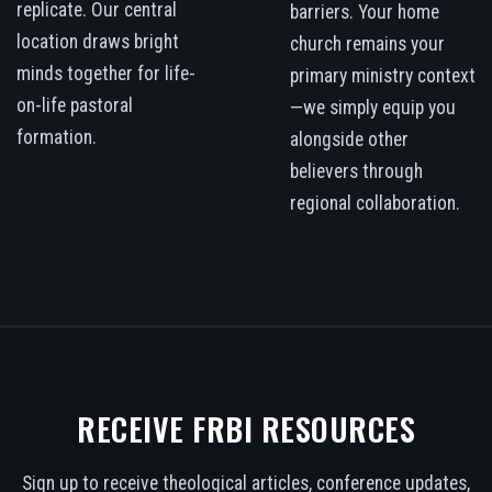
replicate. Our central
barriers. Your home
location draws bright
church remains your
minds together for life-
primary ministry context
on-life pastoral
—we simply equip you
formation.
alongside other
believers through
regional collaboration.
RECEIVE FRBI RESOURCES
Sign up to receive theological articles, conference updates,