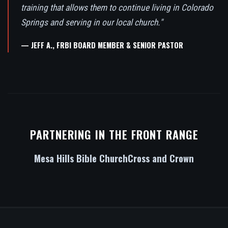
training that allows them to continue living in Colorado
Springs and serving in our local church."
— JEFF A., FRBI BOARD MEMBER & SENIOR PASTOR
PARTNERING IN THE FRONT RANGE
Mesa Hills Bible Church
Cross and Crown