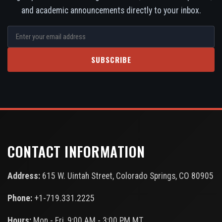
and academic announcements directly to your inbox.
SUBSCRIBE
CONTACT INFORMATION
Address:
615 W. Uintah Street, Colorado Springs, CO 80905
Phone:
+1-719.331.2225
Hours:
Mon - Fri, 9:00 AM - 3:00 PM MT