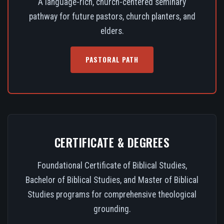
A language-rich, church-centered seminary
pathway for future pastors, church planters, and
elders.
PASTORAL PATH
CERTIFICATE & DEGREES
Foundational Certificate of Biblical Studies,
Bachelor of Biblical Studies, and Master of Biblical
Studies programs for comprehensive theological
grounding.