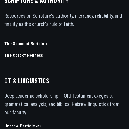
SCRIPTURE & AUTHORITY
Resources on Scripture's authority, inerrancy, reliability, and
finality as the church's rule of faith.
The Sound of Scripture
The Cost of Holiness
OT & LINGUISTICS
Deep academic scholarship in Old Testament exegesis,
grammatical analysis, and biblical Hebrew linguistics from
our faculty.
Hebrew Particle נָא