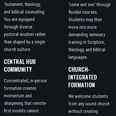
Testament, theology,
"come and see" through
and biblical counseling.
flexible courses.
You are equipped
Students may then
through diverse
move into more
pastoral wisdom rather
demanding seminary
than shaped by a single
training in Scripture,
church culture.
theology, and biblical
languages.
CENTRAL HUB
COMMUNITY
CHURCH-
INTEGRATED
Concentrated, in-person
FORMATION
formation creates
momentum and
We welcome students
sharpening that remote-
from any sound church
first models cannot
without creating