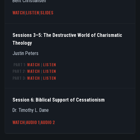
Bent Christiansen
WATCH
|
LISTEN
|
SLIDES
Sessions 3–5: The Destructive World of Charismatic
Theology
Justin Peters
PART 1:
WATCH
|
LISTEN
PART 2:
WATCH
|
LISTEN
PART 3:
WATCH
|
LISTEN
Session 6: Biblical Support of Cessationism
Dr. Timothy L. Dane
WATCH
|
AUDIO 1
|
AUDIO 2