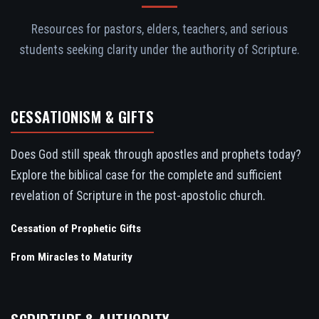
Resources for pastors, elders, teachers, and serious
students seeking clarity under the authority of Scripture.
CESSATIONISM & GIFTS
Does God still speak through apostles and prophets today?
Explore the biblical case for the complete and sufficient
revelation of Scripture in the post-apostolic church.
Cessation of Prophetic Gifts
From Miracles to Maturity