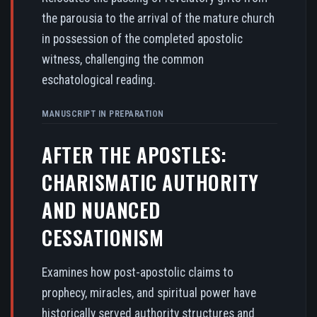
the parousia to the arrival of the mature church
in possession of the completed apostolic
witness, challenging the common
eschatological reading.
MANUSCRIPT IN PREPARATION
AFTER THE APOSTLES:
CHARISMATIC AUTHORITY
AND NUANCED
CESSATIONISM
Examines how post-apostolic claims to
prophecy, miracles, and spiritual power have
historically served authority structures and