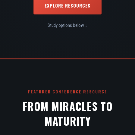
EXPLORE RESOURCES
Study options below ↓
FEATURED CONFERENCE RESOURCE
FROM MIRACLES TO
MATURITY