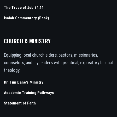
The Trope of Job 34:11
Isaiah Commentary (Book)
CHURCH & MINISTRY
Equipping local church elders, pastors, missionaries,
counselors, and lay leaders with practical, expository biblical
theology.
Dr. Tim Dane's Ministry
Academic Training Pathways
Statement of Faith