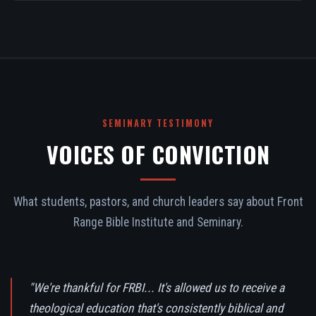
SEMINARY TESTIMONY
VOICES OF CONVICTION
What students, pastors, and church leaders say about Front
Range Bible Institute and Seminary.
"We're thankful for FRBI... It's allowed us to receive a
theological education that's consistently biblical and