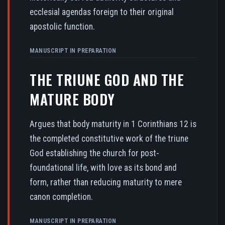
ecclesial agendas foreign to their original
apostolic function.
MANUSCRIPT IN PREPARATION
THE TRIUNE GOD AND THE
MATURE BODY
Argues that body maturity in 1 Corinthians 12 is
the completed constitutive work of the triune
God establishing the church for post-
foundational life, with love as its bond and
form, rather than reducing maturity to mere
canon completion.
MANUSCRIPT IN PREPARATION