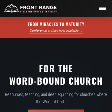
FROM MIRACLES TO MATURITY
Conference archive now available →
FOR THE
WORD-BOUND CHURCH
Resources, teaching, and deep equipping for churches where
the Word of God is final.