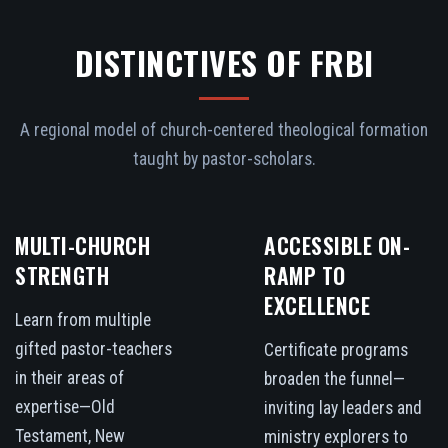
DISTINCTIVES OF FRBI
A regional model of church-centered theological formation
taught by pastor-scholars.
MULTI-CHURCH
ACCESSIBLE ON-
STRENGTH
RAMP TO
EXCELLENCE
Learn from multiple
gifted pastor-teachers
Certificate programs
in their areas of
broaden the funnel—
expertise—Old
inviting lay leaders and
Testament, New
ministry explorers to