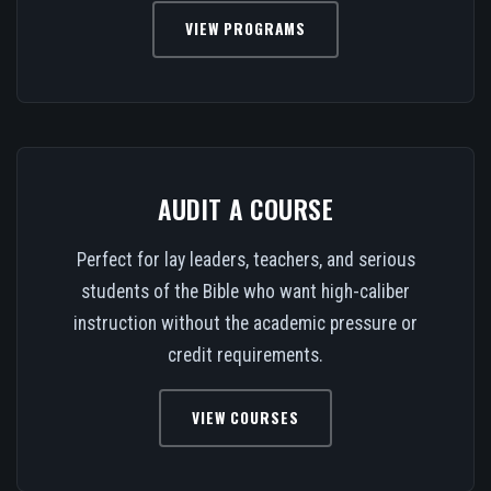
VIEW PROGRAMS
AUDIT A COURSE
Perfect for lay leaders, teachers, and serious
students of the Bible who want high-caliber
instruction without the academic pressure or
credit requirements.
VIEW COURSES