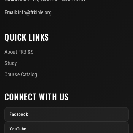
Email:
info@frbible.org
QUICK LINKS
About FRBI&S
Study
Course Catalog
CONNECT WITH US
Facebook
YouTube