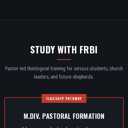
STUDY WITH FRBI
Pastor-led theological training for serious students, church
leaders, and future shepherds.
FLAGSHIP PATHWAY
M.DIV. PASTORAL FORMATION