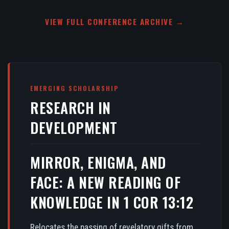
VIEW FULL CONFERENCE ARCHIVE →
EMERGING SCHOLARSHIP
RESEARCH IN
DEVELOPMENT
MIRROR, ENIGMA, AND
FACE: A NEW READING OF
KNOWLEDGE IN 1 COR 13:12
Relocates the passing of revelatory gifts from