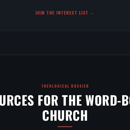
JOIN THE INTEREST LIST →
THEOLOGICAL DOSSIER
URCES FOR THE WORD-
CHURCH