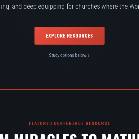
ing, and deep equipping for churches where the Word
EXPLORE RESOURCES
Study options below ↓
FEATURED CONFERENCE RESOURCE