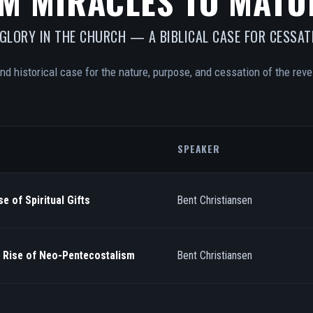
M MIRACLES TO MATU
 GLORY IN THE CHURCH — A BIBLICAL CASE FOR CESSAT
and historical case for the nature, purpose, and cessation of the revel
SPEAKER
e of Spiritual Gifts
Bent Christiansen
/ Rise of Neo-Pentecostalism
Bent Christiansen