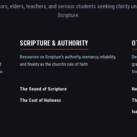
rs, elders, teachers, and serious students seeking clarity un
Scripture.
SCRIPTURE & AUTHORITY
O
Resources on Scripture's authority, inerrancy, reliability,
De
d
and finality as the church's rule of faith.
gr
ic
fro
The Sound of Scripture
The Cost of Holiness
Th
Is