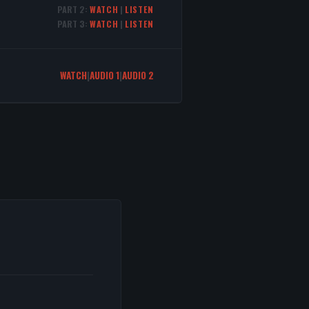
PART 2:
WATCH
|
LISTEN
PART 3:
WATCH
|
LISTEN
WATCH
|
AUDIO 1
|
AUDIO 2