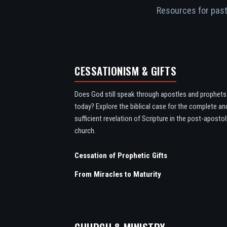
Resources for pasto
CESSATIONISM & GIFTS
Does God still speak through apostles and prophets
today? Explore the biblical case for the complete an
sufficient revelation of Scripture in the post-apostol
church.
Cessation of Prophetic Gifts
From Miracles to Maturity