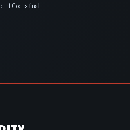
 of God is final.