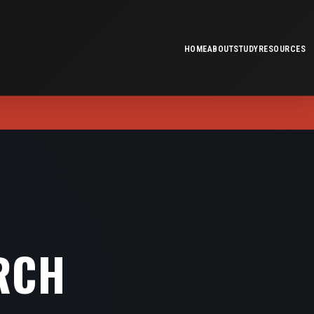
HOME
ABOUT
STUDY
RESOURCES
RCH