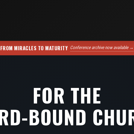
FROM MIRACLES TO MATURITY
Conference archive now available →
FOR THE
RD-BOUND CHU