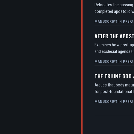
Relocates the passing o
completed apostolic w
MANUSCRIPT IN PREPA
AFTER THE APOS
Examines how post-apos
and ecclesial agendas f
MANUSCRIPT IN PREPA
THE TRIUNE GOD
Argues that body matur
for post-foundational l
MANUSCRIPT IN PREPA