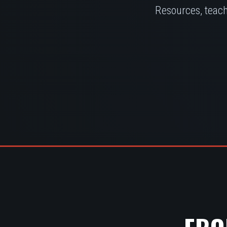
Resources, teach