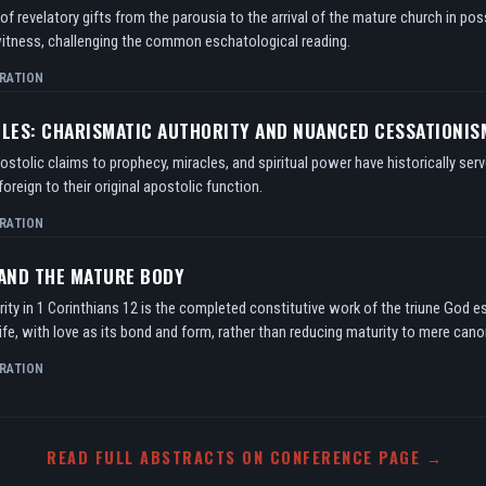
f revelatory gifts from the parousia to the arrival of the mature church in po
itness, challenging the common eschatological reading.
RATION
TLES: CHARISMATIC AUTHORITY AND NUANCED CESSATIONIS
tolic claims to prophecy, miracles, and spiritual power have historically serv
oreign to their original apostolic function.
RATION
 AND THE MATURE BODY
ity in 1 Corinthians 12 is the completed constitutive work of the triune God e
ife, with love as its bond and form, rather than reducing maturity to mere can
RATION
READ FULL ABSTRACTS ON CONFERENCE PAGE →