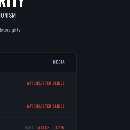
RITY
IONISM
atory gifts.
MEDIA
WATCH
|
LISTEN
|
SLIDES
WATCH
|
LISTEN
|
SLIDES
PART 1:
WATCH
|
LISTEN