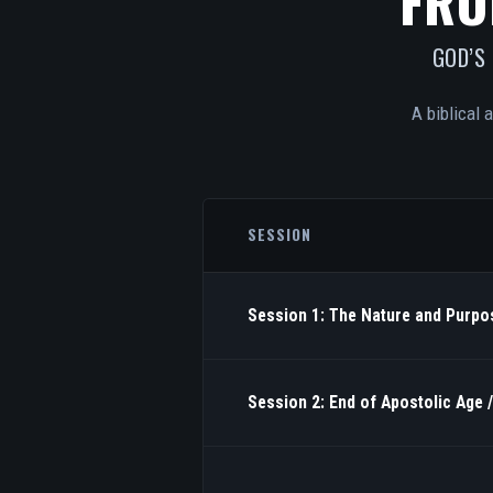
FRO
GOD’S
A biblical 
SESSION
Session 1: The Nature and Purpos
Session 2: End of Apostolic Age 