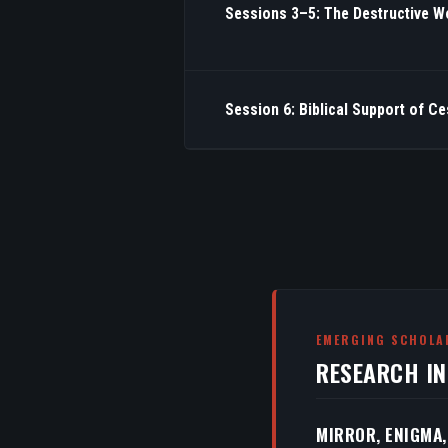
Sessions 3–5: The Destructive W
Session 6: Biblical Support of C
EMERGING SCHOLA
RESEARCH I
MIRROR, ENIGMA,