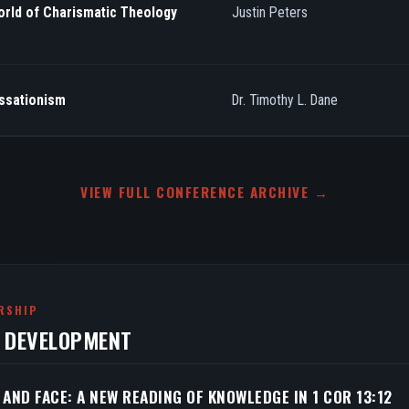
orld of Charismatic Theology
Justin Peters
essationism
Dr. Timothy L. Dane
VIEW FULL CONFERENCE ARCHIVE →
RSHIP
N DEVELOPMENT
 AND FACE: A NEW READING OF KNOWLEDGE IN 1 COR 13:12