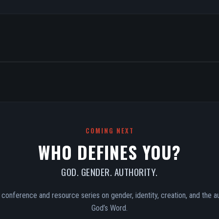
COMING NEXT
WHO DEFINES YOU?
GOD. GENDER. AUTHORITY.
conference and resource series on gender, identity, creation, and the au
God’s Word.