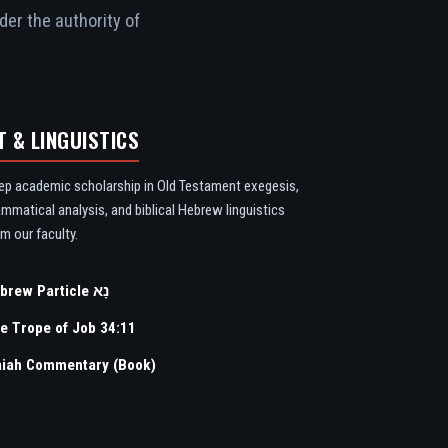
der the authority of
T & LINGUISTICS
ep academic scholarship in Old Testament exegesis,
ammatical analysis, and biblical Hebrew linguistics
m our faculty.
Hebrew Particle נָא
e Trope of Job 34:11
aiah Commentary (Book)