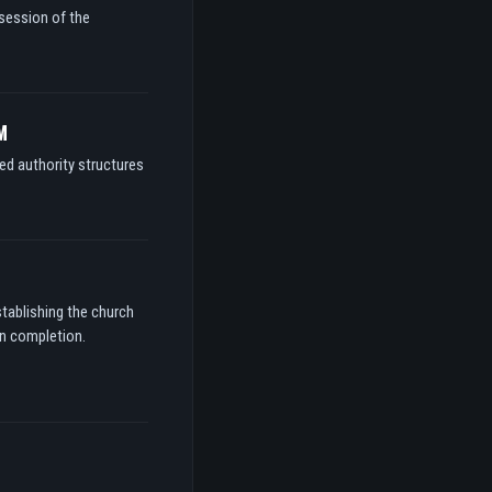
ssession of the
M
ed authority structures
stablishing the church
on completion.