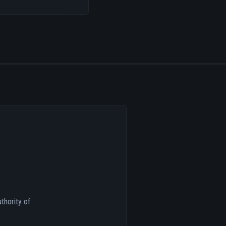
thority of