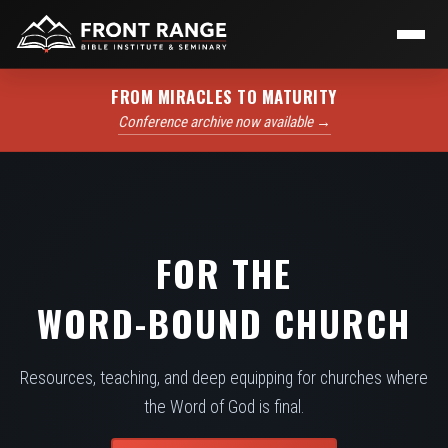
FROM MIRACLES TO MATURITY
Conference archive now available →
FOR THE
WORD-BOUND CHURCH
Resources, teaching, and deep equipping for churches where
the Word of God is final.