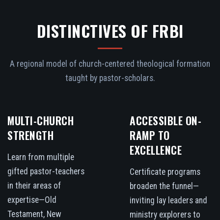
DISTINCTIVES OF FRBI
A regional model of church-centered theological formation
taught by pastor-scholars.
MULTI-CHURCH
ACCESSIBLE ON-
STRENGTH
RAMP TO
EXCELLENCE
Learn from multiple
gifted pastor-teachers
Certificate programs
in their areas of
broaden the funnel—
expertise—Old
inviting lay leaders and
Testament, New
ministry explorers to