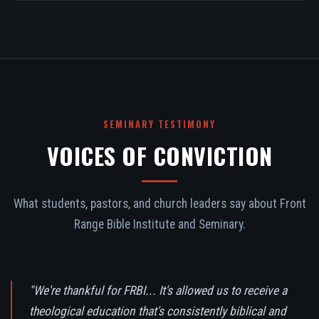
SEMINARY TESTIMONY
VOICES OF CONVICTION
What students, pastors, and church leaders say about Front
Range Bible Institute and Seminary.
"We're thankful for FRBI... It's allowed us to receive a
theological education that's consistently biblical and