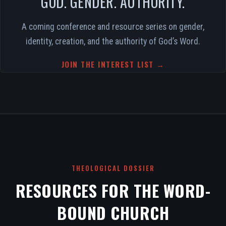
GOD. GENDER. AUTHORITY.
A coming conference and resource series on gender,
identity, creation, and the authority of God’s Word.
JOIN THE INTEREST LIST →
THEOLOGICAL DOSSIER
RESOURCES FOR THE WORD-
BOUND CHURCH