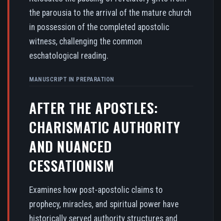
the parousia to the arrival of the mature church
in possession of the completed apostolic
witness, challenging the common
eschatological reading.
MANUSCRIPT IN PREPARATION
AFTER THE APOSTLES:
CHARISMATIC AUTHORITY
AND NUANCED
CESSATIONISM
Examines how post-apostolic claims to
prophecy, miracles, and spiritual power have
historically served authority structures and