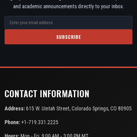
and academic announcements directly to your inbox.
SUBSCRIBE
CONTACT INFORMATION
Address:
615 W. Uintah Street, Colorado Springs, CO 80905
Phone:
+1-719.331.2225
Hours:
Mon - Fri, 9:00 AM - 3:00 PM MT