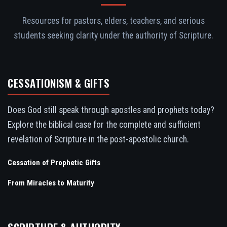
Resources for pastors, elders, teachers, and serious
students seeking clarity under the authority of Scripture.
CESSATIONISM & GIFTS
Does God still speak through apostles and prophets today?
Explore the biblical case for the complete and sufficient
revelation of Scripture in the post-apostolic church.
Cessation of Prophetic Gifts
From Miracles to Maturity