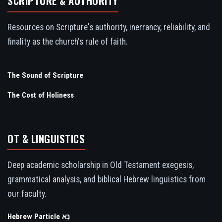
SCRIPTURE & AUTHORITY
Resources on Scripture's authority, inerrancy, reliability, and
finality as the church's rule of faith.
The Sound of Scripture
The Cost of Holiness
OT & LINGUISTICS
Deep academic scholarship in Old Testament exegesis,
grammatical analysis, and biblical Hebrew linguistics from
our faculty.
Hebrew Particle נָא