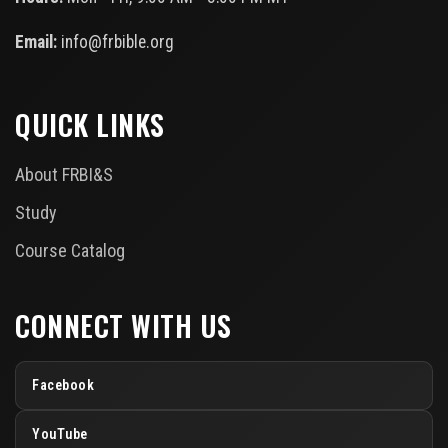
Email:
info@frbible.org
QUICK LINKS
About FRBI&S
Study
Course Catalog
CONNECT WITH US
Facebook
YouTube