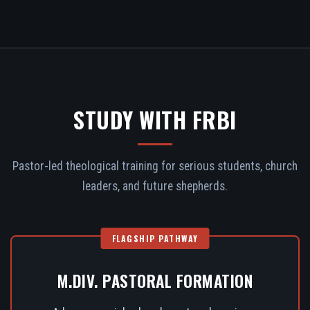
STUDY WITH FRBI
Pastor-led theological training for serious students, church
leaders, and future shepherds.
FLAGSHIP PATHWAY
M.DIV. PASTORAL FORMATION