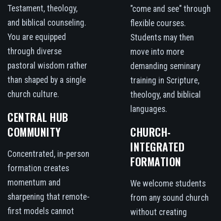
Testament, theology,
"come and see" through
and biblical counseling.
flexible courses.
You are equipped
Students may then
through diverse
move into more
pastoral wisdom rather
demanding seminary
than shaped by a single
training in Scripture,
church culture.
theology, and biblical
languages.
CENTRAL HUB
COMMUNITY
CHURCH-
INTEGRATED
Concentrated, in-person
FORMATION
formation creates
momentum and
We welcome students
sharpening that remote-
from any sound church
first models cannot
without creating