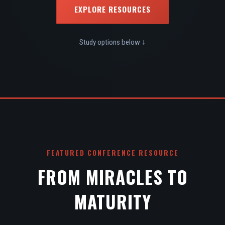
EXPLORE RESOURCES
Study options below ↓
FEATURED CONFERENCE RESOURCE
FROM MIRACLES TO
MATURITY