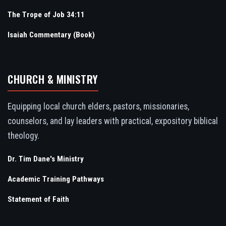
The Trope of Job 34:11
Isaiah Commentary (Book)
CHURCH & MINISTRY
Equipping local church elders, pastors, missionaries,
counselors, and lay leaders with practical, expository biblical
theology.
Dr. Tim Dane's Ministry
Academic Training Pathways
Statement of Faith