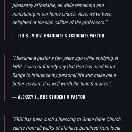
pleasantly affordable, all while remaining and
ministering in our home church. Also, we've been
delighted at the high caliber of the professors."
— JED B., M.DIV. GRADUATE & ASSOCIATE PASTOR
"I became a pastor a few years ago while studying at
FRBI. I can confidently say that God has used Front
Range to influence my personal life and make me a
better servant. It is well worth the time & money."
— ALEKSEY Z., BBS STUDENT & PASTOR
"FRBI has been such a blessing to Grace Bible Church...
saints from all walks of life have benefited from local