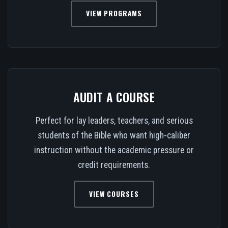
VIEW PROGRAMS
AUDIT A COURSE
Perfect for lay leaders, teachers, and serious
students of the Bible who want high-caliber
instruction without the academic pressure or
credit requirements.
VIEW COURSES