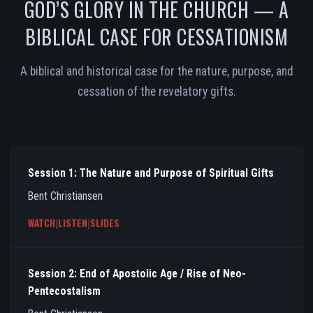
GOD’S GLORY IN THE CHURCH — A
BIBLICAL CASE FOR CESSATIONISM
A biblical and historical case for the nature, purpose, and
cessation of the revelatory gifts.
Session 1: The Nature and Purpose of Spiritual Gifts
Bent Christiansen
WATCH
|
LISTEN
|
SLIDES
Session 2: End of Apostolic Age / Rise of Neo-
Pentecostalism