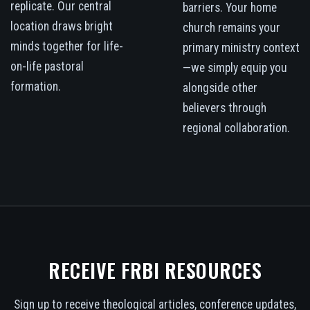
replicate. Our central
barriers. Your home
location draws bright
church remains your
minds together for life-
primary ministry context
on-life pastoral
—we simply equip you
formation.
alongside other
believers through
regional collaboration.
RECEIVE FRBI RESOURCES
Sign up to receive theological articles, conference updates,