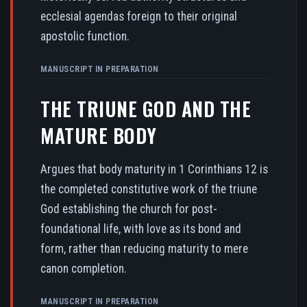
ecclesial agendas foreign to their original
apostolic function.
MANUSCRIPT IN PREPARATION
THE TRIUNE GOD AND THE
MATURE BODY
Argues that body maturity in 1 Corinthians 12 is
the completed constitutive work of the triune
God establishing the church for post-
foundational life, with love as its bond and
form, rather than reducing maturity to mere
canon completion.
MANUSCRIPT IN PREPARATION