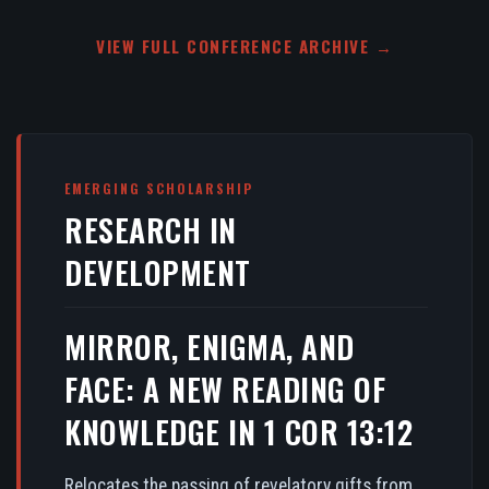
VIEW FULL CONFERENCE ARCHIVE →
EMERGING SCHOLARSHIP
RESEARCH IN
DEVELOPMENT
MIRROR, ENIGMA, AND
FACE: A NEW READING OF
KNOWLEDGE IN 1 COR 13:12
Relocates the passing of revelatory gifts from