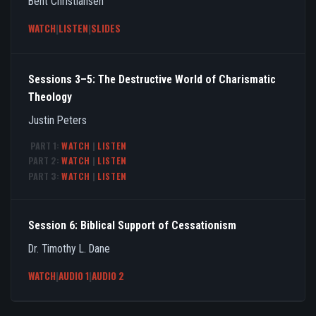
Bent Christiansen
WATCH
|
LISTEN
|
SLIDES
Sessions 3–5: The Destructive World of Charismatic
Theology
Justin Peters
PART 1:
WATCH
|
LISTEN
PART 2:
WATCH
|
LISTEN
PART 3:
WATCH
|
LISTEN
Session 6: Biblical Support of Cessationism
Dr. Timothy L. Dane
WATCH
|
AUDIO 1
|
AUDIO 2