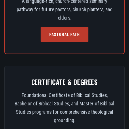
A language-rich, church-centered seminary
pathway for future pastors, church planters, and
elders.
PASTORAL PATH
CERTIFICATE & DEGREES
Foundational Certificate of Biblical Studies,
Bachelor of Biblical Studies, and Master of Biblical
Studies programs for comprehensive theological
grounding.