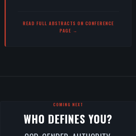
READ FULL ABSTRACTS ON CONFERENCE
PAGE →
COMING NEXT
WHO DEFINES YOU?