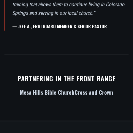
training that allows them to continue living in Colorado
Springs and serving in our local church."
— JEFF A., FRBI BOARD MEMBER & SENIOR PASTOR
PARTNERING IN THE FRONT RANGE
Mesa Hills Bible Church
Cross and Crown