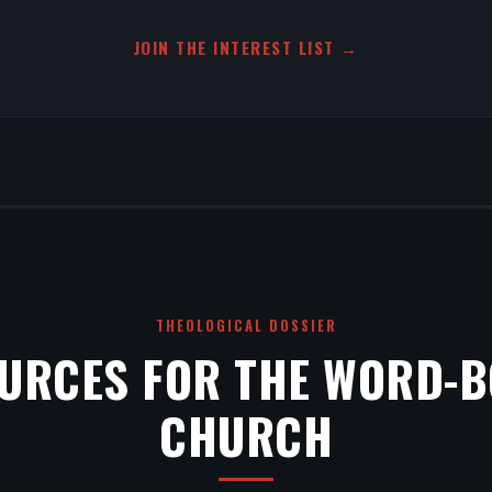
JOIN THE INTEREST LIST →
THEOLOGICAL DOSSIER
URCES FOR THE WORD-
CHURCH