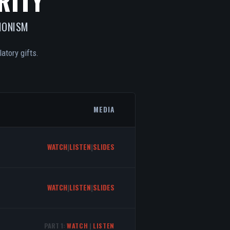
RITY
IONISM
atory gifts.
MEDIA
WATCH
|
LISTEN
|
SLIDES
WATCH
|
LISTEN
|
SLIDES
PART 1:
WATCH
|
LISTEN