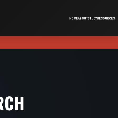
HOME
ABOUT
STUDY
RESOURCES
RCH