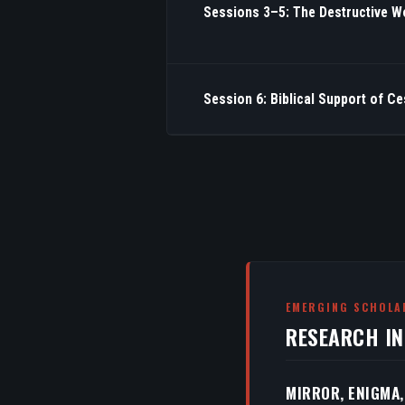
Sessions 3–5: The Destructive W
Session 6: Biblical Support of C
EMERGING SCHOLA
RESEARCH I
MIRROR, ENIGMA,