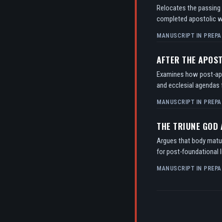
Relocates the passing o
completed apostolic w
MANUSCRIPT IN PREPA
AFTER THE APOS
Examines how post-apos
and ecclesial agendas f
MANUSCRIPT IN PREPA
THE TRIUNE GOD
Argues that body matur
for post-foundational l
MANUSCRIPT IN PREPA