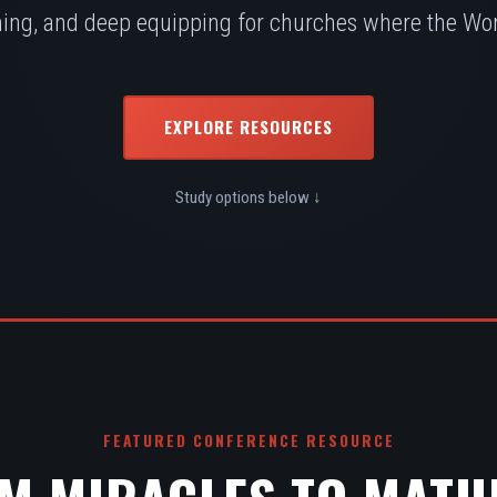
ing, and deep equipping for churches where the Word
EXPLORE RESOURCES
Study options below ↓
FEATURED CONFERENCE RESOURCE