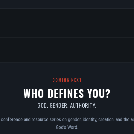
COMING NEXT
WHO DEFINES YOU?
GOD. GENDER. AUTHORITY.
conference and resource series on gender, identity, creation, and the au
God’s Word.