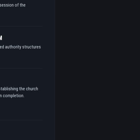
ssession of the
M
ed authority structures
stablishing the church
on completion.