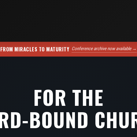
FROM MIRACLES TO MATURITY
Conference archive now available →
FOR THE
RD-BOUND CHU