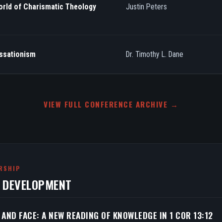
orld of Charismatic Theology
Justin Peters
essationism
Dr. Timothy L. Dane
VIEW FULL CONFERENCE ARCHIVE →
RSHIP
N DEVELOPMENT
 AND FACE: A NEW READING OF KNOWLEDGE IN 1 COR 13:12