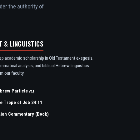
der the authority of
T & LINGUISTICS
ep academic scholarship in Old Testament exegesis,
ammatical analysis, and biblical Hebrew linguistics
m our faculty.
Hebrew Particle נָא
e Trope of Job 34:11
aiah Commentary (Book)