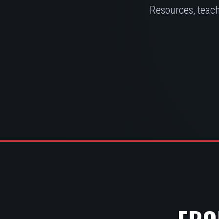
Resources, teach