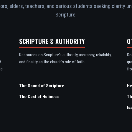
rs, elders, teachers, and serious students seeking clarity un
Scripture.
SCRIPTURE & AUTHORITY
O
Resources on Scripture's authority, inerrancy, reliability,
De
d
and finality as the church's rule of faith.
gr
ic
fro
The Sound of Scripture
The Cost of Holiness
Th
Is