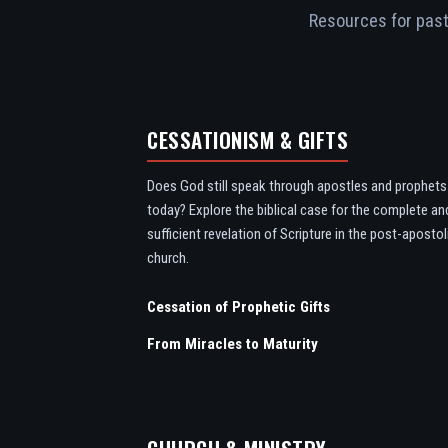
Resources for pasto
CESSATIONISM & GIFTS
Does God still speak through apostles and prophets
today? Explore the biblical case for the complete an
sufficient revelation of Scripture in the post-apostol
church.
Cessation of Prophetic Gifts
From Miracles to Maturity