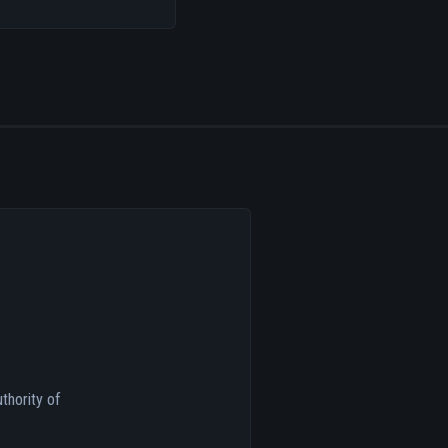
thority of