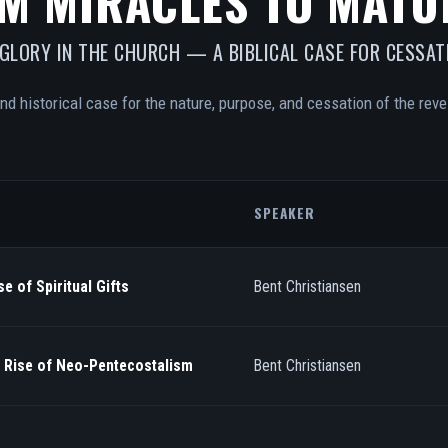
M MIRACLES TO MATU
 GLORY IN THE CHURCH — A BIBLICAL CASE FOR CESSAT
and historical case for the nature, purpose, and cessation of the revel
SPEAKER
e of Spiritual Gifts
Bent Christiansen
/ Rise of Neo-Pentecostalism
Bent Christiansen