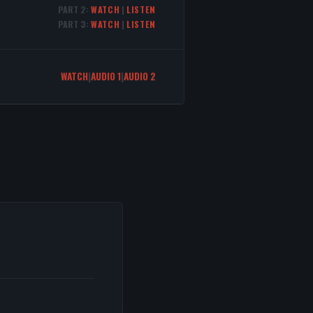
PART 2:
WATCH
|
LISTEN
PART 3:
WATCH
|
LISTEN
WATCH
|
AUDIO 1
|
AUDIO 2