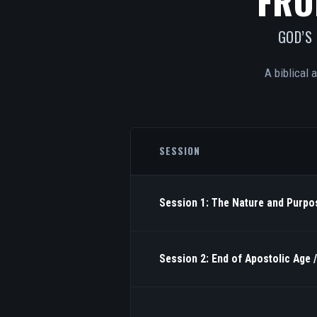
FRO
GOD’S
A biblical 
SESSION
Session 1: The Nature and Purpos
Session 2: End of Apostolic Age 