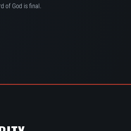
 of God is final.