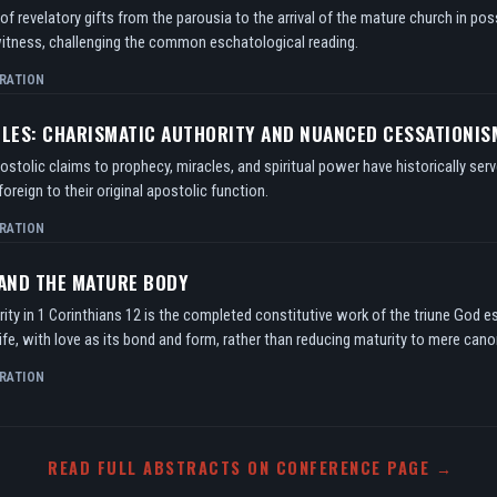
f revelatory gifts from the parousia to the arrival of the mature church in po
itness, challenging the common eschatological reading.
RATION
TLES: CHARISMATIC AUTHORITY AND NUANCED CESSATIONIS
tolic claims to prophecy, miracles, and spiritual power have historically serv
oreign to their original apostolic function.
RATION
 AND THE MATURE BODY
ity in 1 Corinthians 12 is the completed constitutive work of the triune God e
ife, with love as its bond and form, rather than reducing maturity to mere can
RATION
READ FULL ABSTRACTS ON CONFERENCE PAGE →